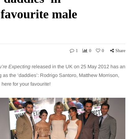
 favourite male
1
0
0
Share
’re Expecting
released in the UK on 25 May 2012 has an
g as the ‘daddies’: Rodrigo Santoro, Matthew Morrison,
ere for your favourite!