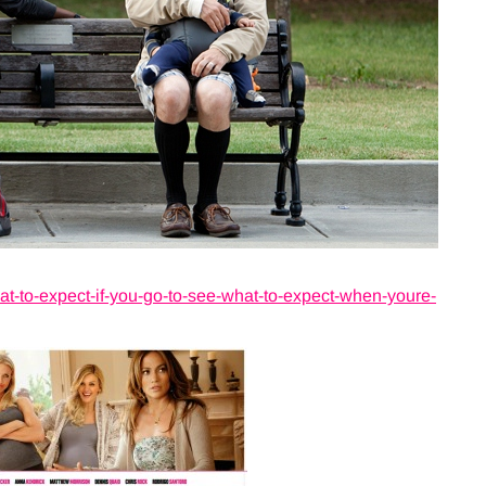
to-expect-if-you-go-to-see-what-to-expect-when-youre-