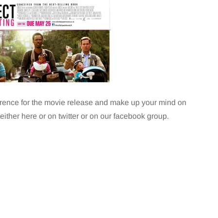
ference for the movie release and make up your mind on
 either here or on twitter or on our facebook group.