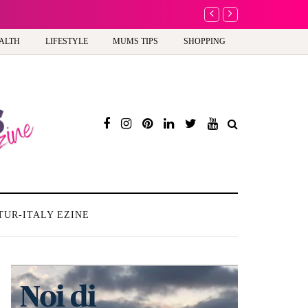
A new way to celebra
ALTH
LIFESTYLE
MUMS TIPS
SHOPPING
TUR-ITALY EZINE