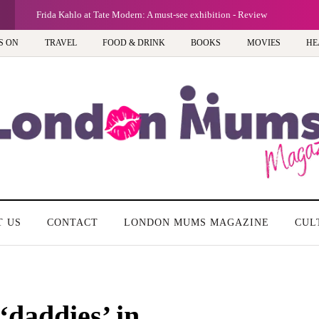
G
Frida Kahlo at Tate Modern: A must-see exhibition - Review
S ON
TRAVEL
FOOD & DRINK
BOOKS
MOVIES
HE
T US
CONTACT
LONDON MUMS MAGAZINE
CUL
‘daddies’ in