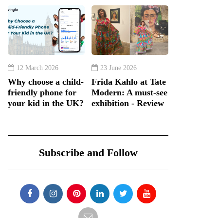
12 March 2026
23 June 2026
Why choose a child-
Frida Kahlo at Tate
friendly phone for
Modern: A must-see
your kid in the UK?
exhibition - Review
Subscribe and Follow