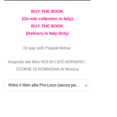
BUY THE BOOK
(On-site collection in Italy)
BUY THE BOOK
(Delivery in Italy Only)
Or pay with Paypal below.
Acquisto del libro NOI DI LIDO ADRIANO -
STORIE DI ROMAGNA di Monica
Ritiro il libro alla Pro-Loco (senza pagare la spedizione) - 20 EUR