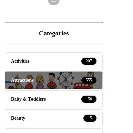
Categories
Activities
207
Attractions
555
Baby & Toddlers
150
Beauty
15