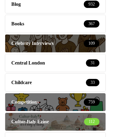
Blog
932
Books
367
Celebrity Interviews
109
Central London
31
Childcare
33
Competitions
759
Cultur-Italy Ezine
112