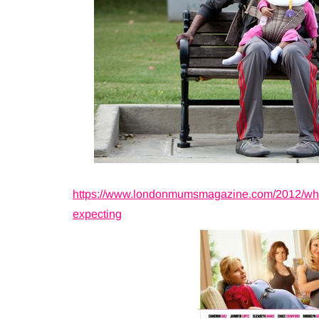
https://www.londonmumsmagazine.com/2012/what-
expecting