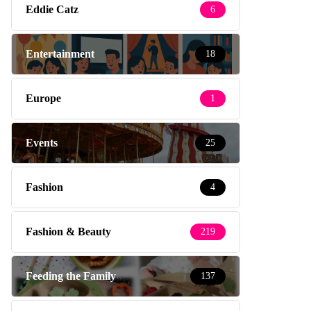
Eddie Catz
6
Entertainment
18
Europe
1
Events
25
Fashion
4
Fashion & Beauty
219
Feeding the Family
137