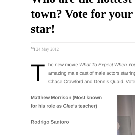
town? Vote for your
star!
24 May 2012
T
he new movie
What To Expect When You
amazing male cast of male actors starrin
Chace Crawford and Dennis Quaid. Vote h
Matthew Morrison (Most known
for his role as
Glee
‘s teacher)
Rodrigo Santoro