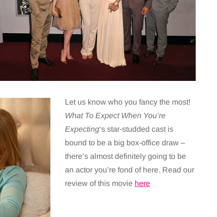
Let us know who you fancy the most!
What To Expect When You’re
Expecting
‘s star-studded cast is
bound to be a big box-office draw –
there’s almost definitely going to be
an actor you’re fond of here. Read our
review of this movie
here