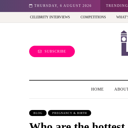
n: Best view of the capital (and the kids will love it too)
THURSDAY, 6 AUGUST 2026
TRENDIN
CELEBRITY INTERVIEWS
COMPETITIONS
WHAT’
SUBSCRIBE
HOME
ABOU
BLOG
PREGNANCY & BIRTH
Who are the hottest 