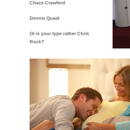
Chace Crawford
Dennis Quaid
Or is your type rather Chris
Rock?