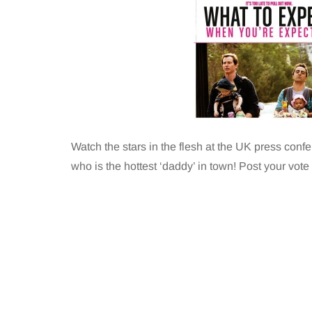
Watch the stars in the flesh at the UK press con
who is the hottest ‘daddy’ in town! Post your vote