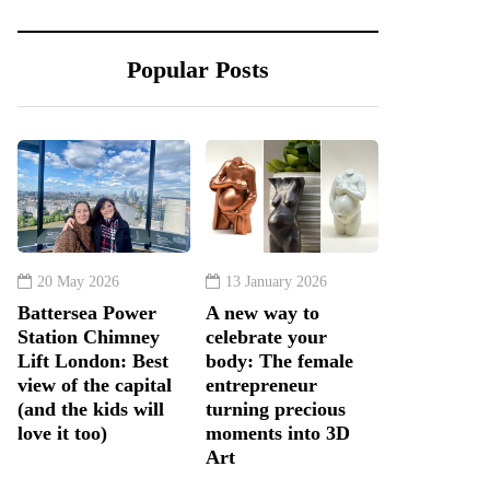
Popular Posts
20 May 2026
13 January 2026
Battersea Power
A new way to
Station Chimney
celebrate your
Lift London: Best
body: The female
view of the capital
entrepreneur
(and the kids will
turning precious
love it too)
moments into 3D
Art