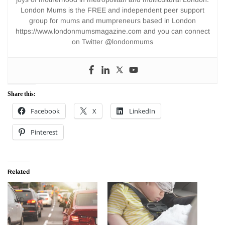
London Mums is the FREE and independent peer support
group for mums and mumpreneurs based in London
https://www.londonmumsmagazine.com and you can connect
on Twitter @londonmums
Share this:
Facebook
X
LinkedIn
Pinterest
Related