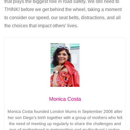
that plays the biggest role in road safety. We still need to
THINK! before we get behind the wheel, taking a moment
to consider our speed, our seat belts, distractions, and all
the choices that impact others’ lives.
Monica Costa
Monica Costa founded London Mums in September 2006 after
her son Diego’s birth together with a group of mothers who felt
the need of meeting up regularly to share the challenges and
joys of motherhood in metropolitan and multicultural London.