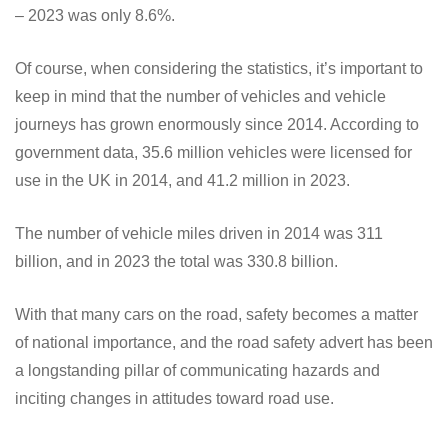
– 2023 was only 8.6%.
Of course, when considering the statistics, it’s important to
keep in mind that the number of vehicles and vehicle
journeys has grown enormously since 2014. According to
government data, 35.6 million vehicles were licensed for
use in the UK in 2014, and 41.2 million in 2023.
The number of vehicle miles driven in 2014 was 311
billion, and in 2023 the total was 330.8 billion.
With that many cars on the road, safety becomes a matter
of national importance, and the road safety advert has been
a longstanding pillar of communicating hazards and
inciting changes in attitudes toward road use.