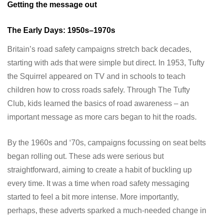
Getting the message out
The Early Days: 1950s–1970s
Britain’s road safety campaigns stretch back decades,
starting with ads that were simple but direct. In 1953, Tufty
the Squirrel appeared on TV and in schools to teach
children how to cross roads safely. Through The Tufty
Club, kids learned the basics of road awareness – an
important message as more cars began to hit the roads.
By the 1960s and ‘70s, campaigns focussing on seat belts
began rolling out. These ads were serious but
straightforward, aiming to create a habit of buckling up
every time. It was a time when road safety messaging
started to feel a bit more intense. More importantly,
perhaps, these adverts sparked a much-needed change in