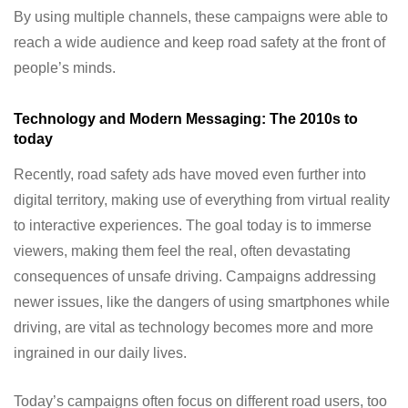
By using multiple channels, these campaigns were able to
reach a wide audience and keep road safety at the front of
people’s minds.
Technology and Modern Messaging: The 2010s to
today
Recently, road safety ads have moved even further into
digital territory, making use of everything from virtual reality
to interactive experiences. The goal today is to immerse
viewers, making them feel the real, often devastating
consequences of unsafe driving. Campaigns addressing
newer issues, like the dangers of using smartphones while
driving, are vital as technology becomes more and more
ingrained in our daily lives.
Today’s campaigns often focus on different road users, too