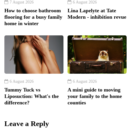
7 August 2026
6 August 2026
How to choose bathroom
Lina Lapelyte at Tate
flooring for a busy family
Modern - inhibition revue
home in winter
6 August 2026
6 August 2026
Tummy Tuck vs
A mini guide to moving
Liposuction: What's the
your family to the home
difference?
counties
Leave a Reply