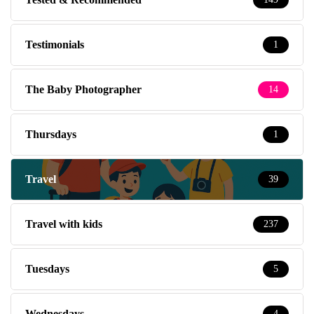
Testimonials
1
The Baby Photographer
14
Thursdays
1
Travel
39
Travel with kids
237
Tuesdays
5
Wednesdays
4