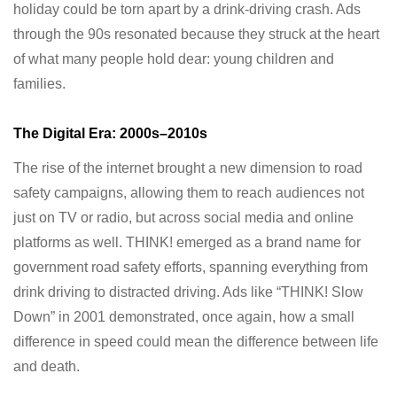
holiday could be torn apart by a drink-driving crash. Ads
through the 90s resonated because they struck at the heart
of what many people hold dear: young children and
families.
The Digital Era: 2000s–2010s
The rise of the internet brought a new dimension to road
safety campaigns, allowing them to reach audiences not
just on TV or radio, but across social media and online
platforms as well. THINK! emerged as a brand name for
government road safety efforts, spanning everything from
drink driving to distracted driving. Ads like “THINK! Slow
Down” in 2001 demonstrated, once again, how a small
difference in speed could mean the difference between life
and death.