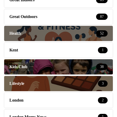
Great Outdoors
87
Health
52
Kent
1
Kids Club
38
Lifestyle
3
London
2
London Mums News
5