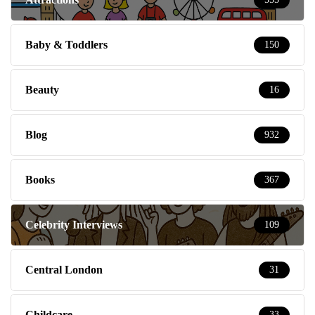
Baby & Toddlers
150
Beauty
16
Blog
932
Books
367
Celebrity Interviews
109
Central London
31
Childcare
33