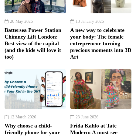
20 May 2026
13 January 2026
Battersea Power Station
A new way to celebrate
Chimney Lift London:
your body: The female
Best view of the capital
entrepreneur turning
(and the kids will love it
precious moments into 3D
too)
Art
12 March 2026
23 June 2026
Why choose a child-
Frida Kahlo at Tate
friendly phone for your
Modern: A must-see