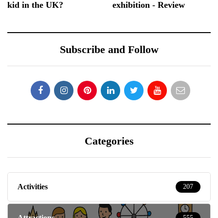
kid in the UK?
exhibition - Review
Subscribe and Follow
Categories
Activities
207
Attractions
555