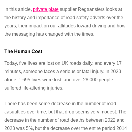
In this article,
private plate
supplier Regtransfers looks at
the history and importance of road safety adverts over the
years, their impact on our attitudes toward driving and how
the messaging has changed with the times.
The Human Cost
Today, five lives are lost on UK roads daily, and every 17
minutes, someone faces a serious or fatal injury. In 2023
alone, 1,695 lives were lost, and over 28,000 people
suffered life-altering injuries.
There has been some decrease in the number of road
casualties over time, but that drop seems very modest. The
decrease in the number of road deaths between 2022 and
2023 was 5%, but the decrease over the entire period 2014