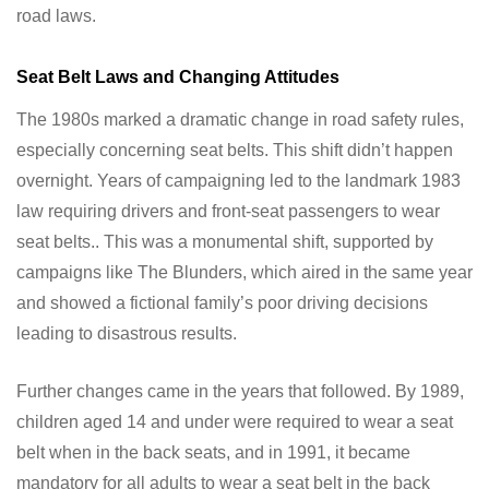
road laws.
Seat Belt Laws and Changing Attitudes
The 1980s marked a dramatic change in road safety rules,
especially concerning seat belts. This shift didn’t happen
overnight. Years of campaigning led to the landmark 1983
law requiring drivers and front-seat passengers to wear
seat belts.. This was a monumental shift, supported by
campaigns like The Blunders, which aired in the same year
and showed a fictional family’s poor driving decisions
leading to disastrous results.
Further changes came in the years that followed. By 1989,
children aged 14 and under were required to wear a seat
belt when in the back seats, and in 1991, it became
mandatory for all adults to wear a seat belt in the back