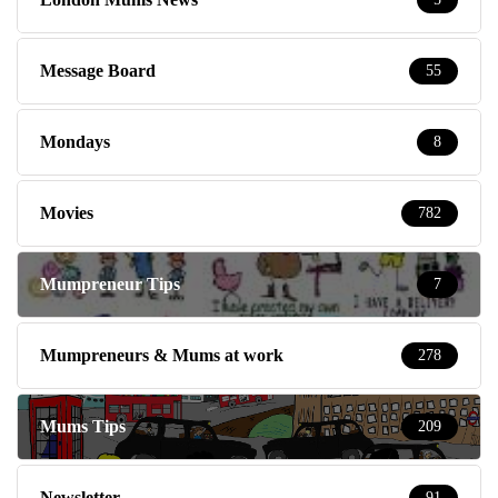
Message Board
55
Mondays
8
Movies
782
Mumpreneur Tips
7
Mumpreneurs & Mums at work
278
Mums Tips
209
Newsletter
91