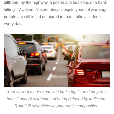
billboard by the highway, a poster at a bus stop, or a hard-
hitting TV advert. Nevertheless, despite years of warnings,
people are still killed or injured in road traffic accidents
every day.
Rear view of modern car with brake lights on during rush
hour. Concept of irritation of being delayed by traffic jam.
Road full of vehicles in panoramic composition.