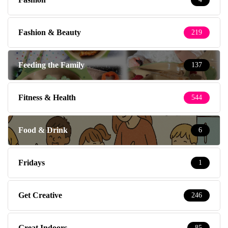
Fashion & Beauty
219
Feeding the Family
137
Fitness & Health
544
Food & Drink
6
Fridays
1
Get Creative
246
Great Indoors
85