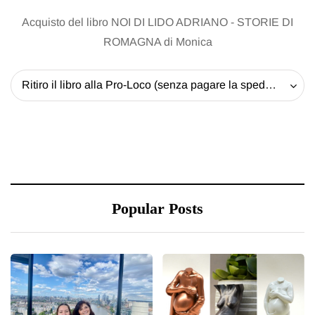
Acquisto del libro NOI DI LIDO ADRIANO - STORIE DI
ROMAGNA di Monica
Ritiro il libro alla Pro-Loco (senza pagare la spedizione) - 20 EUR
Popular Posts