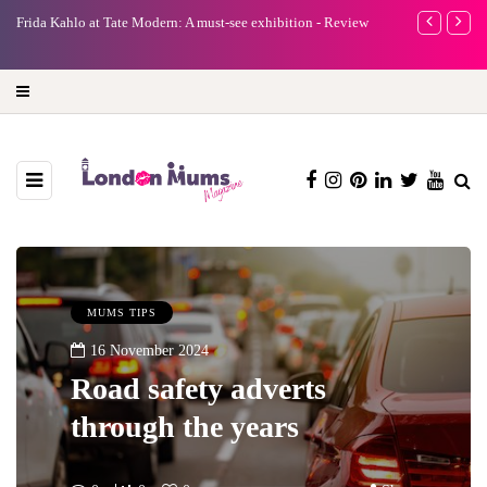
e
Frida Kahlo at Tate Modern: A must-see exhibition - Review
A new way to 
turning preci
MUMS TIPS
16 November 2024
Road safety adverts
through the years