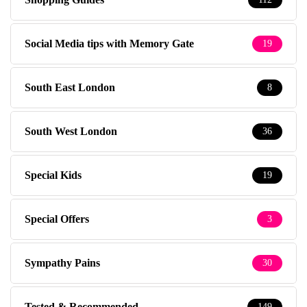
Social Media tips with Memory Gate
19
South East London
8
South West London
36
Special Kids
19
Special Offers
3
Sympathy Pains
30
Tested & Recommended
149