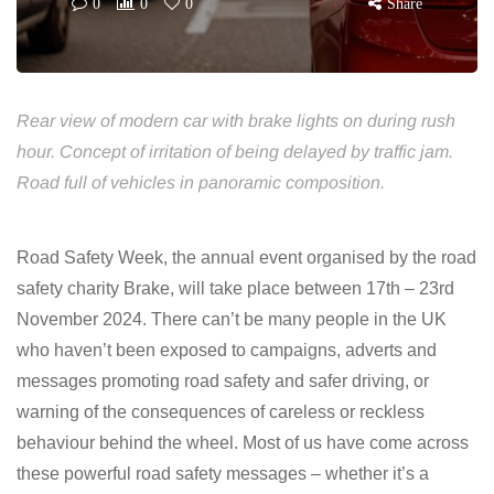
0
0
0
Share
Rear view of modern car with brake lights on during rush
hour. Concept of irritation of being delayed by traffic jam.
Road full of vehicles in panoramic composition.
Road Safety Week, the annual event organised by the road
safety charity Brake, will take place between 17th – 23rd
November 2024. There can’t be many people in the UK
who haven’t been exposed to campaigns, adverts and
messages promoting road safety and safer driving, or
warning of the consequences of careless or reckless
behaviour behind the wheel. Most of us have come across
these powerful road safety messages – whether it’s a