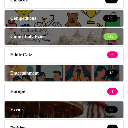
Competitions
759
Cultur-Italy Ezine
112
Eddie Catz
6
Entertainment
18
Europe
1
Events
25
Fashion
4