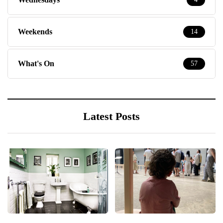
Weekends
14
What's On
57
Latest Posts