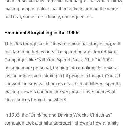
the intense, visually impactful campaigns that would follow,
making people realise that their actions behind the wheel
had real, sometimes deadly, consequences.
Emotional Storytelling in the 1990s
The ‘90s brought a shift toward emotional storytelling, with
ads targeting behaviours like speeding and drink driving.
Campaigns like “Kill Your Speed. Not a Child” in 1991
became more personal, tapping into emotions to leave a
lasting impression, aiming to hit people in the gut. One ad
showed the survival chances of a child at different speeds,
making viewers confront the very real consequences of
their choices behind the wheel.
In 1993, the “Drinking and Driving Wrecks Christmas”
campaign took a similar approach, showing how a family