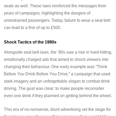
seats as well. These laws reinforced the messages from
years of campaigns, highlighting the dangers of
unrestrained passengers. Today, failure to wear a seat belt
can lead to a fine of up to £500.
Shock Tactics of the 1980s
Alongside seat belt laws, the ‘80s saw a rise in hard-hitting,
emotionally charged ads that aimed to shock viewers into
changing their behaviour. One early example was “Think
Before You Drink Before You Drive,” a campaign that used
stark imagery and an unforgettable slogan to combat drink
driving. The goal was clear: to make people reconsider
even one drink if they planned on getting behind the wheel.
This era of no-nonsense, blunt advertising set the stage for