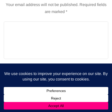
Your email address will not be published.
Required fields
are marked
*
Name
Email