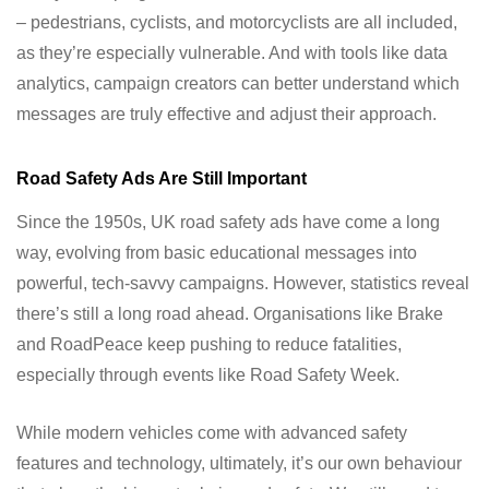
– pedestrians, cyclists, and motorcyclists are all included,
as they’re especially vulnerable. And with tools like data
analytics, campaign creators can better understand which
messages are truly effective and adjust their approach.
Road Safety Ads Are Still Important
Since the 1950s, UK road safety ads have come a long
way, evolving from basic educational messages into
powerful, tech-savvy campaigns. However, statistics reveal
there’s still a long road ahead. Organisations like Brake
and RoadPeace keep pushing to reduce fatalities,
especially through events like Road Safety Week.
While modern vehicles come with advanced safety
features and technology, ultimately, it’s our own behaviour