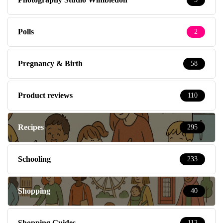
Polls
2
Pregnancy & Birth
58
Product reviews
110
Recipes
295
Schooling
233
Shopping
40
Shopping Guides
112