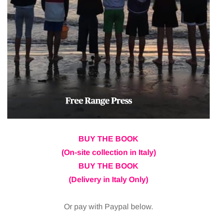
BUY THE BOOK
(On-site collection in Italy)
BUY THE BOOK
(Delivery in Italy Only)
Or pay with Paypal below.