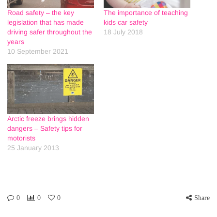
Road safety – the key
The importance of teaching
legislation that has made
kids car safety
driving safer throughout the
18 July 2018
years
10 September 2021
Arctic freeze brings hidden
dangers – Safety tips for
motorists
25 January 2013
0
0
0
Share