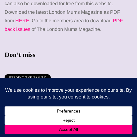
can also be downloaded for free from this website.
Download the latest London Mums Magazine as PDF
from
HERE
. Go to the members area to download
PDF
back issues
of The London Mums Magazine.
Don’t miss
FEEDING THE FAMILY
What’s in season in August? A guide to fresh,
seasonal produce for busy families
8 August 2026
MUMS TIPS
How to choose bathroom flooring for a busy
family home in winter