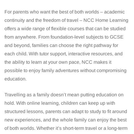
For parents who want the best of both worlds – academic
continuity and the freedom of travel – NCC Home Learning
offers a wide range of flexible courses that can be studied
from anywhere. From foundation-level subjects to GCSE
and beyond, families can choose the right pathway for
each child. With tutor support, interactive resources, and
the ability to learn at your own pace, NCC makes it
possible to enjoy family adventures without compromising
education.
Travelling as a family doesn’t mean putting education on
hold. With online learning, children can keep up with
structured lessons, parents can adapt to study to fit around
new experiences, and the whole family can enjoy the best
of both worlds. Whether it’s short-term travel or a long-term