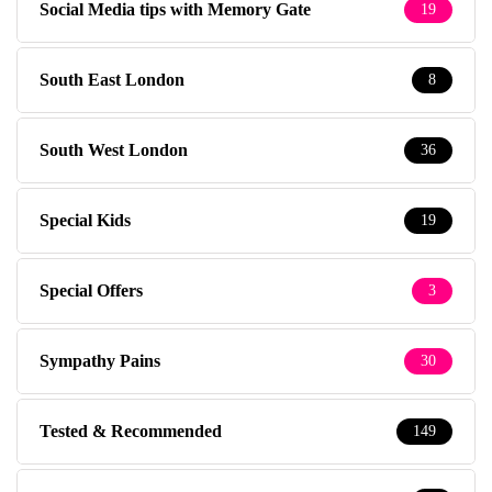
Social Media tips with Memory Gate
19
South East London
8
South West London
36
Special Kids
19
Special Offers
3
Sympathy Pains
30
Tested & Recommended
149