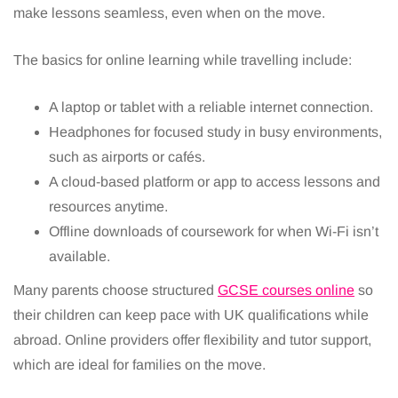
make lessons seamless, even when on the move.
The basics for online learning while travelling include:
A laptop or tablet with a reliable internet connection.
Headphones for focused study in busy environments,
such as airports or cafés.
A cloud-based platform or app to access lessons and
resources anytime.
Offline downloads of coursework for when Wi-Fi isn’t
available.
Many parents choose structured
GCSE courses online
so
their children can keep pace with UK qualifications while
abroad. Online providers offer flexibility and tutor support,
which are ideal for families on the move.