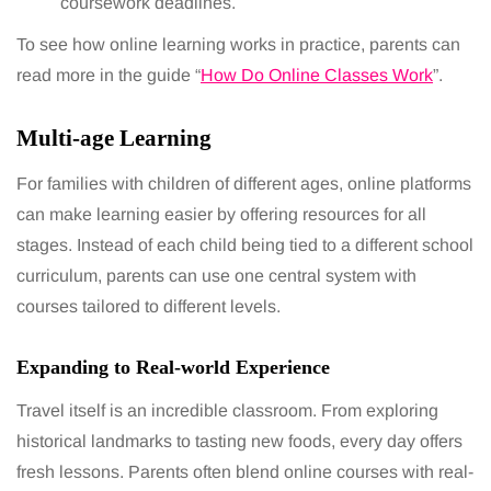
coursework deadlines.
To see how online learning works in practice, parents can
read more in the guide “
How Do Online Classes Work
”.
Multi-age Learning
For families with children of different ages, online platforms
can make learning easier by offering resources for all
stages. Instead of each child being tied to a different school
curriculum, parents can use one central system with
courses tailored to different levels.
Expanding to Real-world Experience
Travel itself is an incredible classroom. From exploring
historical landmarks to tasting new foods, every day offers
fresh lessons. Parents often blend online courses with real-