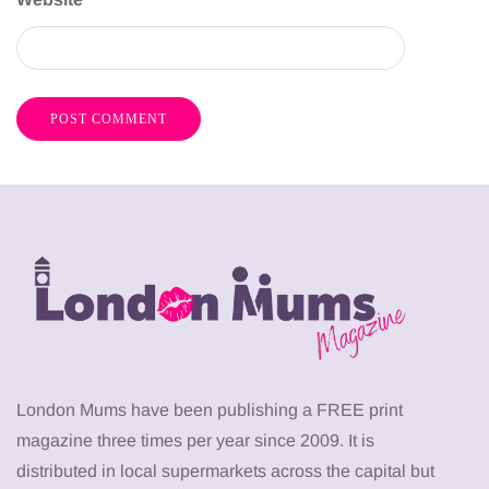
London Mums have been publishing a FREE print
magazine three times per year since 2009. It is
distributed in local supermarkets across the capital but