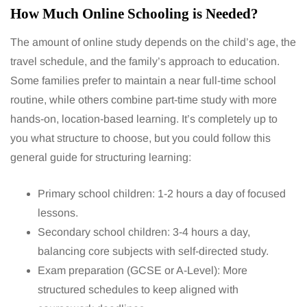
How Much Online Schooling is Needed?
The amount of online study depends on the child’s age, the
travel schedule, and the family’s approach to education.
Some families prefer to maintain a near full-time school
routine, while others combine part-time study with more
hands-on, location-based learning. It’s completely up to
you what structure to choose, but you could follow this
general guide for structuring learning:
Primary school children: 1-2 hours a day of focused
lessons.
Secondary school children: 3-4 hours a day,
balancing core subjects with self-directed study.
Exam preparation (GCSE or A-Level): More
structured schedules to keep aligned with