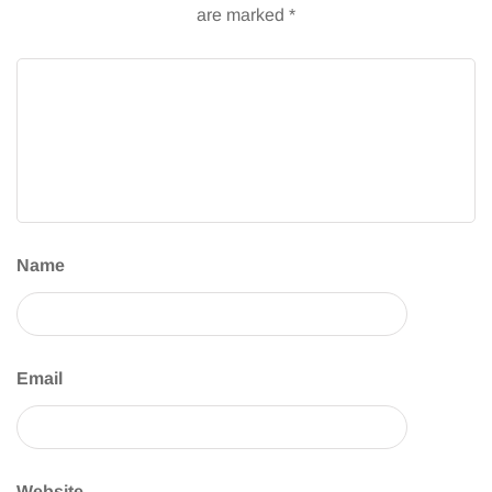
are marked
*
Name
Email
Website