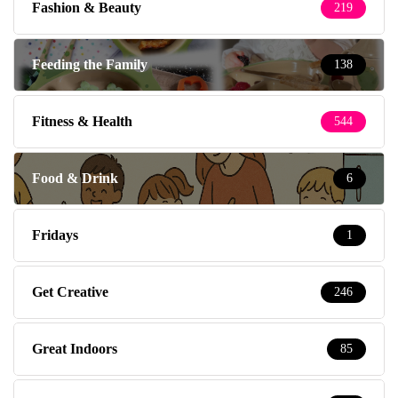
Fashion & Beauty
219
Feeding the Family
138
Fitness & Health
544
Food & Drink
6
Fridays
1
Get Creative
246
Great Indoors
85