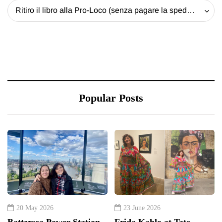
Ritiro il libro alla Pro-Loco (senza pagare la spedizione) - 20 EUR
Popular Posts
20 May 2026
23 June 2026
Battersea Power Station
Frida Kahlo at Tate