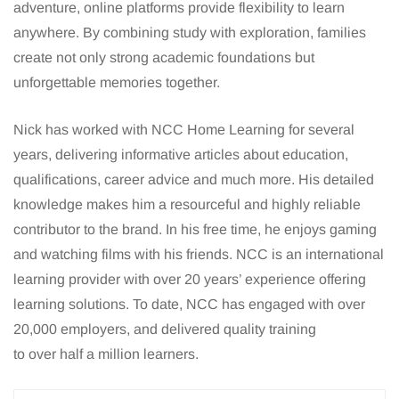
adventure, online platforms provide flexibility to learn
anywhere. By combining study with exploration, families
create not only strong academic foundations but
unforgettable memories together.
Nick has worked with NCC Home Learning for several
years, delivering informative articles about education,
qualifications, career advice and much more. His detailed
knowledge makes him a resourceful and highly reliable
contributor to the brand. In his free time, he enjoys gaming
and watching films with his friends. NCC is an international
learning provider with over 20 years’ experience offering
learning solutions. To date, NCC has engaged with over
20,000 employers, and delivered quality training
to over half a million learners.