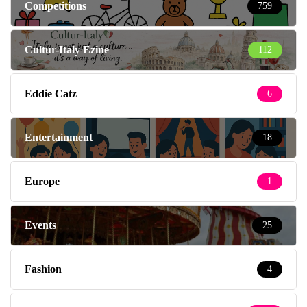
Competitions
759
Cultur-Italy Ezine
112
Eddie Catz
6
Entertainment
18
Europe
1
Events
25
Fashion
4