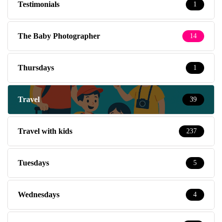
Testimonials
1
The Baby Photographer
14
Thursdays
1
Travel
39
Travel with kids
237
Tuesdays
5
Wednesdays
4