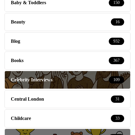
Baby & Toddlers
150
Beauty
16
Blog
932
Books
367
Celebrity Interviews
109
Central London
31
Childcare
33