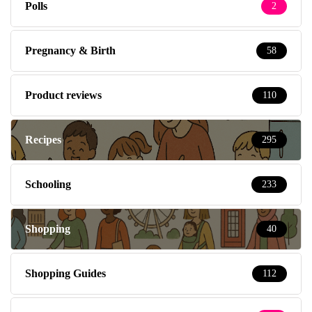
Polls
2
Pregnancy & Birth
58
Product reviews
110
Recipes
295
Schooling
233
Shopping
40
Shopping Guides
112