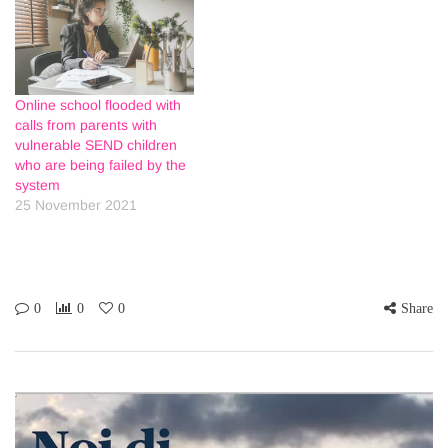
Online school flooded with
calls from parents with
vulnerable SEND children
who are being failed by the
system
25 November 2021
0
0
0
Share