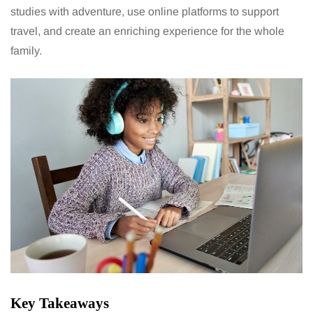
studies with adventure, use online platforms to support
travel, and create an
enriching experience for the whole
family.
Key Takeaways