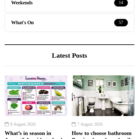
Weekends
14
What's On
57
Latest Posts
8 August 2026
7 August 2026
What’s in season in
How to choose bathroom