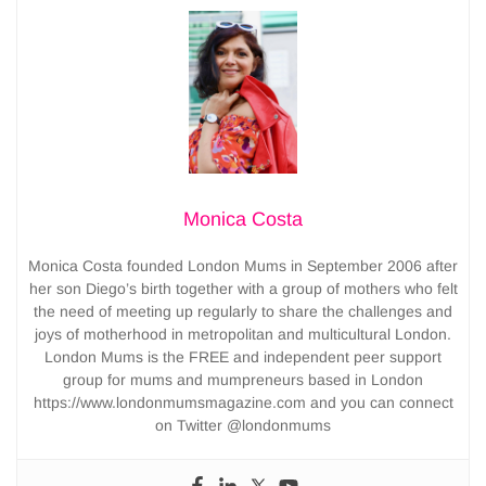
Monica Costa
Monica Costa founded London Mums in September 2006 after
her son Diego’s birth together with a group of mothers who felt
the need of meeting up regularly to share the challenges and
joys of motherhood in metropolitan and multicultural London.
London Mums is the FREE and independent peer support
group for mums and mumpreneurs based in London
https://www.londonmumsmagazine.com and you can connect
on Twitter @londonmums