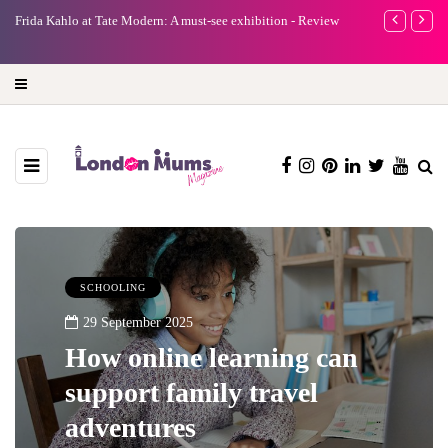
e
Frida Kahlo at Tate Modern: A must-see exhibition - Review
A new way to 
turning preci
SCHOOLING
29 September 2025
How online learning can
support family travel
adventures