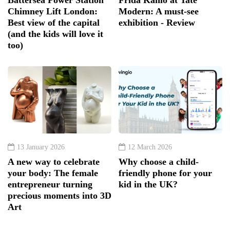
Chimney Lift London:
Modern: A must-see
Best view of the capital
exhibition - Review
(and the kids will love it
too)
13 January 2026
12 March 2026
A new way to celebrate
Why choose a child-
your body: The female
friendly phone for your
entrepreneur turning
kid in the UK?
precious moments into 3D
Art