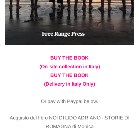
BUY THE BOOK
(On-site collection in Italy)
BUY THE BOOK
(Delivery in Italy Only)
Or pay with Paypal below.
Acquisto del libro NOI DI LIDO ADRIANO - STORIE DI
ROMAGNA di Monica