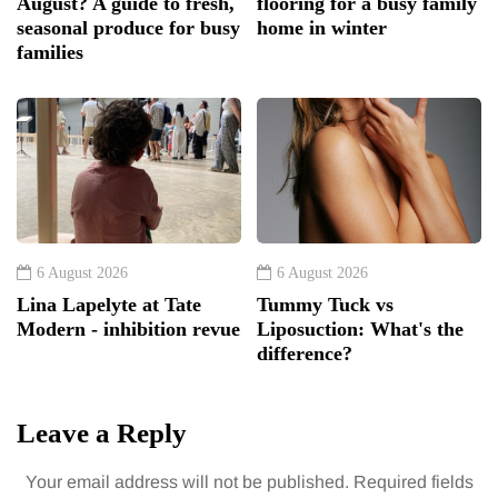
August? A guide to fresh,
flooring for a busy family
seasonal produce for busy
home in winter
families
6 August 2026
6 August 2026
Lina Lapelyte at Tate
Tummy Tuck vs
Modern - inhibition revue
Liposuction: What's the
difference?
Leave a Reply
Your email address will not be published.
Required fields