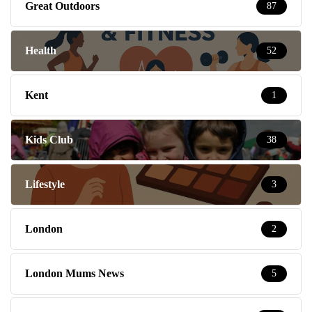
Great Outdoors
87
Health
52
Kent
1
Kids Club
38
Lifestyle
3
London
2
London Mums News
5