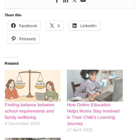
Share this:
Facebook
X
LinkedIn
Pinterest
Related
Finding balance between
How Online Education
school requirements and
Helps Mums Stay Involved
family wellbeing
in Their Child’s Learning
4 December 2025
Journey
17 April 2025