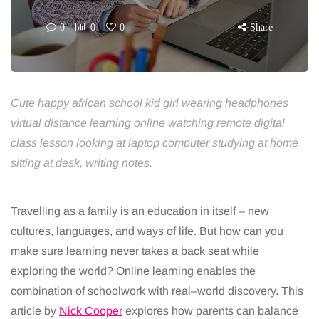
0
0
0
Share
Cute happy african school kid girl wearing headphones
virtual distance learning online watching remote digital
class lesson looking at laptop computer studying at home
sitting at desk, writing notes.
Travelling as a family is an education in itself
–
new
cultures, languages, and ways of life. But how can
you
make sure learning never takes a back seat while
exploring the world?
Online
learning enables the
combination of schoolwork with real
–
world discovery. This
article by
Nick Cooper
explores
how parents can balance