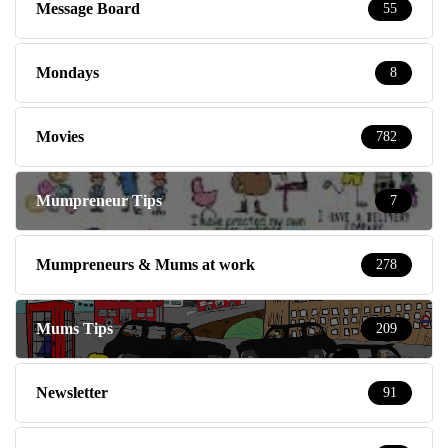
Message Board
55
Mondays
8
Movies
782
Mumpreneur Tips
7
Mumpreneurs & Mums at work
278
Mums Tips
209
Newsletter
91