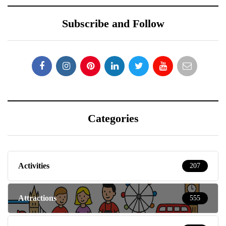
Subscribe and Follow
Categories
Activities
207
Attractions
555