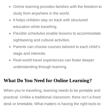
Online learning provides families with the freedom to
study from anywhere in the world.
It helps children stay on track with structured
education while travelling.
Flexible schedules enable lessons to accommodate
sightseeing and cultural activities.
Parents can choose courses tailored to each child’s
stage and interests.
Real-world travel experiences can foster deeper
understanding through learning.
What Do You Need for Online Learning?
When you’re travelling, learning needs to be portable and
practical. Unlike a traditional classroom, there isn’t a fixed
desk or timetable. What matters is having the right tools to