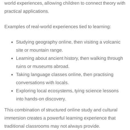
world experiences, allowing children to connect theory with
practical applications.
Examples of real-world experiences tied to learning:
Studying geography online, then visiting a volcanic
site or mountain range.
Learning about ancient history, then walking through
ruins or museums abroad.
Taking language classes online, then practising
conversations with locals.
Exploring local ecosystems, tying science lessons
into hands-on discovery.
This combination of structured online study and cultural
immersion creates a powerful learning experience that
traditional classrooms may not always provide.