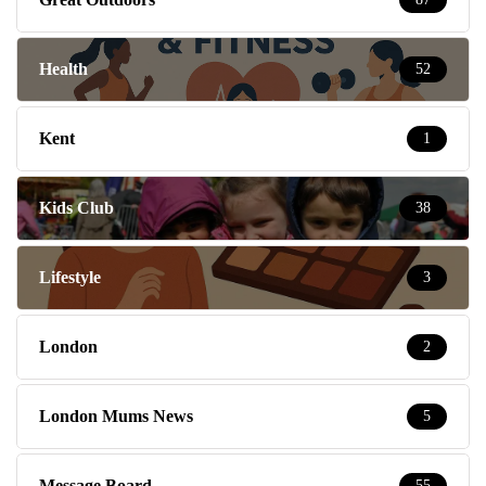
Health
52
Kent
1
Kids Club
38
Lifestyle
3
London
2
London Mums News
5
Message Board
55