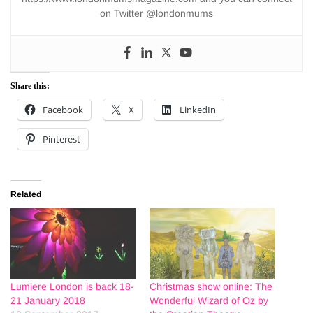
on Twitter @londonmums
Share this:
Facebook
X
LinkedIn
Pinterest
Related
Lumiere London is back 18-
Christmas show online: The
21 January 2018
Wonderful Wizard of Oz by