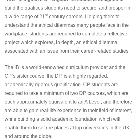
build the qualities students need to secure, and prosper in,
st
a wide range of 21
century careers. Helping them to
understand the ethical dilemmas many people face in the
workplace, students are required to complete a reflective
project which explores, in depth, an ethical dilemma
associated with an issue from their career-related studies.
The IB is a world-renowned curriculum provider and the
CP’s sister course, the DP, is a highly regarded,
academically-rigorous qualification. CP students are
required to take a minimum of two DP courses, which are
each approximately equivalent to an A Level, and therefore
are able to gain real-life experience in their field of interest,
while building a solid academic foundation which will
enable them to secure places at top universities in the UK
and around the globe.