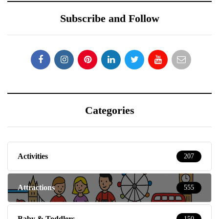
Subscribe and Follow
Categories
Activities
207
Attractions
555
Baby & Toddlers
150