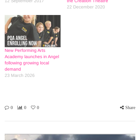
12 September 2017
the Creation Theatre
22 December 2020
New Performing Arts
Academy launches in Angel
following growing local
demand
23 March 2026
0
0
0
Share