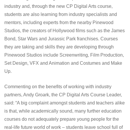
industry and, through the new CP Digital Arts course,
students are also learning from industry specialists and
mentors, including experts from the nearby Pinewood
Studios, the creators of Hollywood films such as the James
Bond, Star Wars and Jurassic Park franchises. Courses
they are taking and skills they are developing through
Pinewood Studios include Screenwriting, Film Production,
Set Design, VFX and Animation and Costumes and Make
Up.
Commenting on the benefits of working with industry
partners, Andy Groark, the CP Digital Arts Course Leader,
said: “A big complaint amongst students and teachers alike
is that, while academically sound, many further education
courses do not adequately prepare young people for the
real-life future world of work – students leave school full of