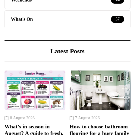
What's On
57
Latest Posts
8 August 2026
7 August 2026
What’s in season in
How to choose bathroom
August? A guide to fresh,
flooring for a busy family