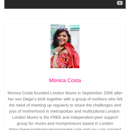
Monica Costa
Monica Costa founded London Mums in September 2006 after
her son Diego’s birth together with a group of mothers who felt
the need of meeting up regularly to share the challenges and
joys of motherhood in metropolitan and multicultural London.
London Mums is the FREE and independent peer support
group for mums and mumpreneurs based in London
https://www.londonmumsmagazine.com and you can connect