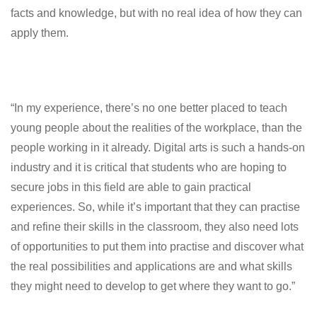
facts and knowledge, but with no real idea of how they can
apply them.
“In my experience, there’s no one better placed to teach
young people about the realities of the workplace, than the
people working in it already. Digital arts is such a hands-on
industry and it is critical that students who are hoping to
secure jobs in this field are able to gain practical
experiences. So, while it’s important that they can practise
and refine their skills in the classroom, they also need lots
of opportunities to put them into practise and discover what
the real possibilities and applications are and what skills
they might need to develop to get where they want to go.”