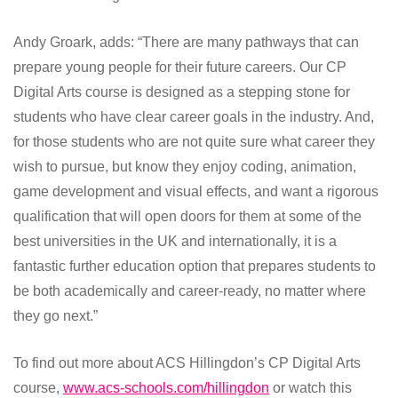
Andy Groark, adds: “There are many pathways that can
prepare young people for their future careers. Our CP
Digital Arts course is designed as a stepping stone for
students who have clear career goals in the industry. And,
for those students who are not quite sure what career they
wish to pursue, but know they enjoy coding, animation,
game development and visual effects, and want a rigorous
qualification that will open doors for them at some of the
best universities in the UK and internationally, it is a
fantastic further education option that prepares students to
be both academically and career-ready, no matter where
they go next.”
To find out more about ACS Hillingdon’s CP Digital Arts
course,
www.acs-schools.com/hillingdon
or watch this