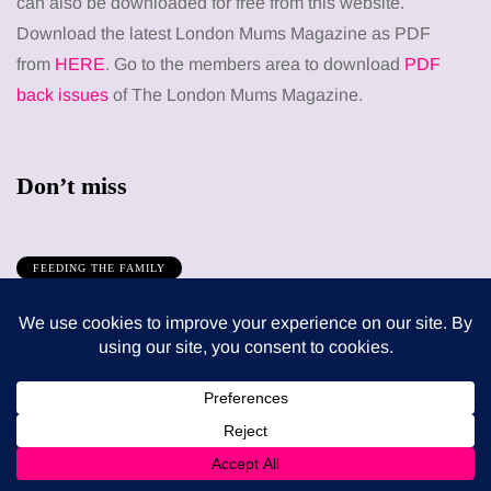
can also be downloaded for free from this website.
Download the latest London Mums Magazine as PDF
from
HERE
. Go to the members area to download
PDF
back issues
of The London Mums Magazine.
Don’t miss
FEEDING THE FAMILY
What’s in season in August? A guide to fresh,
seasonal produce for busy families
8 August 2026
MUMS TIPS
How to choose bathroom flooring for a busy
family home in winter