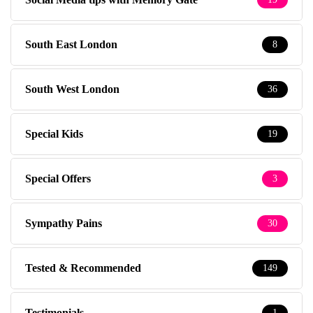
South East London
8
South West London
36
Special Kids
19
Special Offers
3
Sympathy Pains
30
Tested & Recommended
149
Testimonials
1