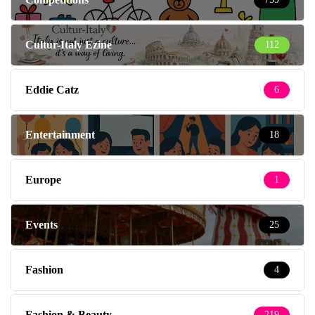
Cultur-Italy Ezine
112
Eddie Catz
6
Entertainment
18
Europe
1
Events
25
Fashion
4
Fashion & Beauty
219