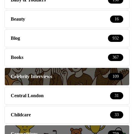
Beauty
16
Blog
932
Books
367
Celebrity Interviews
109
Central London
31
Childcare
33
Competitions
759