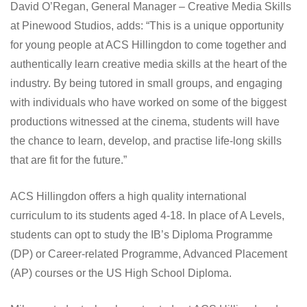
David O’Regan, General Manager – Creative Media Skills
at Pinewood Studios, adds: “This is a unique opportunity
for young people at ACS Hillingdon to come together and
authentically learn creative media skills at the heart of the
industry. By being tutored in small groups, and engaging
with individuals who have worked on some of the biggest
productions witnessed at the cinema, students will have
the chance to learn, develop, and practise life-long skills
that are fit for the future.”
ACS Hillingdon offers a high quality international
curriculum to its students aged 4-18. In place of A Levels,
students can opt to study the IB’s Diploma Programme
(DP) or Career-related Programme, Advanced Placement
(AP) courses or the US High School Diploma.