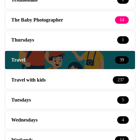
The Baby Photographer
14
Thursdays
1
Travel
39
Travel with kids
237
Tuesdays
5
Wednesdays
4
Weekends
14