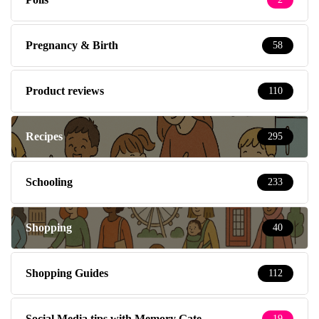
Pregnancy & Birth
58
Product reviews
110
Recipes
295
Schooling
233
Shopping
40
Shopping Guides
112
Social Media tips with Memory Gate
19