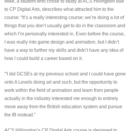
Mike, a student who chose to study at ACS Hillingdon due
to CP Digital Arts, describes what attracted him to the
course: “It’s a really interesting course; we’re doing a lot of
things that you don’t usually get to do in the classroom and
which I’m personally interested in. Even before the course,
I was really into game design and animation, but I didn’t
have a way to further my skills and didn’t have any idea of
how I could build a career based on it.
“
I did GCSEs at my previous school and I could have gone
onto A Levels doing art and such, but the opportunity to
work within the field of animation and learn from people
actually in the industry interested me enough to entirely
move away from the British education system and pursue
the IB instead.”
ACS Hillingdon’s CP Digital Arts course is designed to