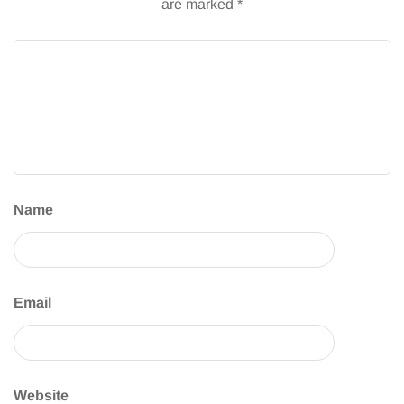
are marked
*
Name
Email
Website