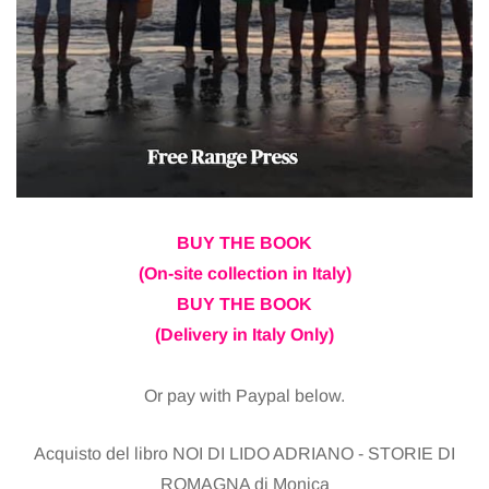
BUY THE BOOK
(On-site collection in Italy)
BUY THE BOOK
(Delivery in Italy Only)
Or pay with Paypal below.
Acquisto del libro NOI DI LIDO ADRIANO - STORIE DI
ROMAGNA di Monica