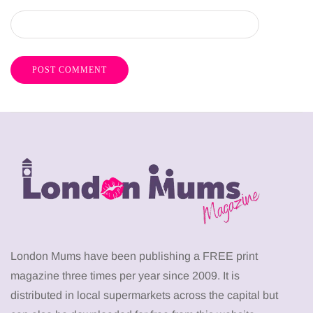
London Mums have been publishing a FREE print
magazine three times per year since 2009. It is
distributed in local supermarkets across the capital but