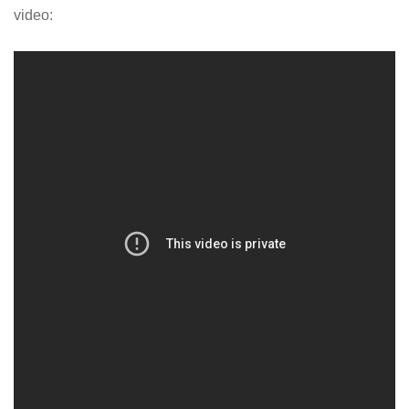
video: