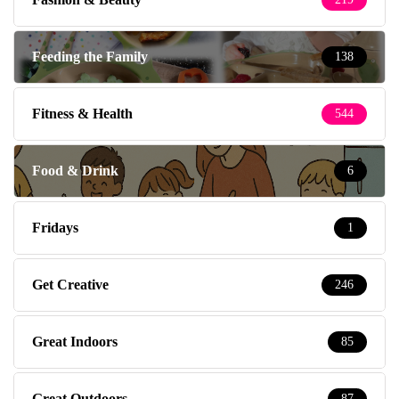
Feeding the Family
138
Fitness & Health
544
Food & Drink
6
Fridays
1
Get Creative
246
Great Indoors
85
Great Outdoors
87