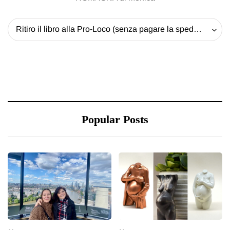
Ritiro il libro alla Pro-Loco (senza pagare la spedizione) - 20 EUR
Popular Posts