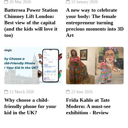
20 May 2026
13 January 2026
Battersea Power Station
A new way to celebrate
Chimney Lift London:
your body: The female
Best view of the capital
entrepreneur turning
(and the kids will love it
precious moments into 3D
too)
Art
12 March 2026
23 June 2026
Why choose a child-
Frida Kahlo at Tate
friendly phone for your
Modern: A must-see
kid in the UK?
exhibition - Review