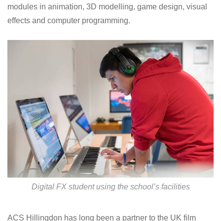
modules in animation, 3D modelling, game design, visual
effects and computer programming.
Digital FX student using the school’s facilities
ACS Hillingdon has long been a partner to the UK film