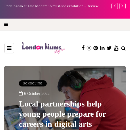
e
Frida Kahlo at Tate Modern: A must-see exhibition - Review
A new way to 
turning preci
SCHOOLING
6 October 2022
Local partnerships help
young people prepare for
careers in digital arts