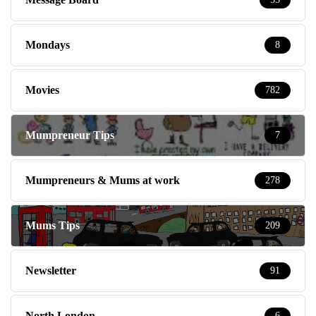
Mondays
8
Movies
782
Mumpreneur Tips
7
Mumpreneurs & Mums at work
278
Mums Tips
209
Newsletter
91
North London
6