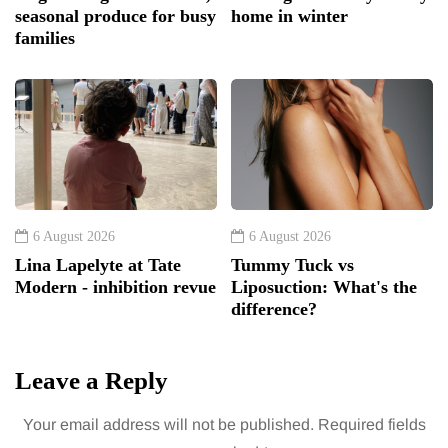
seasonal produce for busy
home in winter
families
6 August 2026
6 August 2026
Lina Lapelyte at Tate
Tummy Tuck vs
Modern - inhibition revue
Liposuction: What's the
difference?
Leave a Reply
Your email address will not be published.
Required fields