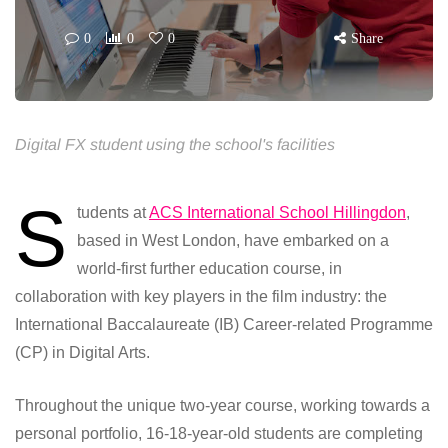
0
0
0
Share
Digital FX student using the school's facilities
S
tudents at
ACS International School Hillingdon
,
based in West London, have embarked on a
world-first further education course, in
collaboration with key players in the film industry: the
International Baccalaureate (IB) Career-related Programme
(CP) in Digital Arts.
Throughout the unique two-year course, working towards a
personal portfolio, 16-18-year-old students are completing