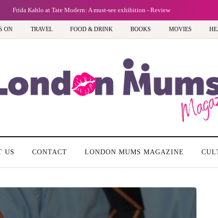
Frida Kahlo at Tate Modern: A must-see exhibition - Review
S ON
TRAVEL
FOOD & DRINK
BOOKS
MOVIES
HE
T US
CONTACT
LONDON MUMS MAGAZINE
CUL