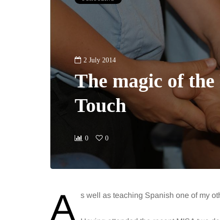
2 July 2014
The magic of the 
Touch
0
0
A
s well as teaching Spanish one of my oth