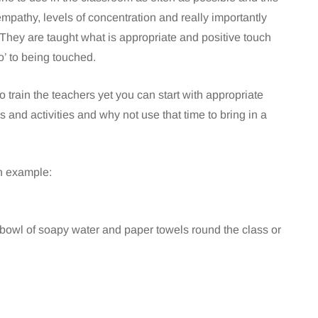
empathy, levels of concentration and really importantly
 They are taught what is appropriate and positive touch
o’ to being touched.
o train the teachers yet you can start with appropriate
 and activities and why not use that time to bring in a
an example:
bowl of soapy water and paper towels round the class or