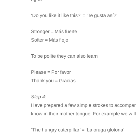
‘Do you like it like this?’ = ‘Te gusta así?’
Stronger = Más fuerte
Softer = Más flojo
To be polite they can also learn
Please = Por favor
Thank you = Gracias
Step 4
:
Have prepared a few simple strokes to accompany
know in their mother tongue. For example we will
‘The hungry caterpillar’ = ‘La oruga glotona’