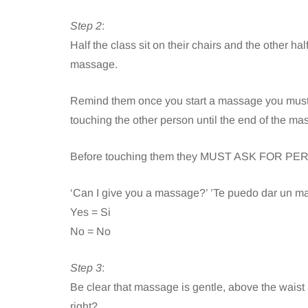
Step 2
:
Half the class sit on their chairs and the other h
massage.
Remind them once you start a massage you must 
touching the other person until the end of the ma
Before touching them they MUST ASK FOR P
‘Can I give you a massage?’ ’Te puedo dar un m
Yes = Si
No = No
Step 3
:
Be clear that massage is gentle, above the waist
right?