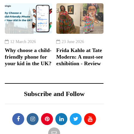
12 March 2026
23 June 2026
Why choose a child-
Frida Kahlo at Tate
friendly phone for
Modern: A must-see
your kid in the UK?
exhibition - Review
Subscribe and Follow