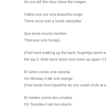
As you tell the story show the images.
Había una vez una pequeña oruga
There once was a small caterpillar
Que tenía mucha hambre
That was very hungry
(Flat hand walking up the back, fingertips bend an
the top 3, slide back down and crawl up again 3 
El lunes comió una naranja
On Monday it ate one orange
(Flat hands from baseline do one small circle at e
El martes comió dos ciruelas
On Tuesday it ate two plums