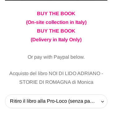
BUY THE BOOK
(On-site collection in Italy)
BUY THE BOOK
(Delivery in Italy Only)
Or pay with Paypal below.
Acquisto del libro NOI DI LIDO ADRIANO -
STORIE DI ROMAGNA di Monica
Ritiro il libro alla Pro-Loco (senza pagare la spedizione) - 20 EUR