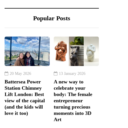
Popular Posts
20 May 2026
13 January 2026
Battersea Power
A new way to
Station Chimney
celebrate your
Lift London: Best
body: The female
view of the capital
entrepreneur
(and the kids will
turning precious
love it too)
moments into 3D
Art