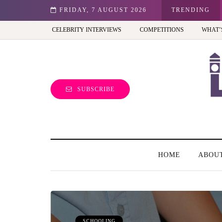
st view of the capital (and the kids will love it too)
FRIDAY, 7 AUGUST 2026
TRENDING
CELEBRITY INTERVIEWS
COMPETITIONS
WHAT’
SUBSCRIBE
HOME
ABOU
SCHOOLING