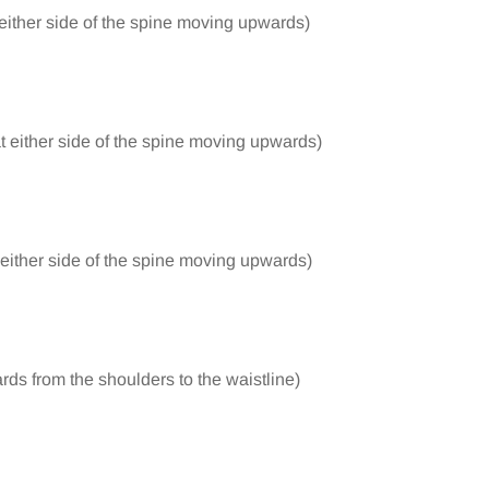
 either side of the spine moving upwards)
at either side of the spine moving upwards)
t either side of the spine moving upwards)
rds from the shoulders to the waistline)