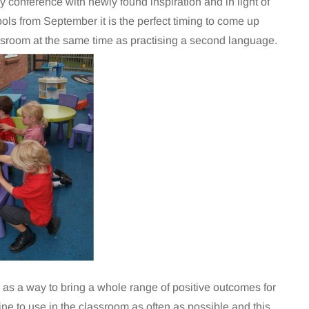
 conference with newly found inspiration and in light of
s from September it is the perfect timing to come up
ssroom at the same time as practising a second language.
as a way to bring a whole range of positive outcomes for
ine to use in the classroom as often as possible and this