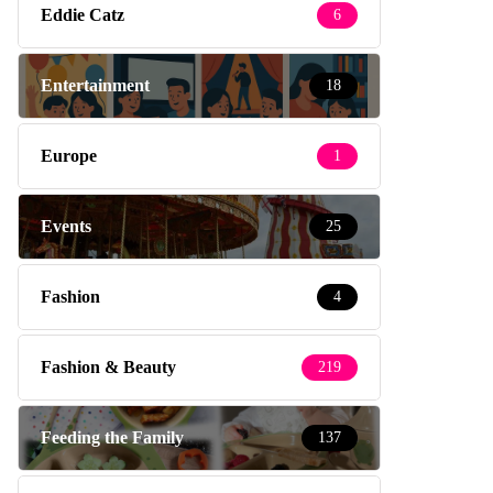
Eddie Catz
6
Entertainment
18
Europe
1
Events
25
Fashion
4
Fashion & Beauty
219
Feeding the Family
137