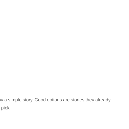
 a simple story. Good options are stories they already
 pick