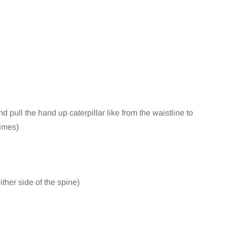
d pull the hand up caterpillar like from the waistline to
times)
ither side of the spine)