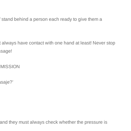
alf stand behind a person each ready to give them a
always have contact with one hand at least! Never stop
ssage!
ERMISSION
asaje?’
 and they must always check whether the pressure is