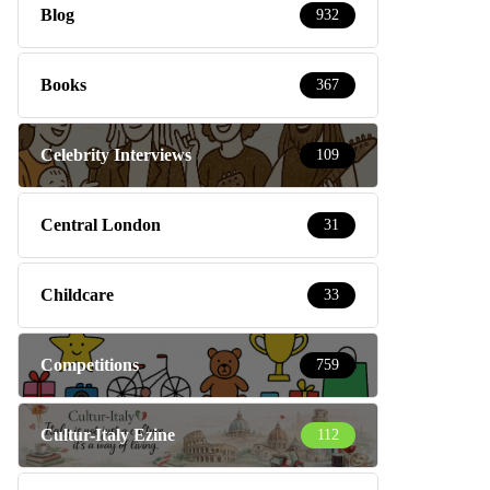
Blog
932
Books
367
Celebrity Interviews
109
Central London
31
Childcare
33
Competitions
759
Cultur-Italy Ezine
112