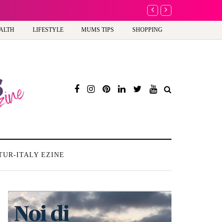
A new way to celebrate y
ALTH
LIFESTYLE
MUMS TIPS
SHOPPING
TUR-ITALY EZINE