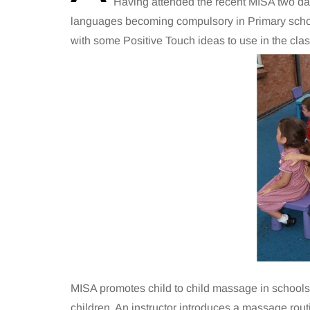
Having attended the recent MISA two day
languages becoming compulsory in Primary school
with some Positive Touch ideas to use in the cla
MISA promotes child to child massage in schools 
children. An instructor introduces a massage rout