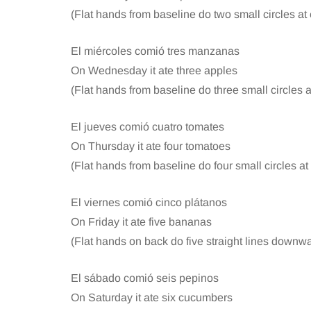
(Flat hands from baseline do two small circles at
El miércoles comió tres manzanas
On Wednesday it ate three apples
(Flat hands from baseline do three small circles 
El jueves comió cuatro tomates
On Thursday it ate four tomatoes
(Flat hands from baseline do four small circles a
El viernes comió cinco plátanos
On Friday it ate five bananas
(Flat hands on back do five straight lines downwa
El sábado comió seis pepinos
On Saturday it ate six cucumbers