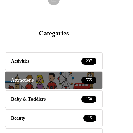
Categories
Activities
207
Attractions
555
Baby & Toddlers
150
Beauty
15