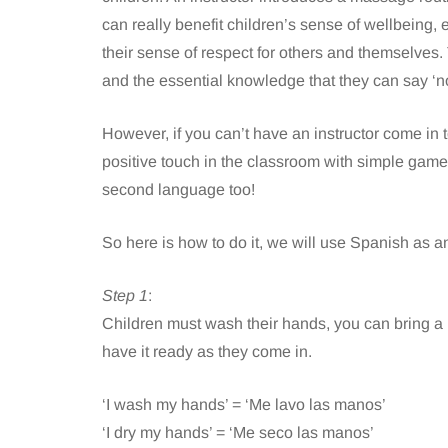
can really benefit children’s sense of wellbeing, 
their sense of respect for others and themselves.
and the essential knowledge that they can say ‘n
However, if you can’t have an instructor come in t
positive touch in the classroom with simple games
second language too!
So here is how to do it, we will use Spanish as 
Step 1
:
Children must wash their hands, you can bring a 
have it ready as they come in.
‘I wash my hands’ = ‘Me lavo las manos’
‘I dry my hands’ = ‘Me seco las manos’