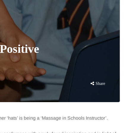
Positive
Share
er ‘hats’ is being a ‘Massage in Schools Instructor’.