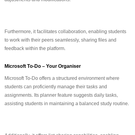
Furthermore, it facilitates collaboration, enabling students
to work with their peers seamlessly, sharing files and
feedback within the platform.
Microsoft To-Do – Your Organiser
Microsoft To-Do offers a structured environment where
students can proficiently manage their tasks and
assignments. Its planner feature suggests daily tasks,
assisting students in maintaining a balanced study routine.