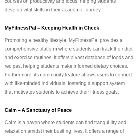
courses on productivity and focus, helping students
develop vital skills in their academic journey.
MyFitnessPal – Keeping Health in Check
Promoting a healthy lifestyle, MyFitnessPal provides a
comprehensive platform where students can track their diet
and exercise routines. It offers a vast database of foods and
recipes, helping students make informed dietary choices.
Furthermore, its community feature allows users to connect
with like-minded individuals, fostering a support system
that motivates students to achieve their fitness goals.
Calm – A Sanctuary of Peace
Calm is a haven where students can find tranquillity and
relaxation amidst their bustling lives. It offers a range of