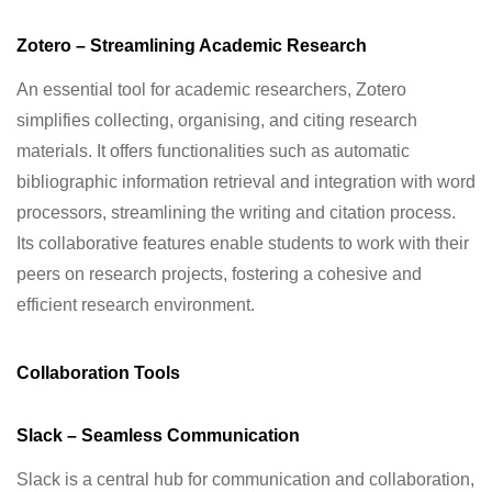
Zotero – Streamlining Academic Research
An essential tool for academic researchers, Zotero
simplifies collecting, organising, and citing research
materials. It offers functionalities such as automatic
bibliographic information retrieval and integration with word
processors, streamlining the writing and citation process.
Its collaborative features enable students to work with their
peers on research projects, fostering a cohesive and
efficient research environment.
Collaboration Tools
Slack – Seamless Communication
Slack is a central hub for communication and collaboration,