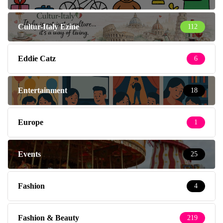
Cultur-Italy Ezine
112
Eddie Catz
6
Entertainment
18
Europe
1
Events
25
Fashion
4
Fashion & Beauty
219