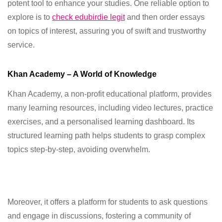
potent tool to enhance your studies. One reliable option to
explore is to
check edubirdie legit
and then order essays
on topics of interest, assuring you of swift and trustworthy
service.
Khan Academy – A World of Knowledge
Khan Academy, a non-profit educational platform, provides
many learning resources, including video lectures, practice
exercises, and a personalised learning dashboard. Its
structured learning path helps students to grasp complex
topics step-by-step, avoiding overwhelm.
Moreover, it offers a platform for students to ask questions
and engage in discussions, fostering a community of