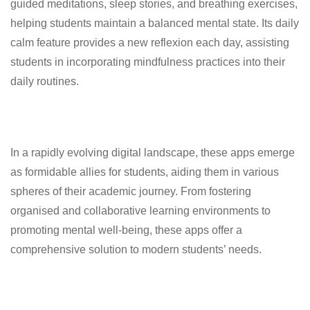
guided meditations, sleep stories, and breathing exercises,
helping students maintain a balanced mental state. Its daily
calm feature provides a new reflexion each day, assisting
students in incorporating mindfulness practices into their
daily routines.
In a rapidly evolving digital landscape, these apps emerge
as formidable allies for students, aiding them in various
spheres of their academic journey. From fostering
organised and collaborative learning environments to
promoting mental well-being, these apps offer a
comprehensive solution to modern students’ needs.