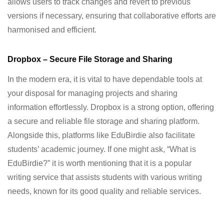
allows users to track changes and revert to previous
versions if necessary, ensuring that collaborative efforts are
harmonised and efficient.
Dropbox – Secure File Storage and Sharing
In the modern era, it is vital to have dependable tools at
your disposal for managing projects and sharing
information effortlessly. Dropbox is a strong option, offering
a secure and reliable file storage and sharing platform.
Alongside this, platforms like EduBirdie also facilitate
students’ academic journey. If one might ask, “What is
EduBirdie?” it is worth mentioning that it is a popular
writing service that assists students with various writing
needs, known for its good quality and reliable services.