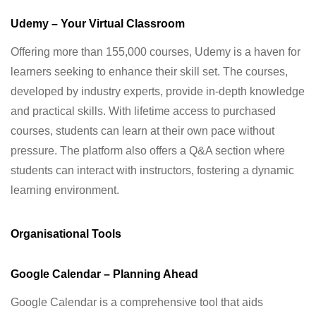
Udemy – Your Virtual Classroom
Offering more than 155,000 courses, Udemy is a haven for
learners seeking to enhance their skill set. The courses,
developed by industry experts, provide in-depth knowledge
and practical skills. With lifetime access to purchased
courses, students can learn at their own pace without
pressure. The platform also offers a Q&A section where
students can interact with instructors, fostering a dynamic
learning environment.
Organisational Tools
Google Calendar – Planning Ahead
Google Calendar is a comprehensive tool that aids