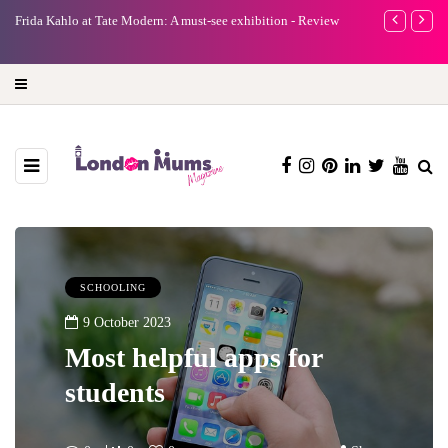
e
Frida Kahlo at Tate Modern: A must-see exhibition - Review
A new way to 
turning preci
SCHOOLING
9 October 2023
Most helpful apps for
students