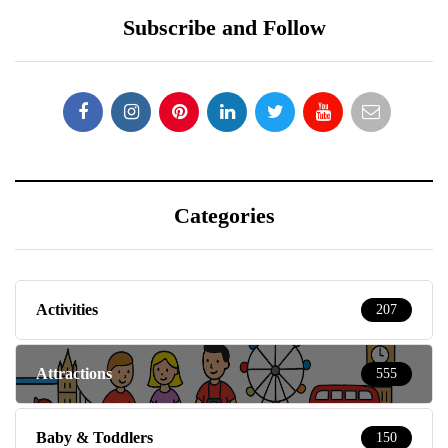
Subscribe and Follow
Categories
Activities
207
Attractions
555
Baby & Toddlers
150