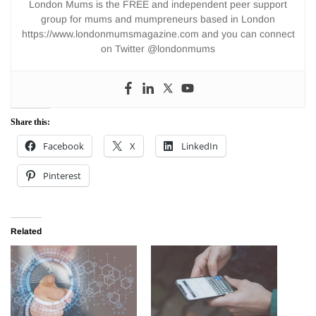
London Mums is the FREE and independent peer support
group for mums and mumpreneurs based in London
https://www.londonmumsmagazine.com and you can connect
on Twitter @londonmums
Share this:
Facebook
X
LinkedIn
Pinterest
Related