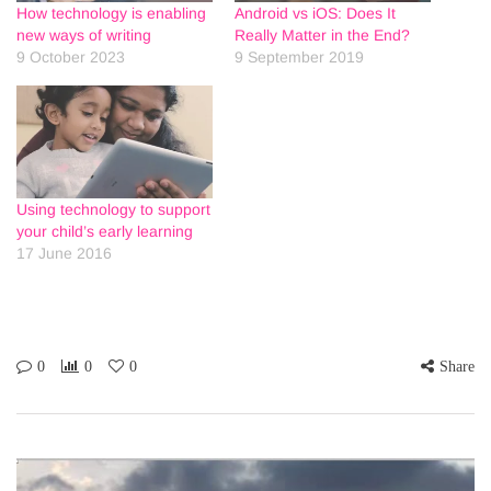
How technology is enabling
Android vs iOS: Does It
new ways of writing
Really Matter in the End?
9 October 2023
9 September 2019
Using technology to support
your child’s early learning
17 June 2016
0
0
0
Share