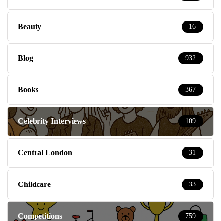
Beauty
16
Blog
932
Books
367
Celebrity Interviews
109
Central London
31
Childcare
33
Competitions
759