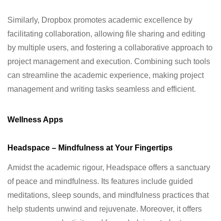
Similarly, Dropbox promotes academic excellence by
facilitating collaboration, allowing file sharing and editing
by multiple users, and fostering a collaborative approach to
project management and execution. Combining such tools
can streamline the academic experience, making project
management and writing tasks seamless and efficient.
Wellness Apps
Headspace – Mindfulness at Your Fingertips
Amidst the academic rigour, Headspace offers a sanctuary
of peace and mindfulness. Its features include guided
meditations, sleep sounds, and mindfulness practices that
help students unwind and rejuvenate. Moreover, it offers