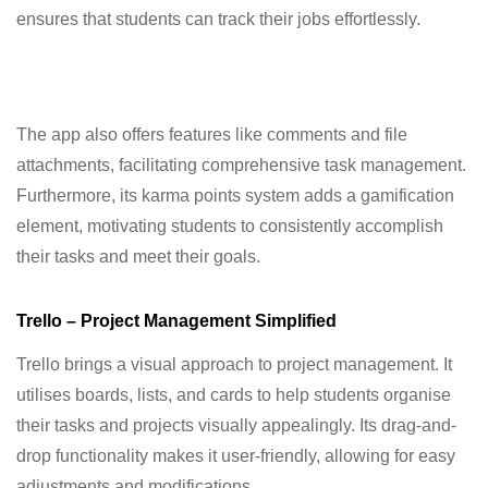
ensures that students can track their jobs effortlessly.
The app also offers features like comments and file
attachments, facilitating comprehensive task management.
Furthermore, its karma points system adds a gamification
element, motivating students to consistently accomplish
their tasks and meet their goals.
Trello – Project Management Simplified
Trello brings a visual approach to project management. It
utilises boards, lists, and cards to help students organise
their tasks and projects visually appealingly. Its drag-and-
drop functionality makes it user-friendly, allowing for easy
adjustments and modifications.