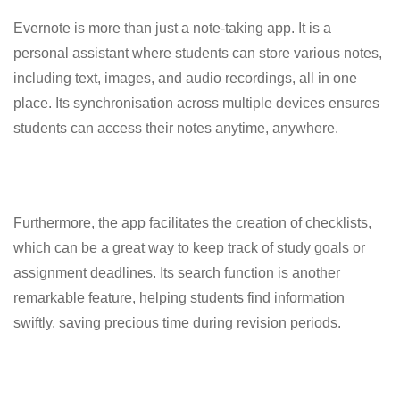
Evernote is more than just a note-taking app. It is a
personal assistant where students can store various notes,
including text, images, and audio recordings, all in one
place. Its synchronisation across multiple devices ensures
students can access their notes anytime, anywhere.
Furthermore, the app facilitates the creation of checklists,
which can be a great way to keep track of study goals or
assignment deadlines. Its search function is another
remarkable feature, helping students find information
swiftly, saving precious time during revision periods.