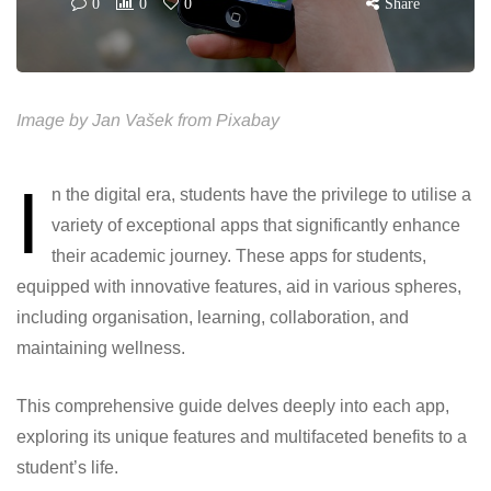
0
0
0
Share
Image by Jan Vašek from Pixabay
I
n the digital era, students have the privilege to utilise a
variety of exceptional apps that significantly enhance
their academic journey. These apps for students,
equipped with innovative features, aid in various spheres,
including organisation, learning, collaboration, and
maintaining wellness.
This comprehensive guide delves deeply into each app,
exploring its unique features and multifaceted benefits to a
student’s life.