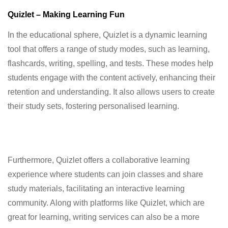
Quizlet – Making Learning Fun
In the educational sphere, Quizlet is a dynamic learning
tool that offers a range of study modes, such as learning,
flashcards, writing, spelling, and tests. These modes help
students engage with the content actively, enhancing their
retention and understanding. It also allows users to create
their study sets, fostering personalised learning.
Furthermore, Quizlet offers a collaborative learning
experience where students can join classes and share
study materials, facilitating an interactive learning
community. Along with platforms like Quizlet, which are
great for learning, writing services can also be a more