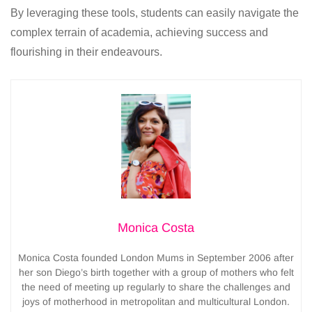
By leveraging these tools, students can easily navigate the
complex terrain of academia, achieving success and
flourishing in their endeavours.
Monica Costa
Monica Costa founded London Mums in September 2006 after
her son Diego’s birth together with a group of mothers who felt
the need of meeting up regularly to share the challenges and
joys of motherhood in metropolitan and multicultural London.