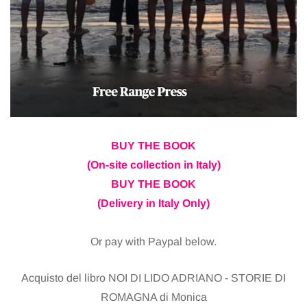
BUY THE BOOK
(On-site collection in Italy)
BUY THE BOOK
(Delivery in Italy Only)
Or pay with Paypal below.
Acquisto del libro NOI DI LIDO ADRIANO - STORIE DI
ROMAGNA di Monica