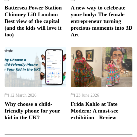
Battersea Power Station
A new way to celebrate
Chimney Lift London:
your body: The female
Best view of the capital
entrepreneur turning
(and the kids will love it
precious moments into 3D
too)
Art
12 March 2026
23 June 2026
Why choose a child-
Frida Kahlo at Tate
friendly phone for your
Modern: A must-see
kid in the UK?
exhibition - Review