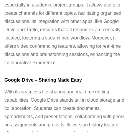
especially in academic project groups. It allows users to
create channels for different topics, facilitating organised
discussions. Its integration with other apps, like Google
Drive and Trello, ensures that all resources are centrally
located, fostering a streamlined workflow. Moreover, it
offers video conferencing features, allowing for real-time
discussions and brainstorming sessions, enhancing the
collaborative experience.
Google Drive – Sharing Made Easy
With its seamless file-sharing and real-time editing
capabilities, Google Drive stands tall in cloud storage and
collaboration. Students can create documents,
spreadsheets, and presentations, collaborating with peers
on assignments and projects. Its version history feature