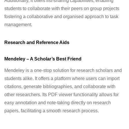
Additionally, it offers list-sharing capabilities, enabling
students to collaborate with their peers on group projects
fostering a collaborative and organised approach to task
management.
Research and Reference Aids
Mendeley – A Scholar’s Best Friend
Mendeley is a one-stop solution for research scholars and
students alike. It offers a platform where users can import
citations, generate bibliographies, and collaborate with
other researchers. Its PDF viewer functionality allows for
easy annotation and note-taking directly on research
papers, facilitating a smooth research process.