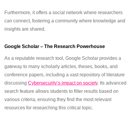
Furthermore, it offers a social network where researchers
can connect, fostering a community where knowledge and
insights are shared.
Google Scholar – The Research Powerhouse
As a reputable research tool, Google Scholar provides a
gateway to many scholarly articles, theses, books, and
conference papers, including a vast repository of literature
discussing
Cybersecurity’s impact on society
. Its advanced
search feature allows students to filter results based on
various criteria, ensuring they find the most relevant
resources for researching this critical topic.