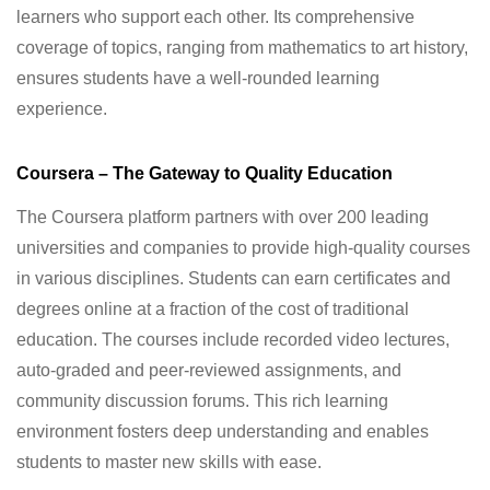
learners who support each other. Its comprehensive
coverage of topics, ranging from mathematics to art history,
ensures students have a well-rounded learning
experience.
Coursera – The Gateway to Quality Education
The Coursera platform partners with over 200 leading
universities and companies to provide high-quality courses
in various disciplines. Students can earn certificates and
degrees online at a fraction of the cost of traditional
education. The courses include recorded video lectures,
auto-graded and peer-reviewed assignments, and
community discussion forums. This rich learning
environment fosters deep understanding and enables
students to master new skills with ease.