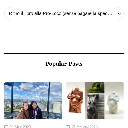
Ritiro il libro alla Pro-Loco (senza pagare la spedizione) - 20 EUR
Popular Posts
20 May 2026
13 January 2026