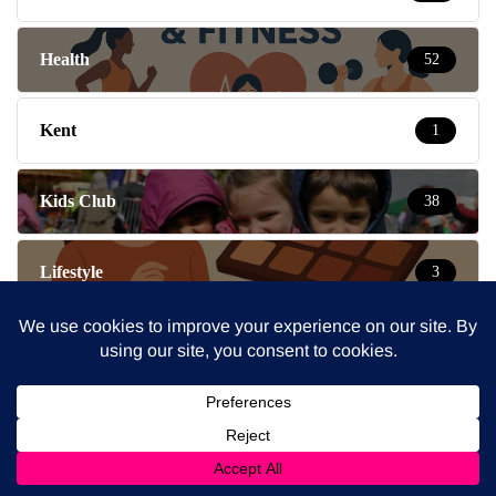
Health
52
Kent
1
Kids Club
38
Lifestyle
3
London
2
London Mums News
5
Message Board
55