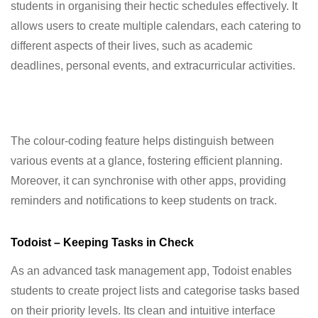
students in organising their hectic schedules effectively. It
allows users to create multiple calendars, each catering to
different aspects of their lives, such as academic
deadlines, personal events, and extracurricular activities.
The colour-coding feature helps distinguish between
various events at a glance, fostering efficient planning.
Moreover, it can synchronise with other apps, providing
reminders and notifications to keep students on track.
Todoist – Keeping Tasks in Check
As an advanced task management app, Todoist enables
students to create project lists and categorise tasks based
on their priority levels. Its clean and intuitive interface