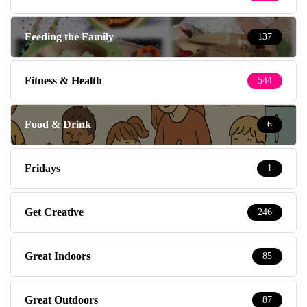
Feeding the Family
137
Fitness & Health
544
Food & Drink
6
Fridays
1
Get Creative
246
Great Indoors
85
Great Outdoors
87