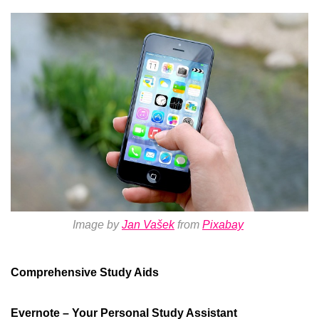
Image by
Jan Vašek
from
Pixabay
Comprehensive Study Aids
Evernote – Your Personal Study Assistant