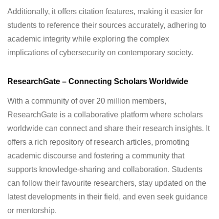
Additionally, it offers citation features, making it easier for
students to reference their sources accurately, adhering to
academic integrity while exploring the complex
implications of cybersecurity on contemporary society.
ResearchGate – Connecting Scholars Worldwide
With a community of over 20 million members,
ResearchGate is a collaborative platform where scholars
worldwide can connect and share their research insights. It
offers a rich repository of research articles, promoting
academic discourse and fostering a community that
supports knowledge-sharing and collaboration. Students
can follow their favourite researchers, stay updated on the
latest developments in their field, and even seek guidance
or mentorship.