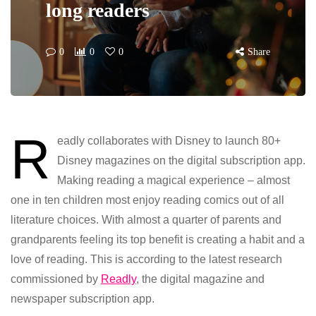
long readers
0
0
0
Share
R
eadly collaborates with Disney to launch 80+
Disney magazines on the digital subscription app.
Making reading a magical experience – almost
one in ten children most enjoy reading comics out of all
literature choices. With almost a quarter of parents and
grandparents feeling its top benefit is creating a habit and a
love of reading. This is according to the latest research
commissioned by
Readly
, the digital magazine and
newspaper subscription app.