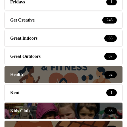
Fridays
1
Get Creative
246
Great Indoors
85
Great Outdoors
87
Health
52
Kent
1
Kids Club
38