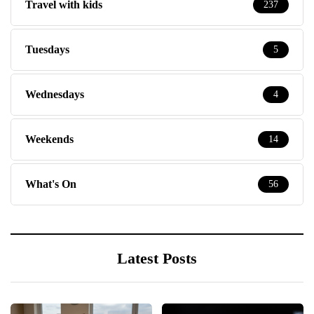
Travel with kids
237
Tuesdays
5
Wednesdays
4
Weekends
14
What's On
56
Latest Posts