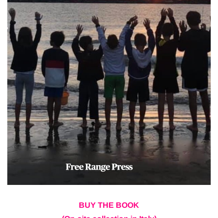
BUY THE BOOK