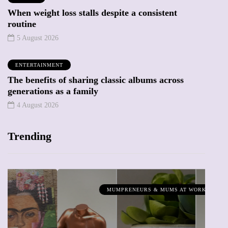
When weight loss stalls despite a consistent
routine
5 August 2026
ENTERTAINMENT
The benefits of sharing classic albums across
generations as a family
4 August 2026
Trending
MUMPRENEURS & MUMS AT WORK