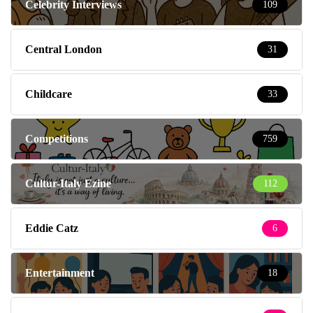
Celebrity Interviews
109
Central London
31
Childcare
33
Competitions
759
Cultur-Italy Ezine
112
Eddie Catz
6
Entertainment
18