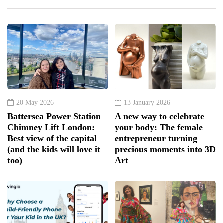
20 May 2026
13 January 2026
Battersea Power Station
A new way to celebrate
Chimney Lift London:
your body: The female
Best view of the capital
entrepreneur turning
(and the kids will love it
precious moments into 3D
too)
Art