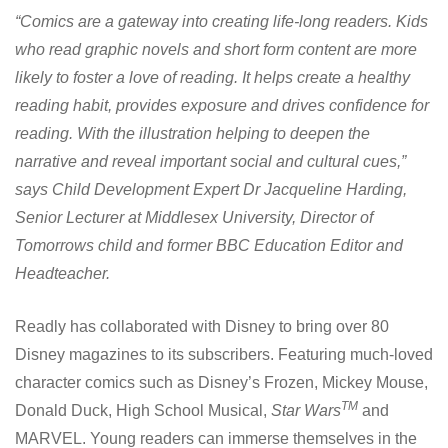
“Comics are a gateway into creating life-long readers. Kids
who read graphic novels and short form content are more
likely to foster a love of reading. It helps create a healthy
reading habit, provides exposure and drives confidence for
reading. With the illustration helping to deepen the
narrative and reveal important social and cultural cues,”
says Child Development Expert Dr Jacqueline Harding,
Senior Lecturer at Middlesex University, Director of
Tomorrows child and former BBC Education Editor and
Headteacher.
Readly has collaborated with Disney to bring over 80
Disney magazines to its subscribers. Featuring much-loved
character comics such as Disney’s Frozen, Mickey Mouse,
TM
Donald Duck, High School Musical,
Star Wars
and
MARVEL. Young readers can immerse themselves in the