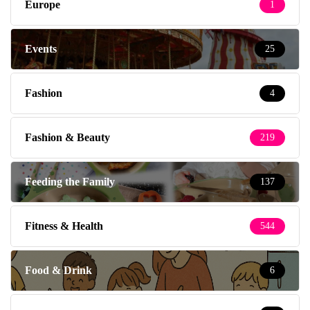
Europe
1
Events
25
Fashion
4
Fashion & Beauty
219
Feeding the Family
137
Fitness & Health
544
Food & Drink
6