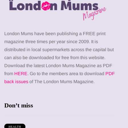
London Mums have been publishing a FREE print
magazine three times per year since 2009. It is
distributed in local supermarkets across the capital but
can also be downloaded for free from this website.
Download the latest London Mums Magazine as PDF
from
HERE
. Go to the members area to download
PDF
back issues
of The London Mums Magazine.
Don’t miss
HEALTH