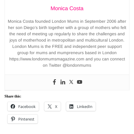
Monica Costa
Monica Costa founded London Mums in September 2006 after
her son Diego’s birth together with a group of mothers who felt
the need of meeting up regularly to share the challenges and
joys of motherhood in metropolitan and multicultural London.
London Mums is the FREE and independent peer support
group for mums and mumpreneurs based in London
https://www.londonmumsmagazine.com and you can connect
on Twitter @londonmums
Share this:
Facebook
X
LinkedIn
Pinterest