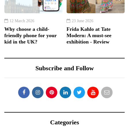
12 March 2026
23 June 2026
Why choose a child-
Frida Kahlo at Tate
friendly phone for your
Modern: A must-see
kid in the UK?
exhibition - Review
Subscribe and Follow
Categories