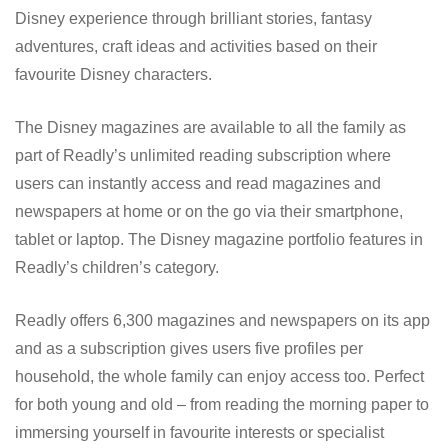
Disney experience through brilliant stories, fantasy
adventures, craft ideas and activities based on their
favourite Disney characters.
The Disney magazines are available to all the family as
part of Readly’s unlimited reading subscription where
users can instantly access and read magazines and
newspapers at home or on the go via their smartphone,
tablet or laptop. The Disney magazine portfolio features in
Readly’s children’s category.
Readly offers 6,300 magazines and newspapers on its app
and as a subscription gives users five profiles per
household, the whole family can enjoy access too. Perfect
for both young and old – from reading the morning paper to
immersing yourself in favourite interests or specialist