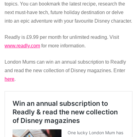
topics. You can bookmark the latest recipe, research the
next must-have tech, future holiday destination or delve
into an epic adventure with your favourite Disney character.
Readly is £9.99 per month for unlimited reading. Visit
www.readly.com
for more information.
London Mums can win an annual subscription to Readly
and read the new collection of Disney magazines. Enter
here
.