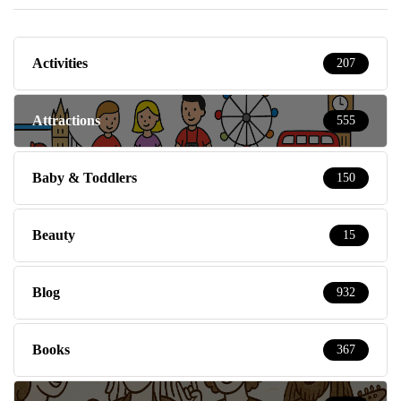
Activities
207
Attractions
555
Baby & Toddlers
150
Beauty
15
Blog
932
Books
367