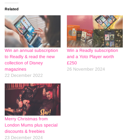
Related
Win an annual subscription
Win a Readly subscription
to Readly & read the new
and a Yoto Player worth
collection of Disney
£250
magazines
26 November 2024
22 December 2022
Merry Christmas from
London Mums plus special
discounts & freebies
23 December 2024