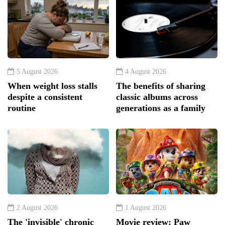
5 August 2026
4 August 2026
When weight loss stalls
The benefits of sharing
despite a consistent
classic albums across
routine
generations as a family
2 August 2026
1 August 2026
The 'invisible' chronic
Movie review: Paw