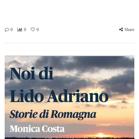
0
0
0
Share