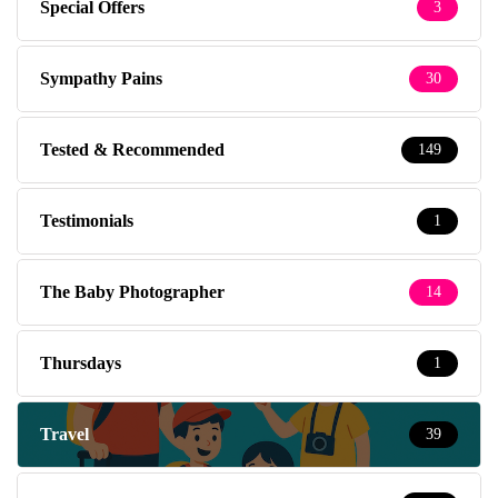
Special Offers
3
Sympathy Pains
30
Tested & Recommended
149
Testimonials
1
The Baby Photographer
14
Thursdays
1
Travel
39