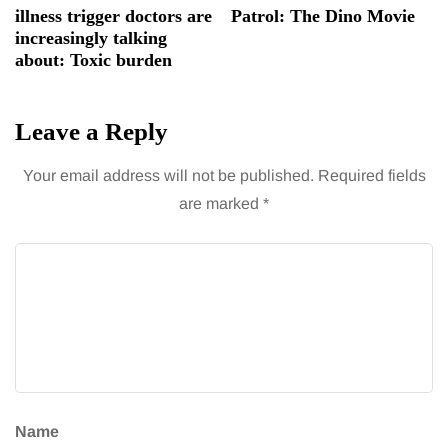
illness trigger doctors are
Patrol: The Dino Movie
increasingly talking
about: Toxic burden
Leave a Reply
Your email address will not be published.
Required fields
are marked
*
Name