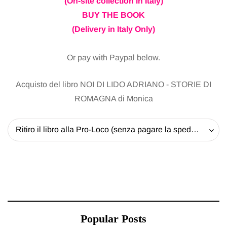
(On-site collection in Italy)
BUY THE BOOK
(Delivery in Italy Only)
Or pay with Paypal below.
Acquisto del libro NOI DI LIDO ADRIANO - STORIE DI
ROMAGNA di Monica
Ritiro il libro alla Pro-Loco (senza pagare la spedizione) - 20 EUR
Popular Posts