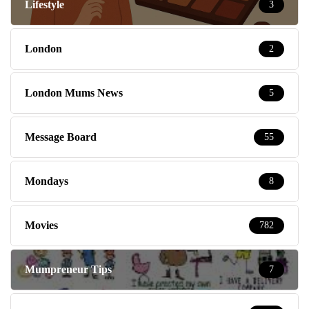
Lifestyle
3
London
2
London Mums News
5
Message Board
55
Mondays
8
Movies
782
Mumpreneur Tips
7