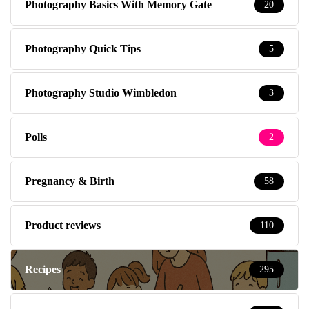
Photography Basics With Memory Gate
20
Photography Quick Tips
5
Photography Studio Wimbledon
3
Polls
2
Pregnancy & Birth
58
Product reviews
110
Recipes
295