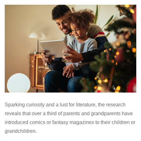
Sparking curiosity and a lust for literature, the research
reveals that over a third of parents and grandparents have
introduced comics or fantasy magazines to their children or
grandchildren.