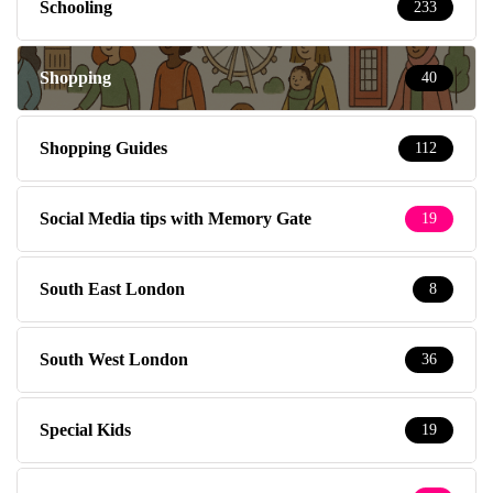
Schooling
233
Shopping
40
Shopping Guides
112
Social Media tips with Memory Gate
19
South East London
8
South West London
36
Special Kids
19