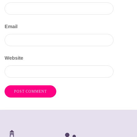
Email
Website