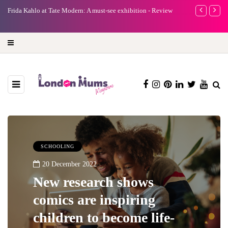
iew
A new way to celebrate your body: The female entrepreneur
Why cho
turning precious moments into 3D Art
SCHOOLING
20 December 2022
New research shows
comics are inspiring
children to become life-