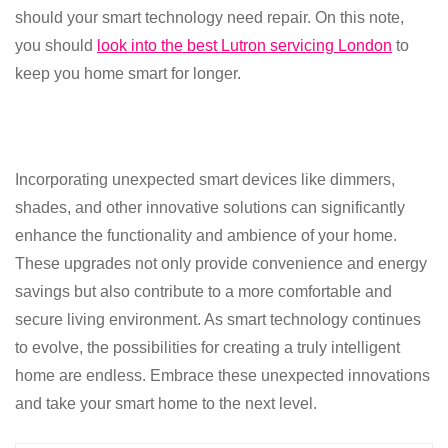
should your smart technology need repair. On this note,
you should
look into the best Lutron servicing London
to
keep you home smart for longer.
Incorporating unexpected smart devices like dimmers,
shades, and other innovative solutions can significantly
enhance the functionality and ambience of your home.
These upgrades not only provide convenience and energy
savings but also contribute to a more comfortable and
secure living environment. As smart technology continues
to evolve, the possibilities for creating a truly intelligent
home are endless. Embrace these unexpected innovations
and take your smart home to the next level.