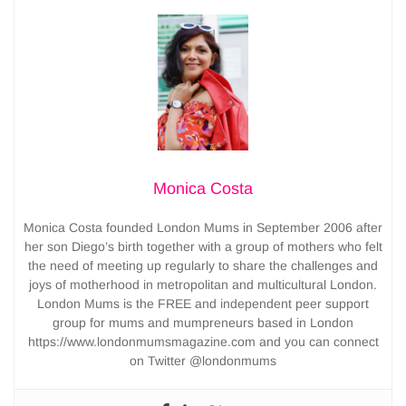
Monica Costa
Monica Costa founded London Mums in September 2006 after
her son Diego’s birth together with a group of mothers who felt
the need of meeting up regularly to share the challenges and
joys of motherhood in metropolitan and multicultural London.
London Mums is the FREE and independent peer support
group for mums and mumpreneurs based in London
https://www.londonmumsmagazine.com and you can connect
on Twitter @londonmums