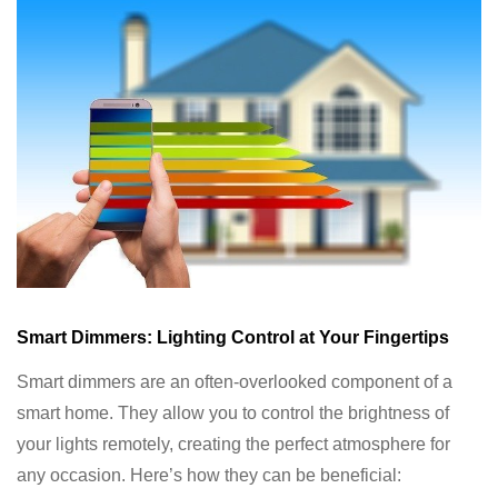
Smart Dimmers: Lighting Control at Your Fingertips
Smart dimmers are an often-overlooked component of a
smart home. They allow you to control the brightness of
your lights remotely, creating the perfect atmosphere for
any occasion. Here’s how they can be beneficial: