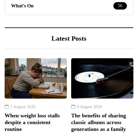
What's On
56
Latest Posts
5 August 2026
4 August 2026
When weight loss stalls
The benefits of sharing
despite a consistent
classic albums across
routine
generations as a family