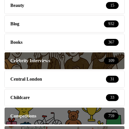
Beauty
15
Blog
932
Books
367
Celebrity Interviews
109
Central London
31
Childcare
33
Competitions
759