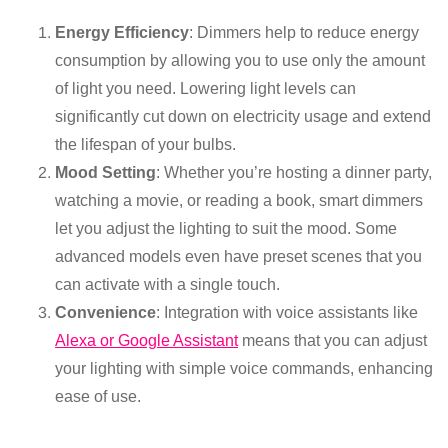
Energy Efficiency
: Dimmers help to reduce energy
consumption by allowing you to use only the amount
of light you need. Lowering light levels can
significantly cut down on electricity usage and extend
the lifespan of your bulbs.
Mood Setting
: Whether you’re hosting a dinner party,
watching a movie, or reading a book, smart dimmers
let you adjust the lighting to suit the mood. Some
advanced models even have preset scenes that you
can activate with a single touch.
Convenience
: Integration with voice assistants like
Alexa or Google Assistant
means that you can adjust
your lighting with simple voice commands, enhancing
ease of use.