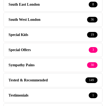
South East London
8
South West London
36
Special Kids
19
Special Offers
3
Sympathy Pains
30
Tested & Recommended
149
Testimonials
1