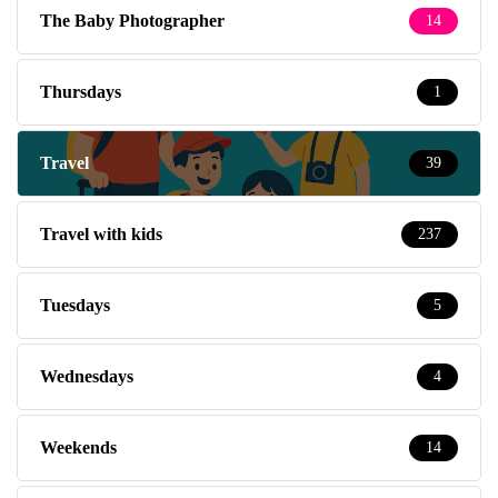
The Baby Photographer
14
Thursdays
1
Travel
39
Travel with kids
237
Tuesdays
5
Wednesdays
4
Weekends
14