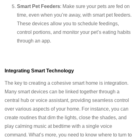
Smart Pet Feeders
: Make sure your pets are fed on
time, even when you’re away, with smart pet feeders.
These devices allow you to schedule feedings,
control portions, and monitor your pet’s eating habits
through an app.
Integrating Smart Technology
The key to creating a cohesive smart home is integration.
Many smart devices can be linked together through a
central hub or voice assistant, providing seamless control
over various aspects of your home. For instance, you can
create routines that dim the lights, close the shades, and
play calming music at bedtime with a single voice
command. What’s more, you need to know where to turn to