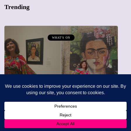
Trending
MUMPRENEURS & MUMS AT WORK
13 January 2026
A new way to celebrate your 
 Modern: A
The female entrepreneur tur
 - Review
precious moments into 3D 