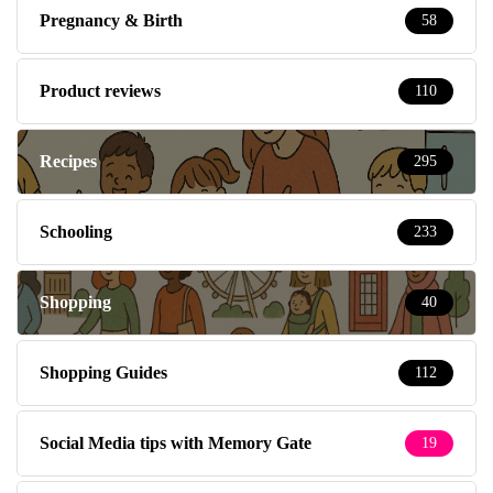
Pregnancy & Birth
58
Product reviews
110
Recipes
295
Schooling
233
Shopping
40
Shopping Guides
112
Social Media tips with Memory Gate
19