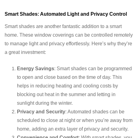
Smart Shades: Automated Light and Privacy Control
Smart shades are another fantastic addition to a smart
home. These window coverings can be controlled remotely
to manage light and privacy effortlessly. Here’s why they’re
a great investment:
Energy Savings
: Smart shades can be programmed
to open and close based on the time of day. This
helps in reducing heating and cooling costs by
blocking out heat in the summer and letting in
sunlight during the winter.
Privacy and Security
: Automated shades can be
scheduled to close at night or when you’re away from
home, adding an extra layer of privacy and security.
Convenience and Comfort
: With smart shades, you