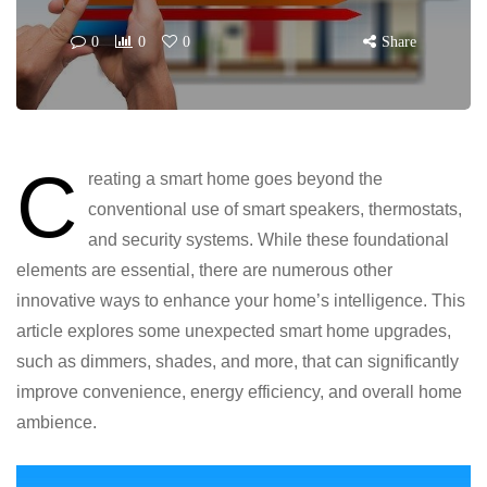
0
0
0
Share
C
reating a smart home goes beyond the
conventional use of smart speakers, thermostats,
and security systems. While these foundational
elements are essential, there are numerous other
innovative ways to enhance your home’s intelligence. This
article explores some unexpected smart home upgrades,
such as dimmers, shades, and more, that can significantly
improve convenience, energy efficiency, and overall home
ambience.