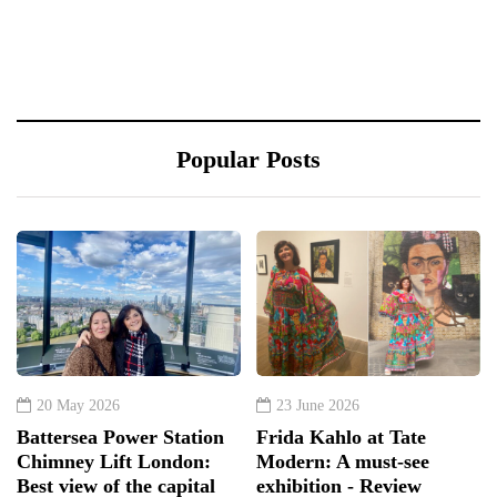
Popular Posts
20 May 2026
23 June 2026
Battersea Power Station
Frida Kahlo at Tate
Chimney Lift London:
Modern: A must-see
Best view of the capital
exhibition - Review