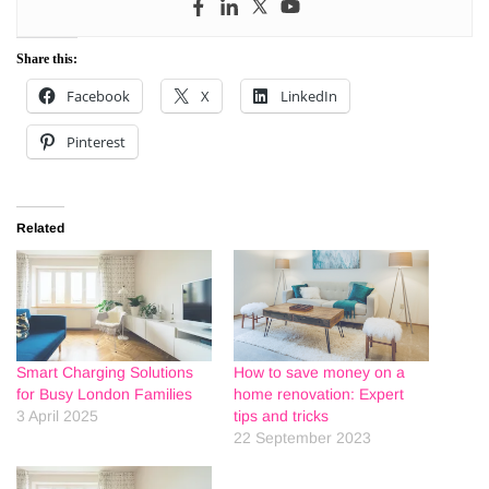
Share this:
Facebook
X
LinkedIn
Pinterest
Related
Smart Charging Solutions
How to save money on a
for Busy London Families
home renovation: Expert
3 April 2025
tips and tricks
22 September 2023