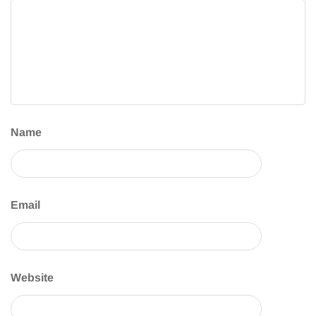
Name
Email
Website