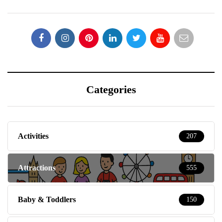
Categories
Activities
207
Attractions
555
Baby & Toddlers
150