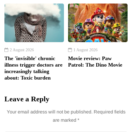
2 August 2026
1 August 2026
The 'invisible' chronic
Movie review: Paw
illness trigger doctors are
Patrol: The Dino Movie
increasingly talking
about: Toxic burden
Leave a Reply
Your email address will not be published.
Required fields
are marked
*