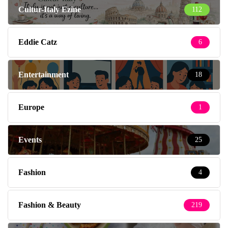
Cultur-Italy Ezine
112
Eddie Catz
6
Entertainment
18
Europe
1
Events
25
Fashion
4
Fashion & Beauty
219