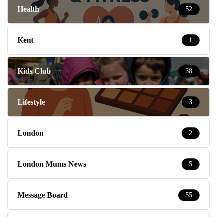
Health
52
Kent
1
Kids Club
38
Lifestyle
3
London
2
London Mums News
5
Message Board
55