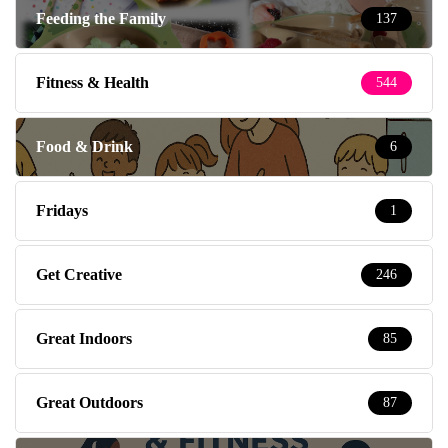
Feeding the Family
137
Fitness & Health
544
Food & Drink
6
Fridays
1
Get Creative
246
Great Indoors
85
Great Outdoors
87