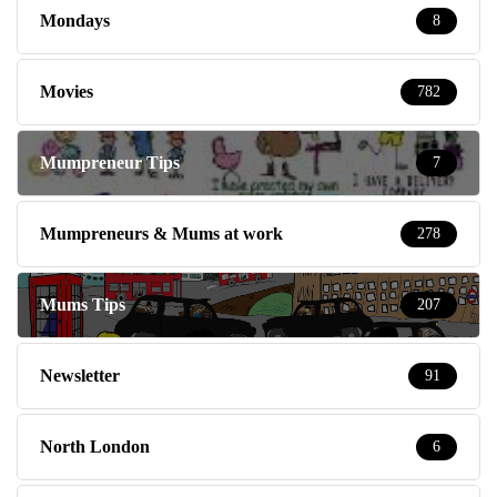
Mondays
8
Movies
782
Mumpreneur Tips
7
Mumpreneurs & Mums at work
278
Mums Tips
207
Newsletter
91
North London
6