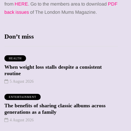
from
HERE
. Go to the members area to download
PDF
back issues
of The London Mums Magazine.
Don’t miss
HEALTH
When weight loss stalls despite a consistent
routine
5 August 2026
ENTERTAINMENT
The benefits of sharing classic albums across
generations as a family
4 August 2026