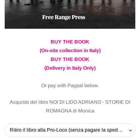
BUY THE BOOK
(On-site collection in Italy)
BUY THE BOOK
(Delivery in Italy Only)
Or pay with Paypal below.
Acquisto del libro NOI DI LIDO ADRIANO - STORIE DI
ROMAGNA di Monica
Ritiro il libro alla Pro-Loco (senza pagare la spedizione) - 20 EUR