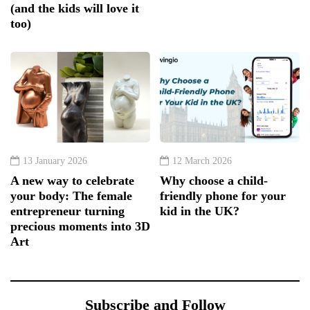
(and the kids will love it
too)
13 January 2026
12 March 2026
A new way to celebrate
Why choose a child-
your body: The female
friendly phone for your
entrepreneur turning
kid in the UK?
precious moments into 3D
Art
Subscribe and Follow