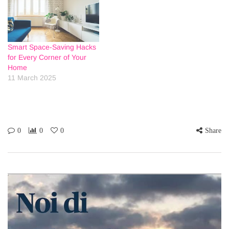
Smart Space-Saving Hacks
for Every Corner of Your
Home
11 March 2025
0
0
0
Share