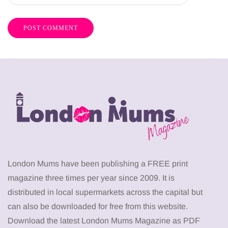
London Mums have been publishing a FREE print
magazine three times per year since 2009. It is
distributed in local supermarkets across the capital but
can also be downloaded for free from this website.
Download the latest London Mums Magazine as PDF