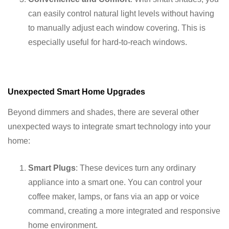
can easily control natural light levels without having
to manually adjust each window covering. This is
especially useful for hard-to-reach windows.
Unexpected Smart Home Upgrades
Beyond dimmers and shades, there are several other
unexpected ways to integrate smart technology into your
home:
Smart Plugs
: These devices turn any ordinary
appliance into a smart one. You can control your
coffee maker, lamps, or fans via an app or voice
command, creating a more integrated and responsive
home environment.