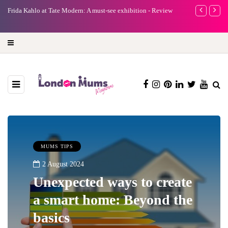
e
Frida Kahlo at Tate Modern: A must-see exhibition - Review
A new way to 
turning preci
MUMS TIPS
2 August 2024
Unexpected ways to create
a smart home: Beyond the
basics