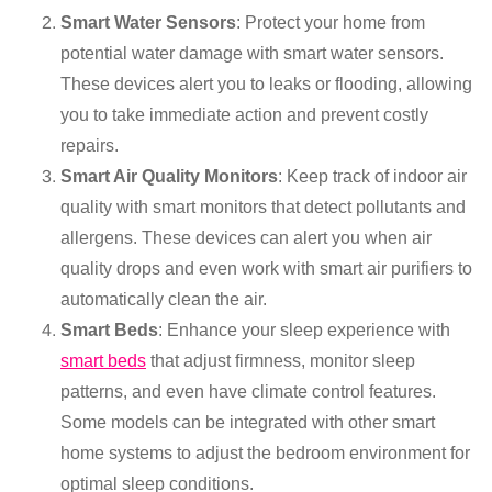
Smart Water Sensors
: Protect your home from
potential water damage with smart water sensors.
These devices alert you to leaks or flooding, allowing
you to take immediate action and prevent costly
repairs.
Smart Air Quality Monitors
: Keep track of indoor air
quality with smart monitors that detect pollutants and
allergens. These devices can alert you when air
quality drops and even work with smart air purifiers to
automatically clean the air.
Smart Beds
: Enhance your sleep experience with
smart beds
that adjust firmness, monitor sleep
patterns, and even have climate control features.
Some models can be integrated with other smart
home systems to adjust the bedroom environment for
optimal sleep conditions.