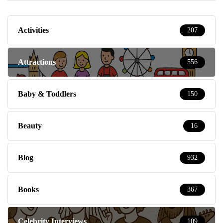
Activities
207
Attractions
556
Baby & Toddlers
150
Beauty
16
Blog
932
Books
367
Celebrity Interviews
109