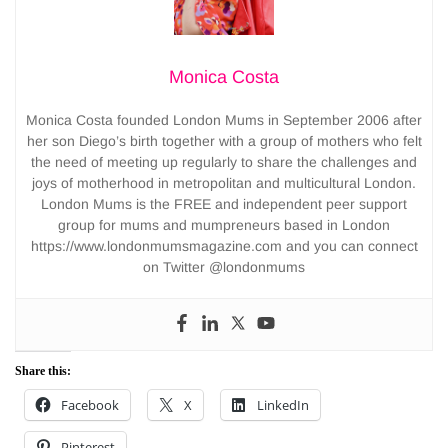
Monica Costa
Monica Costa founded London Mums in September 2006 after
her son Diego’s birth together with a group of mothers who felt
the need of meeting up regularly to share the challenges and
joys of motherhood in metropolitan and multicultural London.
London Mums is the FREE and independent peer support
group for mums and mumpreneurs based in London
https://www.londonmumsmagazine.com and you can connect
on Twitter @londonmums
Share this:
Facebook
X
LinkedIn
Pinterest