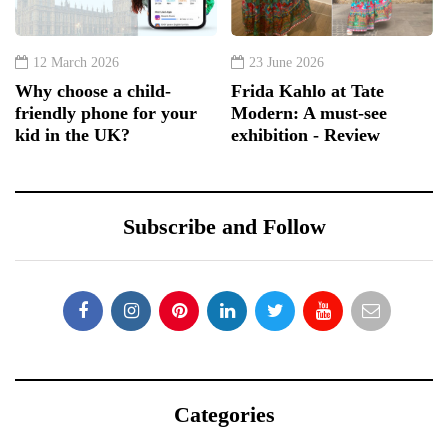
12 March 2026
23 June 2026
Why choose a child-
Frida Kahlo at Tate
friendly phone for your
Modern: A must-see
kid in the UK?
exhibition - Review
Subscribe and Follow
Categories