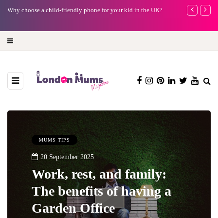
Why choose a child-friendly phone for your kid in the UK?
Barbie, Autism
far?
MUMS TIPS
20 September 2025
Work, rest, and family:
The benefits of having a
Garden Office