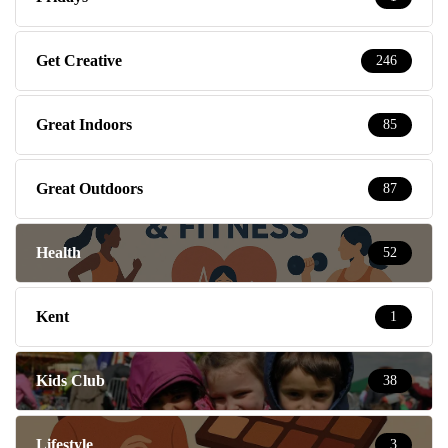
Get Creative
246
Great Indoors
85
Great Outdoors
87
Health
52
Kent
1
Kids Club
38
Lifestyle
3