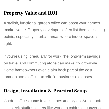
Property Value and ROI
A stylish, functional garden office can boost your home’s
market value. Property developers often list them as selling
points, especially in urban areas where indoor space is
tight.
If you’re using it regularly for work, the long-term savings
on travel and commuting alone can make it worthwhile.
Some homeowners even claim back part of the cost
through home office tax relief or business expenses.
Design, Installation & Practical Setup
Garden offices come in all shapes and styles. Some look
like sleek studios, others like wooden cabins or converted