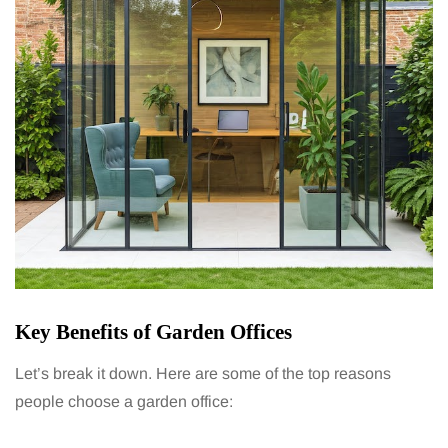
Key Benefits of Garden Offices
Let’s break it down. Here are some of the top reasons
people choose a garden office: