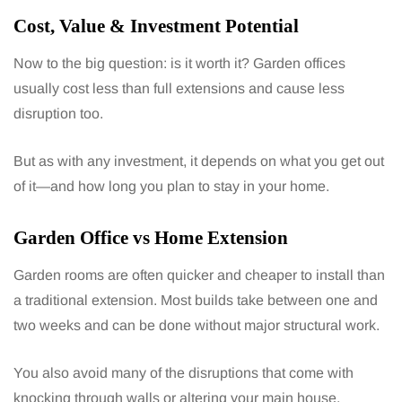
Cost, Value & Investment Potential
Now to the big question: is it worth it? Garden offices
usually cost less than full extensions and cause less
disruption too.
But as with any investment, it depends on what you get out
of it—and how long you plan to stay in your home.
Garden Office vs Home Extension
Garden rooms are often quicker and cheaper to install than
a traditional extension. Most builds take between one and
two weeks and can be done without major structural work.
You also avoid many of the disruptions that come with
knocking through walls or altering your main house.