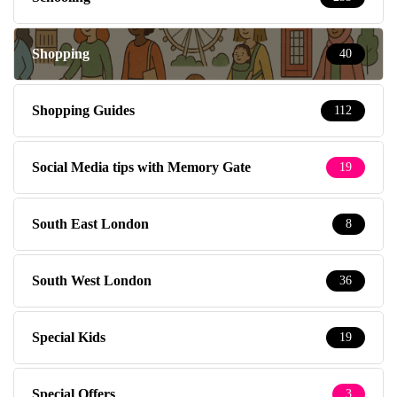
Shopping
40
Shopping Guides
112
Social Media tips with Memory Gate
19
South East London
8
South West London
36
Special Kids
19
Special Offers
3