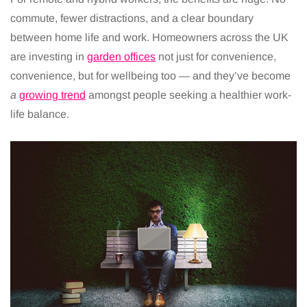
commute, fewer distractions, and a clear boundary
between home life and work. Homeowners across the UK
are investing in
garden offices
not just for convenience,
convenience, but for wellbeing too — and they’ve become
a
growing trend
amongst people seeking a healthier work-
life balance.