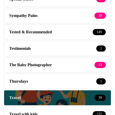
Sympathy Pains
30
Tested & Recommended
149
Testimonials
1
The Baby Photographer
14
Thursdays
1
Travel
39
Travel with kids
237