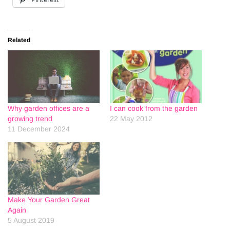
Related
Why garden offices are a
I can cook from the garden
growing trend
22 May 2012
11 December 2024
Make Your Garden Great
Again
5 August 2019