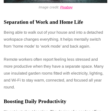
Image credit:
Pixabay
Separation of Work and Home Life
Being able to walk out of your house and into a detached
workspace changes everything. It helps mentally switch
from ‘home mode’ to ‘work mode’ and back again.
Remote workers often report feeling less stressed and
more productive when they have a separate space. Many
use insulated garden rooms fitted with electricity, lighting,
and Wi-Fi to stay warm, connected, and focused all year
round.
Boosting Daily Productivity