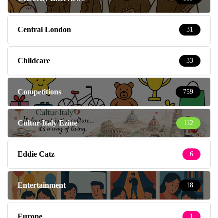
Central London
31
Childcare
33
Competitions
759
Cultur-Italy Ezine
112
Eddie Catz
6
Entertainment
18
Europe
1