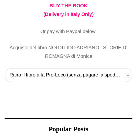
BUY THE BOOK
(Delivery in Italy Only)
Or pay with Paypal below.
Acquisto del libro NOI DI LIDO ADRIANO - STORIE DI
ROMAGNA di Monica
Ritiro il libro alla Pro-Loco (senza pagare la spedizione) - 20 EUR
Popular Posts