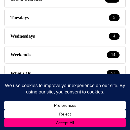
Tuesdays
5
Wednesdays
4
Weekends
14
What's On
57
Latest Posts