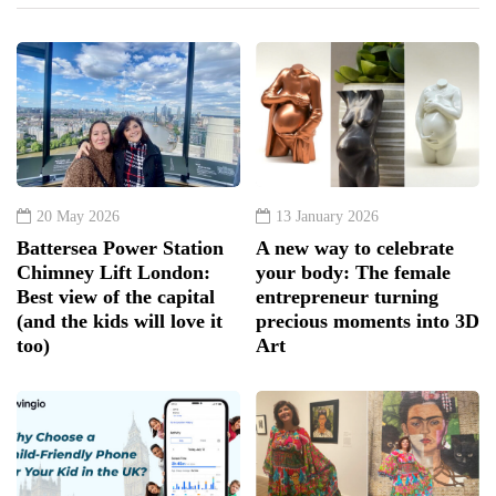
20 May 2026
13 January 2026
Battersea Power Station
A new way to celebrate
Chimney Lift London:
your body: The female
Best view of the capital
entrepreneur turning
(and the kids will love it
precious moments into 3D
too)
Art