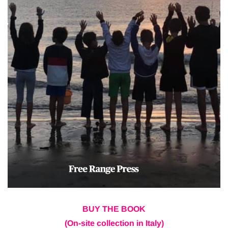
BUY THE BOOK
(On-site collection in Italy)