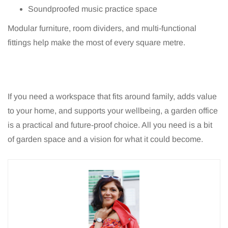
Soundproofed music practice space
Modular furniture, room dividers, and multi-functional
fittings help make the most of every square metre.
If you need a workspace that fits around family, adds value
to your home, and supports your wellbeing, a garden office
is a practical and future-proof choice. All you need is a bit
of garden space and a vision for what it could become.