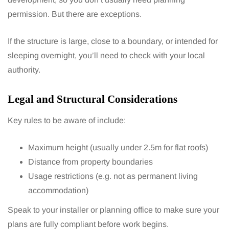
permission. But there are exceptions.
If the structure is large, close to a boundary, or intended for
sleeping overnight, you’ll need to check with your local
authority.
Legal and Structural Considerations
Key rules to be aware of include:
Maximum height (usually under 2.5m for flat roofs)
Distance from property boundaries
Usage restrictions (e.g. not as permanent living
accommodation)
Speak to your installer or planning office to make sure your
plans are fully compliant before work begins.