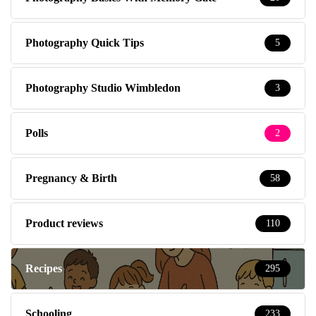
Photography Quick Tips
5
Photography Studio Wimbledon
3
Polls
2
Pregnancy & Birth
58
Product reviews
110
Recipes
295
Schooling
233