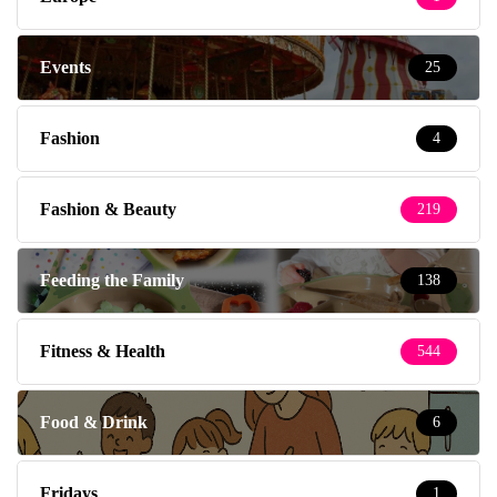
Events
25
Fashion
4
Fashion & Beauty
219
Feeding the Family
138
Fitness & Health
544
Food & Drink
6
Fridays
1