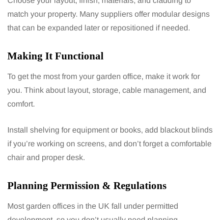
Choose your layout, finish, materials, and cladding to
match your property. Many suppliers offer modular designs
that can be expanded later or repositioned if needed.
Making It Functional
To get the most from your garden office, make it work for
you. Think about layout, storage, cable management, and
comfort.
Install shelving for equipment or books, add blackout blinds
if you’re working on screens, and don’t forget a comfortable
chair and proper desk.
Planning Permission & Regulations
Most garden offices in the UK fall under permitted
development, so you don’t usually need planning