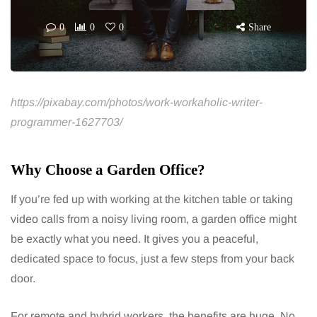
0
0
0
Share
https://pixabay.com/photos/work-workaholic-writer-
programmer-1627703/
Why Choose a Garden Office?
If you’re fed up with working at the kitchen table or taking
video calls from a noisy living room, a garden office might
be exactly what you need. It gives you a peaceful,
dedicated space to focus, just a few steps from your back
door.
For remote and hybrid workers, the benefits are huge. No