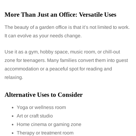
More Than Just an Office: Versatile Uses
The beauty of a garden office is that it’s not limited to work.
It can evolve as your needs change.
Use it as a gym, hobby space, music room, or chill-out
zone for teenagers. Many families convert them into guest
accommodation or a peaceful spot for reading and
relaxing.
Alternative Uses to Consider
Yoga or wellness room
Art or craft studio
Home cinema or gaming zone
Therapy or treatment room