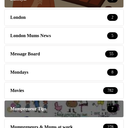
London
2
London Mums News
5
Message Board
55
Mondays
8
Movies
782
Mumpreneur Tips
7
Mumpreneurs & Mums at work
278