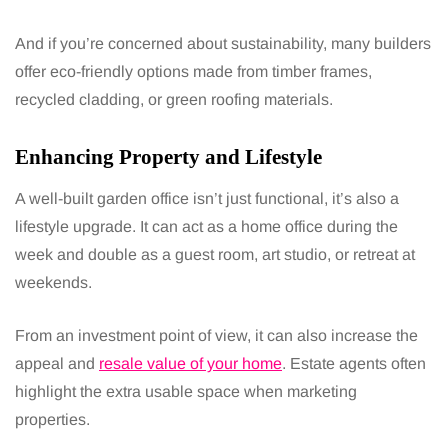
And if you’re concerned about sustainability, many builders
offer eco-friendly options made from timber frames,
recycled cladding, or green roofing materials.
Enhancing Property and Lifestyle
A well-built garden office isn’t just functional, it’s also a
lifestyle upgrade. It can act as a home office during the
week and double as a guest room, art studio, or retreat at
weekends.
From an investment point of view, it can also increase the
appeal and
resale value of your home
. Estate agents often
highlight the extra usable space when marketing
properties.