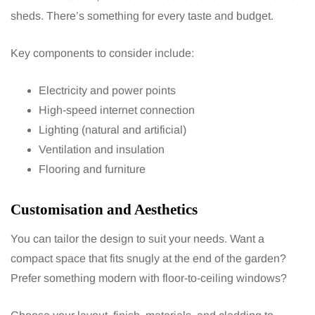
sheds. There’s something for every taste and budget.
Key components to consider include:
Electricity and power points
High-speed internet connection
Lighting (natural and artificial)
Ventilation and insulation
Flooring and furniture
Customisation and Aesthetics
You can tailor the design to suit your needs. Want a
compact space that fits snugly at the end of the garden?
Prefer something modern with floor-to-ceiling windows?