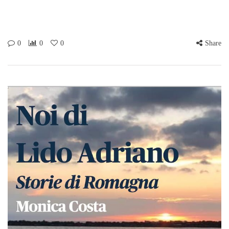
0
0
0
Share