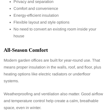
Privacy and separation
Comfort and convenience
Energy-efficient insulation
Flexible layout and style options
No need to convert an existing room inside your
house
All-Season Comfort
Modern garden offices are built for year-round use. That
means proper insulation in the walls, roof, and floor, plus
heating options like electric radiators or underfloor
systems.
Weatherproofing and ventilation also matter. Good airflow
and temperature control help create a calm, breathable
space, even in winter.