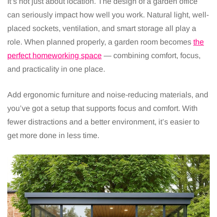
It’s not just about location. The design of a garden office
can seriously impact how well you work. Natural light, well-
placed sockets, ventilation, and smart storage all play a
role. When planned properly, a garden room becomes
the
perfect homeworking space
— combining comfort, focus,
and practicality in one place.
Add ergonomic furniture and noise-reducing materials, and
you’ve got a setup that supports focus and comfort. With
fewer distractions and a better environment, it’s easier to
get more done in less time.