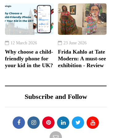
12 March 2026
23 June 2026
Why choose a child-
Frida Kahlo at Tate
friendly phone for
Modern: A must-see
your kid in the UK?
exhibition - Review
Subscribe and Follow