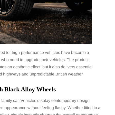
gned for high-performance vehicles have become a
who need to upgrade their vehicles. The product
es an aesthetic effect, but it also delivers essential
ed highways and unpredictable British weather.
th Black Alloy Wheels
a family car. Vehicles display contemporary design
ed appearance without feeling flashy. Whether fitted to a
lloy wheels instantly sharpen the overall appearance.