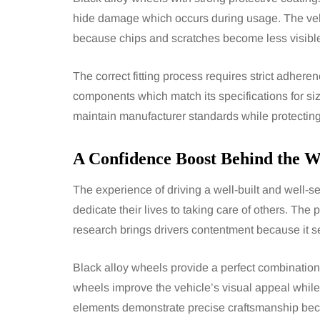
hide damage which occurs during usage. The veh
because chips and scratches become less visible 
The correct fitting process requires strict adher
components which match its specifications for size
maintain manufacturer standards while protecting
A Confidence Boost Behind the W
The experience of driving a well-built and well-
dedicate their lives to taking care of others. The
research brings drivers contentment because it s
Black alloy wheels provide a perfect combination
wheels improve the vehicle’s visual appeal while 
elements demonstrate precise craftsmanship beca