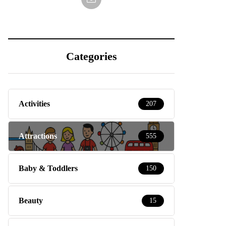
Categories
Activities
207
Attractions
555
Baby & Toddlers
150
Beauty
15