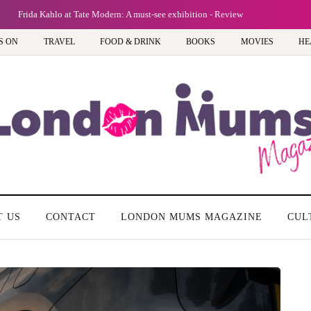
Frida Kahlo at Tate Modern: A must-see exhibition - Review
S ON
TRAVEL
FOOD & DRINK
BOOKS
MOVIES
HE
T US
CONTACT
LONDON MUMS MAGAZINE
CUL