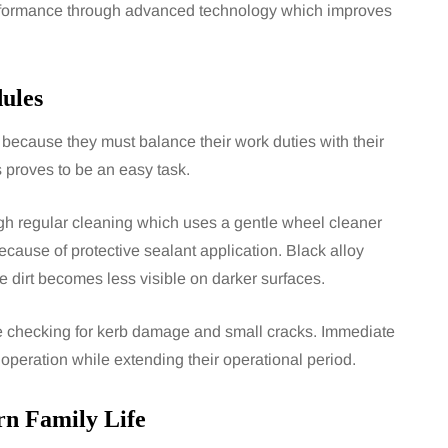
erformance through advanced technology which improves
ules
 because they must balance their work duties with their
s proves to be an easy task.
h regular cleaning which uses a gentle wheel cleaner
cause of protective sealant application. Black alloy
 dirt becomes less visible on darker surfaces.
de checking for kerb damage and small cracks. Immediate
operation while extending their operational period.
n Family Life