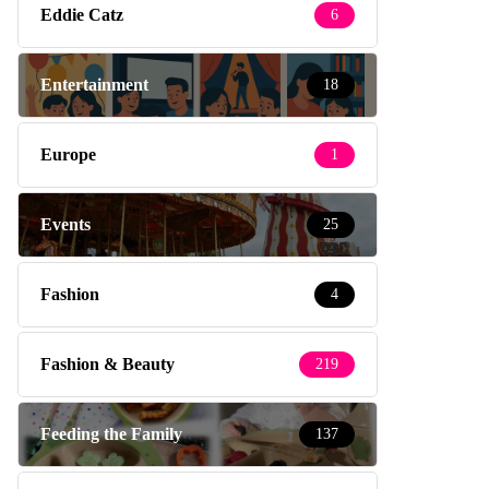
Eddie Catz
6
Entertainment
18
Europe
1
Events
25
Fashion
4
Fashion & Beauty
219
Feeding the Family
137