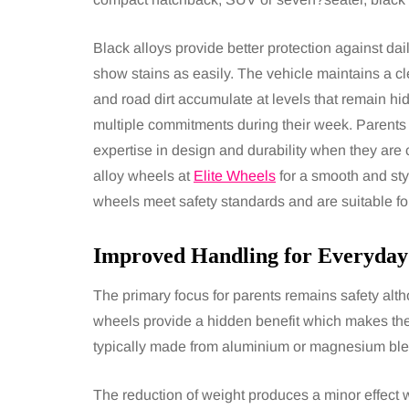
Black alloys provide better protection against dai
show stains as easily. The vehicle maintains a
and road dirt accumulate at levels that remain h
multiple commitments during their week. Parents
expertise in design and durability when they are 
alloy wheels at
Elite Wheels
for a smooth and sty
wheels meet safety standards and are suitable fo
Improved Handling for Everyday
The primary focus for parents remains safety alth
wheels provide a hidden benefit which makes the
typically made from aluminium or magnesium blen
The reduction of weight produces a minor effect 