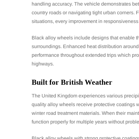
handling accuracy. The vehicle demonstrates bett
country roads or navigating tight urban corners. F
situations, every improvement in responsiveness
Black alloy wheels include designs that enable the
surroundings. Enhanced heat distribution around
performance throughout extended trips which prove
highways.
Built for British Weather
The United Kingdom experiences various precipita
quality alloy wheels receive protective coatings
winter road treatment materials. When their maint
function properly for multiple years without probl
Black alloy wheels with strong protective coatin