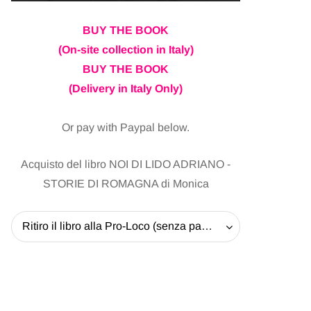
BUY THE BOOK
(On-site collection in Italy)
BUY THE BOOK
(Delivery in Italy Only)
Or pay with Paypal below.
Acquisto del libro NOI DI LIDO ADRIANO -
STORIE DI ROMAGNA di Monica
Ritiro il libro alla Pro-Loco (senza pagare la spedizione) - 20 EUR