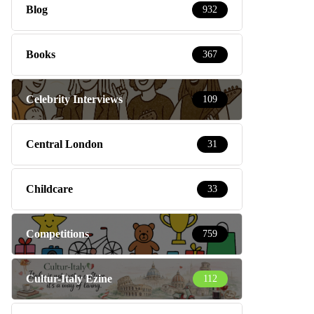
Blog
932
Books
367
Celebrity Interviews
109
Central London
31
Childcare
33
Competitions
759
Cultur-Italy Ezine
112