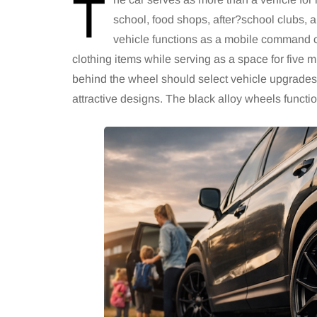
T
school, food shops, after?school clubs,
vehicle functions as a mobile command 
clothing items while serving as a space for five 
behind the wheel should select vehicle upgrades
attractive designs. The black alloy wheels function