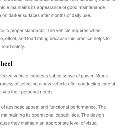
icle maintains its appearance of good maintenance
on darker surfaces after months of daily use.
ence to proper standards. The vehicle requires wheel
, offset, and load rating because this practice helps to
 road safety.
heel
selected vehicle creates a subtle sense of power. Mums
 process of selecting a new vehicle after conducting careful
erves their personal needs.
 of aesthetic appeal and functional performance. The
maintaining its operational capabilities. The design
use they maintain an appropriate level of visual