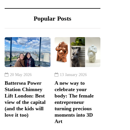
Popular Posts
20 May 2026
13 January 2026
Battersea Power
A new way to
Station Chimney
celebrate your
Lift London: Best
body: The female
view of the capital
entrepreneur
(and the kids will
turning precious
love it too)
moments into 3D
Art