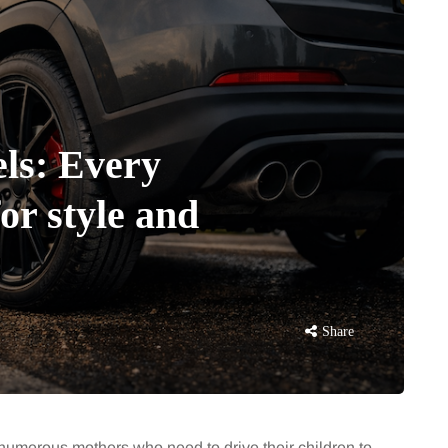
ls: Every
r style and
Share
 numerous mothers who need to drive their children to