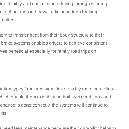
er stability and control when driving through winding
or school runs in heavy traffic or sudden braking
 matters.
m to transfer heat from their body structure to their
 brake systems enables drivers to achieve consistent
s beneficial especially for family road trips on
tion types from persistent drizzle to icy mornings. High-
 which enable them to withstand both wet conditions and
enance is done correctly, the systems will continue to
ems.
gs need less maintenance because their durability helps to