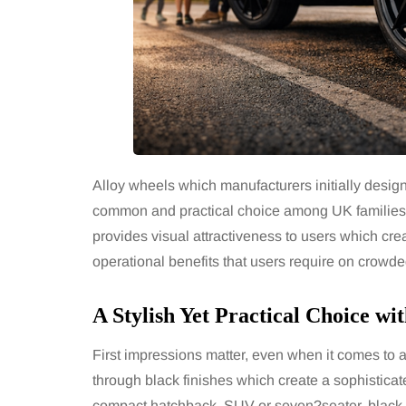
Alloy wheels which manufacturers initially desi
common and practical choice among UK families 
provides visual attractiveness to users which creat
operational benefits that users require on crowd
A Stylish Yet Practical Choice wi
First impressions matter, even when it comes to 
through black finishes which create a sophisticat
compact hatchback, SUV or seven?seater, black a