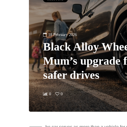
18 February 2026
Black Alloy Whee
Mum’s upgrade fo
safer drives
0
0
he car serves as more than a vehicle for