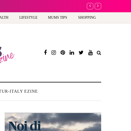
A new way to celebrate y
ALTH
LIFESTYLE
MUMS TIPS
SHOPPING
TUR-ITALY EZINE