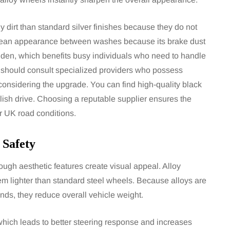
ly dirt than standard silver finishes because they do not
 clean appearance between washes because its brake dust
idden, which benefits busy individuals who need to handle
 should consult specialized providers who possess
considering the upgrade. You can find high-quality black
lish drive. Choosing a reputable supplier ensures the
r UK road conditions.
 Safety
ough aesthetic features create visual appeal. Alloy
m lighter than standard steel wheels. Because alloys are
ds, they reduce overall vehicle weight.
which leads to better steering response and increases