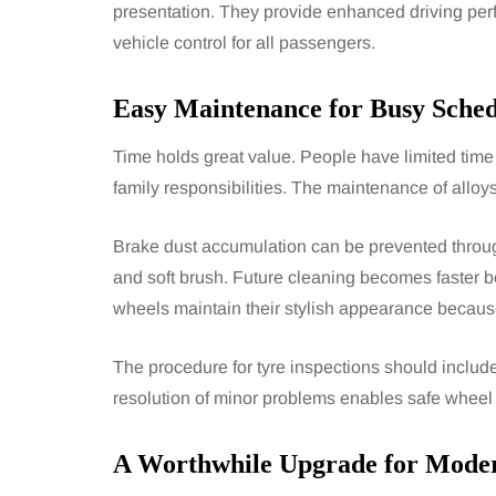
presentation. They provide enhanced driving p
vehicle control for all passengers.
Easy Maintenance for Busy Sched
Time holds great value. People have limited time
family responsibilities. The maintenance of alloy
Brake dust accumulation can be prevented throug
and soft brush. Future cleaning becomes faster be
wheels maintain their stylish appearance because
The procedure for tyre inspections should inclu
resolution of minor problems enables safe wheel 
A Worthwhile Upgrade for Moder