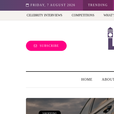
st view of the capital (and the kids will love it too)
FRIDAY, 7 AUGUST 2026
TRENDING
CELEBRITY INTERVIEWS
COMPETITIONS
WHAT’
SUBSCRIBE
HOME
ABOU
SHOPPING