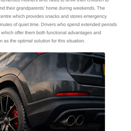
 and their grandparents’ home during weekends. The
centre which provides snacks and stores emergency
minutes of quiet time. Drivers who spend extended periods
 which offer them both functional advantages and
 as the optimal solution for this situation.