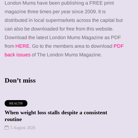
London Mums have been publishing a FREE print
magazine three times per year since 2009. It is
distributed in local supermarkets across the capital but
can also be downloaded for free from this website.
Download the latest London Mums Magazine as PDF
from
HERE
. Go to the members area to download
PDF
back issues
of The London Mums Magazine.
Don’t miss
HEALTH
When weight loss stalls despite a consistent
routine
5 August 2026