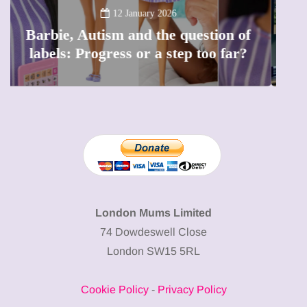
Lift London: Best view of the
capital (and the kids will love it
too)
London Mums Limited
74 Dowdeswell Close
London SW15 5RL
Cookie Policy
-
Privacy Policy