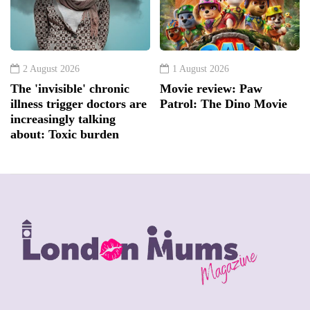
2 August 2026
1 August 2026
The 'invisible' chronic
Movie review: Paw
illness trigger doctors are
Patrol: The Dino Movie
increasingly talking
about: Toxic burden