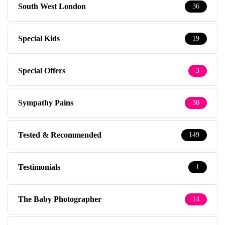
South West London
36
Special Kids
19
Special Offers
3
Sympathy Pains
30
Tested & Recommended
149
Testimonials
1
The Baby Photographer
14