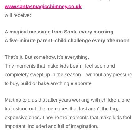
www.santasmagicchimney.co.uk
will receive:
A magical message from Santa every morning
A five-minute parent–child challenge every afternoon
That’s it. But somehow, it’s everything.
Tiny moments that make kids beam, feel seen and
completely swept up in the season – without any pressure
to buy, build or bake anything elaborate.
Martina told us that after years working with children, one
truth stood out: the memories that last aren’t the big,
expensive ones. They’re the moments that make kids feel
important, included and full of imagination.