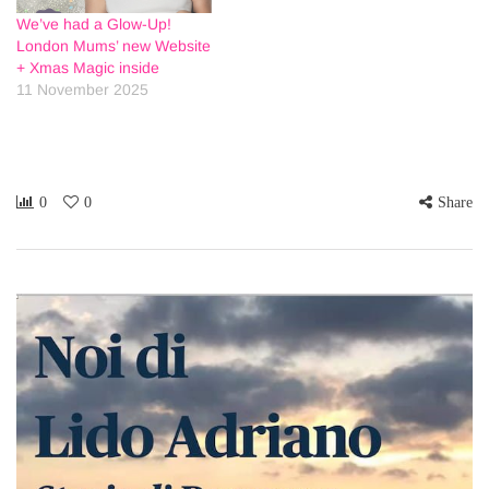
We’ve had a Glow-Up!
London Mums’ new Website
+ Xmas Magic inside
11 November 2025
0
0
Share