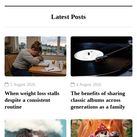
Latest Posts
5 August 2026
4 August 2026
When weight loss stalls
The benefits of sharing
despite a consistent
classic albums across
routine
generations as a family