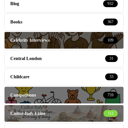
Blog
932
Books
367
Celebrity Interviews
109
Central London
31
Childcare
33
Competitions
759
Cultur-Italy Ezine
112