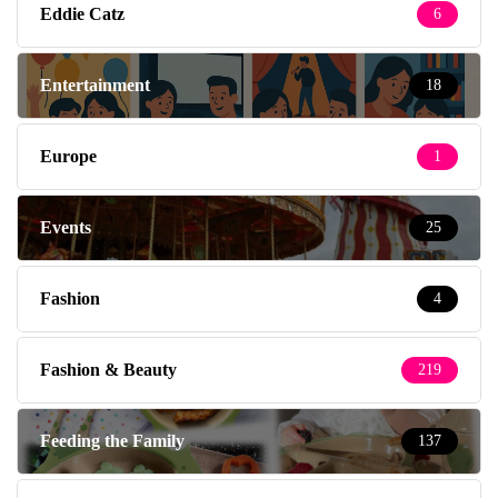
Eddie Catz
6
Entertainment
18
Europe
1
Events
25
Fashion
4
Fashion & Beauty
219
Feeding the Family
137