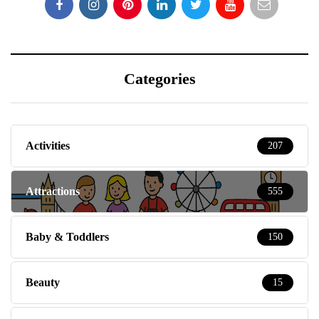
Categories
Activities
207
Attractions
555
Baby & Toddlers
150
Beauty
15