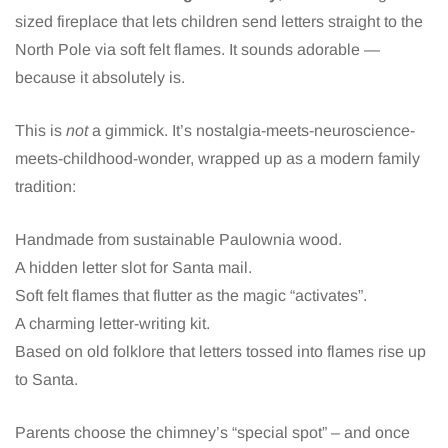
sized fireplace that lets children send letters straight to the
North Pole via soft felt flames. It sounds adorable —
because it absolutely is.
This is
not
a gimmick. It’s nostalgia-meets-neuroscience-
meets-childhood-wonder, wrapped up as a modern family
tradition:
Handmade from sustainable Paulownia wood.
A hidden letter slot for Santa mail.
Soft felt flames that flutter as the magic “activates”.
A charming letter-writing kit.
Based on old folklore that letters tossed into flames rise up
to Santa.
Parents choose the chimney’s “special spot” – and once