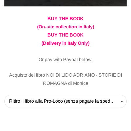
BUY THE BOOK
(On-site collection in Italy)
BUY THE BOOK
(Delivery in Italy Only)
Or pay with Paypal below.
Acquisto del libro NOI DI LIDO ADRIANO - STORIE DI
ROMAGNA di Monica
Ritiro il libro alla Pro-Loco (senza pagare la spedizione) - 20 EUR