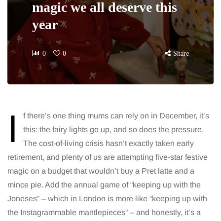
magic we all deserve this
year
0
0
Share
I
f there’s one thing mums can rely on in December, it’s
this: the fairy lights go up, and so does the pressure.
The cost-of-living crisis hasn’t exactly taken early
retirement, and plenty of us are attempting five-star festive
magic on a budget that wouldn’t buy a Pret latte and a
mince pie. Add the annual game of “keeping up with the
Joneses” – which in London is more like “keeping up with
the Instagrammable mantlepieces” – and honestly, it’s a