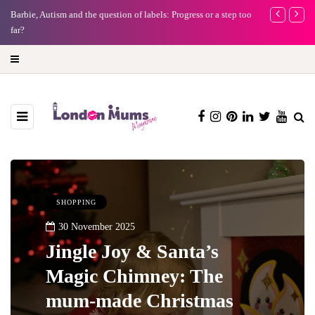
Barbie, Autism and the question of labels: Progress or a step too
Battersea Pow
far?
capital (and t
SHOPPING
30 November 2025
Jingle Joy & Santa’s
Magic Chimney: The
mum-made Christmas