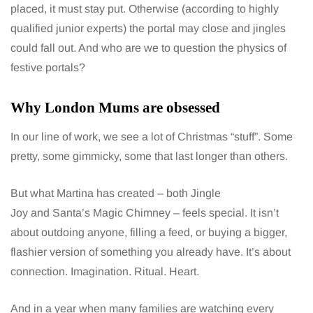
placed, it must stay put. Otherwise (according to highly
qualified junior experts) the portal may close and jingles
could fall out. And who are we to question the physics of
festive portals?
Why London Mums are obsessed
In our line of work, we see a lot of Christmas “stuff”. Some
pretty, some gimmicky, some that last longer than others.
But what Martina has created – both Jingle
Joy and Santa’s Magic Chimney – feels special. It isn’t
about outdoing anyone, filling a feed, or buying a bigger,
flashier version of something you already have. It’s about
connection. Imagination. Ritual. Heart.
And in a year when many families are watching every