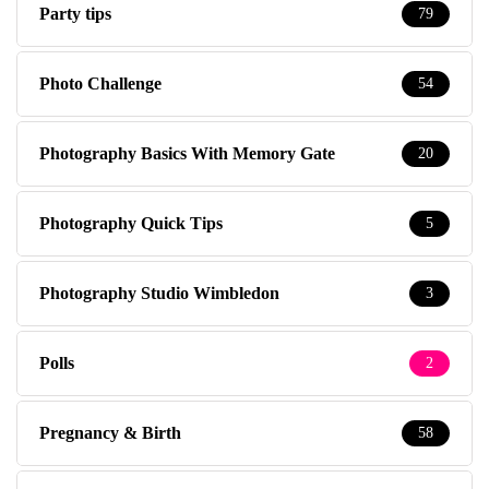
Party tips
79
Photo Challenge
54
Photography Basics With Memory Gate
20
Photography Quick Tips
5
Photography Studio Wimbledon
3
Polls
2
Pregnancy & Birth
58