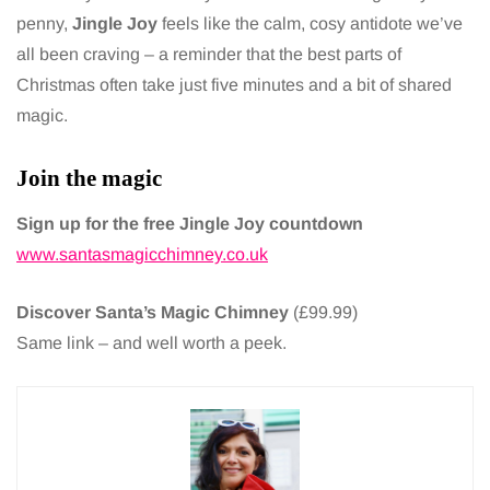
penny,
Jingle Joy
feels like the calm, cosy antidote we’ve
all been craving – a reminder that the best parts of
Christmas often take just five minutes and a bit of shared
magic.
Join the magic
Sign up for the free Jingle Joy countdown
www.santasmagicchimney.co.uk
Discover Santa’s Magic Chimney
(£99.99)
Same link – and well worth a peek.