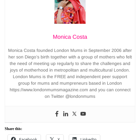
Monica Costa
Monica Costa founded London Mums in September 2006 after
her son Diego’s birth together with a group of mothers who felt
the need of meeting up regularly to share the challenges and
joys of motherhood in metropolitan and multicultural London.
London Mums is the FREE and independent peer support
group for mums and mumpreneurs based in London
https://www.londonmumsmagazine.com and you can connect
on Twitter @londonmums
Share this:
Facebook
X
LinkedIn