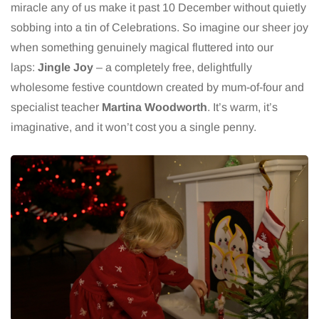
miracle any of us make it past 10 December without quietly
sobbing into a tin of Celebrations. So imagine our sheer joy
when something genuinely magical fluttered into our
laps:
Jingle Joy
– a completely free, delightfully
wholesome festive countdown created by mum-of-four and
specialist teacher
Martina Woodworth
. It’s warm, it’s
imaginative, and it won’t cost you a single penny.