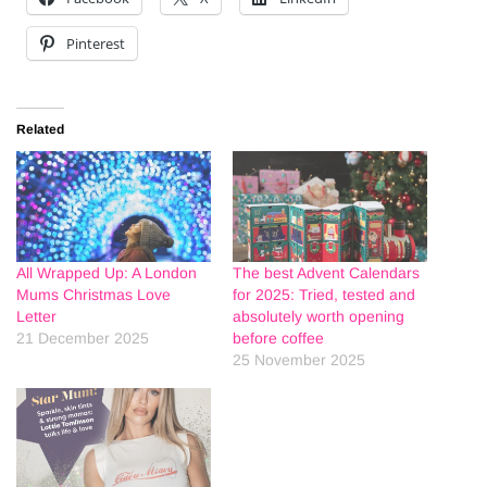
Pinterest
Related
All Wrapped Up: A London
The best Advent Calendars
Mums Christmas Love
for 2025: Tried, tested and
Letter
absolutely worth opening
21 December 2025
before coffee
25 November 2025