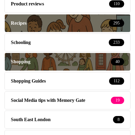
Product reviews
110
Recipes
295
Schooling
233
Shopping
40
Shopping Guides
112
Social Media tips with Memory Gate
19
South East London
8