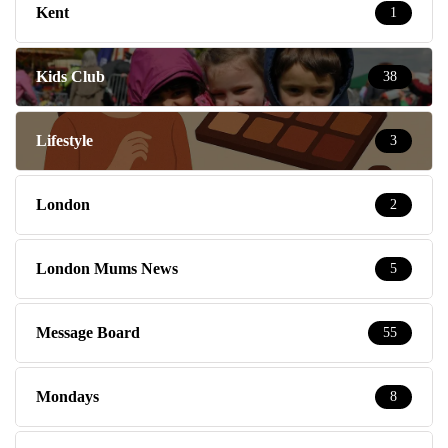
Kent
1
Kids Club
38
Lifestyle
3
London
2
London Mums News
5
Message Board
55
Mondays
8