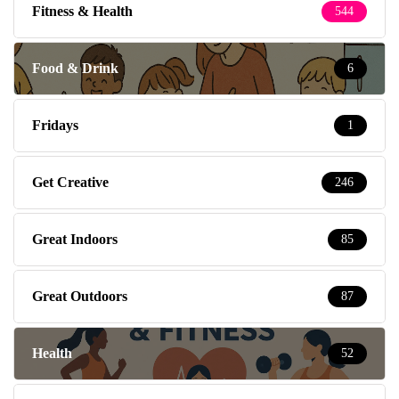
Fitness & Health
544
Food & Drink
6
Fridays
1
Get Creative
246
Great Indoors
85
Great Outdoors
87
Health
52