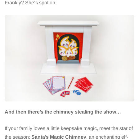
Frankly? She’s spot on.
And then there’s the chimney stealing the show…
If your family loves a little keepsake magic, meet the star of
the season:
Santa’s Magic Chimney
, an enchanting elf-