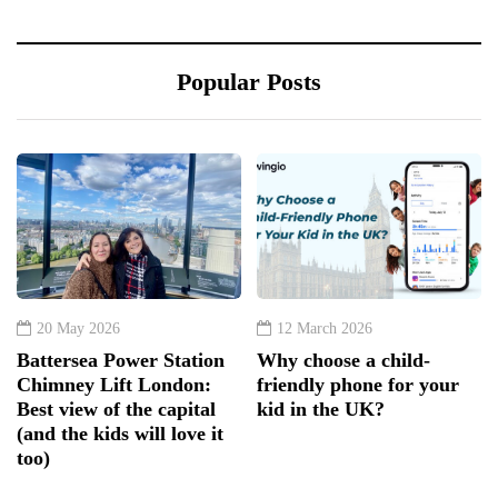
Popular Posts
20 May 2026
12 March 2026
Battersea Power Station
Why choose a child-
Chimney Lift London:
friendly phone for your
Best view of the capital
kid in the UK?
(and the kids will love it
too)