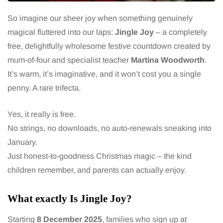
So imagine our sheer joy when something genuinely
magical fluttered into our laps:
Jingle Joy
– a completely
free, delightfully wholesome festive countdown created by
mum-of-four and specialist teacher
Martina Woodworth
.
It’s warm, it’s imaginative, and it won’t cost you a single
penny. A rare trifecta.
Yes, it really is free.
No strings, no downloads, no auto-renewals sneaking into
January.
Just honest-to-goodness Christmas magic – the kind
children remember, and parents can actually enjoy.
What exactly Is Jingle Joy?
Starting
8 December 2025
, families who sign up at