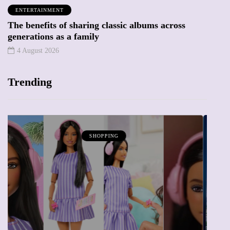
ENTERTAINMENT
The benefits of sharing classic albums across
generations as a family
4 August 2026
Trending
ATTRACTIONS
WHAT'S ON
20 May 2026
Battersea Power Station Chimney