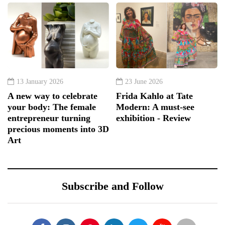
13 January 2026
23 June 2026
A new way to celebrate
Frida Kahlo at Tate
your body: The female
Modern: A must-see
entrepreneur turning
exhibition - Review
precious moments into 3D
Art
Subscribe and Follow