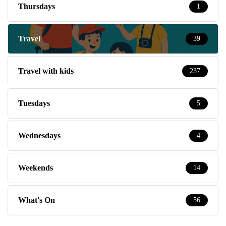
Thursdays
1
Travel
39
Travel with kids
237
Tuesdays
5
Wednesdays
4
Weekends
14
What's On
56