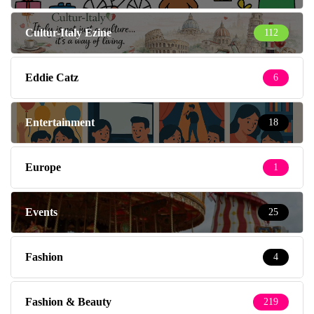
Cultur-Italy Ezine
112
Eddie Catz
6
Entertainment
18
Europe
1
Events
25
Fashion
4
Fashion & Beauty
219