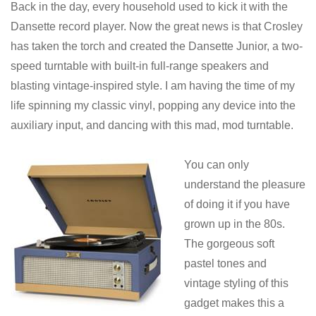
Back in the day, every household used to kick it with the
Dansette record player. Now the great news is that Crosley
has taken the torch and created the Dansette Junior, a two-
speed turntable with built-in full-range speakers and
blasting vintage-inspired style. I am having the time of my
life spinning my classic vinyl, popping any device into the
auxiliary input, and dancing with this mad, mod turntable.
You can only
understand the pleasure
of doing it if you have
grown up in the 80s.
The gorgeous soft
pastel tones and
vintage styling of this
gadget makes this a