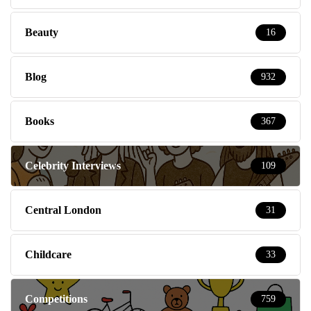
Beauty
16
Blog
932
Books
367
Celebrity Interviews
109
Central London
31
Childcare
33
Competitions
759