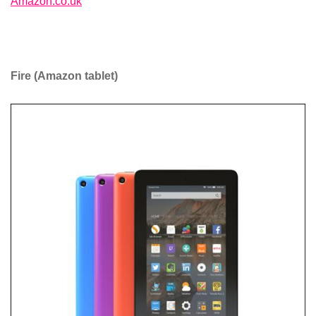
Amazon.co.uk
Fire (Amazon tablet)