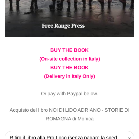
BUY THE BOOK
(On-site collection in Italy)
BUY THE BOOK
(Delivery in Italy Only)
Or pay with Paypal below.
Acquisto del libro NOI DI LIDO ADRIANO - STORIE DI
ROMAGNA di Monica
Ritiro il libro alla Pro-Loco (senza pagare la spedizione) - 20 EUR