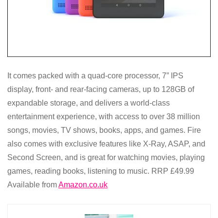
It comes packed with a quad-core processor, 7” IPS
display, front- and rear-facing cameras, up to 128GB of
expandable storage, and delivers a world-class
entertainment experience, with access to over 38 million
songs, movies, TV shows, books, apps, and games. Fire
also comes with exclusive features like X-Ray, ASAP, and
Second Screen, and is great for watching movies, playing
games, reading books, listening to music. RRP £49.99
Available from
Amazon.co.uk