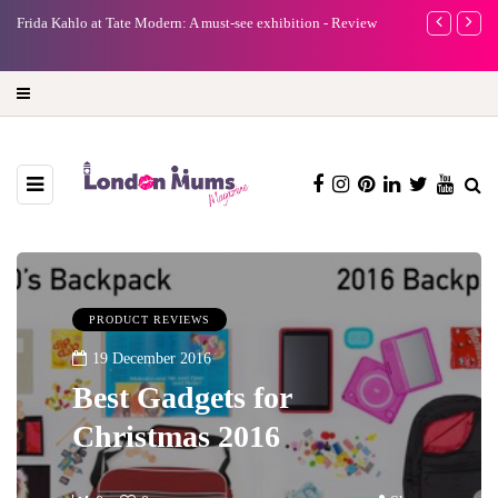
e
Frida Kahlo at Tate Modern: A must-see exhibition - Review
A new way to 
turning preci
PRODUCT REVIEWS
19 December 2016
Best Gadgets for
Christmas 2016