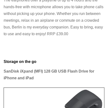
The earphones offer a playtime of up to 4 hours and the
hands-free with microphone allows you to take phone calls
without picking up your phone. Whether you run between
meetings, relax in an airplane or commute on a crowded
bus, Berlin is my everyday companion. Easy to bring, easy
to use and easy to enjoy! RRP £39.00
Storage on the go
SanDisk iXpand (MFI) 128 GB USB Flash Drive for
iPhone and iPad