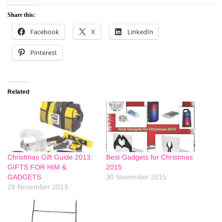
Share this:
Facebook
X
LinkedIn
Pinterest
Related
Christmas Gift Guide 2013:
Best Gadgets for Christmas
GIFTS FOR HIM &
2015
GADGETS
30 November 2015
29 November 2013