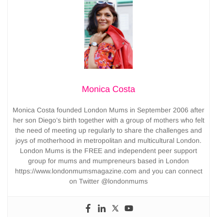
Monica Costa
Monica Costa founded London Mums in September 2006 after
her son Diego’s birth together with a group of mothers who felt
the need of meeting up regularly to share the challenges and
joys of motherhood in metropolitan and multicultural London.
London Mums is the FREE and independent peer support
group for mums and mumpreneurs based in London
https://www.londonmumsmagazine.com and you can connect
on Twitter @londonmums