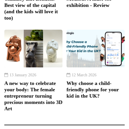
Best view of the capital
exhibition - Review
(and the kids will love it
too)
13 January 2026
12 March 2026
A new way to celebrate
Why choose a child-
your body: The female
friendly phone for your
entrepreneur turning
kid in the UK?
precious moments into 3D
Art