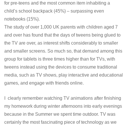
for pre-teens and the most common item inhabiting a
child’s school backpack (45%) – surpassing even
notebooks (15%).
The study of over 1,000 UK parents with children aged 7
and over has found that the days of tweens being glued to
the TV are over, as interest shifts considerably to smaller
and smaller screens. So much so, that demand among this
group for tablets is three times higher than for TVs, with
tweens instead using the devices to consume traditional
media, such as TV shows, play interactive and educational
games, and engage with friends online.
I clearly remember watching TV animations after finishing
my homework during winter afternoons into early evenings
because in the Summer we spent time outdoor. TV was
certainly the most fascinating piece of technology as we