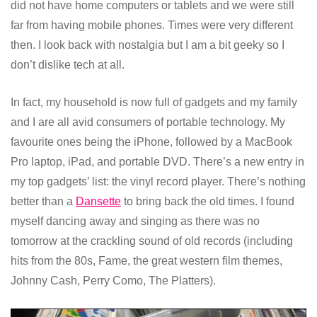
did not have home computers or tablets and we were still
far from having mobile phones. Times were very different
then. I look back with nostalgia but I am a bit geeky so I
don’t dislike tech at all.
In fact, my household is now full of gadgets and my family
and I are all avid consumers of portable technology. My
favourite ones being the iPhone, followed by a MacBook
Pro laptop, iPad, and portable DVD. There’s a new entry in
my top gadgets’ list: the vinyl record player. There’s nothing
better than a
Dansette
to bring back the old times. I found
myself dancing away and singing as there was no
tomorrow at the crackling sound of old records (including
hits from the 80s, Fame, the great western film themes,
Johnny Cash, Perry Como, The Platters).