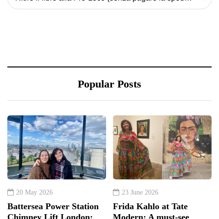
Popular Posts
20 May 2026
23 June 2026
Battersea Power Station
Frida Kahlo at Tate
Chimney Lift London:
Modern: A must-see