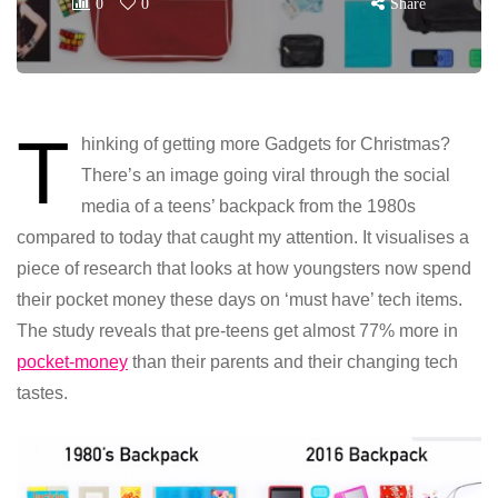
0
0
Share
T
hinking of getting more Gadgets for Christmas?
There’s an image going viral through the social
media of a teens’ backpack from the 1980s
compared to today that caught my attention. It visualises a
piece of research that looks at how youngsters now spend
their pocket money these days on ‘must have’ tech items.
The study reveals that pre-teens get almost 77% more in
pocket-money
than their parents and their changing tech
tastes.