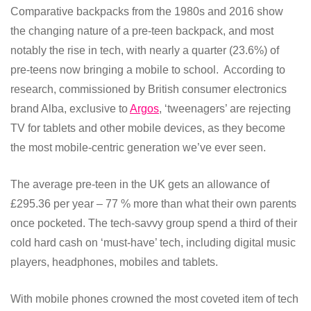
Comparative backpacks from the 1980s and 2016 show
the changing nature of a pre-teen backpack, and most
notably the rise in tech, with nearly a quarter (23.6%) of
pre-teens now bringing a mobile to school. According to
research, commissioned by British consumer electronics
brand Alba,
exclusive to
Argos
, ‘tweenagers’ are rejecting
TV for tablets and other mobile devices, as they become
the most mobile-centric generation we’ve ever seen.
The average pre-teen in the UK gets an allowance of
£295.36 per year – 77 % more than what their own parents
once pocketed. The tech-savvy group spend a third of their
cold hard cash on ‘must-have’ tech, including digital music
players, headphones, mobiles and tablets.
With mobile phones crowned the most coveted item of tech