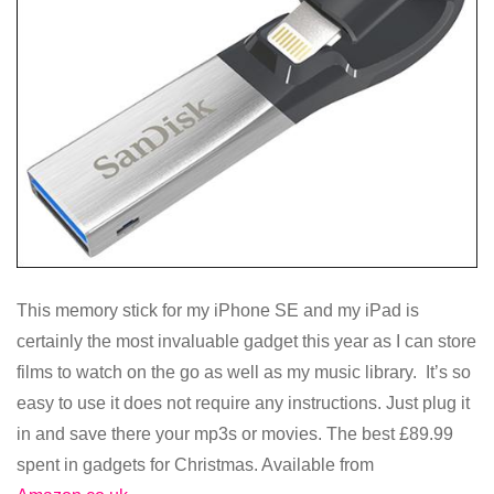
This memory stick for my iPhone SE and my iPad is
certainly the most invaluable gadget this year as I can store
films to watch on the go as well as my music library. It’s so
easy to use it does not require any instructions. Just plug it
in and save there your mp3s or movies. The best £89.99
spent in gadgets for Christmas. Available from