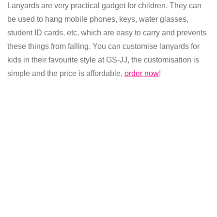
Lanyards are very practical gadget for children. They can
be used to hang mobile phones, keys, water glasses,
student ID cards, etc, which are easy to carry and prevents
these things from falling. You can customise lanyards for
kids in their favourite style at GS-JJ, the customisation is
simple and the price is affordable,
order now
!