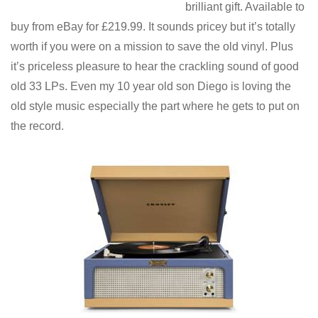
brilliant gift. Available to
buy from eBay for £219.99. It sounds pricey but it’s totally
worth if you were on a mission to save the old vinyl. Plus
it’s priceless pleasure to hear the crackling sound of good
old 33 LPs. Even my 10 year old son Diego is loving the
old style music especially the part where he gets to put on
the record.