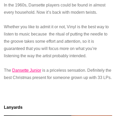
In the 1960s, Dansette players could be found in almost
every household. Now it’s back with modern twists.
Whether you like to admit it or not, Vinyl is the best way to
listen to music because the ritual of putting the needle to
the groove takes some effort and attention, so it is
guaranteed that you will focus more on what you’re
listening the way the artist probably intended.
The
Dansette Junior
is a priceless sensation. Definitely the
best Christmas present for someone grown up with 33 LPs.
Lanyards