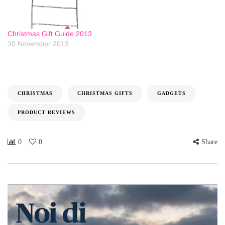
Christmas Gift Guide 2013
30 November 2013
CHRISTMAS
CHRISTMAS GIFTS
GADGETS
PRODUCT REVIEWS
0
0
Share