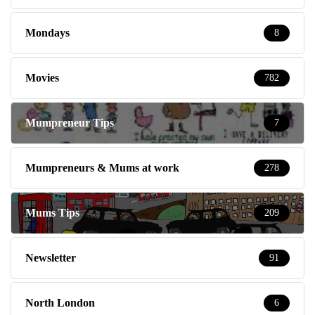
Mondays
8
Movies
782
Mumpreneur Tips
7
Mumpreneurs & Mums at work
278
Mums Tips
209
Newsletter
91
North London
6