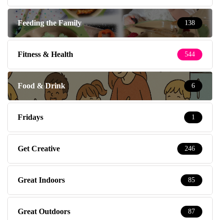
Feeding the Family
138
Fitness & Health
544
Food & Drink
6
Fridays
1
Get Creative
246
Great Indoors
85
Great Outdoors
87