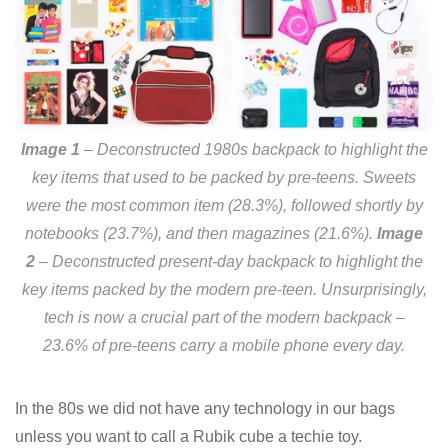
Image 1
– Deconstructed 1980s backpack to highlight the
key items that used to be packed by pre-teens. Sweets
were the most common item (28.3%), followed shortly by
notebooks (23.7%), and then magazines (21.6%).
Image
2
– Deconstructed present-day backpack to highlight the
key items packed by the modern pre-teen. Unsurprisingly,
tech is now a crucial part of the modern backpack –
23.6% of pre-teens carry a mobile phone every day.
In the 80s we did not have any technology in our bags
unless you want to call a Rubik cube a techie toy.