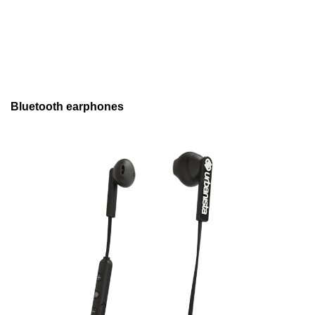
Bluetooth earphones