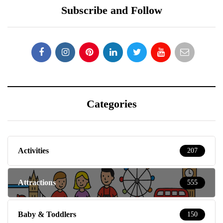
Subscribe and Follow
Categories
Activities
207
Attractions
555
Baby & Toddlers
150