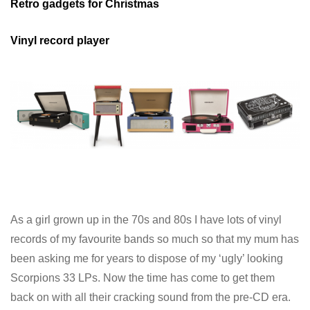
Retro gadgets for Christmas
Vinyl record player
As a girl grown up in the 70s and 80s I have lots of vinyl
records of my favourite bands so much so that my mum has
been asking me for years to dispose of my ‘ugly’ looking
Scorpions 33 LPs. Now the time has come to get them
back on with all their cracking sound from the pre-CD era.