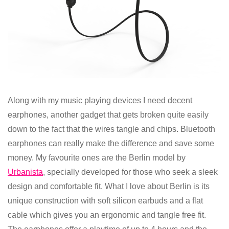
Along with my music playing devices I need decent
earphones, another gadget that gets broken quite easily
down to the fact that the wires tangle and chips. Bluetooth
earphones can really make the difference and save some
money. My favourite ones are the Berlin model by
Urbanista
, specially developed for those who seek a sleek
design and comfortable fit. What I love about Berlin is its
unique construction with soft silicon earbuds and a flat
cable which gives you an ergonomic and tangle free fit.