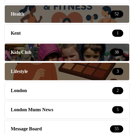
Health
52
Kent
1
Kids Club
38
Lifestyle
3
London
2
London Mums News
5
Message Board
55