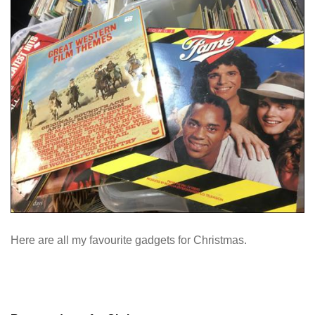
Here are all my favourite gadgets for Christmas.