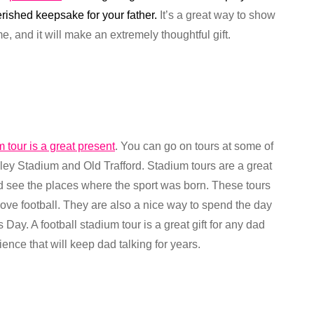
erished keepsake for your father.
It’s a great way to show
 and it will make an extremely thoughtful gift.
m tour is a great present
. You can go on tours at some of
y Stadium and Old Trafford. Stadium tours are a great
nd see the places where the sport was born. These tours
love football. They are also a nice way to spend the day
 Day. A football stadium tour is a great gift for any dad
ence that will keep dad talking for years.