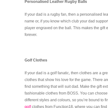
Personalised Leather Rugby Balls
If your dad is a rugby fan, then a personalised le
name or, if you know which club your dad support
player engraved on the ball. This makes the gift 
forever.
Golf Clothes
If your dad is a golf fanatic, then clothes are a g
clothes that show his love for the game. There are 
find something that will suit dad. Make the gift e
fashionable clothes from BOSS. You can choose fro
different styles and colours, so you’re bound to f
golf
clothes from Function18, where you can find s