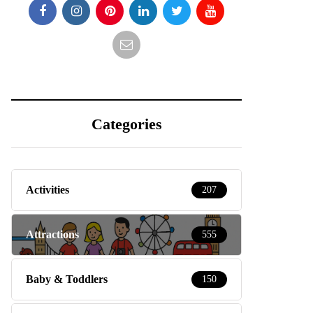
Categories
Activities
207
Attractions
555
Baby & Toddlers
150