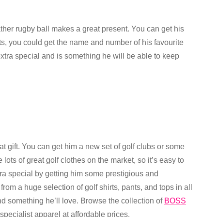
ather rugby ball makes a great present. You can get his
s, you could get the name and number of his favourite
extra special and is something he will be able to keep
reat gift. You can get him a new set of golf clubs or some
lots of great golf clothes on the market, so it’s easy to
xtra special by getting him some prestigious and
m a huge selection of golf shirts, pants, and tops in all
ind something he’ll love. Browse the collection of
BOSS
pecialist apparel at affordable prices.