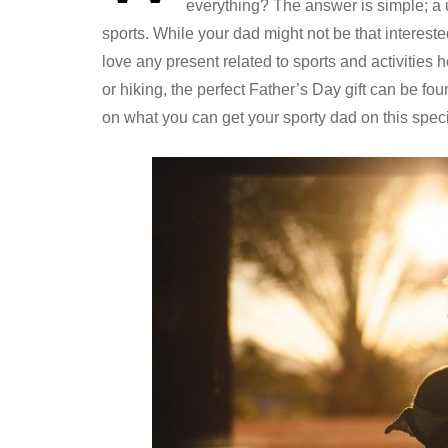
everything? The answer is simple; a u
sports. While your dad might not be that intereste
love any present related to sports and activities 
or hiking, the perfect Father’s Day gift can be f
on what you can get your sporty dad on this speci