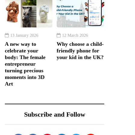
13 January 2026
12 March 2026
A new way to
Why choose a child-
celebrate your
friendly phone for
body: The female
your kid in the UK?
entrepreneur
turning precious
moments into 3D
Art
Subscribe and Follow