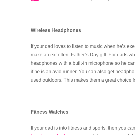
Wireless Headphones
If your dad loves to listen to music when he’s ex
make an excellent Father’s Day gift. For dads who
headphones with a built-in microphone so he can t
if he is an avid runner. You can also get headpho
used outdoors. This makes them a great choice f
Fitness Watches
If your dad is into fitness and sports, then you 