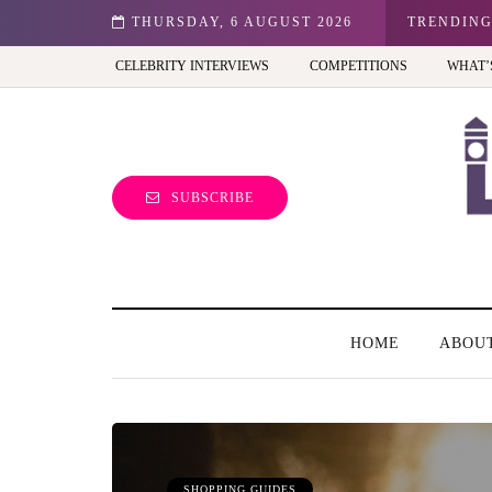
n: Best view of the capital (and the kids will love it too)
THURSDAY, 6 AUGUST 2026
TRENDIN
CELEBRITY INTERVIEWS
COMPETITIONS
WHAT’
SUBSCRIBE
HOME
ABOU
SHOPPING GUIDES