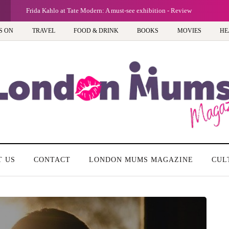
G
Frida Kahlo at Tate Modern: A must-see exhibition - Review
S ON
TRAVEL
FOOD & DRINK
BOOKS
MOVIES
HE
T US
CONTACT
LONDON MUMS MAGAZINE
CUL