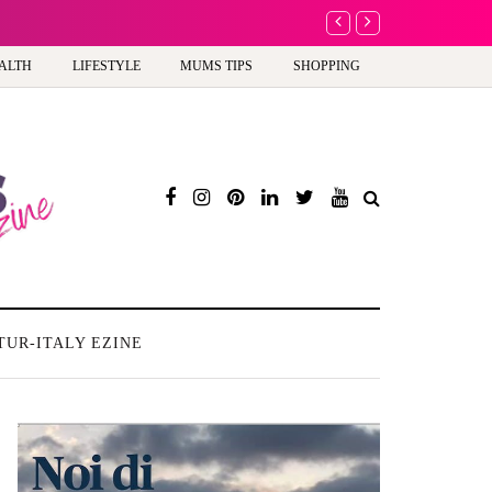
A new way to celebra
ALTH
LIFESTYLE
MUMS TIPS
SHOPPING
TUR-ITALY EZINE