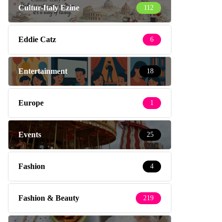
Cultur-Italy Ezine
112
Eddie Catz
6
Entertainment
18
Europe
1
Events
25
Fashion
4
Fashion & Beauty
219