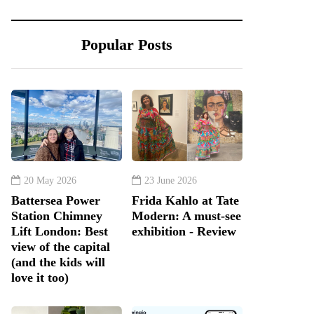
Popular Posts
20 May 2026
23 June 2026
Battersea Power
Frida Kahlo at Tate
Station Chimney
Modern: A must-see
Lift London: Best
exhibition - Review
view of the capital
(and the kids will
love it too)