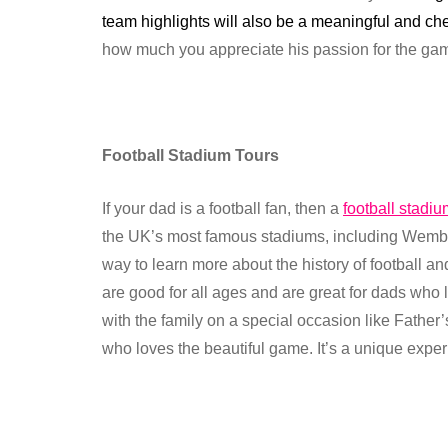
team highlights will also be a meaningful and ch
how much you appreciate his passion for the game,
Football Stadium Tours
If your dad is a football fan, then a
football stadiu
the UK’s most famous stadiums, including Wemble
way to learn more about the history of football a
are good for all ages and are great for dads who 
with the family on a special occasion like Father’s
who loves the beautiful game. It’s a unique experi