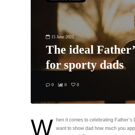
15 June 2022
The ideal Father’
for sporty dads
0
0
0
W
hen it comes to celebrating Father’s D
want to show dad how much you appr