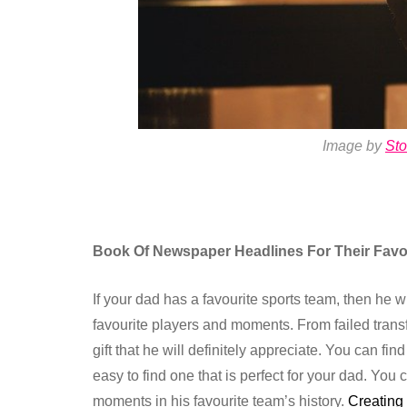
Image by
St
Book Of Newspaper Headlines For Their Favo
If your dad has a favourite sports team, then he 
favourite players and moments. From failed transf
gift that he will definitely appreciate. You can fi
easy to find one that is perfect for your dad. Y
moments in his favourite team’s history.
Creating