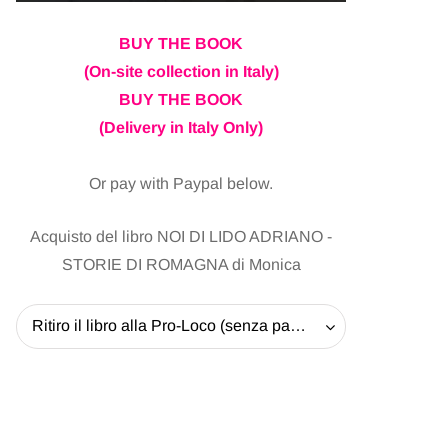
BUY THE BOOK
(On-site collection in Italy)
BUY THE BOOK
(Delivery in Italy Only)
Or pay with Paypal below.
Acquisto del libro NOI DI LIDO ADRIANO -
STORIE DI ROMAGNA di Monica
Ritiro il libro alla Pro-Loco (senza pagare la spedizione) - 20 EUR