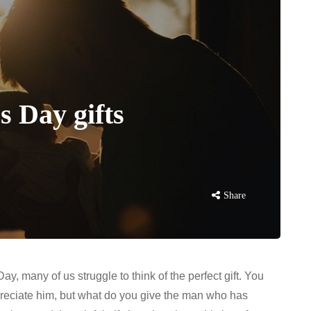
s Day gifts
Share
ay, many of us struggle to think of the perfect gift. You
eciate him, but what do you give the man who has