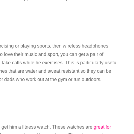
ercising or playing sports, then wireless headphones
 love their music and sport, you can get a pair of
ake calls while he exercises. This is particularly useful
nes that are water and sweat resistant so they can be
or dads who work out at the gym or run outdoors.
can get him a fitness watch. These watches are
great for