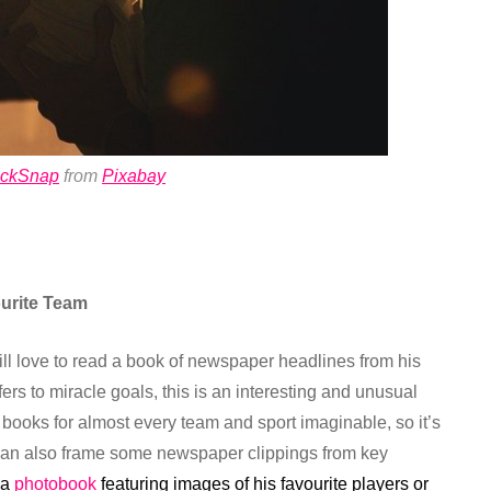
ockSnap
from
Pixabay
urite Team
will love to read a book of newspaper headlines from his
ers to miracle goals, this is an interesting and unusual
nd books for almost every team and sport imaginable, so it’s
ou can also frame some newspaper clippings from key
 a
photobook
featuring images of his favourite players or