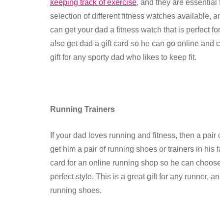
keeping track of exercise
, and they are essential
selection of different fitness watches available, 
can get your dad a fitness watch that is perfect fo
also get dad a gift card so he can go online and ch
gift for any sporty dad who likes to keep fit.
Running Trainers
If your dad loves running and fitness, then a pair 
get him a pair of running shoes or trainers in his
card for an online running shop so he can choose h
perfect style. This is a great gift for any runner,
running shoes.