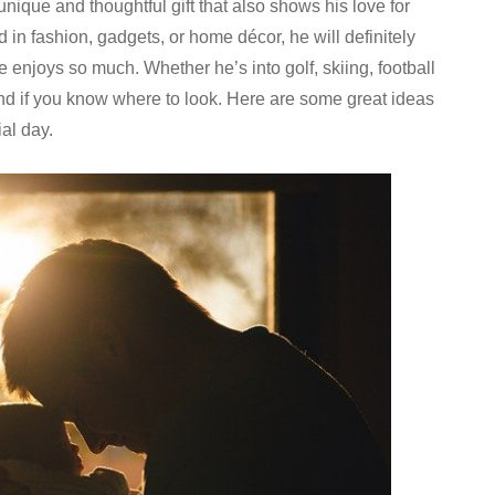
nique and thoughtful gift that also shows his love for
d in fashion, gadgets, or home décor, he will definitely
he enjoys so much. Whether he’s into golf, skiing, football
ound if you know where to look. Here are some great ideas
al day.