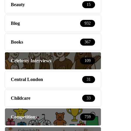
Beauty
15
Blog
932
Books
367
Celebrity Interviews
109
Central London
31
Childcare
33
Competitions
759