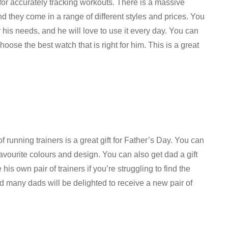
 for accurately tracking workouts. There is a massive
and they come in a range of different styles and prices. You
r his needs, and he will love to use it every day. You can
oose the best watch that is right for him. This is a great
of running trainers is a great gift for Father’s Day. You can
 favourite colours and design. You can also get dad a gift
is own pair of trainers if you’re struggling to find the
 and many dads will be delighted to receive a new pair of