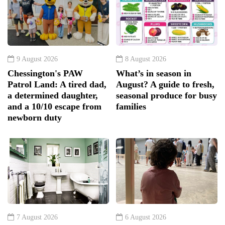
9 August 2026
8 August 2026
Chessington's PAW
What’s in season in
Patrol Land: A tired dad,
August? A guide to fresh,
a determined daughter,
seasonal produce for busy
and a 10/10 escape from
families
newborn duty
7 August 2026
6 August 2026