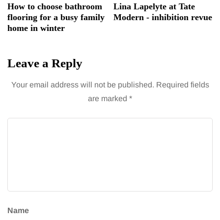
How to choose bathroom
Lina Lapelyte at Tate
flooring for a busy family
Modern - inhibition revue
home in winter
Leave a Reply
Your email address will not be published.
Required fields
are marked
*
Name