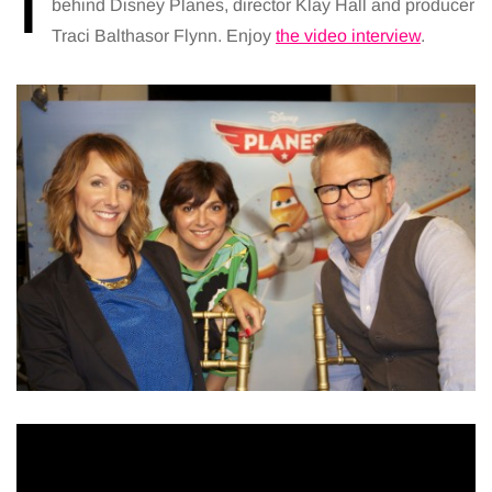
I
behind Disney Planes, director Klay Hall and producer
Traci Balthasor Flynn. Enjoy
the video interview
.