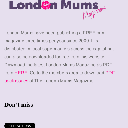
London Mums have been publishing a FREE print
magazine three times per year since 2009. It is
distributed in local supermarkets across the capital but
can also be downloaded for free from this website.
Download the latest London Mums Magazine as PDF
from
HERE
. Go to the members area to download
PDF
back issues
of The London Mums Magazine.
Don’t miss
ATTRACTIONS