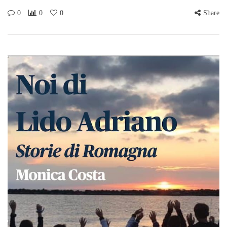
0
0
0
Share