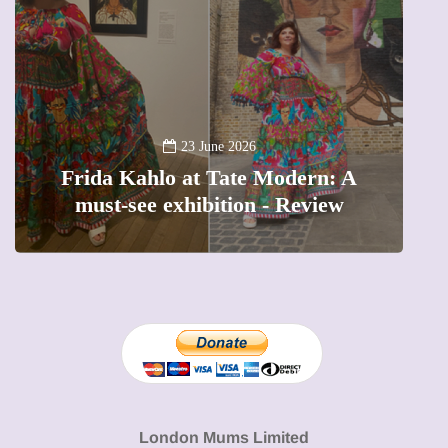
13 January 2026
A new way to celebrate your body:
 A
The female entrepreneur turning
w
precious moments into 3D Art
London Mums Limited