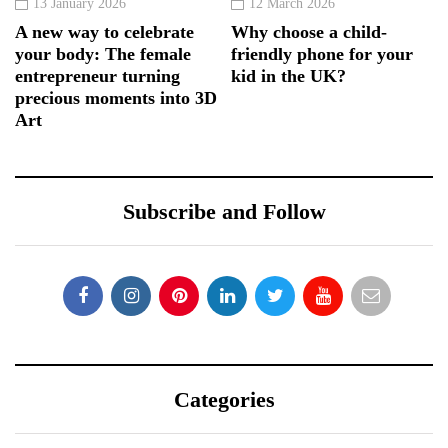
13 January 2026
12 March 2026
A new way to celebrate
Why choose a child-
your body: The female
friendly phone for your
entrepreneur turning
kid in the UK?
precious moments into 3D
Art
Subscribe and Follow
Categories