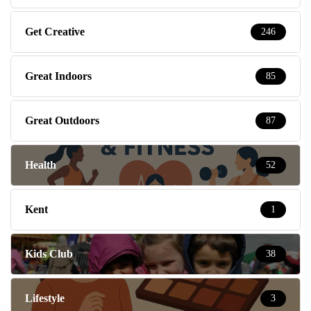
Get Creative
246
Great Indoors
85
Great Outdoors
87
Health
52
Kent
1
Kids Club
38
Lifestyle
3