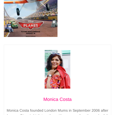
Monica Costa
Monica Costa founded London Mums in September 2006 after