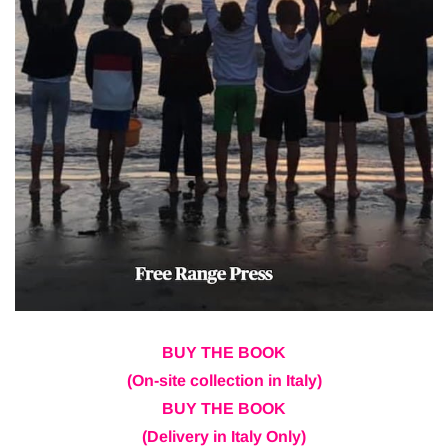
BUY THE BOOK
(On-site collection in Italy)
BUY THE BOOK
(Delivery in Italy Only)