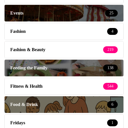
Events
25
Fashion
4
Fashion & Beauty
219
Feeding the Family
138
Fitness & Health
544
Food & Drink
6
Fridays
1