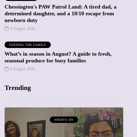
Chessington's PAW Patrol Land: A tired dad, a
determined daughter, and a 10/10 escape from
newborn duty
9 August 2026
FEEDING THE FAMILY
What’s in season in August? A guide to fresh,
seasonal produce for busy families
8 August 2026
Trending
MUMPRENEURS & MUMS AT WORK