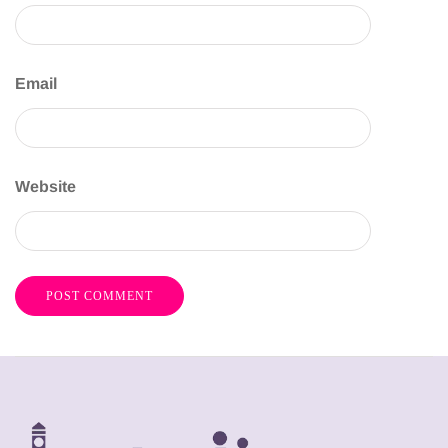
Email
Website