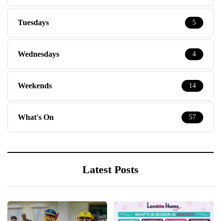
Tuesdays
5
Wednesdays
4
Weekends
14
What's On
57
Latest Posts