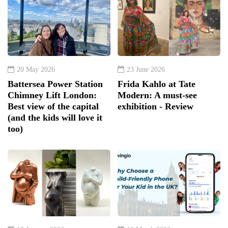
20 May 2026
23 June 2026
Battersea Power Station
Frida Kahlo at Tate
Chimney Lift London:
Modern: A must-see
Best view of the capital
exhibition - Review
(and the kids will love it
too)