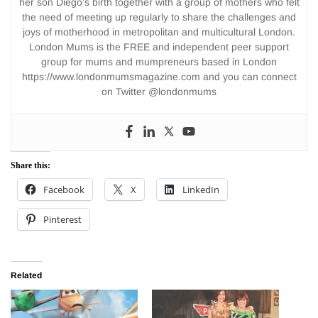
her son Diego’s birth together with a group of mothers who felt
the need of meeting up regularly to share the challenges and
joys of motherhood in metropolitan and multicultural London.
London Mums is the FREE and independent peer support
group for mums and mumpreneurs based in London
https://www.londonmumsmagazine.com and you can connect
on Twitter @londonmums
Share this:
Facebook
X
LinkedIn
Pinterest
Related