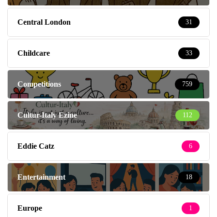
Central London
31
Childcare
33
Competitions
759
Cultur-Italy Ezine
112
Eddie Catz
6
Entertainment
18
Europe
1