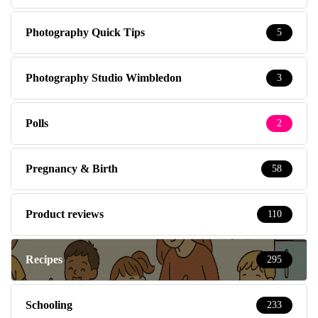
Photography Quick Tips
5
Photography Studio Wimbledon
3
Polls
2
Pregnancy & Birth
58
Product reviews
110
Recipes
295
Schooling
233