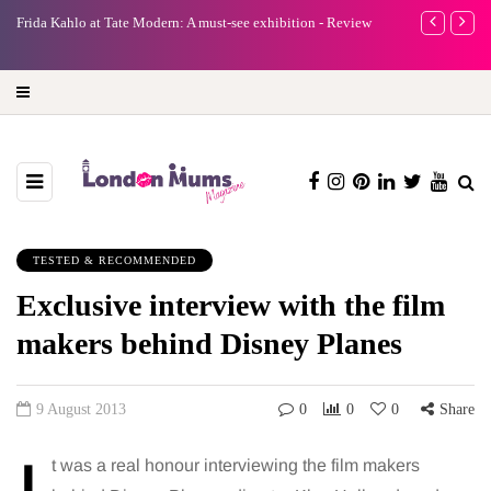
e
Frida Kahlo at Tate Modern: A must-see exhibition - Review
A new way to 
turning preci
TESTED & RECOMMENDED
Exclusive interview with the film
makers behind Disney Planes
9 August 2013
0
0
0
Share
t was a real honour interviewing the film makers