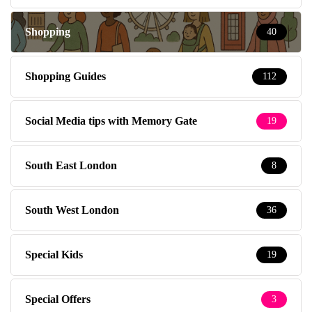
Shopping
40
Shopping Guides
112
Social Media tips with Memory Gate
19
South East London
8
South West London
36
Special Kids
19
Special Offers
3