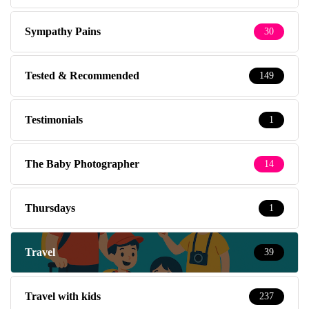
Sympathy Pains
30
Tested & Recommended
149
Testimonials
1
The Baby Photographer
14
Thursdays
1
Travel
39
Travel with kids
237