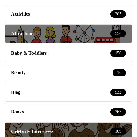
Activities
207
Attractions
556
Baby & Toddlers
150
Beauty
16
Blog
932
Books
367
Celebrity Interviews
109