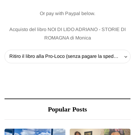
Or pay with Paypal below.
Acquisto del libro NOI DI LIDO ADRIANO - STORIE DI
ROMAGNA di Monica
Ritiro il libro alla Pro-Loco (senza pagare la spedizione) - 20 EUR
Popular Posts