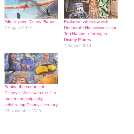
Film review: Disney Planes
Exclusive interview with
7 August 2013
Desperate Housewives’ star
Teri Hatcher starring in
Disney Planes
7 August 2013
Behind the scenes of
Disney’s ‘Wish’ with the film-
makers nostalgically
celebrating Disney’s century
23 November 2023