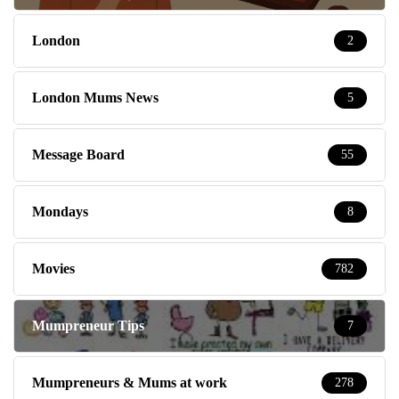
London
2
London Mums News
5
Message Board
55
Mondays
8
Movies
782
Mumpreneur Tips
7
Mumpreneurs & Mums at work
278