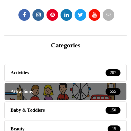
Categories
Activities
207
Attractions
555
Baby & Toddlers
150
Beauty
15