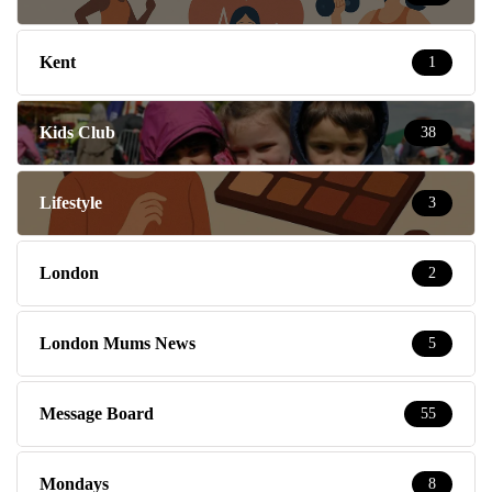
Kent
1
Kids Club
38
Lifestyle
3
London
2
London Mums News
5
Message Board
55
Mondays
8