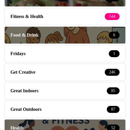
Fitness & Health
544
Food & Drink
6
Fridays
1
Get Creative
246
Great Indoors
85
Great Outdoors
87
Health
52