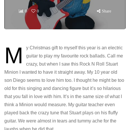
0
0
Share
M
y Christmas gift to myself this year is an electric
guitar to play my favourite rock ballads. Call me
crazy, but when I saw this Rock N Roll Stuart
Minion I wanted to have it straight away. My 10 year old
son Diego seems to love him too. I thought he might be too
old for this singing and dancing figure but it’s so hilarious
that you fall in love with him. It’s in the same size of what I
think a Minion would measure. My guitar teacher even
played back the crazy tune that Stuart plays on his fluffy
guitar. We were almost in tears and tummy ache for the
laughs when he did that.