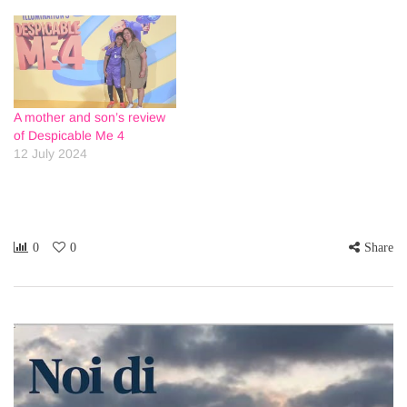
A mother and son’s review
of Despicable Me 4
12 July 2024
0
0
Share