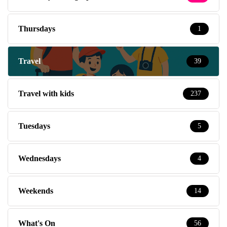
Thursdays
1
Travel
39
Travel with kids
237
Tuesdays
5
Wednesdays
4
Weekends
14
What's On
56