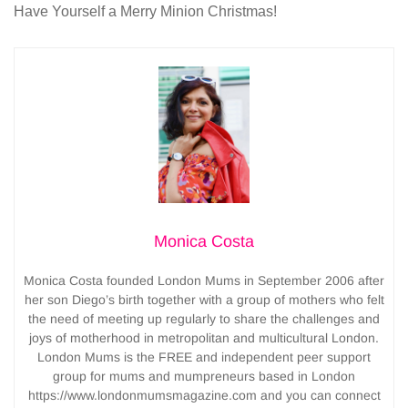
Have Yourself a Merry Minion Christmas!
Monica Costa
Monica Costa founded London Mums in September 2006 after
her son Diego’s birth together with a group of mothers who felt
the need of meeting up regularly to share the challenges and
joys of motherhood in metropolitan and multicultural London.
London Mums is the FREE and independent peer support
group for mums and mumpreneurs based in London
https://www.londonmumsmagazine.com and you can connect