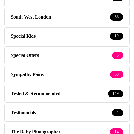
South West London
36
Special Kids
19
Special Offers
3
Sympathy Pains
30
Tested & Recommended
149
Testimonials
1
The Baby Photographer
14