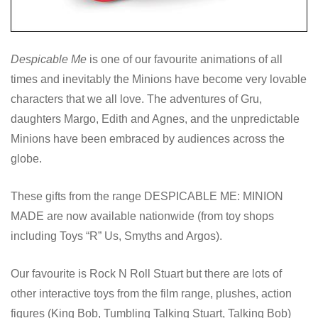
Despicable Me
is one of our favourite animations of all
times and inevitably the Minions have become very lovable
characters that we all love. The adventures of Gru,
daughters Margo, Edith and Agnes, and the unpredictable
Minions have been embraced by audiences across the
globe.
These gifts from the range DESPICABLE ME: MINION
MADE are now available nationwide (from toy shops
including Toys “R” Us, Smyths and Argos).
Our favourite is Rock N Roll Stuart but there are lots of
other interactive toys from the film range, plushes, action
figures (King Bob, Tumbling Talking Stuart, Talking Bob)