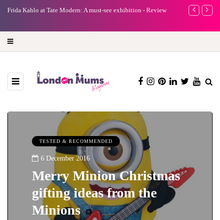
A new way to celebrate your body: The female entrepreneur
Why choose a 
turning precious moments into 3D Art
TESTED & RECOMMENDED
6 December 2016
Merry Minion Christmas
gifting ideas from the
Minions