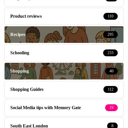
Product reviews
110
Recipes
295
Schooling
233
Shopping
40
Shopping Guides
112
Social Media tips with Memory Gate
19
South East London
8