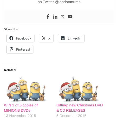
on Twitter @londonmums
Share this:
Facebook
X
LinkedIn
Pinterest
Related
WIN 1 of 5 copies of
Gifting: new Christmas DVD
MINIONS DVDs
& CD RELEASES
13 November 2015
5 December 2015