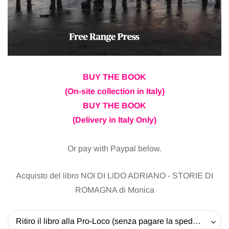
BUY THE BOOK
(On-site collection in Italy)
BUY THE BOOK
(Delivery in Italy Only)
Or pay with Paypal below.
Acquisto del libro NOI DI LIDO ADRIANO - STORIE DI
ROMAGNA di Monica
Ritiro il libro alla Pro-Loco (senza pagare la spedizione) - 20 EUR