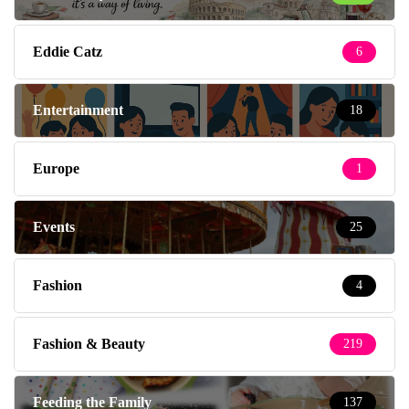
Eddie Catz
6
Entertainment
18
Europe
1
Events
25
Fashion
4
Fashion & Beauty
219
Feeding the Family
137