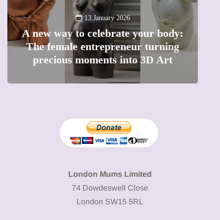
13 January 2026
A new way to celebrate your body:
The female entrepreneur turning
W
precious moments into 3D Art
London Mums Limited
74 Dowdeswell Close
London SW15 5RL