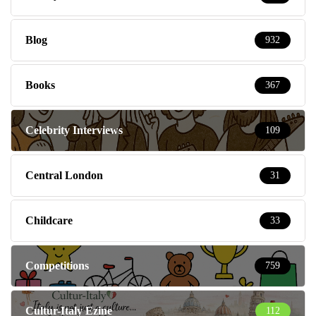
Blog
932
Books
367
Celebrity Interviews
109
Central London
31
Childcare
33
Competitions
759
Cultur-Italy Ezine
112