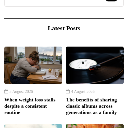
Latest Posts
5 August 2026
4 August 2026
When weight loss stalls
The benefits of sharing
despite a consistent
classic albums across
routine
generations as a family