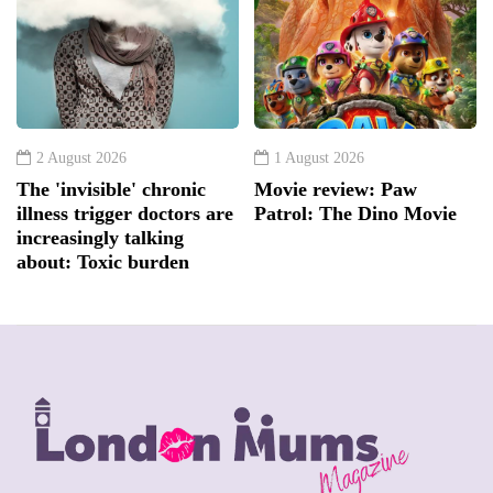
2 August 2026
1 August 2026
The 'invisible' chronic
Movie review: Paw
illness trigger doctors are
Patrol: The Dino Movie
increasingly talking
about: Toxic burden