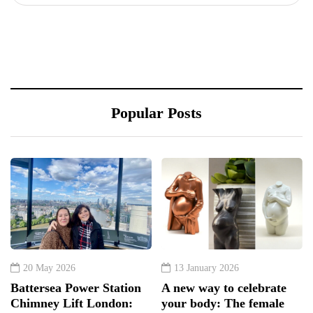
Popular Posts
20 May 2026
13 January 2026
Battersea Power Station
A new way to celebrate
Chimney Lift London:
your body: The female