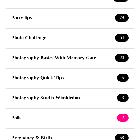
Party tips
79
Photo Challenge
54
Photography Basics With Memory Gate
20
Photography Quick Tips
5
Photography Studio Wimbledon
3
Polls
2
Pregnancy & Birth
58