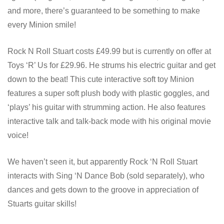
and more, there’s guaranteed to be something to make
every Minion smile!
Rock N Roll Stuart costs £49.99 but is currently on offer at
Toys ‘R’ Us for £29.96. He strums his electric guitar and get
down to the beat! This cute interactive soft toy Minion
features a super soft plush body with plastic goggles, and
‘plays’ his guitar with strumming action. He also features
interactive talk and talk-back mode with his original movie
voice!
We haven’t seen it, but apparently Rock ‘N Roll Stuart
interacts with Sing ‘N Dance Bob (sold separately), who
dances and gets down to the groove in appreciation of
Stuarts guitar skills!