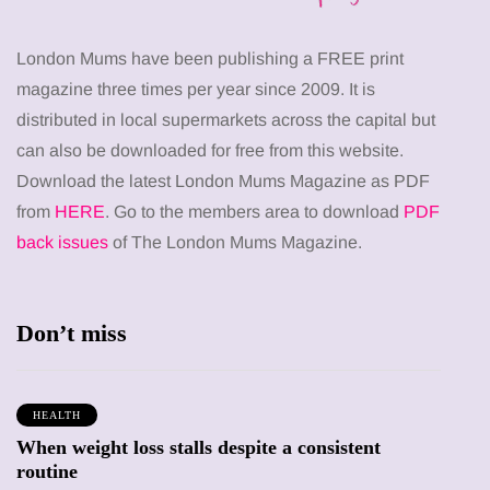
London Mums have been publishing a FREE print
magazine three times per year since 2009. It is
distributed in local supermarkets across the capital but
can also be downloaded for free from this website.
Download the latest London Mums Magazine as PDF
from
HERE
. Go to the members area to download
PDF
back issues
of The London Mums Magazine.
Don’t miss
HEALTH
When weight loss stalls despite a consistent
routine