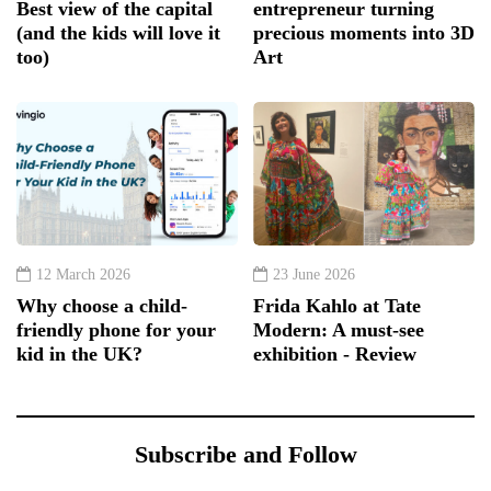
Best view of the capital
entrepreneur turning
(and the kids will love it
precious moments into 3D
too)
Art
12 March 2026
23 June 2026
Why choose a child-
Frida Kahlo at Tate
friendly phone for your
Modern: A must-see
kid in the UK?
exhibition - Review
Subscribe and Follow