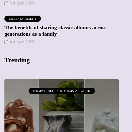
5 August 2026
ENTERTAINMENT
The benefits of sharing classic albums across
generations as a family
4 August 2026
Trending
MUMPRENEURS & MUMS AT WORK