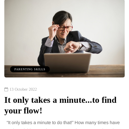
PARENTING SKILLS
13 October 2022
It only takes a minute...to find
your flow!
“It only takes a minute to do that!” How many times have