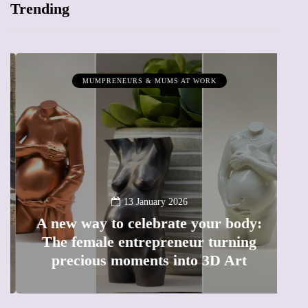
Trending
MUMPRENEURS & MUMS AT WORK
13 January 2026
A new way to celebrate your body:
The female entrepreneur turning
W
precious moments into 3D Art