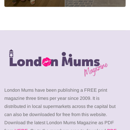
London Mums have been publishing a FREE print
magazine three times per year since 2009. It is
distributed in local supermarkets across the capital but
can also be downloaded for free from this website.
Download the latest London Mums Magazine as PDF