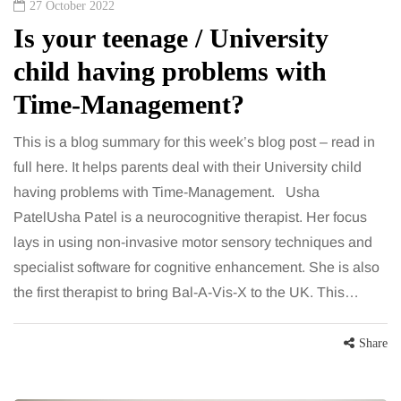
27 October 2022
Is your teenage / University
child having problems with
Time-Management?
This is a blog summary for this week’s blog post – read in
full here. It helps parents deal with their University child
having problems with Time-Management. Usha
PatelUsha Patel is a neurocognitive therapist. Her focus
lays in using non-invasive motor sensory techniques and
specialist software for cognitive enhancement. She is also
the first therapist to bring Bal-A-Vis-X to the UK. This…
Share