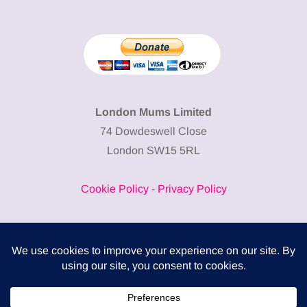
London Mums Limited
74 Dowdeswell Close
London SW15 5RL
Cookie Policy
-
Privacy Policy
Powered by
COMPLITALY
Business