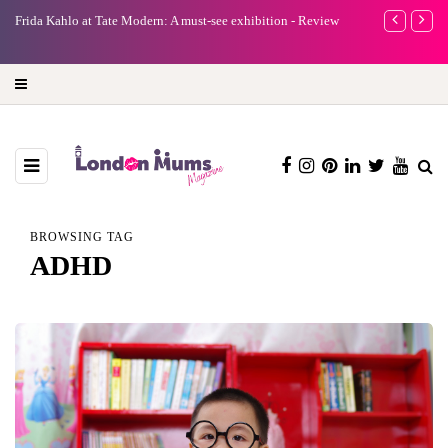
bition - Review
A new way to celebrate your body: The female entrepreneur
turning precious moments into 3D Art
BROWSING TAG
ADHD