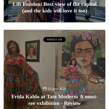
Lift London: Best view of the capital
(and the kids will love it too)
WHAT'S ON
23 June 2026
Frida Kahlo at Tate Modern: A must-
see exhibition - Review