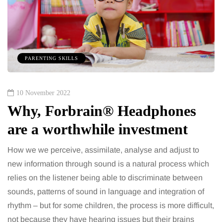
PARENTING SKILLS
10 November 2022
Why, Forbrain® Headphones
are a worthwhile investment
How we we perceive, assimilate, analyse and adjust to
new information through sound is a natural process which
relies on the listener being able to discriminate between
sounds, patterns of sound in language and integration of
rhythm – but for some children, the process is more difficult,
not because they have hearing issues but their brains