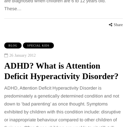
are diagnosed when children are 6 to 12 years old.
These…
Share
BLOG
SPECIAL KIDS
26 January 2012
ADHD? What is Attention
Deficit Hyperactivity Disorder?
ADHD, Attention Deficit Hyperactivity Disorder is
predominately a genetically determined condition and not
down to ‘bad parenting’ as once thought. Symptoms
exhibited by children with this condition include: disruptive
or inappropriate behaviour compared to other children of