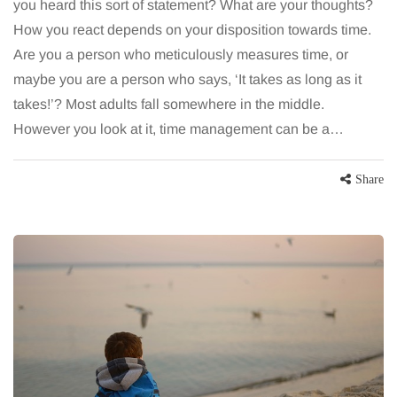
you heard this sort of statement? What are your thoughts?
How you react depends on your disposition towards time.
Are you a person who meticulously measures time, or
maybe you are a person who says, ‘It takes as long as it
takes!’? Most adults fall somewhere in the middle.
However you look at it, time management can be a…
Share