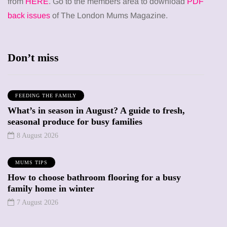
from
HERE
. Go to the members area to download
PDF
back issues
of The London Mums Magazine.
Don’t miss
FEEDING THE FAMILY
What’s in season in August? A guide to fresh,
seasonal produce for busy families
8 August 2026
MUMS TIPS
How to choose bathroom flooring for a busy
family home in winter
7 August 2026