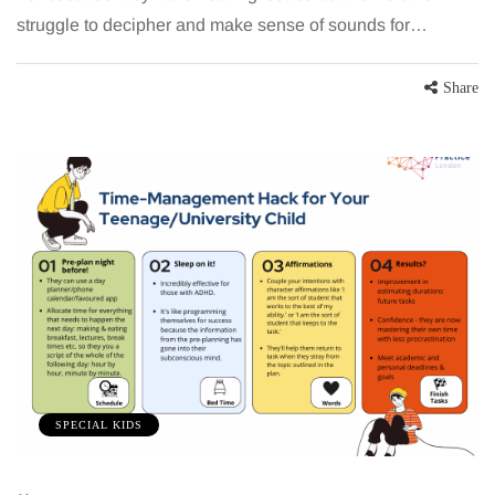
struggle to decipher and make sense of sounds for…
Share
SPECIAL KIDS