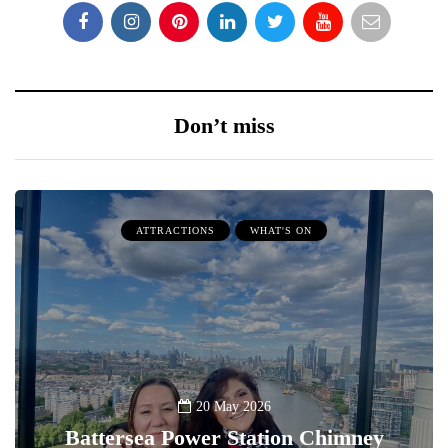
Don’t miss
ATTRACTIONS
WHAT'S ON
20 May 2026
Battersea Power Station Chimney