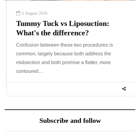
6 August 2026
Tummy Tuck vs Liposuction:
What's the difference?
Confusion between these two procedures is
common, largely because both address the
midsection and both promise a flatter, more
contoured…
Subscribe and follow