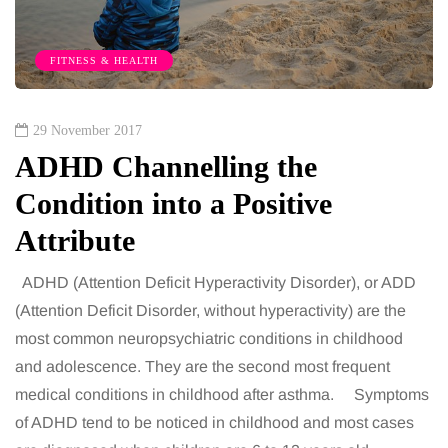
FITNESS & HEALTH
29 November 2017
ADHD Channelling the
Condition into a Positive
Attribute
ADHD (Attention Deficit Hyperactivity Disorder), or ADD
(Attention Deficit Disorder, without hyperactivity) are the
most common neuropsychiatric conditions in childhood
and adolescence. They are the second most frequent
medical conditions in childhood after asthma. Symptoms
of ADHD tend to be noticed in childhood and most cases