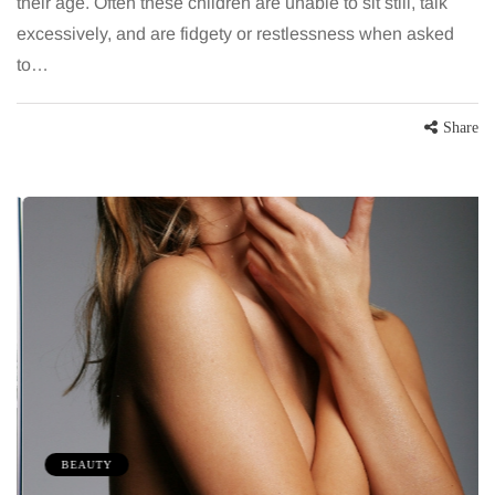
their age. Often these children are unable to sit still, talk
excessively, and are fidgety or restlessness when asked
to…
Share
BEAUTY