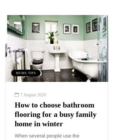
MUMS TIPS
MUMS TIPS
7 August 2026
6 August
How to choose bathroom
A mini
flooring for a busy family
your f
home in winter
counti
When several people use the
London ha