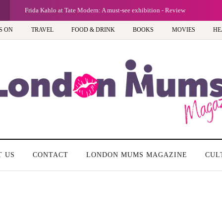
Frida Kahlo at Tate Modern: A must-see exhibition - Review
S ON
TRAVEL
FOOD & DRINK
BOOKS
MOVIES
HE
T US
CONTACT
LONDON MUMS MAGAZINE
CUL