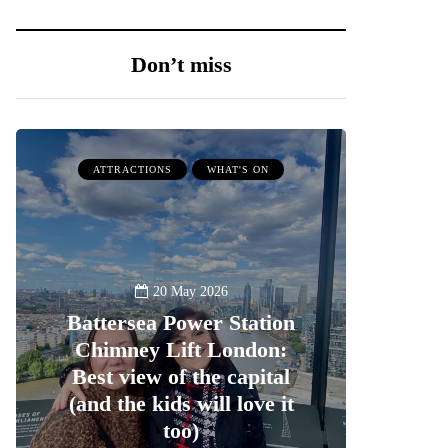
Don’t miss
ATTRACTIONS
WHAT'S ON
20 May 2026
Battersea Power Station
Chimney Lift London:
Best view of the capital
(and the kids will love it
too)