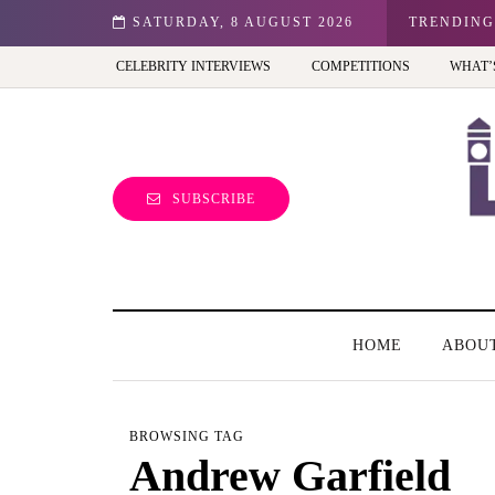
n: Best view of the capital (and the kids will love it too)
SATURDAY, 8 AUGUST 2026
TRENDING
CELEBRITY INTERVIEWS
COMPETITIONS
WHAT’
SUBSCRIBE
HOME
ABOU
BROWSING TAG
Andrew Garfield