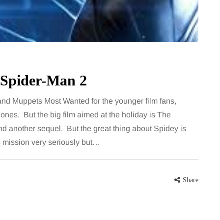
 career
August brings a fantastic bounty of
re, beautiful
fresh, flavourful produce right at the
eums, fun…
peak of late summer. Eating
seasonally isn’t just great for the…
Share
 Spider-Man 2
Share
 and Muppets Most Wanted for the younger film fans,
ones. But the big film aimed at the holiday is The
d another sequel. But the great thing about Spidey is
his mission very seriously but…
Share