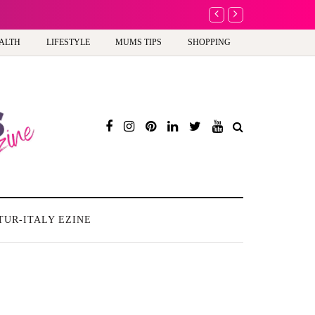
A new way to celebra
ALTH
LIFESTYLE
MUMS TIPS
SHOPPING
TUR-ITALY EZINE