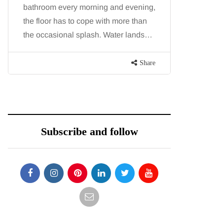
bathroom every morning and evening,
want, inc
the floor has to cope with more than
opportunit
the occasional splash. Water lands…
parks, in
Share
Subscribe and follow