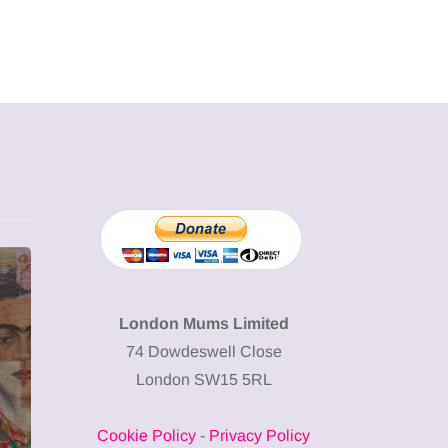
MUMPRENEURS & MUMS AT
SHOPPING
WORK
London Mums Limited
74 Dowdeswell Close
13 January 2026
London SW15 5RL
A new way to
celebrate your
Cookie Policy
-
Privacy Policy
body: The female
12 March 2