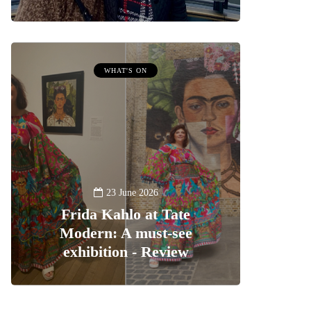
WHAT'S ON
23 June 2026
Frida Kahlo at Tate
Modern: A must-see
exhibition - Review