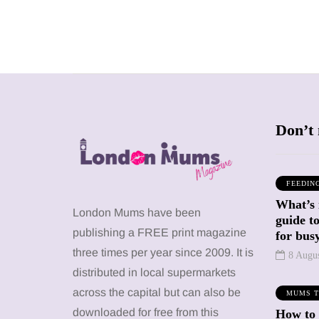
Don’t 
FEEDIN
What’s 
SHOPPING
SHOPPING
London Mums have been
guide t
publishing a FREE print magazine
for busy
three times per year since 2009. It is
8 Augu
distributed in local supermarkets
across the capital but can also be
MUMS T
12 March 2026
12 January 2026
downloaded for free from this
How to