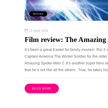
om every morning and evening,
want, including superb
oor has to cope with more than
opportunities, rich cultu
MOVIES
casional splash. Water lands…
parks, interesting mus
Share
22 April 2014
Film review: The Amazing
It’s been a great Easter for family movies! Rio 2
Captain America:The Winter Soldier for the older 
Amazing Spider-Man 2. It’s another super hero an
that he’s not like all the others. True, he takes 
READ MORE