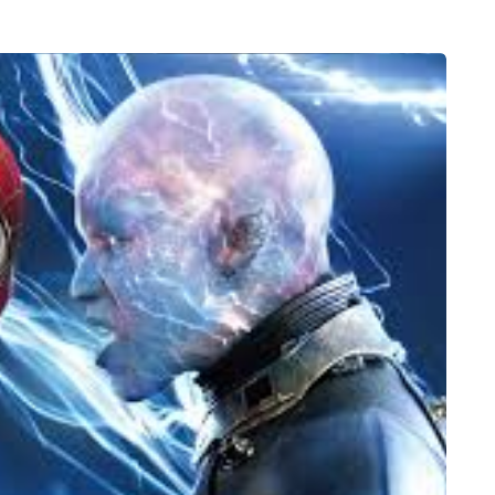
FEEDING THE FAMILY
8 August 2026
 moving
What’s in season in
the home
August? A guide to fresh,
seasonal produce for busy
families
a family could