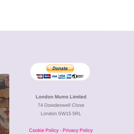
MUMPRENEURS & MUMS AT
SHOPPING
WORK
London Mums Limited
74 Dowdeswell Close
13 January 2026
London SW15 5RL
A new way to
celebrate your
Cookie Policy
-
Privacy Policy
body: The female
12 March 20