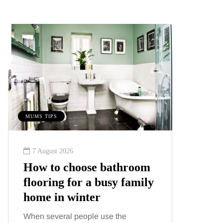
S TIPS
BEAUTY
 August 2026
6 August 2026
w to choose bathroom
Tummy Tuck 
ooring for a busy family
Liposuction: 
me in winter
difference?
n several people use the
Confusion between 