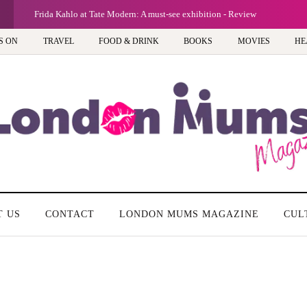
Frida Kahlo at Tate Modern: A must-see exhibition - Review
S ON
TRAVEL
FOOD & DRINK
BOOKS
MOVIES
HE
T US
CONTACT
LONDON MUMS MAGAZINE
CUL