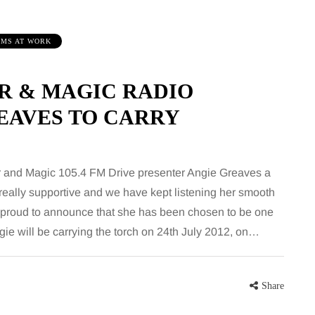
MS AT WORK
 & MAGIC RADIO
EAVES TO CARRY
FEEDING THE FAMILY
MUM
 and Magic 105.4 FM Drive presenter Angie Greaves a
really supportive and we have kept listening her smooth
 proud to announce that she has been chosen to be one
8 August 2026
7
gie will be carrying the torch on 24th July 2012, on…
What’s in season in
Ho
e
August? A guide to fresh,
fl
seasonal produce for busy
ho
Share
families
Whe