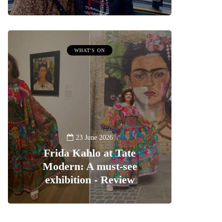
WHAT'S ON
23 June 2026
Frida Kahlo at Tate
Modern: A must-see
exhibition - Review