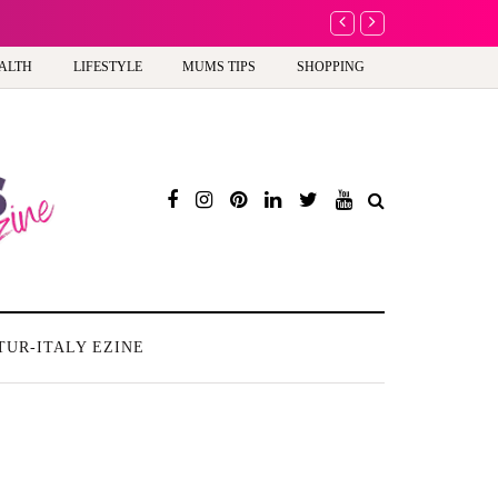
A new way to celebra
ALTH
LIFESTYLE
MUMS TIPS
SHOPPING
TUR-ITALY EZINE