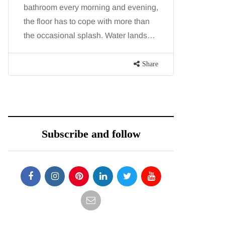
hroom every morning and evening,
procedures is commo
 floor has to cope with more than
because both addres
 occasional splash. Water lands…
and both promise a f
contoured…
Share
Subscribe and follow