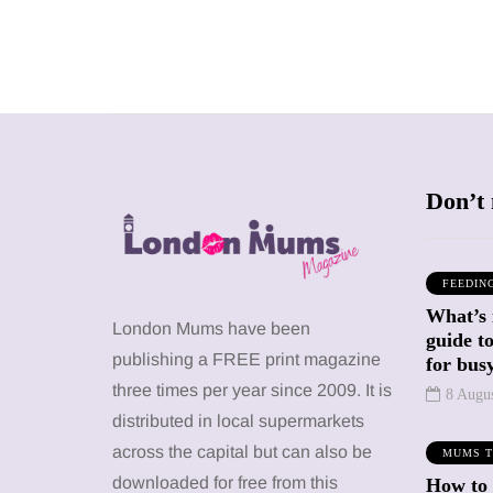
Don’t 
FEEDIN
What’s 
SHOPPING
SHOPPING
London Mums have been
guide t
publishing a FREE print magazine
for busy
three times per year since 2009. It is
8 Augu
distributed in local supermarkets
across the capital but can also be
MUMS T
12 March 2026
12 January 2026
downloaded for free from this
How to