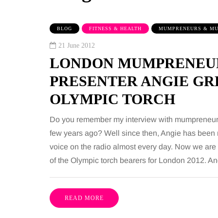
BLOG
FITNESS & HEALTH
MUMPRENEURS & MU
21 June 2012
LONDON MUMPRENEUR
PRESENTER ANGIE GR
OLYMPIC TORCH
BEAUTY
Do you remember my interview with mumpreneur
few years ago? Well since then, Angie has been 
voice on the radio almost every day. Now we are
6 August 2026
of the Olympic torch bearers for London 2012. An
ose bathroom
Tummy Tuck vs
r a busy family
Liposuction: What's th
nter
difference?
READ MORE
ople use the
Confusion between these two