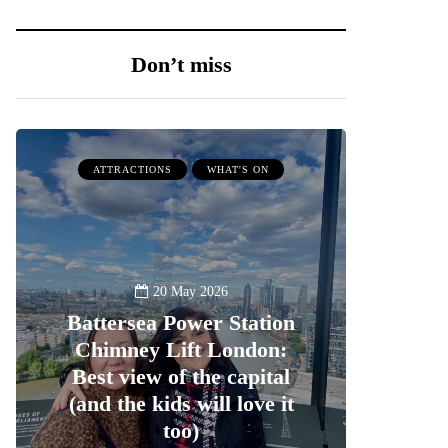
Don’t miss
ATTRACTIONS
WHAT'S ON
20 May 2026
Battersea Power Station
Chimney Lift London:
Best view of the capital
(and the kids will love it
too)