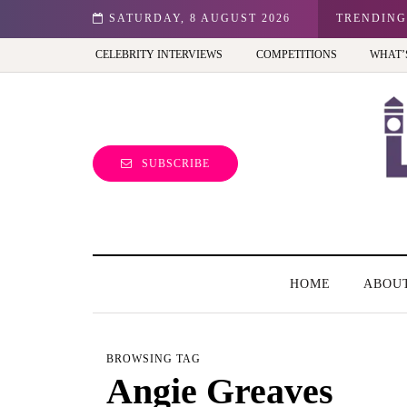
n: Best view of the capital (and the kids will love it too)
SATURDAY, 8 AUGUST 2026
TRENDING
CELEBRITY INTERVIEWS
COMPETITIONS
WHAT’
SUBSCRIBE
HOME
ABOU
BROWSING TAG
Angie Greaves