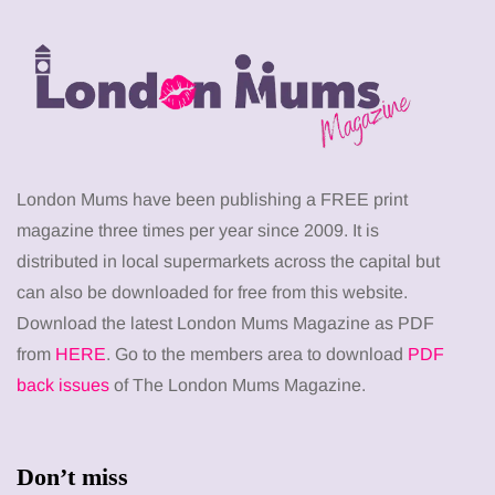
London Mums have been publishing a FREE print
magazine three times per year since 2009. It is
distributed in local supermarkets across the capital but
can also be downloaded for free from this website.
Download the latest London Mums Magazine as PDF
from
HERE
. Go to the members area to download
PDF
back issues
of The London Mums Magazine.
Don’t miss