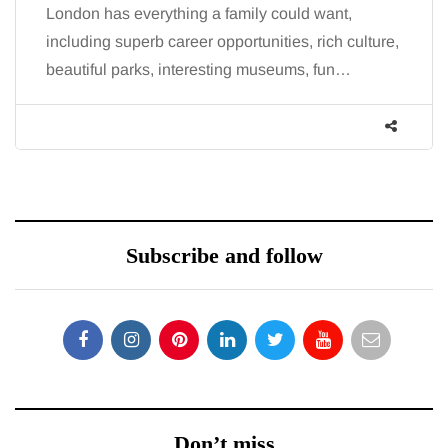
London has everything a family could want,
including superb career opportunities, rich culture,
beautiful parks, interesting museums, fun…
Subscribe and follow
Don’t miss