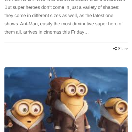
But super heroes don’t come in just a variety of shapes:
they come in different sizes as well, as the latest one
shows. Ant-Man, easily the most diminutive super hero of
them all, arrives in cinemas this Friday…
Share