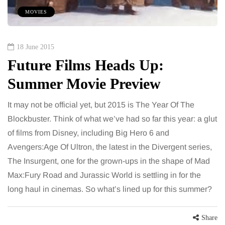
MOVIES
18 June 2015
Future Films Heads Up:
Summer Movie Preview
It may not be official yet, but 2015 is The Year Of The
Blockbuster. Think of what we’ve had so far this year: a glut
of films from Disney, including Big Hero 6 and
Avengers:Age Of Ultron, the latest in the Divergent series,
The Insurgent, one for the grown-ups in the shape of Mad
Max:Fury Road and Jurassic World is settling in for the
long haul in cinemas. So what’s lined up for this summer?
Share