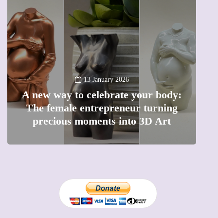
13 January 2026
A new way to celebrate your body:
The female entrepreneur turning
W
precious moments into 3D Art