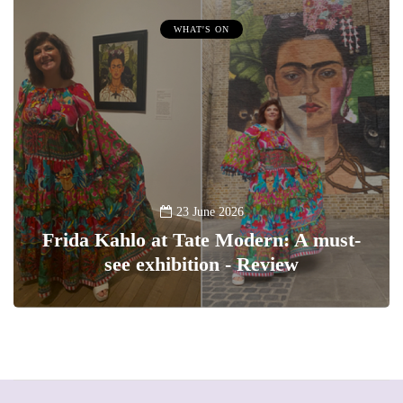
WHAT'S ON
23 June 2026
Frida Kahlo at Tate Modern: A must-
see exhibition - Review