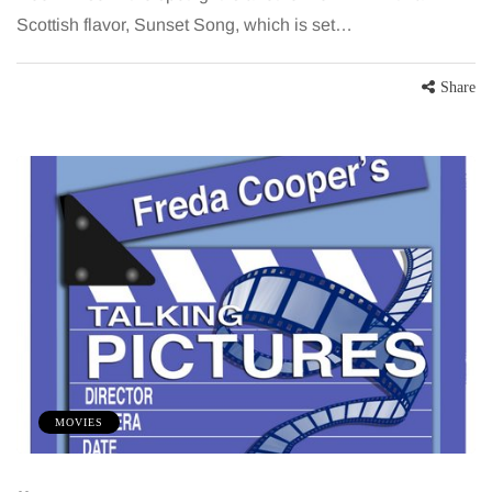
Scottish flavor, Sunset Song, which is set…
Share
MOVIES