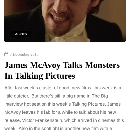
MOVIES
8 December 2015
James McAvoy Talks Monsters
In Talking Pictures
After last week’s cluster of good, new films, this week is a
little quieter. But there’s still a big name in The Big
Interview hot seat on this week’s Talking Pictures. James
McAvoy leaves his lab for a while to talk about his new
release, Victor Frankenstein, which arrived in cinemas this
week. Also in the spotlight is another new film with a