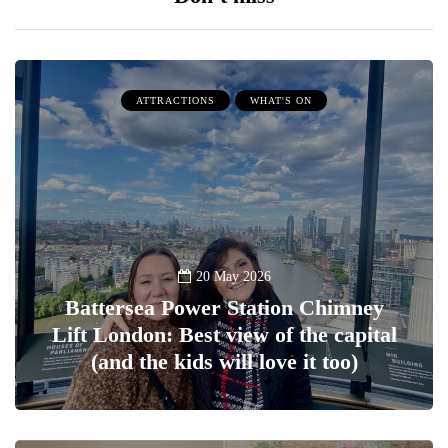
ATTRACTIONS
WHAT'S ON
20 May 2026
Battersea Power Station Chimney
Lift London: Best view of the capital
(and the kids will love it too)