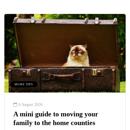
MUMS TIPS
6 August 2026
A mini guide to moving your
family to the home counties