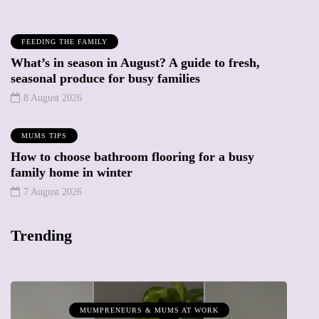
FEEDING THE FAMILY
What’s in season in August? A guide to fresh,
seasonal produce for busy families
8 August 2026
MUMS TIPS
How to choose bathroom flooring for a busy
family home in winter
7 August 2026
Trending
MUMPRENEURS & MUMS AT WORK