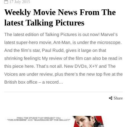
17 July 2015
Weekly Movie News From The
latest Talking Pictures
The latest edition of Talking Pictures is out now! Marvel’s
latest super-hero movie, Ant-Man, is under the microscope.
And the film’s star, Paul Rudd, gives it large on that
shrinking feeling!c My review of the film can also be read in
this piece here. That’s not all. New DVDs, X+Y and The
Voices are under review, plus there’s the new top five at the
British box office – a record…
Share