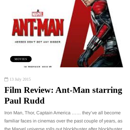
MOVIES
13 July 2015
Film Review: Ant-Man starring
Paul Rudd
Iron Man, Thor, Captain America …… they’ve all become
familiar faces in cinemas over the past couple of years, as
the Marvel universe rolls out blockbuster after blockbuster.