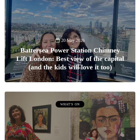
20 May 2026
Battersea Power Station Chimney
Lift London: Best view of the capital
(and the kids will love it too)
WHAT'S ON