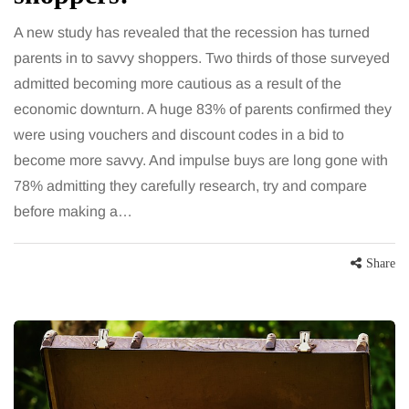
A new study has revealed that the recession has turned
parents in to savvy shoppers. Two thirds of those surveyed
admitted becoming more cautious as a result of the
economic downturn. A huge 83% of parents confirmed they
were using vouchers and discount codes in a bid to
become more savvy. And impulse buys are long gone with
78% admitting they carefully research, try and compare
before making a…
Share