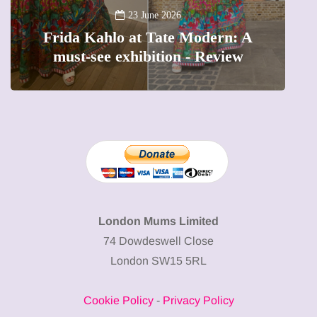
A
23 June 2026
Frida Kahlo at Tate Modern: A
must-see exhibition - Review
London Mums Limited
74 Dowdeswell Close
London SW15 5RL
Cookie Policy
-
Privacy Policy