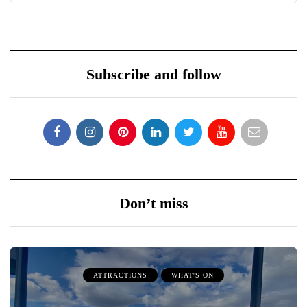
Subscribe and follow
Don’t miss
ATTRACTIONS
WHAT'S ON