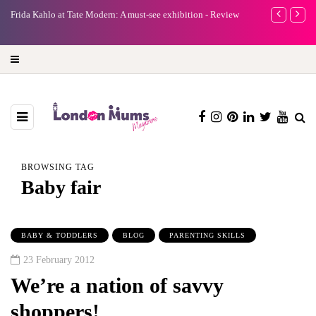
e
Frida Kahlo at Tate Modern: A must-see exhibition - Review
A new way to 
turning preci
BROWSING TAG
Baby fair
BABY & TODDLERS
BLOG
PARENTING SKILLS
23 February 2012
We’re a nation of savvy
shoppers!