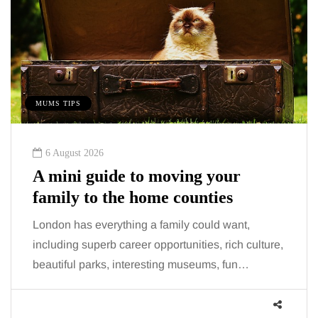
MUMS TIPS
6 August 2026
A mini guide to moving your
family to the home counties
London has everything a family could want,
including superb career opportunities, rich culture,
beautiful parks, interesting museums, fun…