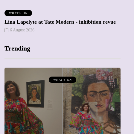
WHAT'S ON
Lina Lapelyte at Tate Modern - inhibition revue
6 August 2026
Trending
WHAT'S ON