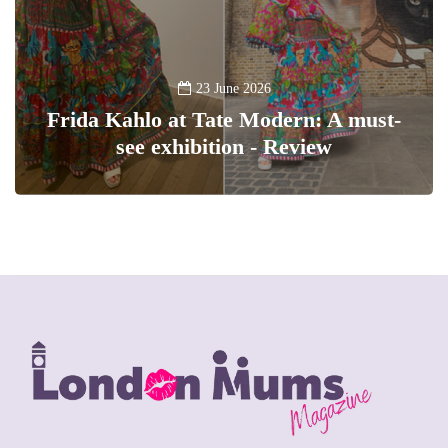
23 June 2026
Frida Kahlo at Tate Modern: A must-
see exhibition - Review