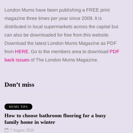
London Mums have been publishing a FREE print
magazine three times per year since 2009. It is
distributed in local supermarkets across the capital but
can also be downloaded for free from this website.
Download the latest London Mums Magazine as PDF
from
HERE
. Go to the members area to download
PDF
back issues
of The London Mums Magazine.
Don’t miss
MUMS TIPS
How to choose bathroom flooring for a busy
family home in winter
7 August 2026