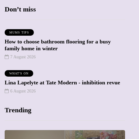
Don’t miss
MUMS TIPS
How to choose bathroom flooring for a busy
family home in winter
7 August 2026
WHAT'S ON
Lina Lapelyte at Tate Modern - inhibition revue
6 August 2026
Trending