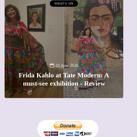
WHAT'S ON
A
23 June 2026
Frida Kahlo at Tate Modern: A
must-see exhibition - Review