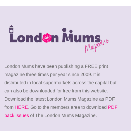
London Mums have been publishing a FREE print
magazine three times per year since 2009. It is
distributed in local supermarkets across the capital but
can also be downloaded for free from this website.
Download the latest London Mums Magazine as PDF
from
HERE
. Go to the members area to download
PDF
back issues
of The London Mums Magazine.