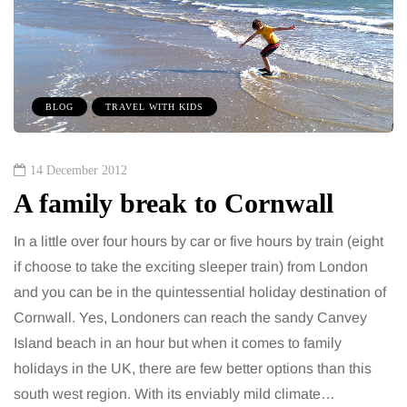
BLOG
TRAVEL WITH KIDS
14 December 2012
A family break to Cornwall
In a little over four hours by car or five hours by train (eight
if choose to take the exciting sleeper train) from London
and you can be in the quintessential holiday destination of
Cornwall. Yes, Londoners can reach the sandy Canvey
Island beach in an hour but when it comes to family
holidays in the UK, there are few better options than this
south west region. With its enviably mild climate…