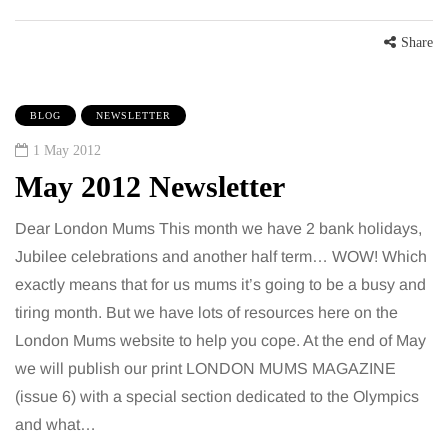
Share
BLOG
NEWSLETTER
1 May 2012
May 2012 Newsletter
Dear London Mums This month we have 2 bank holidays,
Jubilee celebrations and another half term… WOW! Which
exactly means that for us mums it’s going to be a busy and
tiring month. But we have lots of resources here on the
London Mums website to help you cope. At the end of May
we will publish our print LONDON MUMS MAGAZINE
(issue 6) with a special section dedicated to the Olympics
and what…