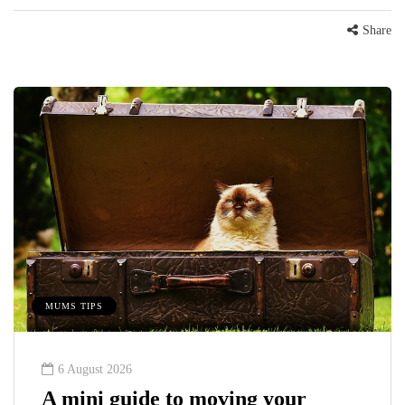
Share
MUMS TIPS
6 August 2026
A mini guide to moving your