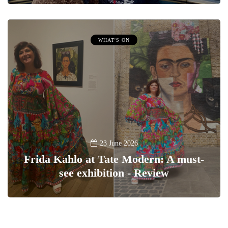
WHAT'S ON
23 June 2026
Frida Kahlo at Tate Modern: A must-
see exhibition - Review