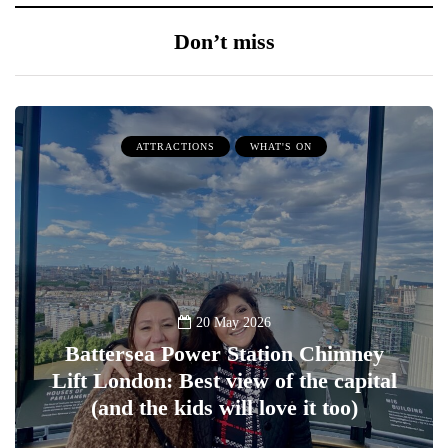
Don’t miss
ATTRACTIONS
WHAT'S ON
20 May 2026
Battersea Power Station Chimney
Lift London: Best view of the capital
(and the kids will love it too)