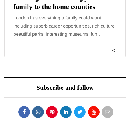
family to the home counties
London has everything a family could want,
including superb career opportunities, rich culture,
beautiful parks, interesting museums, fun…
Subscribe and follow