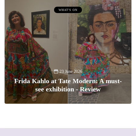
WHAT'S ON
23 June 2026
Frida Kahlo at Tate Modern: A must-
see exhibition - Review