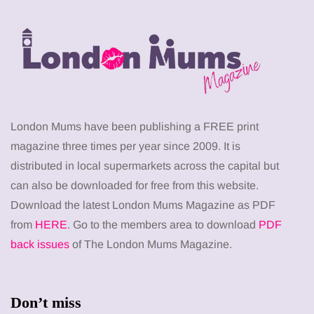
London Mums have been publishing a FREE print
magazine three times per year since 2009. It is
distributed in local supermarkets across the capital but
can also be downloaded for free from this website.
Download the latest London Mums Magazine as PDF
from
HERE
. Go to the members area to download
PDF
back issues
of The London Mums Magazine.
Don’t miss