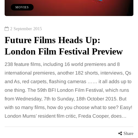
MOVIES
2 September 2015
Future Films Heads Up:
London Film Festival Preview
238 feature films, including 16 world premieres and 8
international premieres, another 182 shorts, interviews, Qs
and As, red carpets, flashing cameras …… it all adds up to
one thing. The 59th BFI London Film Festival, which runs
from Wednesday, 7th to Sunday, 18th October 2015. But
with so many films, how do you choose what to see? Easy!
London Mums’ resident film critic, Freda Cooper, does…
Share