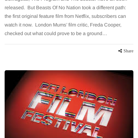
released. But Beasts Of No Nation took a different path:
the first original feature film from Netflix, subscribers can
watch it now. London Mums’ film critic, Freda Cooper,
checked out what could prove to be a ground…
Share