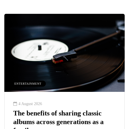
ENTERTAINMENT
4 August 2026
The benefits of sharing classic
albums across generations as a