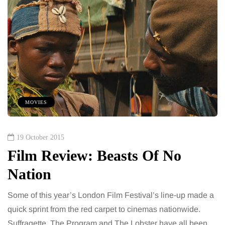
MOVIES
19 October 2015
Film Review: Beasts Of No
Nation
Some of this year’s London Film Festival’s line-up made a
quick sprint from the red carpet to cinemas nationwide.
Suffragette, The Program and The Lobster have all been