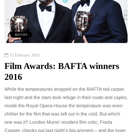
MOVIES
15 February 2016
Film Awards: BAFTA winners
2016
While the temperatures dropped on the BAFTA red carpet
last night and the stars took refuge in their coats and capes,
inside the Royal Opera House the temperature was even
chillier for the film that was left out in the cold. But which
one was it? London Mums’ resident film critic, Freda
Cooper, checks out last night’s big winners – and the loser.