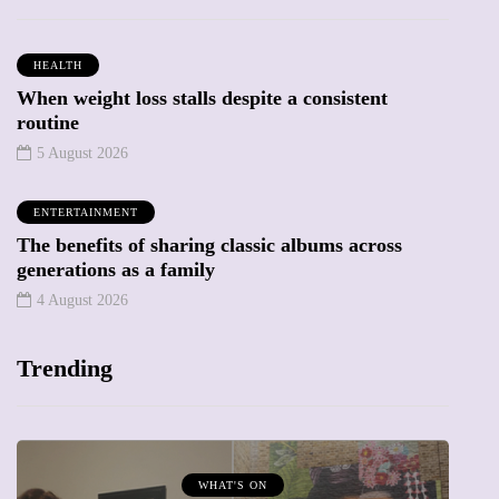
HEALTH
When weight loss stalls despite a consistent
routine
5 August 2026
ENTERTAINMENT
The benefits of sharing classic albums across
generations as a family
4 August 2026
Trending
WHAT'S ON