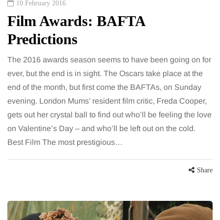
10 February 2016
Film Awards: BAFTA
Predictions
The 2016 awards season seems to have been going on for
ever, but the end is in sight. The Oscars take place at the
end of the month, but first come the BAFTAs, on Sunday
evening. London Mums’ resident film critic, Freda Cooper,
gets out her crystal ball to find out who’ll be feeling the love
on Valentine’s Day – and who’ll be left out on the cold.
Best Film The most prestigious…
Share