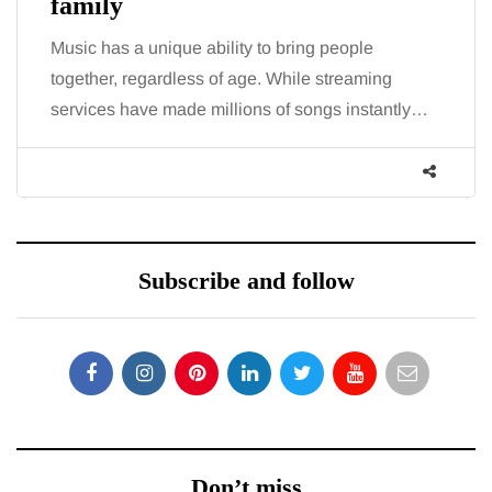
family
Music has a unique ability to bring people
together, regardless of age. While streaming
services have made millions of songs instantly…
Subscribe and follow
Don’t miss