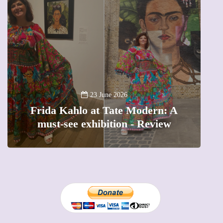
A
23 June 2026
Frida Kahlo at Tate Modern: A
must-see exhibition - Review