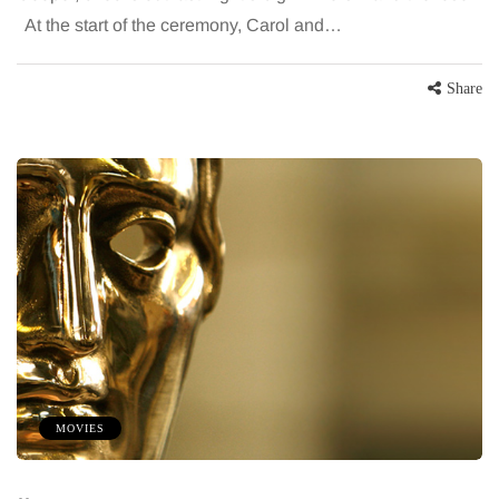
At the start of the ceremony, Carol and…
Share
MOVIES