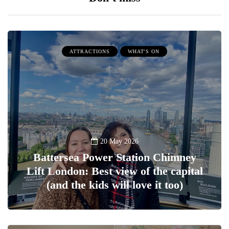
ATTRACTIONS
WHAT'S ON
20 May 2026
Battersea Power Station Chimney
Lift London: Best view of the capital
(and the kids will love it too)