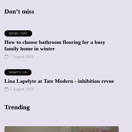
Don’t miss
MUMS TIPS
How to choose bathroom flooring for a busy
family home in winter
7 August 2026
WHAT'S ON
Lina Lapelyte at Tate Modern - inhibition revue
6 August 2026
Trending