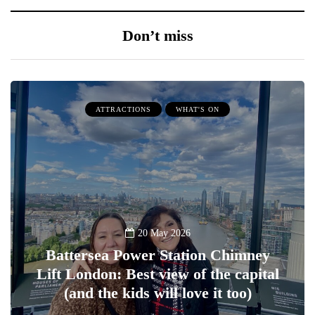
Don’t miss
ATTRACTIONS
WHAT'S ON
20 May 2026
Battersea Power Station Chimney
Lift London: Best view of the capital
(and the kids will love it too)