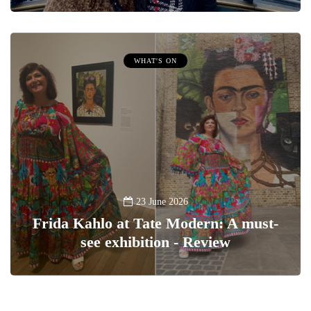
WHAT'S ON
23 June 2026
Frida Kahlo at Tate Modern: A must-
see exhibition - Review