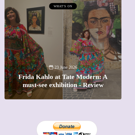
WHAT'S ON
A
23 June 2026
Frida Kahlo at Tate Modern: A
must-see exhibition - Review