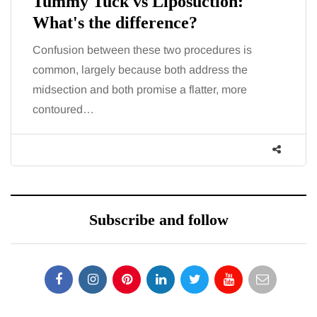
Tummy Tuck vs Liposuction:
What's the difference?
Confusion between these two procedures is
common, largely because both address the
midsection and both promise a flatter, more
contoured…
Subscribe and follow