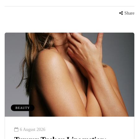
Share
BEAUTY
6 August 2026