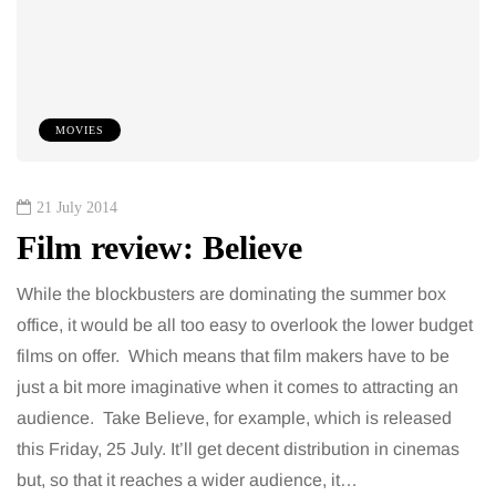
MOVIES
21 July 2014
Film review: Believe
While the blockbusters are dominating the summer box
office, it would be all too easy to overlook the lower budget
films on offer. Which means that film makers have to be
just a bit more imaginative when it comes to attracting an
audience. Take Believe, for example, which is released
this Friday, 25 July. It’ll get decent distribution in cinemas
but, so that it reaches a wider audience, it…