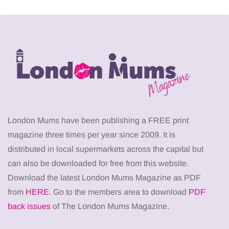
London Mums have been publishing a FREE print
magazine three times per year since 2009. It is
distributed in local supermarkets across the capital but
can also be downloaded for free from this website.
Download the latest London Mums Magazine as PDF
from
HERE
. Go to the members area to download
PDF
back issues
of The London Mums Magazine.