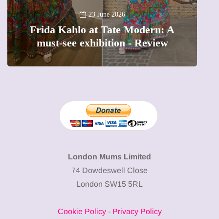
A new way 
23 June 2026
ida Kahlo at Tate Modern: A
The femal
ust-see exhibition - Review
preciou
London Mums Limited
74 Dowdeswell Close
London SW15 5RL
Cookie Policy
-
Privacy Policy