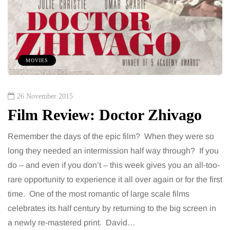
MOVIES
26 November 2015
Film Review: Doctor Zhivago
Remember the days of the epic film? When they were so
long they needed an intermission half way through? If you
do – and even if you don’t – this week gives you an all-too-
rare opportunity to experience it all over again or for the first
time. One of the most romantic of large scale films
celebrates its half century by returning to the big screen in
a newly re-mastered print. David…