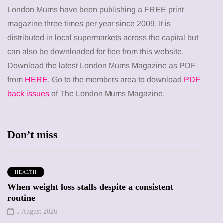
London Mums have been publishing a FREE print
magazine three times per year since 2009. It is
distributed in local supermarkets across the capital but
can also be downloaded for free from this website.
Download the latest London Mums Magazine as PDF
from
HERE
. Go to the members area to download
PDF
back issues
of The London Mums Magazine.
Don’t miss
HEALTH
When weight loss stalls despite a consistent
routine
5 August 2026