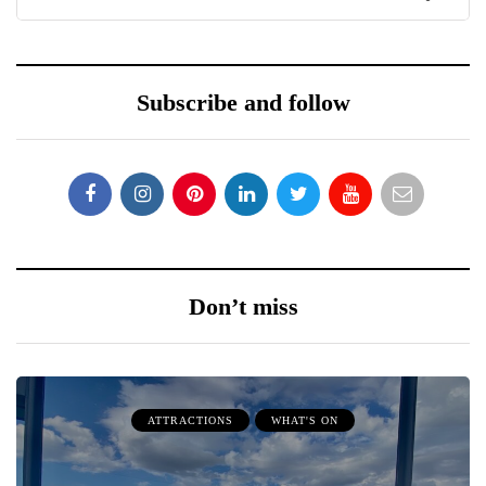
Subscribe and follow
Don’t miss
ATTRACTIONS
WHAT'S ON