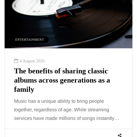
T
HEALTH
26
2 August 2026
its of sharing classic
The 'invisib
cross generations as a
trigger doct
talking abo
nique ability to bring people
You eat well, sle
ardless of age. While streaming
the fatigue and br
e made millions of songs instantly…
increasingly, doc