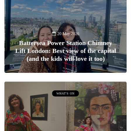
20 May 2026
Battersea Power Station Chimney
Lift London: Best view of the capital
(and the kids will love it too)
WHAT'S ON