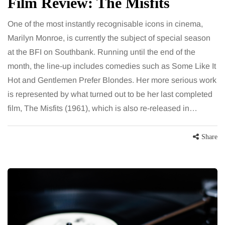
Film Review: The Misfits
One of the most instantly recognisable icons in cinema,
Marilyn Monroe, is currently the subject of special season
at the BFI on Southbank. Running until the end of the
month, the line-up includes comedies such as Some Like It
Hot and Gentlemen Prefer Blondes. Her more serious work
is represented by what turned out to be her last completed
film, The Misfits (1961), which is also re-released in…
Share