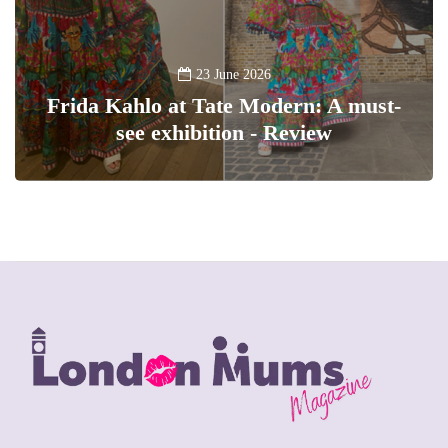
23 June 2026
Frida Kahlo at Tate Modern: A must-
see exhibition - Review