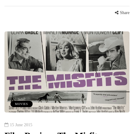
Share
MOVIES
15 June 2015