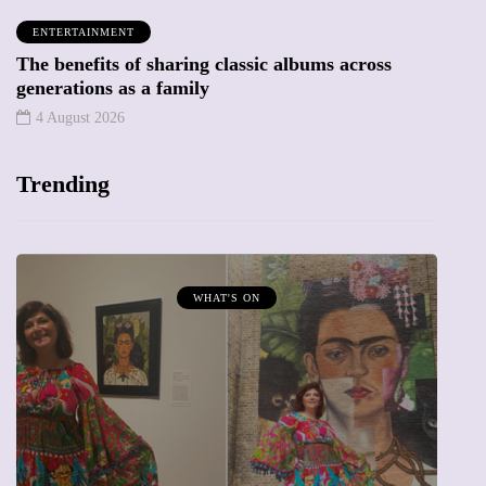
ENTERTAINMENT
The benefits of sharing classic albums across
generations as a family
4 August 2026
Trending
WHAT'S ON
MUMP