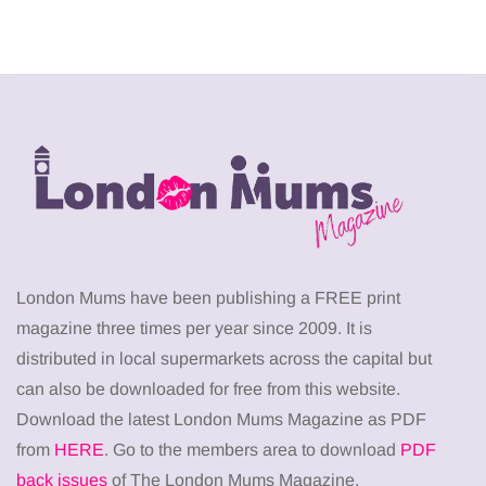
London Mums have been publishing a FREE print
magazine three times per year since 2009. It is
distributed in local supermarkets across the capital but
can also be downloaded for free from this website.
Download the latest London Mums Magazine as PDF
from
HERE
. Go to the members area to download
PDF
back issues
of The London Mums Magazine.