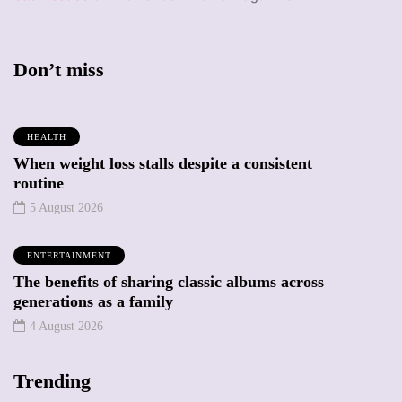
Don’t miss
HEALTH
When weight loss stalls despite a consistent
routine
5 August 2026
ENTERTAINMENT
The benefits of sharing classic albums across
generations as a family
4 August 2026
Trending