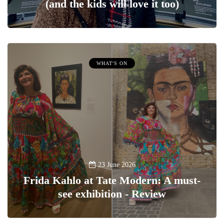
(and the kids will love it too)
WHAT'S ON
23 June 2026
Frida Kahlo at Tate Modern: A must-
see exhibition - Review