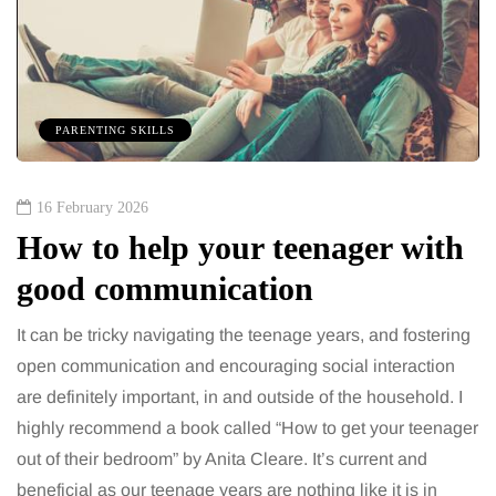
PARENTING SKILLS
16 February 2026
How to help your teenager with
good communication
It can be tricky navigating the teenage years, and fostering
open communication and encouraging social interaction
are definitely important, in and outside of the household. I
highly recommend a book called “How to get your teenager
out of their bedroom” by Anita Cleare. It’s current and
beneficial as our teenage years are nothing like it is in