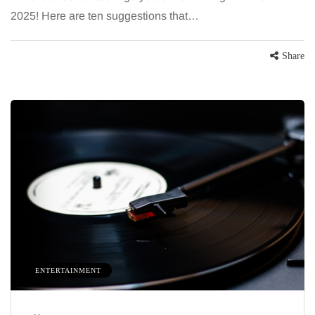
2025! Here are ten suggestions that…
Share
ENTERTAINMENT