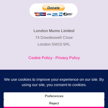
London Mums Limited
74 Dowdeswell Close
London SW15 5RL
Cookie Policy
-
Privacy Policy
Powered by
COMPLITALY
Business