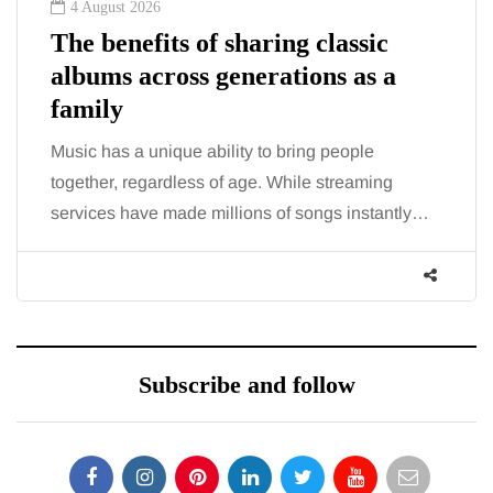
4 August 2026
The benefits of sharing classic
albums across generations as a
family
Music has a unique ability to bring people
together, regardless of age. While streaming
services have made millions of songs instantly…
Subscribe and follow