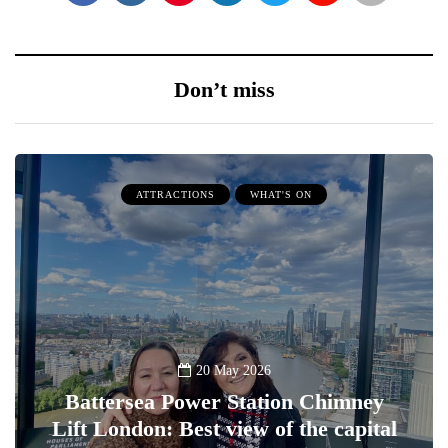
Don’t miss
ATTRACTIONS
WHAT'S ON
20 May 2026
Battersea Power Station Chimney
Lift London: Best view of the capital