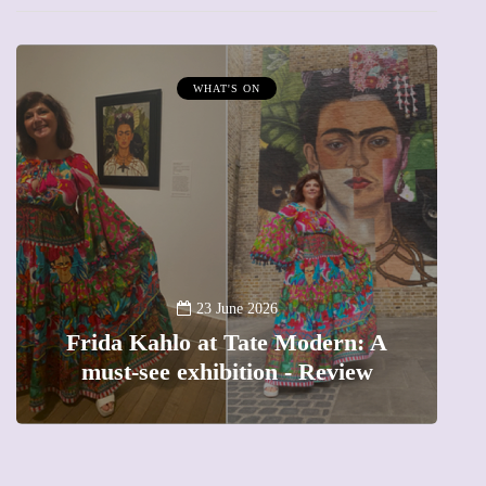
WHAT'S ON
A
23 June 2026
Frida Kahlo at Tate Modern: A
must-see exhibition - Review