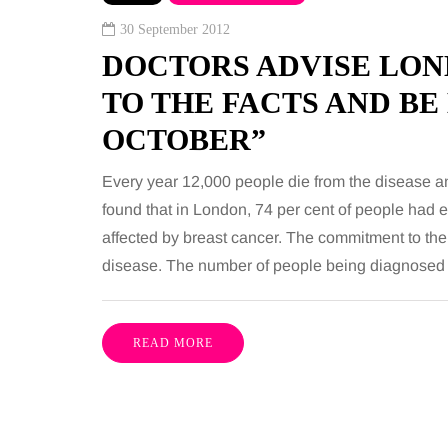
 together, regardless of age.
You eat well, sleep rea
30 September 2012
streaming services have made
exercise, yet the fatigu
DOCTORS ADVISE LON
ns of songs instantly…
just won’t lift and incre
TO THE FACTS AND BE
are pointing to an…
Share
OCTOBER”
Every year 12,000 people die from the disease 
found that in London, 74 per cent of people had
affected by breast cancer. The commitment to the
disease. The number of people being diagnosed
READ MORE