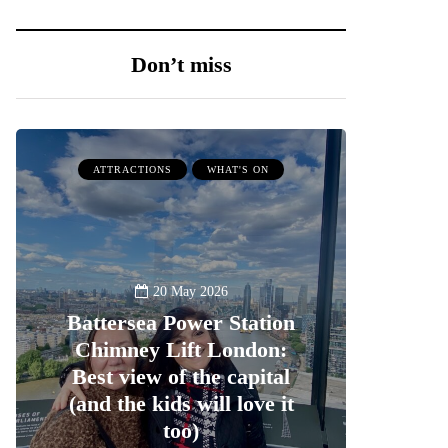
Don’t miss
ATTRACTIONS
WHAT'S ON
20 May 2026
Battersea Power Station
Chimney Lift London:
Best view of the capital
(and the kids will love it
too)