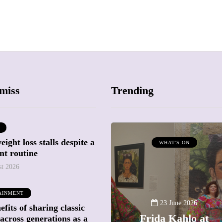
miss
Trending
ight loss stalls despite a
ATTRACTIONS
WHAT'S ON
nt routine
WHAT'S ON
st 2026
20 May 2026
AINMENT
Battersea Power
23 June 2026
fits of sharing classic
Station Chimney
Frida Kahlo at
across generations as a