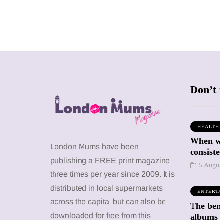
Don’t 
HEALTH
When we
SHOPPING
SHOPPING
London Mums have been
consiste
publishing a FREE print magazine
5 Augu
three times per year since 2009. It is
distributed in local supermarkets
ENTERT
across the capital but can also be
The bene
12 March 2026
12 January 2026
downloaded for free from this
albums 