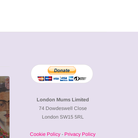
MUMPRENEURS & MUMS AT
SHOPPING
WORK
London Mums Limited
74 Dowdeswell Close
13 January 2026
London SW15 5RL
A new way to
celebrate your
Cookie Policy
-
Privacy Policy
body: The female
12 March 2