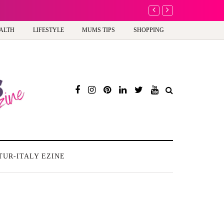
A new way to celebra
ALTH
LIFESTYLE
MUMS TIPS
SHOPPING
TUR-ITALY EZINE