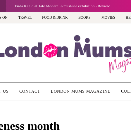
G
Frida Kahlo at Tate Modern: A must-see exhibition - Review
S ON
TRAVEL
FOOD & DRINK
BOOKS
MOVIES
HE
T US
CONTACT
LONDON MUMS MAGAZINE
CUL
reness month