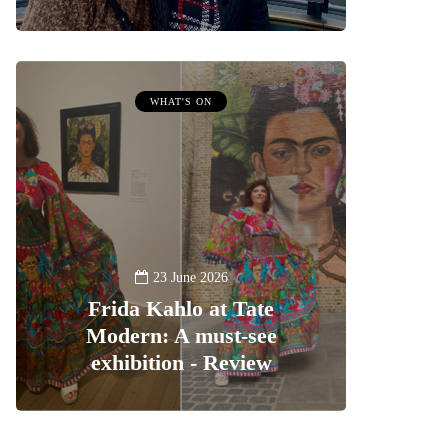
WHAT'S ON
23 June 2026
Frida Kahlo at Tate
Modern: A must-see
exhibition - Review