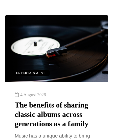
ENTERTAINMENT
HEALTH
4 August 2026
2 August
The benefits of sharing
The 'in
classic albums across
illness
generations as a family
increa
about:
Music has a unique ability to bring