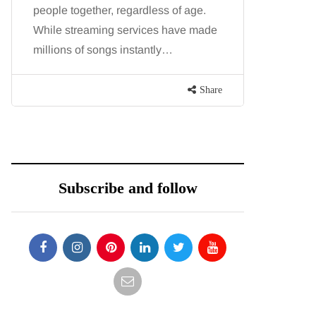
people together, regardless of age.
You eat w
While streaming services have made
exercise, 
millions of songs instantly…
just won’t
are point
Share
Subscribe and follow