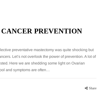
 CANCER PREVENTION
elective preventative mastectomy was quite shocking but
cers. Let’s not overlook the power of prevention. A lot of
HEALTH
tested. Here we are shedding some light on Ovarian
 tool and symptoms are often…
5 August 2026
chronic
When weight loss stalls
doctors are
despite a consistent
Share
king
routine
rden
A weight loss routine can work well