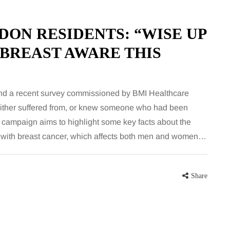
for months, then suddenly seem to
sonably, and
stop. Meals are still planned, walks
e and brain fog
DON RESIDENTS: “WISE UP
still happen, and the habits that…
asingly, doctors
 BREAST AWARE THIS
Share
Share
and a recent survey commissioned by BMI Healthcare
 either suffered from, or knew someone who had been
 campaign aims to highlight some key facts about the
 with breast cancer, which affects both men and women…
Share