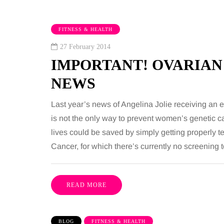
FITNESS & HEALTH
27 February 2014
IMPORTANT! OVARIAN
NEWS
Last year’s news of Angelina Jolie receiving an 
is not the only way to prevent women’s genetic can
TAINMENT
HEALTH
lives could be saved by simply getting properly 
Cancer, for which there’s currently no screening
gust 2026
2 August 2026
benefits of sharing
The 'invisible' 
sic albums across
illness trigger 
READ MORE
rations as a family
increasingly tal
about: Toxic bu
has a unique ability to bring
BLOG
FITNESS & HEALTH