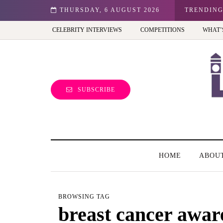
n: Best view of the capital (and the kids will love it too)
THURSDAY, 6 AUGUST 2026
TRENDIN
CELEBRITY INTERVIEWS
COMPETITIONS
WHAT’
SUBSCRIBE
HOME
ABOU
BROWSING TAG
breast cancer awa