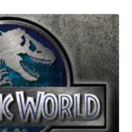
HEALTH
5 August 2026
chronic
When weight loss stalls
doctors are
despite a consistent
king
routine
rden
A weight loss routine can work well