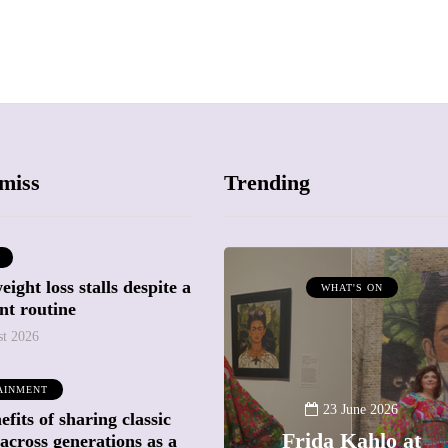
miss
Trending
ight loss stalls despite a
ATTRACTIONS
WHAT'S ON
nt routine
WHAT'S ON
st 2026
20 May 2026
AINMENT
Battersea Power
23 June 2026
fits of sharing classic
Station Chimney
Frida Kahlo at
across generations as a