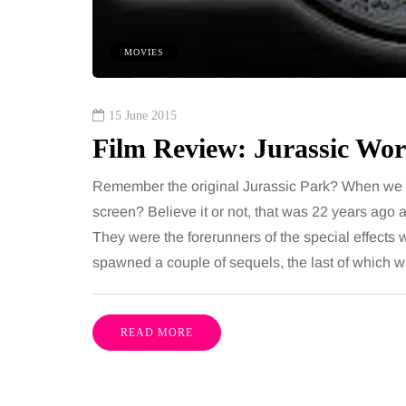
 together, regardless of age.
You eat well, sleep rea
streaming services have made
exercise, yet the fatigu
MOVIES
ns of songs instantly…
just won’t lift and incre
are pointing to an…
Share
15 June 2015
Film Review: Jurassic Wor
Remember the original Jurassic Park? When we fir
screen? Believe it or not, that was 22 years ago 
They were the forerunners of the special effects w
spawned a couple of sequels, the last of which 
READ MORE