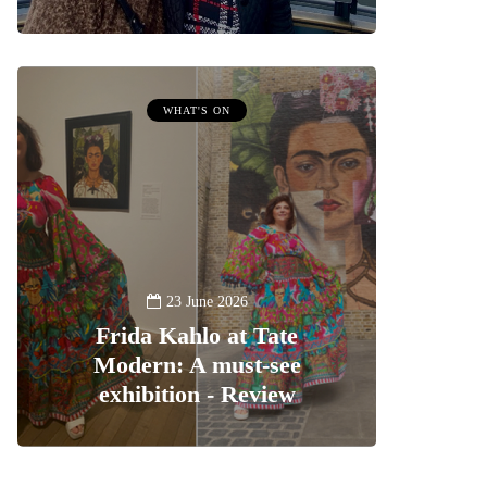
WHAT'S ON
23 June 2026
Frida Kahlo at Tate
Modern: A must-see
exhibition - Review