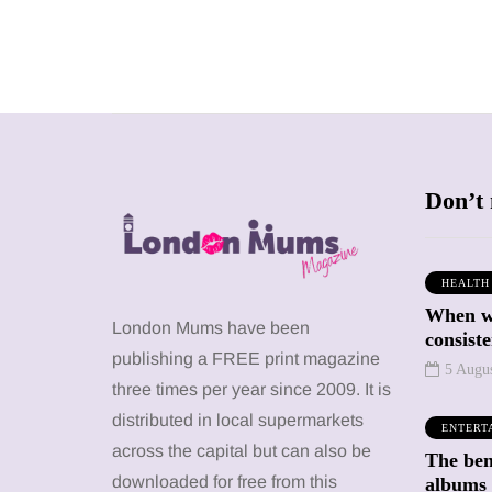
Don’t 
HEALTH
When we
SHOPPING
SHOPPING
London Mums have been
consiste
publishing a FREE print magazine
5 Augu
three times per year since 2009. It is
distributed in local supermarkets
ENTERT
across the capital but can also be
The bene
12 March 2026
12 January 2026
downloaded for free from this
albums 