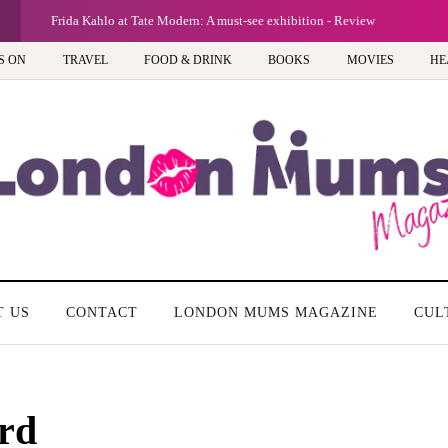
G
Frida Kahlo at Tate Modern: A must-see exhibition - Review
S ON
TRAVEL
FOOD & DRINK
BOOKS
MOVIES
HE
T US
CONTACT
LONDON MUMS MAGAZINE
CUL
rd