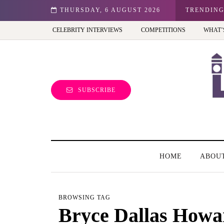
n: Best view of the capital (and the kids will love it too)
THURSDAY, 6 AUGUST 2026
TRENDIN
CELEBRITY INTERVIEWS
COMPETITIONS
WHAT’
SUBSCRIBE
HOME
ABOU
BROWSING TAG
Bryce Dallas Howa