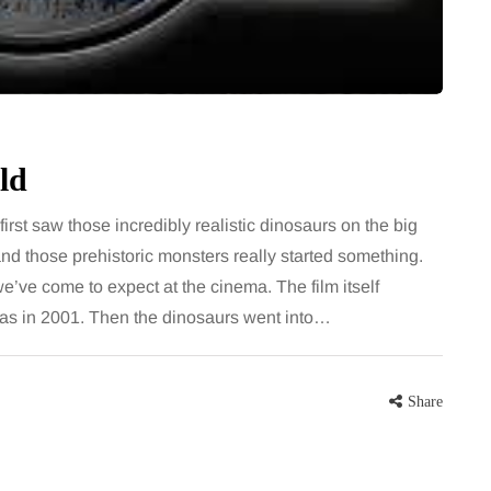
for months, then suddenly seem to
sonably, and
stop. Meals are still planned, walks
e and brain fog
still happen, and the habits that…
asingly, doctors
Share
ld
Share
st saw those incredibly realistic dinosaurs on the big
and those prehistoric monsters really started something.
e’ve come to expect at the cinema. The film itself
was in 2001. Then the dinosaurs went into…
Share