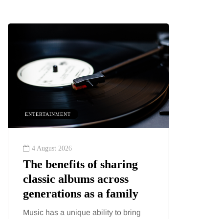
ENTERTAINMENT
HEALTH
4 August 2026
2 August
The benefits of sharing
The 'in
classic albums across
illness
generations as a family
increa
about:
Music has a unique ability to bring