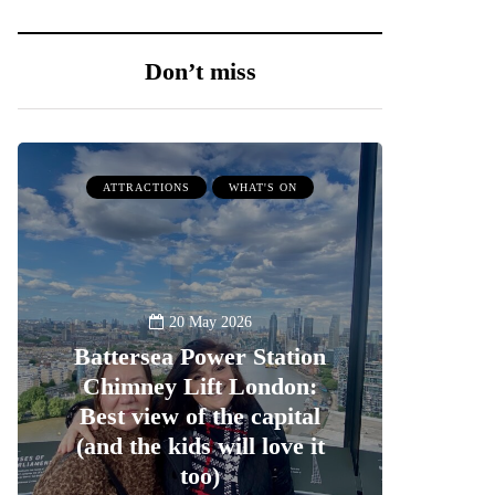
Don’t miss
ATTRACTIONS
WHAT'S ON
20 May 2026
Battersea Power Station
Chimney Lift London:
Best view of the capital
(and the kids will love it
too)