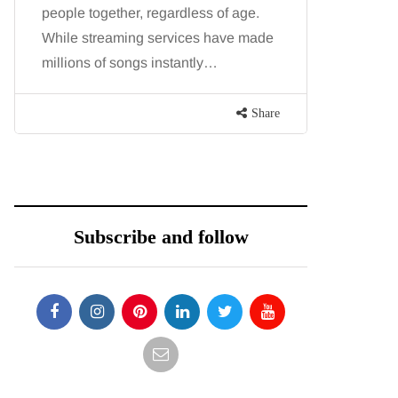
people together, regardless of age.
You eat w
While streaming services have made
exercise, 
millions of songs instantly…
just won’t
are point
Share
Subscribe and follow