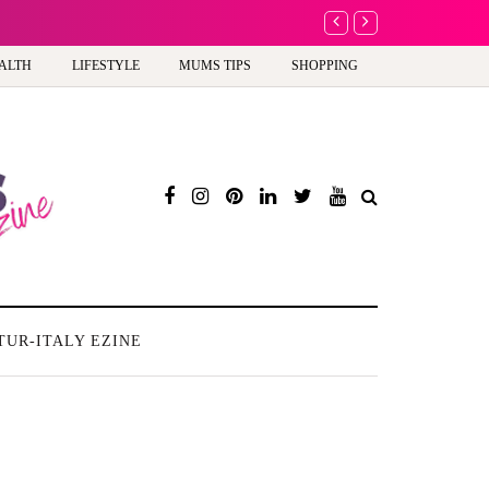
A new way to celebra
ALTH
LIFESTYLE
MUMS TIPS
SHOPPING
TUR-ITALY EZINE