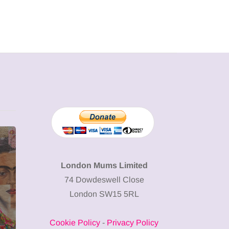
MUMPRENEURS & MUMS AT
SHOPPING
WORK
London Mums Limited
74 Dowdeswell Close
13 January 2026
London SW15 5RL
A new way to
celebrate your
Cookie Policy
-
Privacy Policy
body: The female
12 March 2