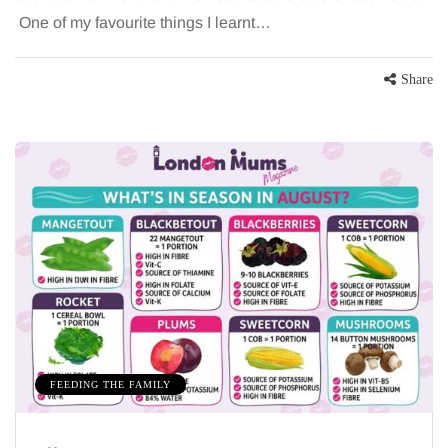
One of my favourite things I learnt…
Share
FEEDING THE FAMILY