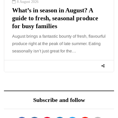
8 August 2026
What’s in season in August? A
guide to fresh, seasonal produce
for busy families
August brings a fantastic bounty of fresh, flavourful
produce right at the peak of late summer. Eating
seasonally isn’t just great for the…
Subscribe and follow