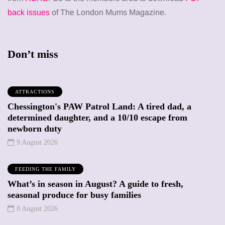
back issues
of The London Mums Magazine.
Don’t miss
ATTRACTIONS
Chessington's PAW Patrol Land: A tired dad, a
determined daughter, and a 10/10 escape from
newborn duty
9 August 2026
FEEDING THE FAMILY
What’s in season in August? A guide to fresh,
seasonal produce for busy families
8 August 2026