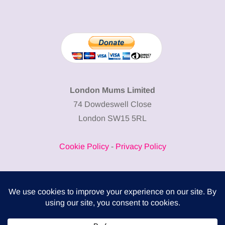
London Mums Limited
74 Dowdeswell Close
London SW15 5RL
Cookie Policy
-
Privacy Policy
Powered by
COMPLITALY
Business