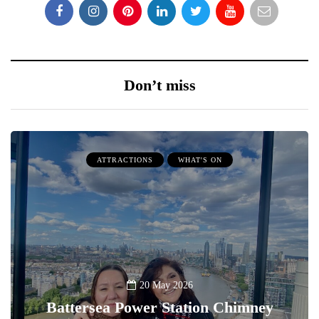
Don’t miss
ATTRACTIONS
WHAT'S ON
20 May 2026
Battersea Power Station Chimney