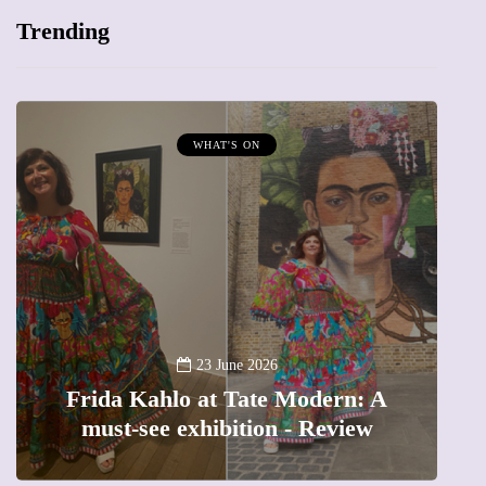
Trending
WHAT'S ON
A
23 June 2026
Frida Kahlo at Tate Modern: A
must-see exhibition - Review