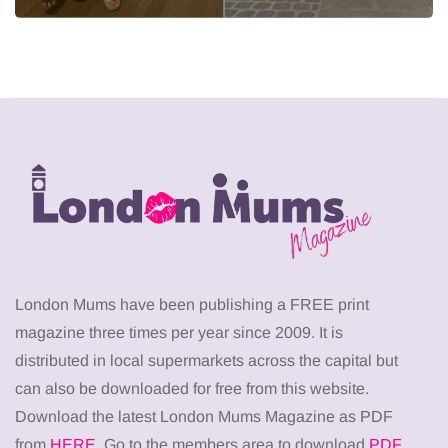
London Mums have been publishing a FREE print
magazine three times per year since 2009. It is
distributed in local supermarkets across the capital but
can also be downloaded for free from this website.
Download the latest London Mums Magazine as PDF
from
HERE
. Go to the members area to download
PDF