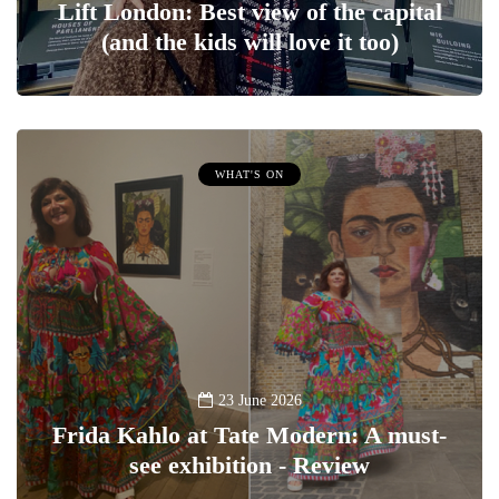
Lift London: Best view of the capital
(and the kids will love it too)
WHAT'S ON
23 June 2026
Frida Kahlo at Tate Modern: A must-
see exhibition - Review