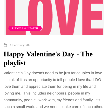
FITNESS & HEALTH
14 February 2025
Happy Valentine's Day - The
playlist
Valentine’s Day doesn’t need to be just for couples in love.
I think of it as an opportunity to tell people I love that I DO
love them and appreciate them for being in my life and
loving me. This includes neighbours, people in my
community, people I work with, my friends and family. It’s
such a small world and we need to take care of each other.