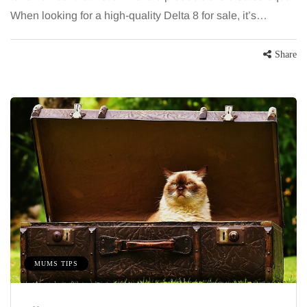
When looking for a high-quality Delta 8 for sale, it’s…
Share
MUMS TIPS