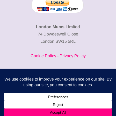
London Mums Limited
74 Dowdeswell Close
London SW15 5RL
Cookie Policy
-
Privacy Policy
Powered by
COMPLITALY
Business