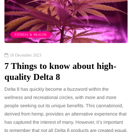
FITNESS & HEALTH
18 December 2023
7 Things to know about high-
quality Delta 8
Delta 8 has quickly become a buzzword within the
wellness and recreational circles, with more and more
people seeking out its unique benefits. This cannabinoid,
derived from hemp, provides an alternative experience that
has captured the interest of many. However, it’s important
to remember that not all Delta 8 products are created equal.