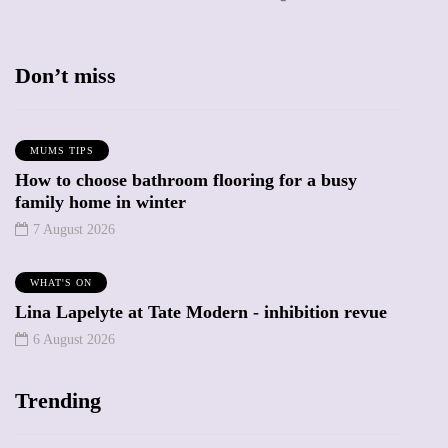
Don’t miss
MUMS TIPS
How to choose bathroom flooring for a busy
family home in winter
7 August 2026
WHAT'S ON
Lina Lapelyte at Tate Modern - inhibition revue
6 August 2026
Trending