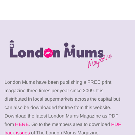
London Mums have been publishing a FREE print
magazine three times per year since 2009. It is
distributed in local supermarkets across the capital but
can also be downloaded for free from this website.
Download the latest London Mums Magazine as PDF
from
HERE
. Go to the members area to download
PDF
back issues
of The London Mums Magazine.