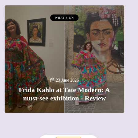
WHAT'S ON
A
23 June 2026
Frida Kahlo at Tate Modern: A
must-see exhibition - Review