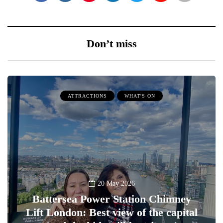
Don’t miss
ATTRACTIONS
WHAT'S ON
20 May 2026
Battersea Power Station Chimney
Lift London: Best view of the capital