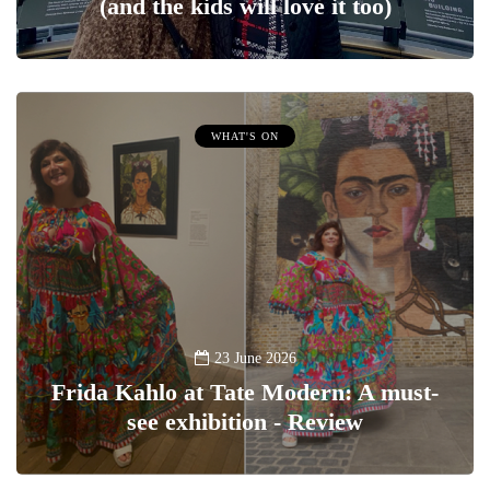
(and the kids will love it too)
WHAT'S ON
23 June 2026
Frida Kahlo at Tate Modern: A must-
see exhibition - Review