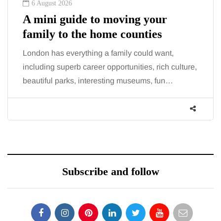
6 August 2026
A mini guide to moving your
family to the home counties
London has everything a family could want,
including superb career opportunities, rich culture,
beautiful parks, interesting museums, fun…
Subscribe and follow