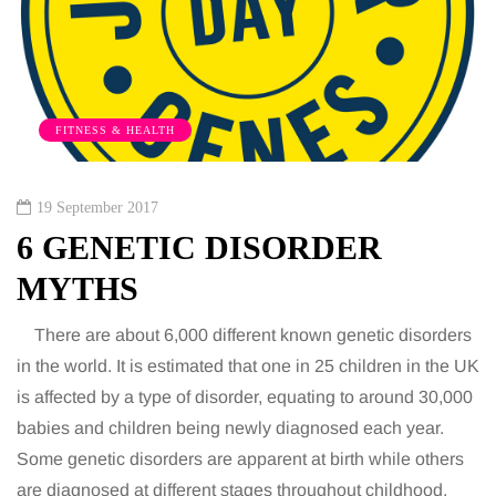
FITNESS & HEALTH
19 September 2017
6 GENETIC DISORDER
MYTHS
There are about 6,000 different known genetic disorders
in the world. It is estimated that one in 25 children in the UK
is affected by a type of disorder, equating to around 30,000
babies and children being newly diagnosed each year.
Some genetic disorders are apparent at birth while others
are diagnosed at different stages throughout childhood,