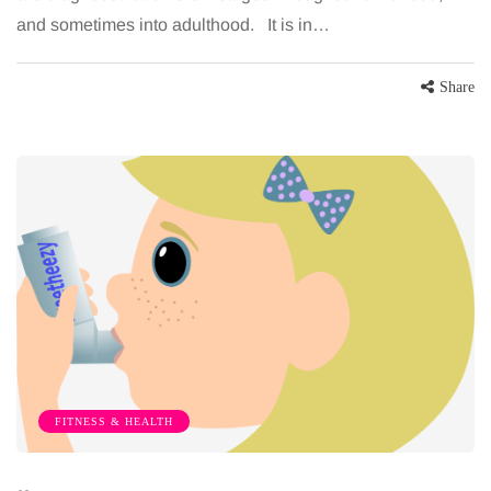
and sometimes into adulthood. It is in…
Share
FITNESS & HEALTH