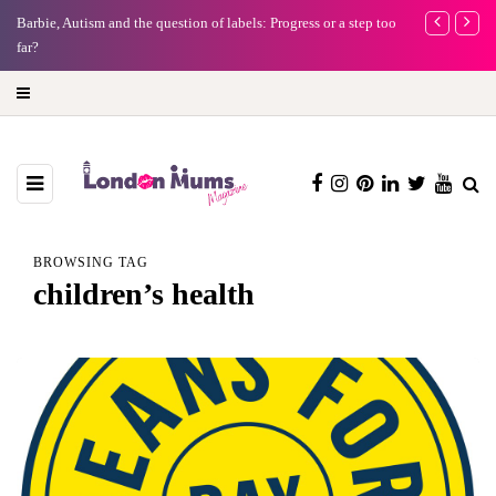
Barbie, Autism and the question of labels: Progress or a step too
Battersea Pow
far?
capital (and t
BROWSING TAG
children’s health