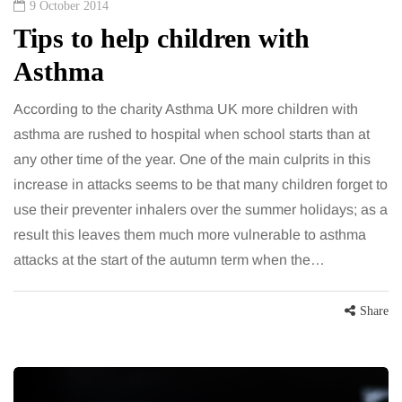
9 October 2014
Tips to help children with
Asthma
According to the charity Asthma UK more children with
asthma are rushed to hospital when school starts than at
any other time of the year. One of the main culprits in this
increase in attacks seems to be that many children forget to
use their preventer inhalers over the summer holidays; as a
result this leaves them much more vulnerable to asthma
attacks at the start of the autumn term when the…
Share