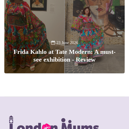
23 June 2026
Frida Kahlo at Tate Modern: A must-
see exhibition - Review