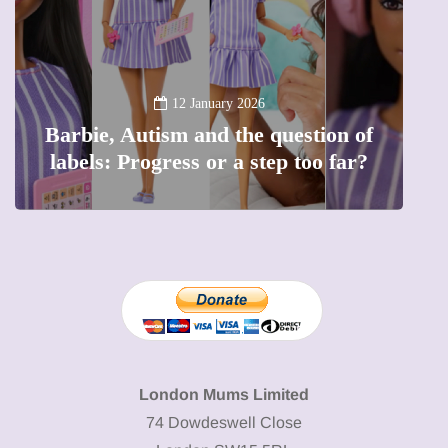
2
Battersea Pow
Lift London:
12 January 2026
Autism and the question of
capital (and t
Progress or a step too far?
London Mums Limited
74 Dowdeswell Close