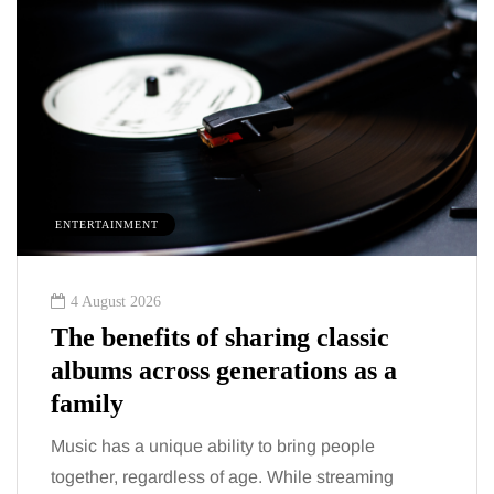
HEALTH
2 August 2026
 sharing classic
The 'invisible' chr
generations as a
trigger doctors ar
talking about: To
lity to bring people
You eat well, sleep reason
of age. While streaming
the fatigue and brain fog ju