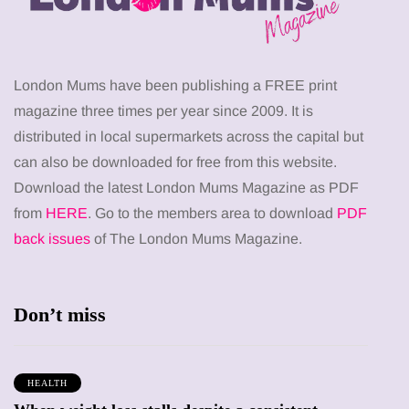
London Mums have been publishing a FREE print
magazine three times per year since 2009. It is
distributed in local supermarkets across the capital but
can also be downloaded for free from this website.
Download the latest London Mums Magazine as PDF
from
HERE
. Go to the members area to download
PDF
back issues
of The London Mums Magazine.
Don’t miss
HEALTH