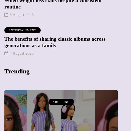
When weight loss stalls despite a consistent
routine
5 August 2026
ENTERTAINMENT
The benefits of sharing classic albums across
generations as a family
4 August 2026
Trending
SHOPPING
ATTRACTIO