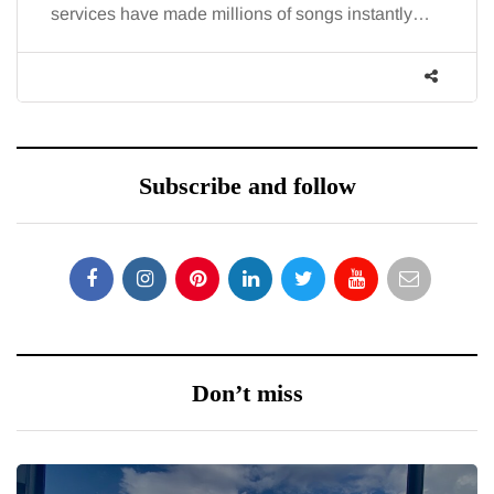
llions of songs instantly…
increasingly, doctors are 
Subscribe and follow
Don’t miss