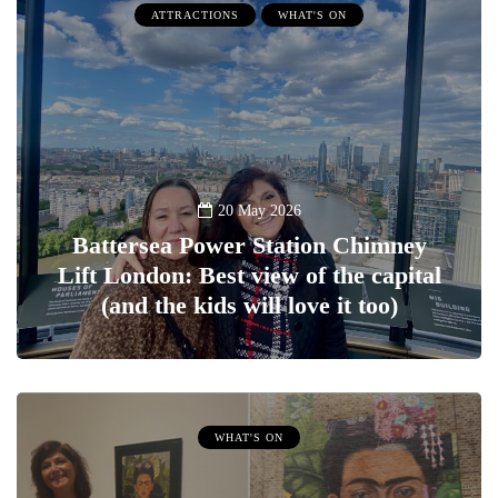
ATTRACTIONS
WHAT'S ON
20 May 2026
Battersea Power Station Chimney
Lift London: Best view of the capital
(and the kids will love it too)
WHAT'S ON