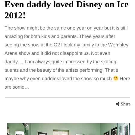
Even daddy loved Disney on Ice
2012!
The show might be the same one year on year but it is still
amazing for both kids and parents. Three years after
seeing the show at the O2 I took my family to the Wembley
Arena show and it did not disappoint us. Not even
daddy…. I am always quite impressed by the skating
talents and the beauty of the artists performing. That’s
maybe why even daddies loved the show so much
Here
are some…
Share