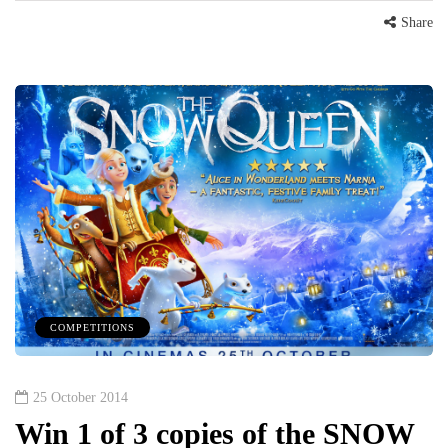
Share
COMPETITIONS
25 October 2014
Win 1 of 3 copies of the SNOW