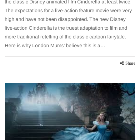
the classic Disney animated film Cinderella at least twice.
The expectations for a live-action feature movie were very
high and have not been disappointed. The new Disney
live-action Cinderella is the truest adaptation to film and
more traditional retelling of the classic cartoon fairytale.
Here is why London Mums’ believe this is a…
Share