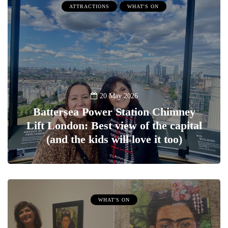
ATTRACTIONS
WHAT'S ON
20 May 2026
Battersea Power Station Chimney
Lift London: Best view of the capital
(and the kids will love it too)
WHAT'S ON