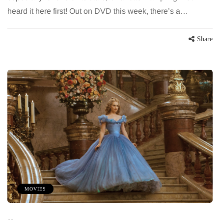
heard it here first! Out on DVD this week, there’s a…
Share
MOVIES