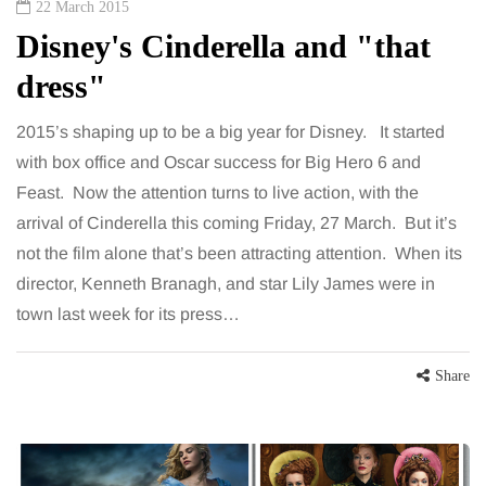
22 March 2015
Disney's Cinderella and "that
dress"
2015’s shaping up to be a big year for Disney. It started
with box office and Oscar success for Big Hero 6 and
Feast. Now the attention turns to live action, with the
arrival of Cinderella this coming Friday, 27 March. But it’s
not the film alone that’s been attracting attention. When its
director, Kenneth Branagh, and star Lily James were in
town last week for its press…
Share