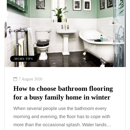
MUMS TIPS
7 August 2026
How to choose bathroom flooring
for a busy family home in winter
When several people use the bathroom every
morning and evening, the floor has to cope with
more than the occasional splash. Water lands…