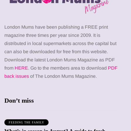
London Mums have been publishing a FREE print
magazine three times per year since 2009. It is
distributed in local supermarkets across the capital but
can also be downloaded for free from this website.
Download the latest London Mums Magazine as PDF
from
HERE
. Go to the members area to download
PDF
back issues
of The London Mums Magazine.
Don’t miss
FEEDING THE FAMILY
What’s in season in August? A guide to fresh,