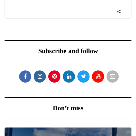
Subscribe and follow
Don’t miss