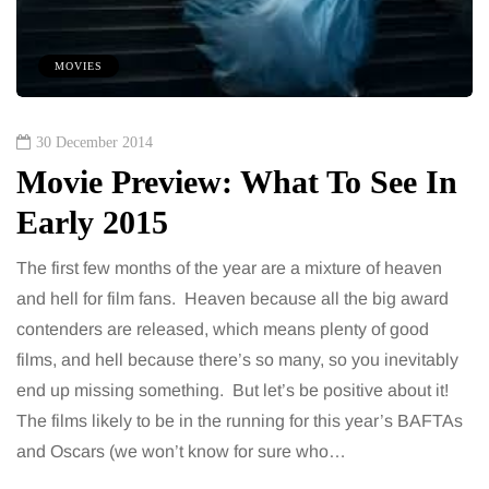
MOVIES
30 December 2014
Movie Preview: What To See In
Early 2015
The first few months of the year are a mixture of heaven
and hell for film fans. Heaven because all the big award
contenders are released, which means plenty of good
films, and hell because there’s so many, so you inevitably
end up missing something. But let’s be positive about it!
The films likely to be in the running for this year’s BAFTAs
and Oscars (we won’t know for sure who…