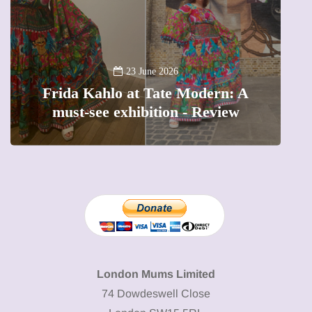
A
23 June 2026
Frida Kahlo at Tate Modern: A
must-see exhibition - Review
London Mums Limited
74 Dowdeswell Close