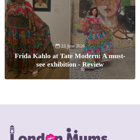
23 June 2026
Frida Kahlo at Tate Modern: A must-
see exhibition - Review