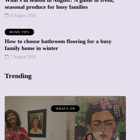
seasonal produce for busy families
8 August 2026
MUMS TIPS
How to choose bathroom flooring for a busy
family home in winter
7 August 2026
Trending
WHAT'S ON