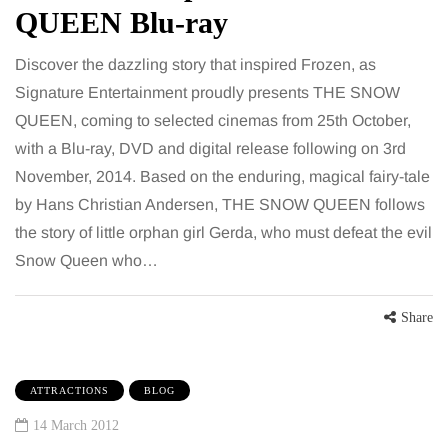
QUEEN Blu-ray
Discover the dazzling story that inspired Frozen, as
Signature Entertainment proudly presents THE SNOW
QUEEN, coming to selected cinemas from 25th October,
with a Blu-ray, DVD and digital release following on 3rd
November, 2014. Based on the enduring, magical fairy-tale
by Hans Christian Andersen, THE SNOW QUEEN follows
the story of little orphan girl Gerda, who must defeat the evil
Snow Queen who…
Share
ATTRACTIONS
BLOG
14 March 2012