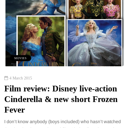
MOVIES
4 March 2015
Film review: Disney live-action
Cinderella & new short Frozen
Fever
I don’t know anybody (boys included) who hasn’t watched