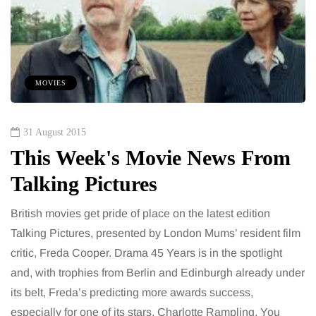
MOVIES
31 August 2015
This Week's Movie News From
Talking Pictures
British movies get pride of place on the latest edition
Talking Pictures, presented by London Mums’ resident film
critic, Freda Cooper. Drama 45 Years is in the spotlight
and, with trophies from Berlin and Edinburgh already under
its belt, Freda’s predicting more awards success,
especially for one of its stars, Charlotte Rampling. You