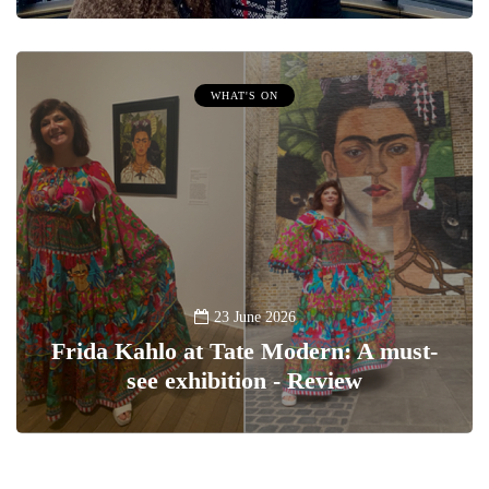
WHAT'S ON
23 June 2026
Frida Kahlo at Tate Modern: A must-
see exhibition - Review