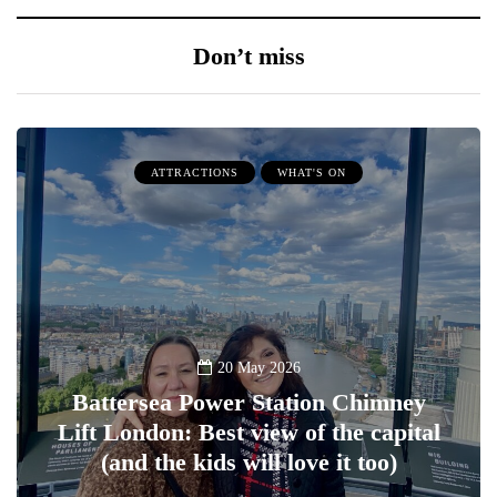
Don’t miss
ATTRACTIONS
WHAT'S ON
20 May 2026
Battersea Power Station Chimney
Lift London: Best view of the capital
(and the kids will love it too)