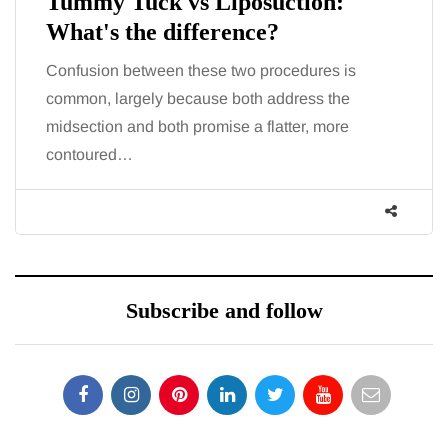
Tummy Tuck vs Liposuction:
What's the difference?
Confusion between these two procedures is
common, largely because both address the
midsection and both promise a flatter, more
contoured…
Subscribe and follow