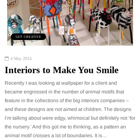
GET CREATIVE
4 May 2014
Interiors to Make You Smile
Recently I was looking at wallpaper for a client and
became engrossed in the number of animal motifs that
feature in the collections of the big interiors companies –
and these designs are not aimed at children. The designs
I’m talking about were edgy, whimsical but definitely not ‘for
the nursery.’ And this got me to thinking, as a pattern an
animal motif crosses a lot of boundaries. It is…