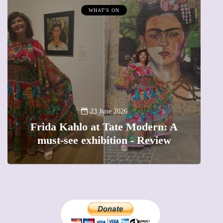
WHAT'S ON
A
23 June 2026
Frida Kahlo at Tate Modern: A
must-see exhibition - Review