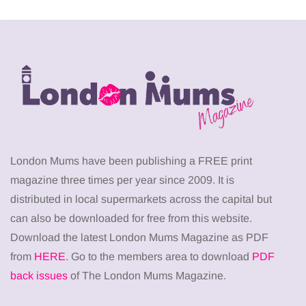
London Mums have been publishing a FREE print
magazine three times per year since 2009. It is
distributed in local supermarkets across the capital but
can also be downloaded for free from this website.
Download the latest London Mums Magazine as PDF
from
HERE
. Go to the members area to download
PDF
back issues
of The London Mums Magazine.