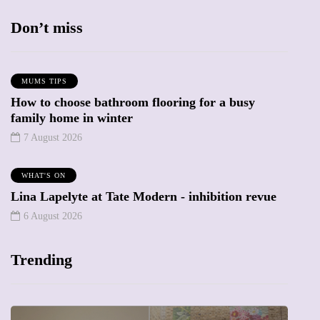
Don’t miss
MUMS TIPS
How to choose bathroom flooring for a busy
family home in winter
7 August 2026
WHAT'S ON
Lina Lapelyte at Tate Modern - inhibition revue
6 August 2026
Trending