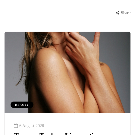
Share
BEAUTY
6 August 2026