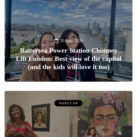
20 May 2026
Battersea Power Station Chimney
Lift London: Best view of the capital
(and the kids will love it too)
WHAT'S ON