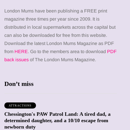
London Mums have been publishing a FREE print
magazine three times per year since 2009. It is
distributed in local supermarkets across the capital but
can also be downloaded for free from this website.
Download the latest London Mums Magazine as PDF
from
HERE
. Go to the members area to download
PDF
back issues
of The London Mums Magazine.
Don’t miss
ATTRACTIONS
Chessington's PAW Patrol Land: A tired dad, a
determined daughter, and a 10/10 escape from
newborn duty