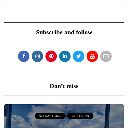
Subscribe and follow
Don’t miss
ATTRACTIONS
WHAT'S ON