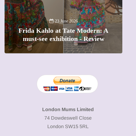
A
23 June 2026
Frida Kahlo at Tate Modern: A
must-see exhibition - Review
London Mums Limited
74 Dowdeswell Close
London SW15 5RL