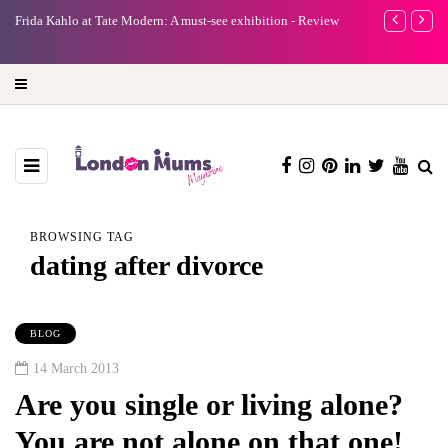
e
Frida Kahlo at Tate Modern: A must-see exhibition - Review
A new way to 
turning preci
BROWSING TAG
dating after divorce
BLOG
14 March 2013
Are you single or living alone?
You are not alone on that one!