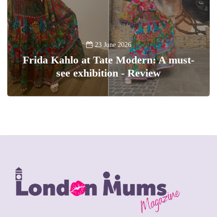
23 June 2026
Frida Kahlo at Tate Modern: A must-
see exhibition - Review