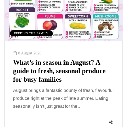
FEEDING THE FAMILY
8 August 2026
What’s in season in August? A
guide to fresh, seasonal produce
for busy families
August brings a fantastic bounty of fresh, flavourful
produce right at the peak of late summer. Eating
seasonally isn’t just great for the…