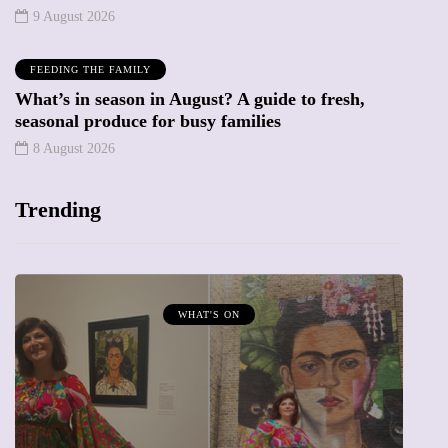
9 August 2026
FEEDING THE FAMILY
What’s in season in August? A guide to fresh,
seasonal produce for busy families
8 August 2026
Trending
WHAT'S ON