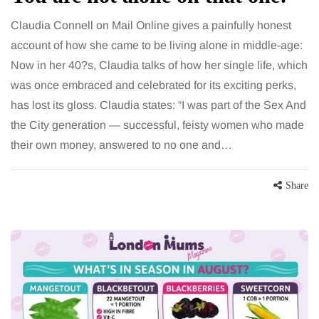
Claudia Connell on Mail Online gives a painfully honest
account of how she came to be living alone in middle-age:
Now in her 40?s, Claudia talks of how her single life, which
was once embraced and celebrated for its exciting perks,
has lost its gloss. Claudia states: “I was part of the Sex And
the City generation — successful, feisty women who made
their own money, answered to no one and…
Share