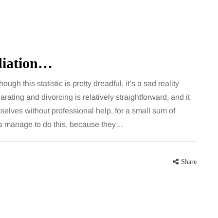
diation…
h this statistic is pretty dreadful, it’s a sad reality
ating and divorcing is relatively straightforward, and it
mselves without professional help, for a small sum of
FEEDING THE FAMILY
s manage to do this, because they…
8 August 2026
What’s in season in
Share
at's the
August? A guide to fresh,
seasonal produce for busy
families
se two