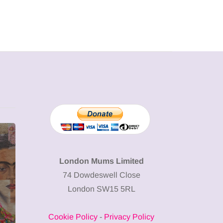
MUMPRENEURS & MUMS AT
SHOPPING
WORK
London Mums Limited
74 Dowdeswell Close
13 January 2026
London SW15 5RL
A new way to
celebrate your
Cookie Policy
-
Privacy Policy
body: The female
12 March 2