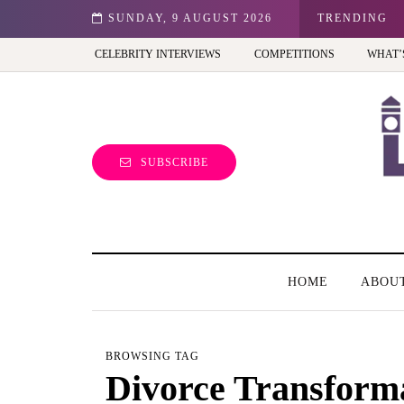
est view of the capital (and the kids will love it too)
SUNDAY, 9 AUGUST 2026
TRENDING
CELEBRITY INTERVIEWS
COMPETITIONS
WHAT’
SUBSCRIBE
HOME
ABOU
BROWSING TAG
Divorce Transform