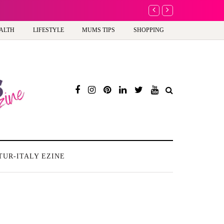
A new way to celebrate 
ALTH
LIFESTYLE
MUMS TIPS
SHOPPING
TUR-ITALY EZINE