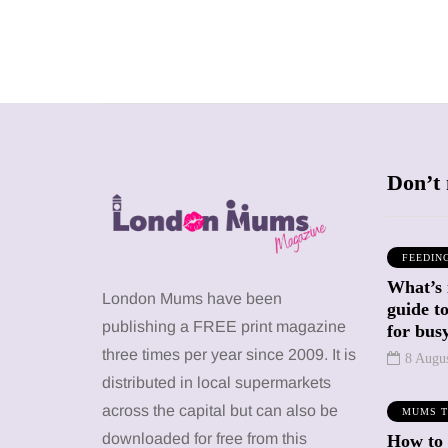
Don’t 
FEEDIN
What’s 
SHOPPING
SHOPPING
London Mums have been
guide t
publishing a FREE print magazine
for busy
three times per year since 2009. It is
8 Augu
distributed in local supermarkets
across the capital but can also be
MUMS T
12 March 2026
12 January 2026
downloaded for free from this
How to