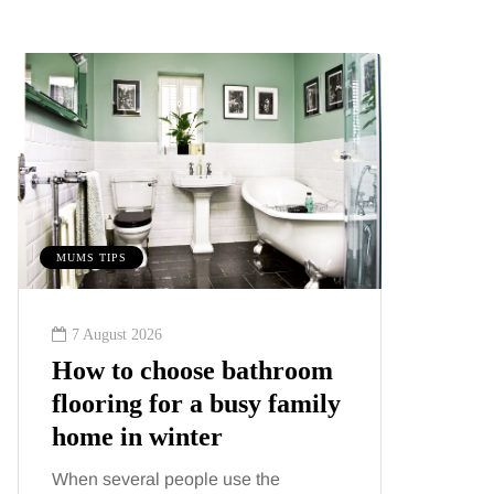
MUMS TIPS
BEAUTY
7 August 2026
6 August
How to choose bathroom
Tummy
flooring for a busy family
Liposu
home in winter
differ
When several people use the
Confusion