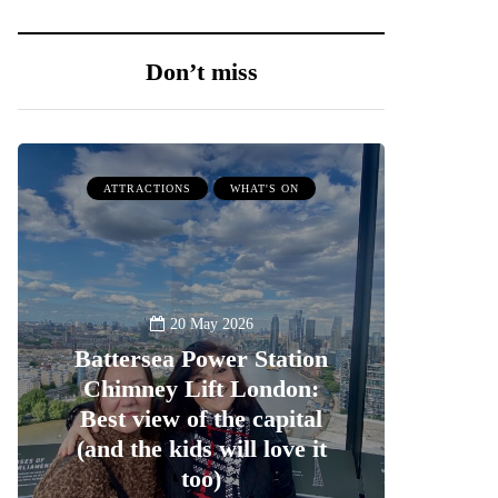
Don’t miss
ATTRACTIONS
WHAT'S ON
20 May 2026
Battersea Power Station
Chimney Lift London:
Best view of the capital
(and the kids will love it
too)