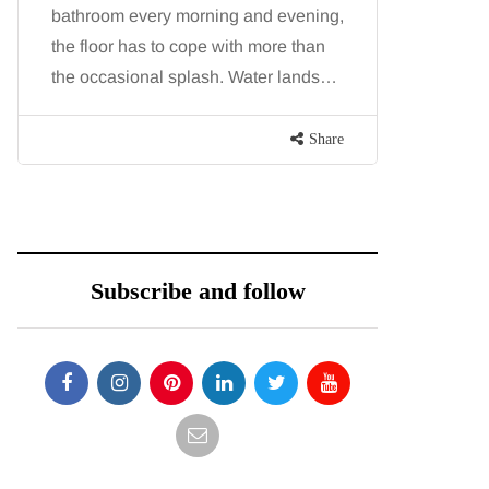
bathroom every morning and evening,
procedure
the floor has to cope with more than
because b
the occasional splash. Water lands…
and both p
contoure
Share
Subscribe and follow