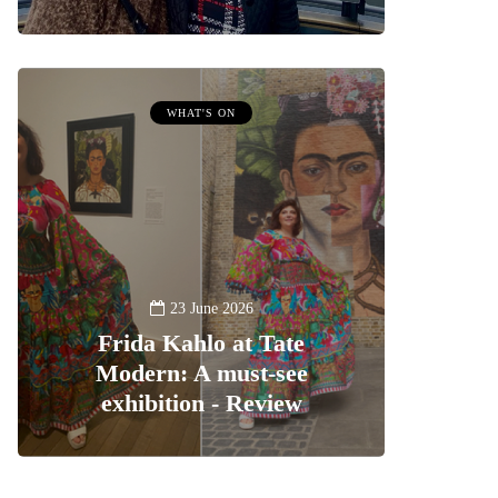
WHAT'S ON
23 June 2026
Frida Kahlo at Tate
Modern: A must-see
exhibition - Review