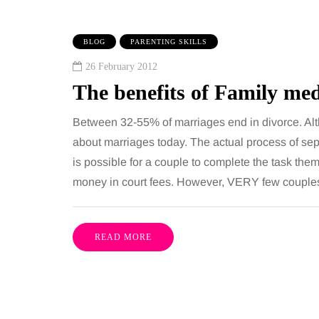
BLOG
PARENTING SKILLS
26 February 2012
The benefits of Family me
Between 32-55% of marriages end in divorce. Althoug
about marriages today. The actual process of separ
is possible for a couple to complete the task the
IPS
BEAUTY
money in court fees. However, VERY few couple
gust 2026
6 August 2026
to choose bathroom
Tummy Tuck vs
READ MORE
ring for a busy family
Liposuction: Wh
 in winter
difference?
everal people use the
Confusion between the