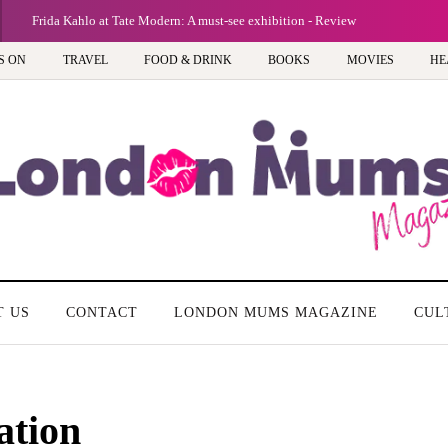
Frida Kahlo at Tate Modern: A must-see exhibition - Review
S ON
TRAVEL
FOOD & DRINK
BOOKS
MOVIES
HE
T US
CONTACT
LONDON MUMS MAGAZINE
CUL
ation