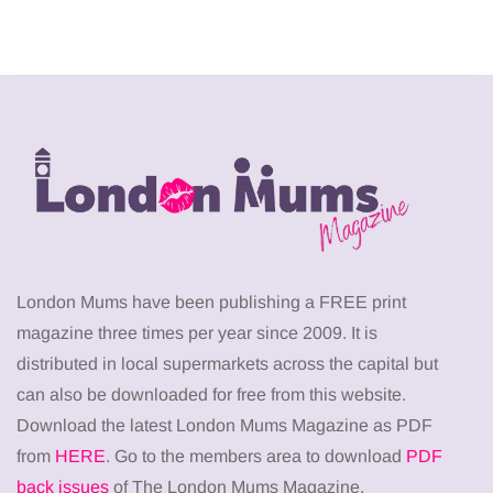
London Mums have been publishing a FREE print
magazine three times per year since 2009. It is
distributed in local supermarkets across the capital but
can also be downloaded for free from this website.
Download the latest London Mums Magazine as PDF
from
HERE
. Go to the members area to download
PDF
back issues
of The London Mums Magazine.