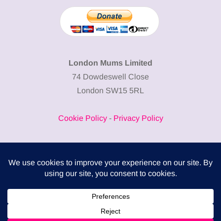
London Mums Limited
74 Dowdeswell Close
London SW15 5RL
Cookie Policy
-
Privacy Policy
Powered by
COMPLITALY
Business