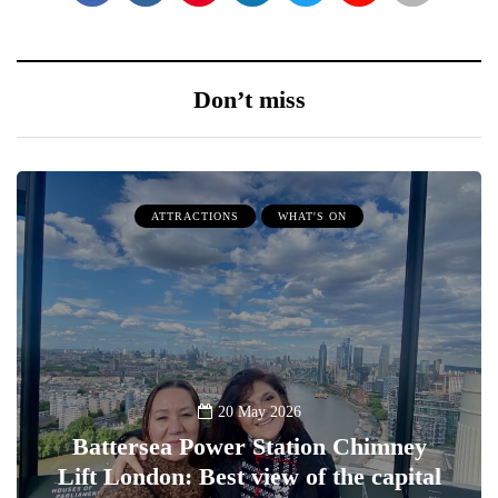
Don’t miss
ATTRACTIONS
WHAT'S ON
20 May 2026
Battersea Power Station Chimney
Lift London: Best view of the capital