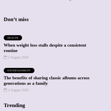
Don’t miss
HEALTH
When weight loss stalls despite a consistent
routine
5 August 2026
ENTERTAINMENT
The benefits of sharing classic albums across
generations as a family
4 August 2026
Trending