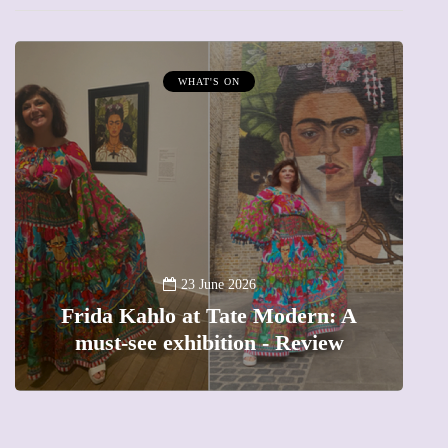
WHAT'S ON
A ne
23 June 2026
Frida Kahlo at Tate Modern: A
The
must-see exhibition - Review
pr