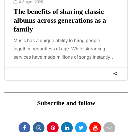
August 2026
2 Augu
 benefits of sharing classic
The 'i
ums across generations as a
trigge
mily
talki
c has a unique ability to bring people
You eat 
ther, regardless of age. While streaming
the fatig
ices have made millions of songs instantly…
increasi
Subscribe and follow