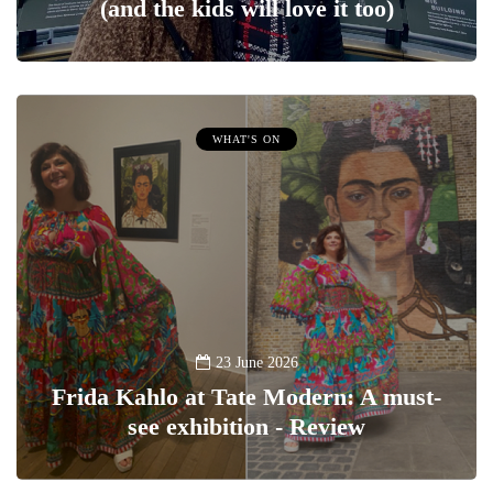
(and the kids will love it too)
WHAT'S ON
23 June 2026
Frida Kahlo at Tate Modern: A must-
see exhibition - Review