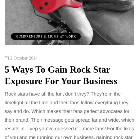
MUMPRENEURS & MUMS AT WORK
2 October 2014
5 Ways To Gain Rock Star
Exposure For Your Business
Rock stars have all the fun, don’t they? They’re in the
limelight all the time and their fans follow everything they
say and do. Which makes their fans perfect advocates for
their brand. Their message gets spread far and wide, which
results in – yep you’ve guessed it – more fans! For the likes
of you and me running our own business, gaining rock star