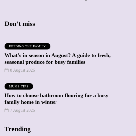
Don’t miss
FEEDING THE FAMILY
What’s in season in August? A guide to fresh,
seasonal produce for busy families
8 August 2026
MUMS TIPS
How to choose bathroom flooring for a busy
family home in winter
7 August 2026
Trending