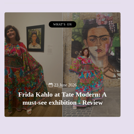
WHAT'S ON
A
23 June 2026
Frida Kahlo at Tate Modern: A
must-see exhibition - Review