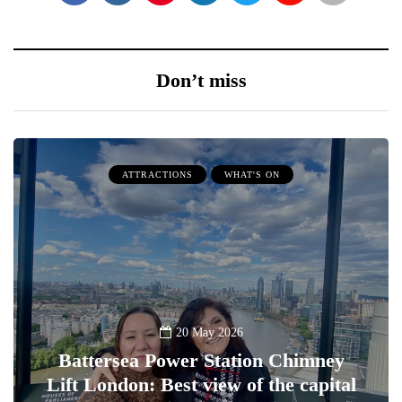
Don’t miss
ATTRACTIONS
WHAT'S ON
20 May 2026
Battersea Power Station Chimney
Lift London: Best view of the capital