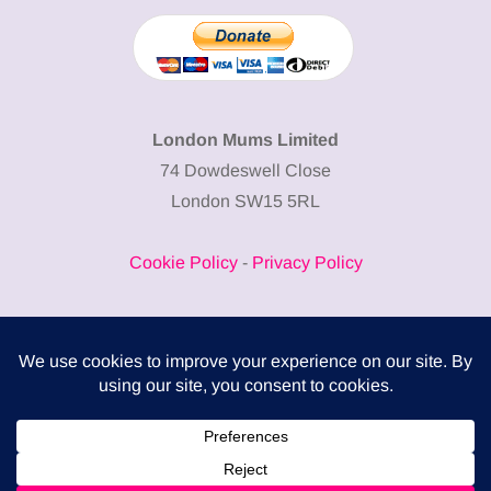
London Mums Limited
74 Dowdeswell Close
London SW15 5RL
Cookie Policy
-
Privacy Policy
Powered by
COMPLITALY
Business