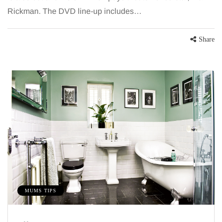
Rickman. The DVD line-up includes…
Share
MUMS TIPS