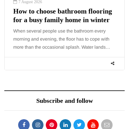
7 August 2026
How to choose bathroom flooring
for a busy family home in winter
When several people use the bathroom every
morning and evening, the floor has to cope with
more than the occasional splash. Water lands…
Subscribe and follow