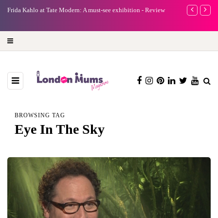
e
Frida Kahlo at Tate Modern: A must-see exhibition - Review
A new way to 
turning preci
BROWSING TAG
Eye In The Sky