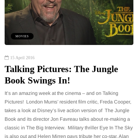
MOVIES
15 April 2016
Talking Pictures: The Jungle
Book Swings In!
It’s an amazing week at the cinema – and on Talking
Pictures! London Mums’ resident film critic, Freda Cooper,
takes a look at Disney’s live action version of The Jungle
Book and its director Jon Favreau talks about re-making a
classic in The Big Interview. Military thriller Eye In The Sky
is also out and Helen Mirren pays tribute her co-star, Alan