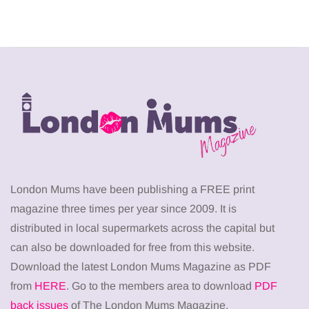
London Mums have been publishing a FREE print
magazine three times per year since 2009. It is
distributed in local supermarkets across the capital but
can also be downloaded for free from this website.
Download the latest London Mums Magazine as PDF
from
HERE
. Go to the members area to download
PDF
back issues
of The London Mums Magazine.