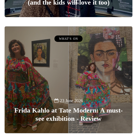
(and the kids will love it too)
WHAT'S ON
23 June 2026
Frida Kahlo at Tate Modern: A must-
see exhibition - Review