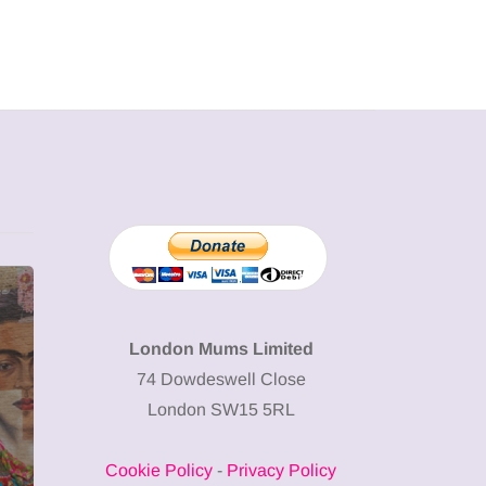
MUMPRENEURS & MUMS AT
SHOPPING
WORK
London Mums Limited
74 Dowdeswell Close
13 January 2026
London SW15 5RL
A new way to
celebrate your
Cookie Policy
-
Privacy Policy
body: The female
12 March 2