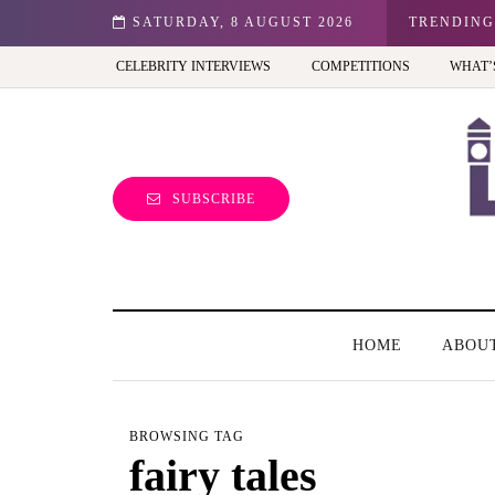
n: Best view of the capital (and the kids will love it too)
SATURDAY, 8 AUGUST 2026
TRENDING
CELEBRITY INTERVIEWS
COMPETITIONS
WHAT’
SUBSCRIBE
HOME
ABOU
BROWSING TAG
fairy tales