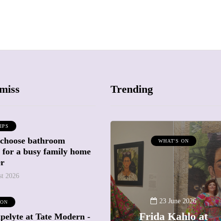
miss
Trending
IPS
 choose bathroom
ATTRACTIONS
WHAT'S ON
g for a busy family home
WHAT'S ON
er
st 2026
20 May 2026
Battersea Power
23 June 2026
 ON
Station Chimney
Frida Kahlo at
pelyte at Tate Modern -