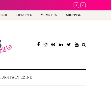
A new way to celebra
ALTH
LIFESTYLE
MUMS TIPS
SHOPPING
TUR-ITALY EZINE