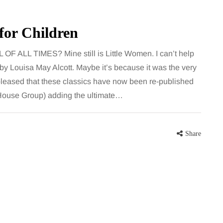
 career
bathroom every morning and evening,
re, beautiful
the floor has to cope with more than
 for Children
eums, fun…
the occasional splash. Water lands…
L TIMES? Mine still is Little Women. I can’t help
Share
Share
l by Louisa May Alcott. Maybe it’s because it was the very
y pleased that these classics have now been re-published
House Group) adding the ultimate…
Share