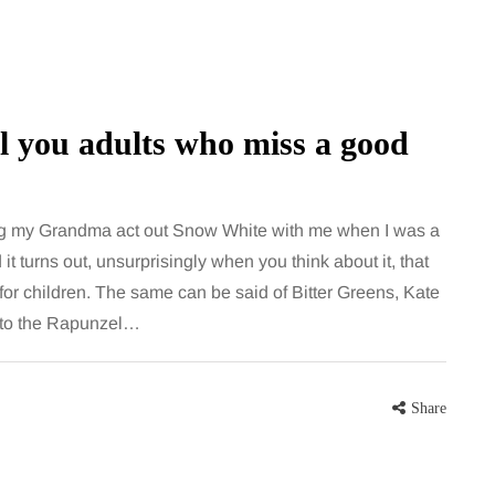
ll you adults who miss a good
ing my Grandma act out Snow White with me when I was a
nd it turns out, unsurprisingly when you think about it, that
MUMS TIPS
e for children. The same can be said of Bitter Greens, Kate
into the Rapunzel…
7 August 2026
 moving
How to choose bathroom
the home
flooring for a busy family
Share
home in winter
a family could
When several people use the