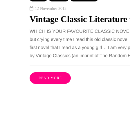
ures is common, largely
want, including superb
12 November 2012
e both address the midsection
opportunities, rich cultu
Vintage Classic Literature
th promise a flatter, more
parks, interesting mus
ured…
WHICH IS YOUR FAVOURITE CLASSIC NOVEL OF AL
but crying every time I read this old classic nove
Share
first novel that I read as a young girl… I am ver
by Vintage Classics (an imprint of The Random 
READ MORE