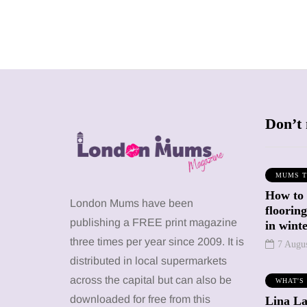
Don’t 
MUMS T
How to
SHOPPING
SHOPPING
London Mums have been
floorin
publishing a FREE print magazine
in wint
three times per year since 2009. It is
7 Augu
distributed in local supermarkets
across the capital but can also be
WHAT'S
12 March 2026
12 January 2026
downloaded for free from this
Lina La