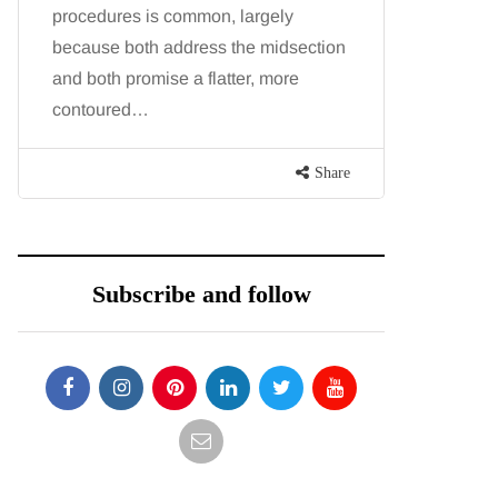
procedures is common, largely
want, inc
because both address the midsection
opportunit
and both promise a flatter, more
parks, in
contoured…
Share
Subscribe and follow