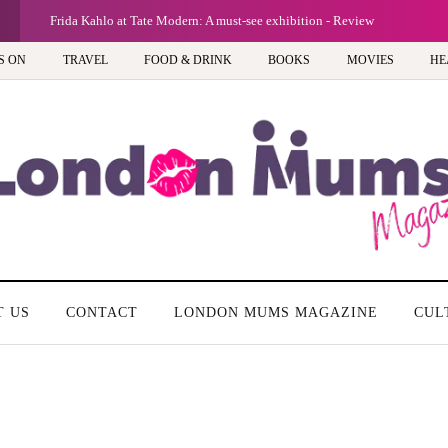
Frida Kahlo at Tate Modern: A must-see exhibition - Review
S ON
TRAVEL
FOOD & DRINK
BOOKS
MOVIES
HE
T US
CONTACT
LONDON MUMS MAGAZINE
CUL