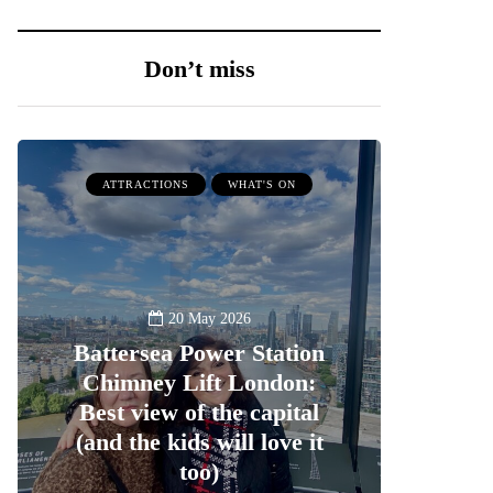
Don’t miss
ATTRACTIONS
WHAT'S ON
20 May 2026
Battersea Power Station
Chimney Lift London:
Best view of the capital
(and the kids will love it
too)