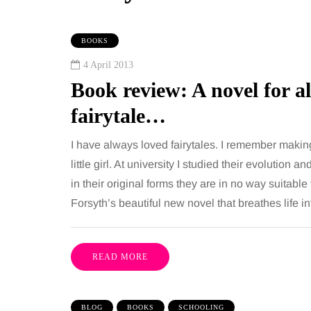
BOOKS
4 April 2013
Book review: A novel for a
fairytale…
I have always loved fairytales. I remember mak
little girl. At university I studied their evolution a
Y
MUMS TIPS
in their original forms they are in no way suitabl
Forsyth’s beautiful new novel that breathes life 
gust 2026
6 August 2026
my Tuck vs
A mini guide to
suction: What's the
your family to 
READ MORE
erence?
counties
ion between these two
London has everything 
BLOG
BOOKS
SCHOOLING