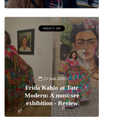
WHAT'S ON
23 June 2026
Frida Kahlo at Tate
Modern: A must-see
exhibition - Review