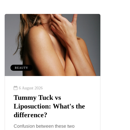
BEAUTY
MUMS TIPS
6 August 2026
6 August
Tummy Tuck vs
A mini
Liposuction: What's the
your f
difference?
counti
Confusion between these two
London ha