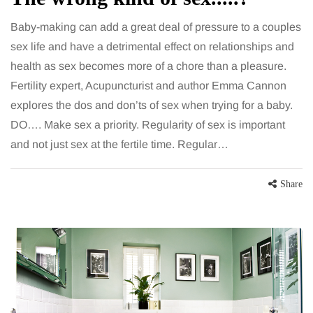
Baby-making can add a great deal of pressure to a couples
sex life and have a detrimental effect on relationships and
health as sex becomes more of a chore than a pleasure.
Fertility expert, Acupuncturist and author Emma Cannon
explores the dos and don’ts of sex when trying for a baby.
DO…. Make sex a priority. Regularity of sex is important
and not just sex at the fertile time. Regular…
Share