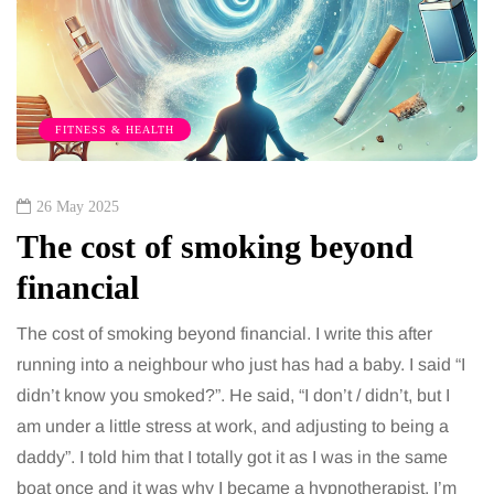
FITNESS & HEALTH
26 May 2025
The cost of smoking beyond
financial
The cost of smoking beyond financial. I write this after
running into a neighbour who just has had a baby. I said “I
didn’t know you smoked?”. He said, “I don’t / didn’t, but I
am under a little stress at work, and adjusting to being a
daddy”. I told him that I totally got it as I was in the same
boat once and it was why I became a hypnotherapist. I’m