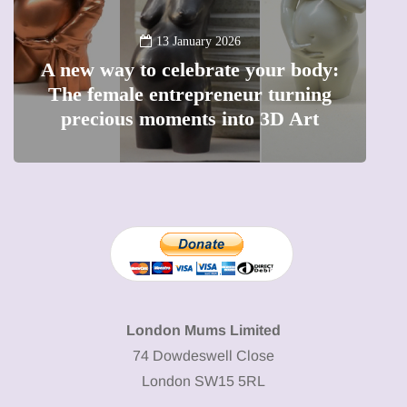
13 January 2026
A new way to celebrate your body:
The female entrepreneur turning
W
precious moments into 3D Art
London Mums Limited
74 Dowdeswell Close
London SW15 5RL