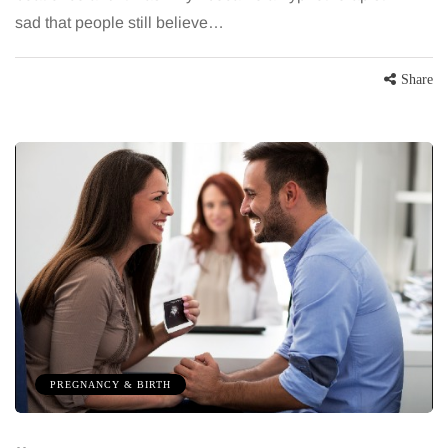
sad that people still believe…
Share
PREGNANCY & BIRTH