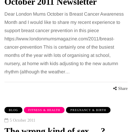
October 2011 Newsletter
Dear London Mums October is Breast Cancer Awareness
Month and I would like to share my recent experience to
support breast cancer prevention in this piece
https://www.londonmumsmagazine.com/2011/breast-
cancer-prevention This is certainly one of the busiest
months of the year with lots of organising at school,
nursery, at home with kids adjusting to the new autumn
rhythm (although the weather…
Share
BLOG
FITNESS & HEALTH
PREGNANCY & BIRTH
5 October 2011
The wrong kind of sex.....?