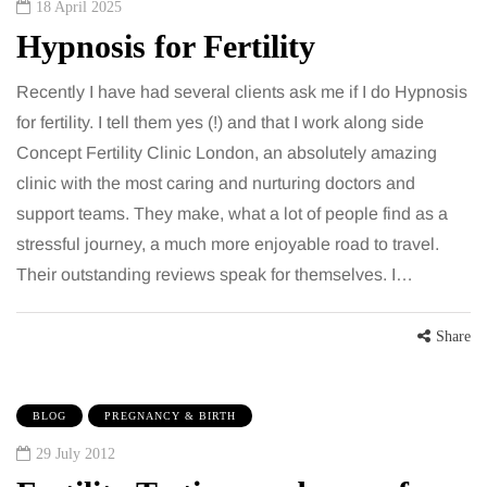
18 April 2025
Hypnosis for Fertility
Recently I have had several clients ask me if I do Hypnosis
for fertility. I tell them yes (!) and that I work along side
Concept Fertility Clinic London, an absolutely amazing
clinic with the most caring and nurturing doctors and
support teams. They make, what a lot of people find as a
stressful journey, a much more enjoyable road to travel.
Their outstanding reviews speak for themselves. I…
Share
BLOG
PREGNANCY & BIRTH
29 July 2012