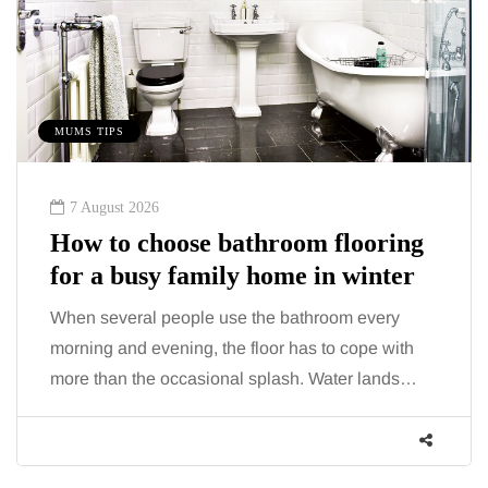
MUMS TIPS
7 August 2026
How to choose bathroom flooring
for a busy family home in winter
When several people use the bathroom every
morning and evening, the floor has to cope with
more than the occasional splash. Water lands…