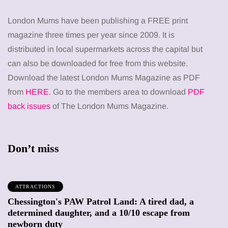
London Mums have been publishing a FREE print
magazine three times per year since 2009. It is
distributed in local supermarkets across the capital but
can also be downloaded for free from this website.
Download the latest London Mums Magazine as PDF
from
HERE
. Go to the members area to download
PDF
back issues
of The London Mums Magazine.
Don’t miss
ATTRACTIONS
Chessington's PAW Patrol Land: A tired dad, a
determined daughter, and a 10/10 escape from
newborn duty