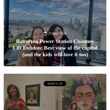
20 May 2026
Battersea Power Station Chimney
Lift London: Best view of the capital
(and the kids will love it too)
WHAT'S ON