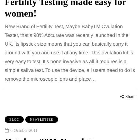
Fertility Testing made easy for
women!
New Brand of Fertility Test, Maybe BabyTM Ovulation
Tester, that’s 98% Accurate was recently launched in the
UK. Its lipstick size means that you can basically carry it
around with you and use it at any time. This ovulation kit is
very easy to test: It’s none invasive as all it requires is a
simple saliva test. To use the device, all users need to do is
remove the microscopic lens and place…
Share
BLOG
NEWSLETTER
6 October 2011