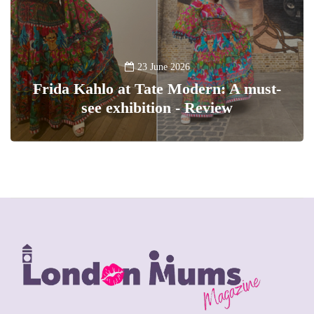
23 June 2026
Frida Kahlo at Tate Modern: A must-
see exhibition - Review