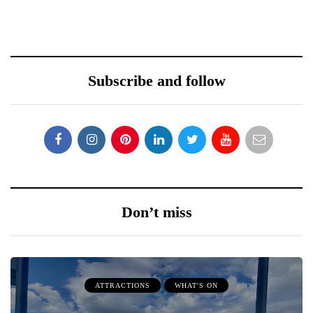
Subscribe and follow
Don’t miss
ATTRACTIONS
WHAT'S ON