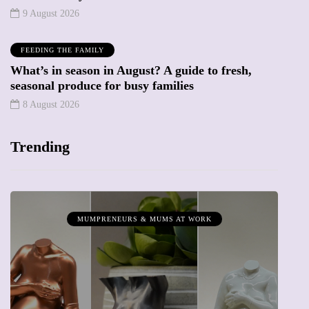
9 August 2026
FEEDING THE FAMILY
What’s in season in August? A guide to fresh,
seasonal produce for busy families
8 August 2026
Trending
MUMPRENEURS & MUMS AT WORK