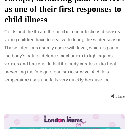
as one of their first responses to
child illness
Colds and the flu are the number one infectious diseases
young children have to deal with during the winter season.
These infections usually come with fever, which is part of
the body’s natural defence mechanism to fight against
viruses and bacteria. In fact the body creates extra heat,
preventing the foreign organism to survive. A child’s
temperature rises and falls very quickly because the…
Share