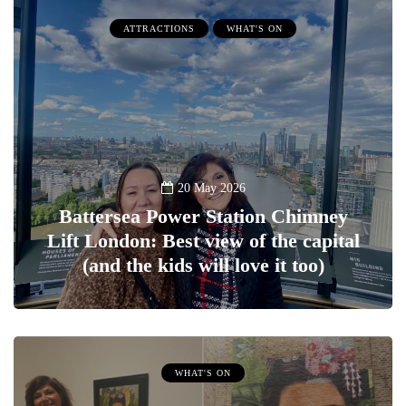
ATTRACTIONS
WHAT'S ON
20 May 2026
Battersea Power Station Chimney
Lift London: Best view of the capital
(and the kids will love it too)
WHAT'S ON