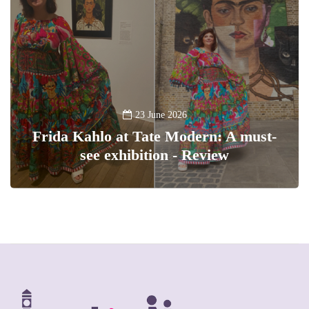
23 June 2026
Frida Kahlo at Tate Modern: A must-
see exhibition - Review