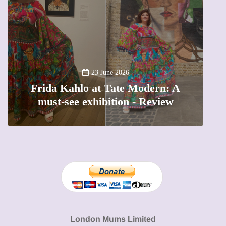
A
23 June 2026
Frida Kahlo at Tate Modern: A
must-see exhibition - Review
London Mums Limited