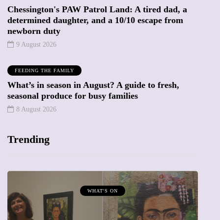
Chessington's PAW Patrol Land: A tired dad, a
determined daughter, and a 10/10 escape from
newborn duty
9 August 2026
FEEDING THE FAMILY
What’s in season in August? A guide to fresh,
seasonal produce for busy families
8 August 2026
Trending
WHAT'S ON