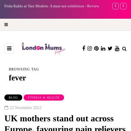
e
Frida Kahlo at Tate Modern: A must-see exhibition - Review
A new way to 
turning preci
BROWSING TAG
fever
BLOG
FITNESS & HEALTH
23 November 2012
UK mothers stand out across
Europe, favouring pain relievers