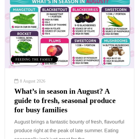
FEEDING THE FAMILY
8 August 2026
What’s in season in August? A
guide to fresh, seasonal produce
for busy families
August brings a fantastic bounty of fresh, flavourful
produce right at the peak of late summer. Eating