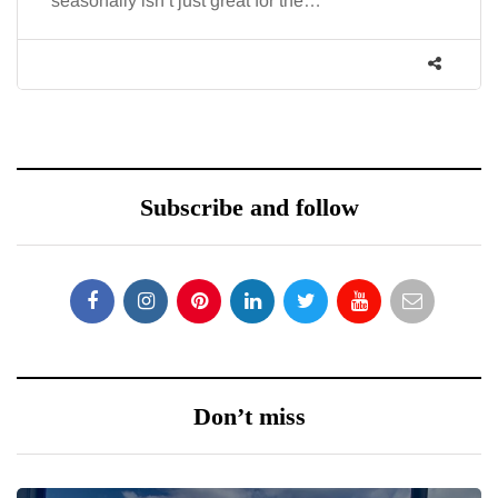
seasonally isn’t just great for the…
Subscribe and follow
Don’t miss