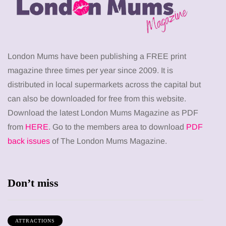
London Mums have been publishing a FREE print
magazine three times per year since 2009. It is
distributed in local supermarkets across the capital but
can also be downloaded for free from this website.
Download the latest London Mums Magazine as PDF
from
HERE
. Go to the members area to download
PDF
back issues
of The London Mums Magazine.
Don’t miss
ATTRACTIONS