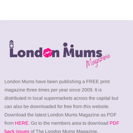
London Mums have been publishing a FREE print
magazine three times per year since 2009. It is
distributed in local supermarkets across the capital but
can also be downloaded for free from this website.
Download the latest London Mums Magazine as PDF
from
HERE
. Go to the members area to download
PDF
back issues
of The London Mums Magazine.