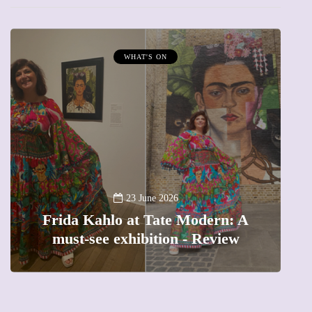
WHAT'S ON
A
23 June 2026
Frida Kahlo at Tate Modern: A
must-see exhibition - Review