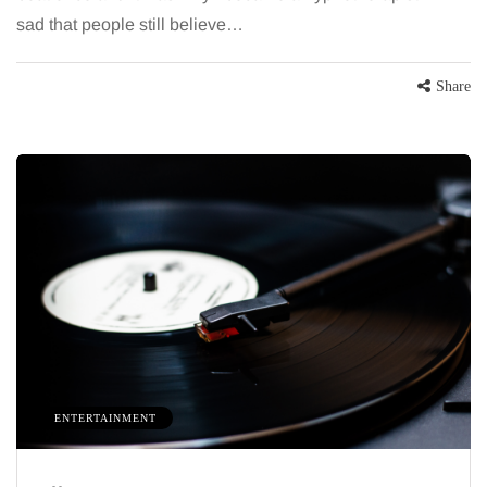
sad that people still believe…
Share
ENTERTAINMENT