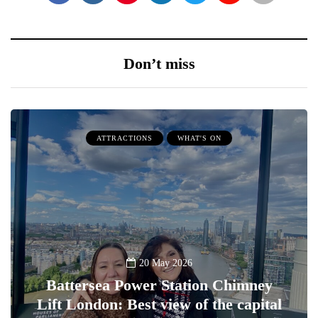
Don’t miss
ATTRACTIONS
WHAT'S ON
20 May 2026
Battersea Power Station Chimney
Lift London: Best view of the capital