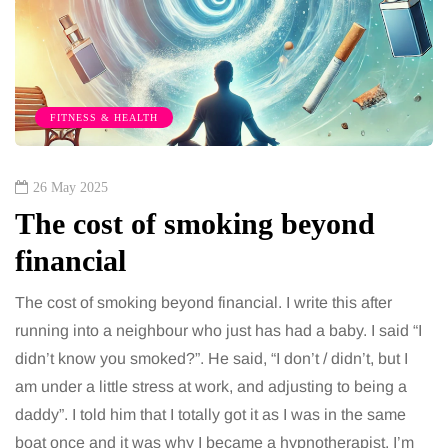
FITNESS & HEALTH
26 May 2025
The cost of smoking beyond
financial
The cost of smoking beyond financial. I write this after
running into a neighbour who just has had a baby. I said “I
didn’t know you smoked?”. He said, “I don’t / didn’t, but I
am under a little stress at work, and adjusting to being a
daddy”. I told him that I totally got it as I was in the same
boat once and it was why I became a hypnotherapist. I’m