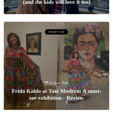
(and the kids will love it too)
WHAT'S ON
23 June 2026
Frida Kahlo at Tate Modern: A must-
see exhibition - Review