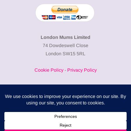
London Mums Limited
74 Dowdeswell Close
London SW15 5RL
Cookie Policy
-
Privacy Policy
Powered by
COMPLITALY
Business