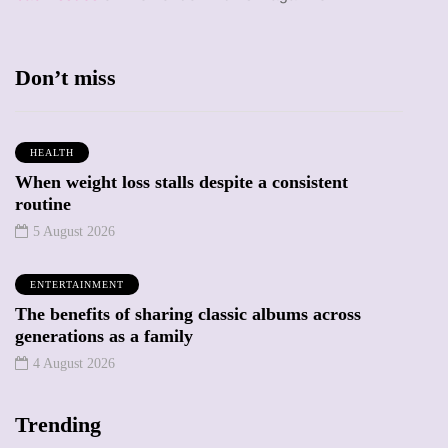
Don’t miss
HEALTH
When weight loss stalls despite a consistent
routine
5 August 2026
ENTERTAINMENT
The benefits of sharing classic albums across
generations as a family
4 August 2026
Trending