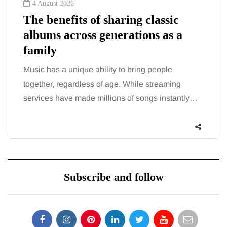
4 August 2026
The benefits of sharing classic
albums across generations as a
family
Music has a unique ability to bring people
together, regardless of age. While streaming
services have made millions of songs instantly…
Subscribe and follow