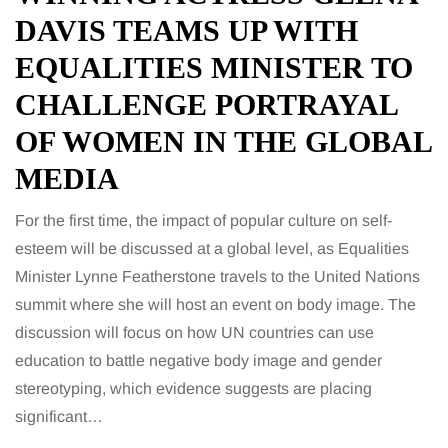
DAVIS TEAMS UP WITH
EQUALITIES MINISTER TO
CHALLENGE PORTRAYAL
OF WOMEN IN THE GLOBAL
MEDIA
For the first time, the impact of popular culture on self-
esteem will be discussed at a global level, as Equalities
Minister Lynne Featherstone travels to the United Nations
summit where she will host an event on body image. The
discussion will focus on how UN countries can use
education to battle negative body image and gender
stereotyping, which evidence suggests are placing
significant…