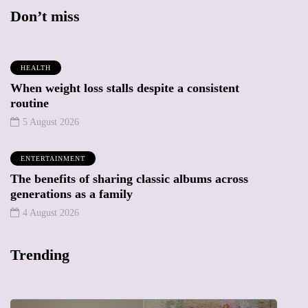
Don’t miss
HEALTH
When weight loss stalls despite a consistent
routine
5 August 2026
ENTERTAINMENT
The benefits of sharing classic albums across
generations as a family
4 August 2026
Trending