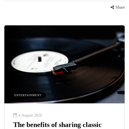
Share
ENTERTAINMENT
4 August 2026
The benefits of sharing classic