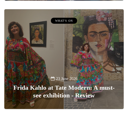
WHAT'S ON
23 June 2026
Frida Kahlo at Tate Modern: A must-
see exhibition - Review