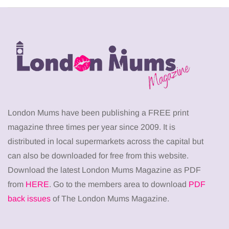
London Mums have been publishing a FREE print
magazine three times per year since 2009. It is
distributed in local supermarkets across the capital but
can also be downloaded for free from this website.
Download the latest London Mums Magazine as PDF
from
HERE
. Go to the members area to download
PDF
back issues
of The London Mums Magazine.