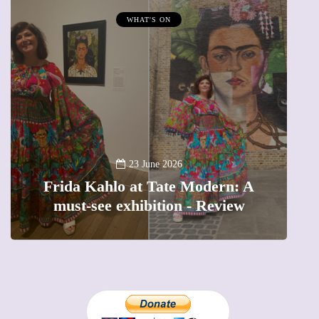
WHAT'S ON
A
23 June 2026
Frida Kahlo at Tate Modern: A
must-see exhibition - Review