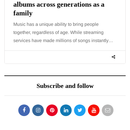
albums across generations as a
family
Music has a unique ability to bring people
together, regardless of age. While streaming
services have made millions of songs instantly…
Subscribe and follow