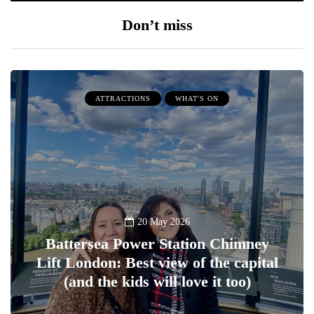
Don’t miss
ATTRACTIONS
WHAT'S ON
20 May 2026
Battersea Power Station Chimney
Lift London: Best view of the capital
(and the kids will love it too)