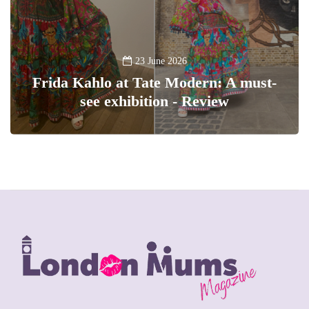
23 June 2026
Frida Kahlo at Tate Modern: A must-
see exhibition - Review