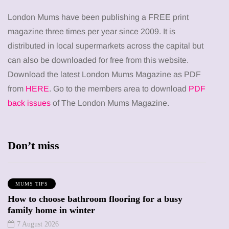
London Mums have been publishing a FREE print
magazine three times per year since 2009. It is
distributed in local supermarkets across the capital but
can also be downloaded for free from this website.
Download the latest London Mums Magazine as PDF
from
HERE
. Go to the members area to download
PDF
back issues
of The London Mums Magazine.
Don’t miss
MUMS TIPS
How to choose bathroom flooring for a busy
family home in winter
7 August 2026