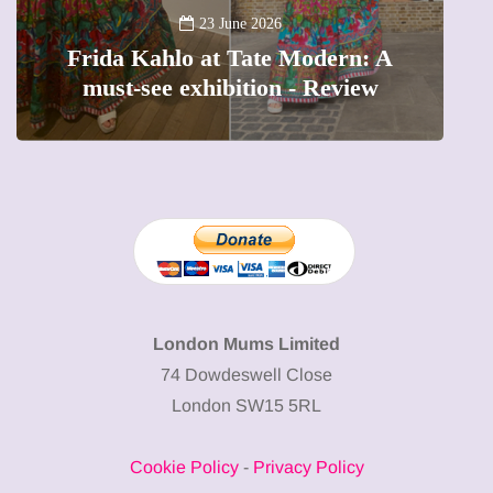
A
23 June 2026
Frida Kahlo at Tate Modern: A
must-see exhibition - Review
London Mums Limited
74 Dowdeswell Close
London SW15 5RL
Cookie Policy
-
Privacy Policy