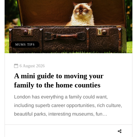
MUMS TIPS
6 August 2026
A mini guide to moving your
family to the home counties
London has everything a family could want,
including superb career opportunities, rich culture,
beautiful parks, interesting museums, fun…