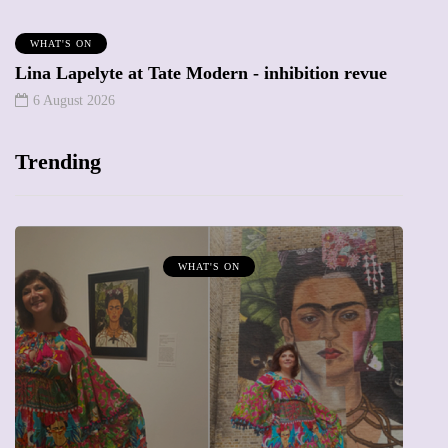
WHAT'S ON
Lina Lapelyte at Tate Modern - inhibition revue
6 August 2026
Trending
WHAT'S ON