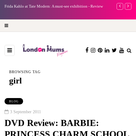
e
Frida Kahlo at Tate Modern: A must-see exhibition - Review
A new way to 
turning preci
BROWSING TAG
girl
BLOG
3 September 2011
DVD Review: BARBIE:
PRINCESS CHARM SCHOOL