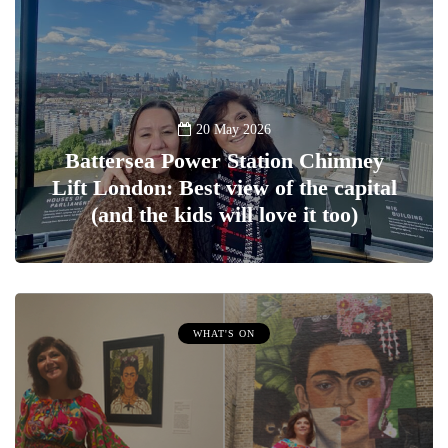
20 May 2026
Battersea Power Station Chimney
Lift London: Best view of the capital
(and the kids will love it too)
WHAT'S ON