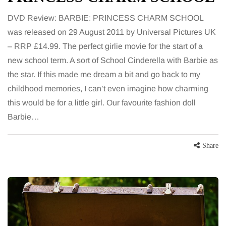
DVD Review: BARBIE: PRINCESS CHARM SCHOOL
was released on 29 August 2011 by Universal Pictures UK
– RRP £14.99. The perfect girlie movie for the start of a
new school term. A sort of School Cinderella with Barbie as
the star. If this made me dream a bit and go back to my
childhood memories, I can’t even imagine how charming
this would be for a little girl. Our favourite fashion doll
Barbie…
Share