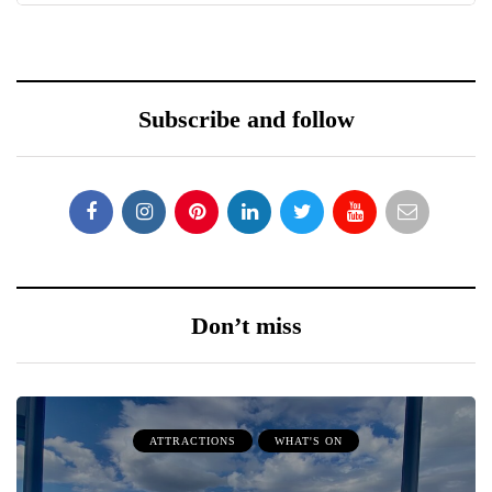
Subscribe and follow
Don’t miss
ATTRACTIONS
WHAT'S ON