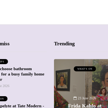
miss
Trending
IPS
 choose bathroom
ATTRACTIONS
WHAT'S ON
g for a busy family home
WHAT'S ON
er
st 2026
20 May 2026
Battersea Power
23 June 2026
 ON
Station Chimney
Frida Kahlo at
pelyte at Tate Modern -