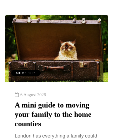
MUMS TIPS
BEAUTY
6 August 2026
6 August
A mini guide to moving
Tummy
your family to the home
Liposu
counties
differ
London has everything a family could
Confusion