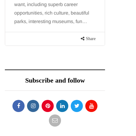
want, including superb career
procedure
opportunities, rich culture, beautiful
because b
parks, interesting museums, fun…
and both p
contoure
Share
Subscribe and follow