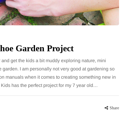
largely
bathroom every morning and evening,
the midsection
the floor has to cope with more than
ter, more
the occasional splash. Water lands…
Share
Shoe Garden Project
Share
 and get the kids a bit muddy exploring nature, mini
 garden. I am personally not very good at gardening so
 on manuals when it comes to creating something new in
Kids has the perfect project for my 7 year old…
Share