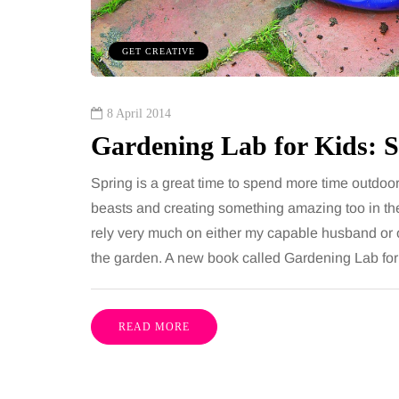
including superb career
procedures is common, 
nities, rich culture, beautiful
because both address 
GET CREATIVE
 interesting museums, fun…
and both promise a flat
contoured…
Share
8 April 2014
Gardening Lab for Kids: 
Spring is a great time to spend more time outdoor
beasts and creating something amazing too in the
rely very much on either my capable husband or
the garden. A new book called Gardening Lab for 
READ MORE