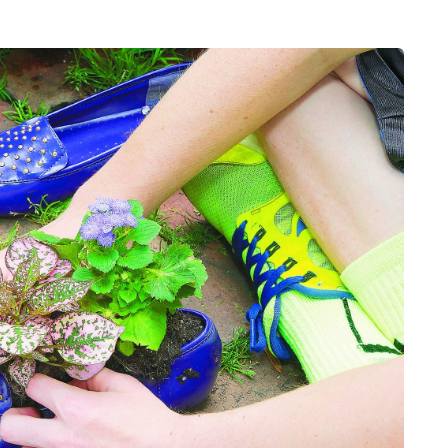
MUMS TIPS
7 August 2026
How to choose bathroom
at's the
flooring for a busy family
home in winter
se two
When several people use the