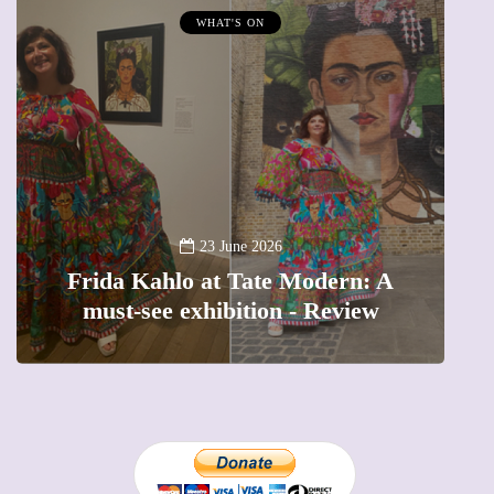
WHAT'S ON
A
23 June 2026
Frida Kahlo at Tate Modern: A
must-see exhibition - Review