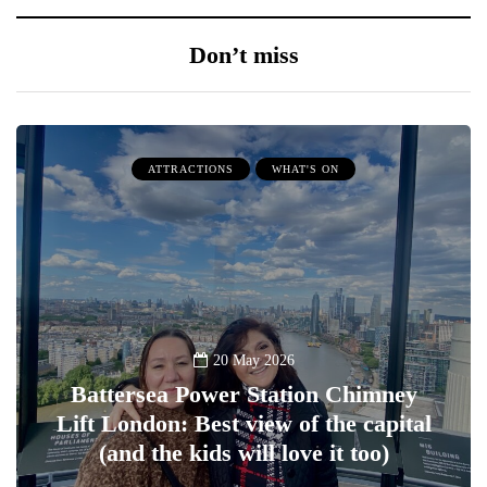
Don’t miss
ATTRACTIONS
WHAT'S ON
20 May 2026
Battersea Power Station Chimney
Lift London: Best view of the capital
(and the kids will love it too)