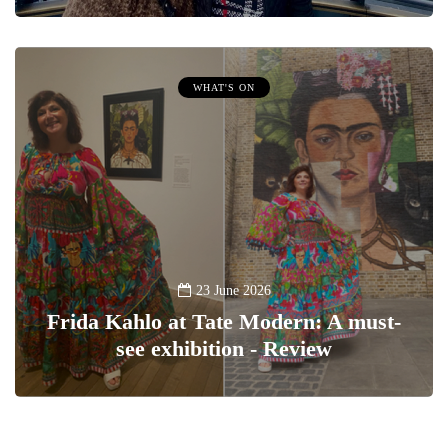
WHAT'S ON
23 June 2026
Frida Kahlo at Tate Modern: A must-
see exhibition - Review