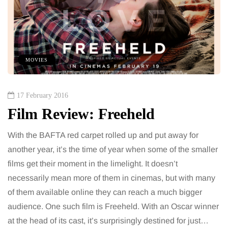
MOVIES
17 February 2016
Film Review: Freeheld
With the BAFTA red carpet rolled up and put away for
another year, it’s the time of year when some of the smaller
films get their moment in the limelight. It doesn’t
necessarily mean more of them in cinemas, but with many
of them available online they can reach a much bigger
audience. One such film is Freeheld. With an Oscar winner
at the head of its cast, it’s surprisingly destined for just…