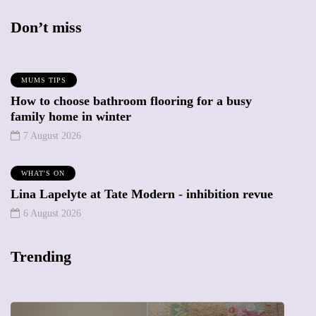
Don’t miss
MUMS TIPS
How to choose bathroom flooring for a busy
family home in winter
7 August 2026
WHAT'S ON
Lina Lapelyte at Tate Modern - inhibition revue
6 August 2026
Trending