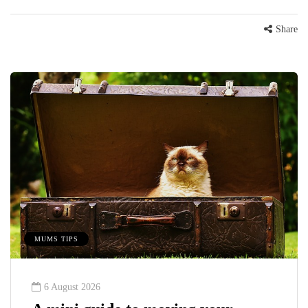
Share
MUMS TIPS
6 August 2026