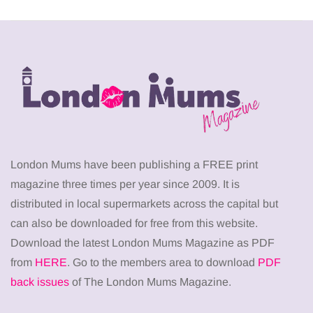
London Mums have been publishing a FREE print
magazine three times per year since 2009. It is
distributed in local supermarkets across the capital but
can also be downloaded for free from this website.
Download the latest London Mums Magazine as PDF
from
HERE
. Go to the members area to download
PDF
back issues
of The London Mums Magazine.