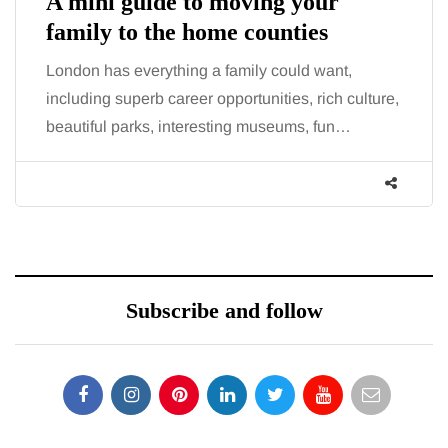
A mini guide to moving your
family to the home counties
London has everything a family could want,
including superb career opportunities, rich culture,
beautiful parks, interesting museums, fun…
Subscribe and follow