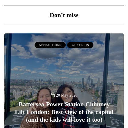
Don’t miss
ATTRACTIONS
WHAT'S ON
20 May 2026
Battersea Power Station Chimney
Lift London: Best view of the capital
(and the kids will love it too)