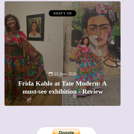
WHAT'S ON
A
23 June 2026
Frida Kahlo at Tate Modern: A
must-see exhibition - Review