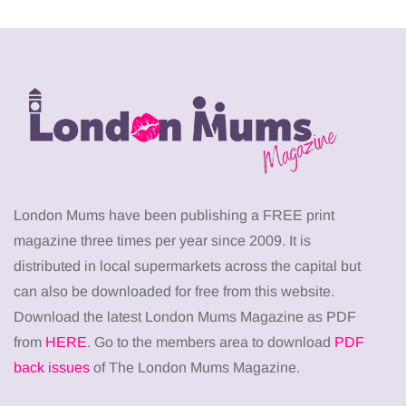
London Mums have been publishing a FREE print
magazine three times per year since 2009. It is
distributed in local supermarkets across the capital but
can also be downloaded for free from this website.
Download the latest London Mums Magazine as PDF
from
HERE
. Go to the members area to download
PDF
back issues
of The London Mums Magazine.