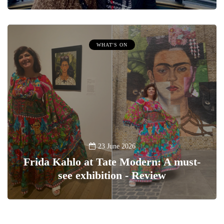
WHAT'S ON
23 June 2026
Frida Kahlo at Tate Modern: A must-
see exhibition - Review