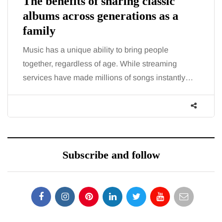
The benefits of sharing classic
albums across generations as a
family
Music has a unique ability to bring people
together, regardless of age. While streaming
services have made millions of songs instantly…
Subscribe and follow