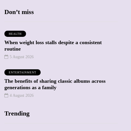
Don’t miss
HEALTH
When weight loss stalls despite a consistent
routine
5 August 2026
ENTERTAINMENT
The benefits of sharing classic albums across
generations as a family
4 August 2026
Trending