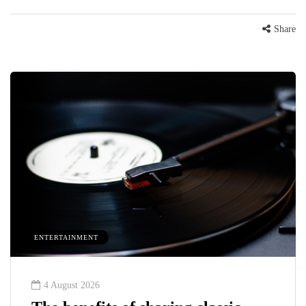
Share
ENTERTAINMENT
4 August 2026