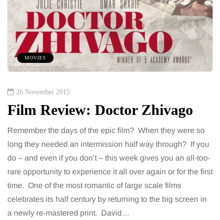
MOVIES
26 November 2015
Film Review: Doctor Zhivago
Remember the days of the epic film? When they were so
long they needed an intermission half way through? If you
do – and even if you don’t – this week gives you an all-too-
rare opportunity to experience it all over again or for the first
time. One of the most romantic of large scale films
celebrates its half century by returning to the big screen in
a newly re-mastered print. David…