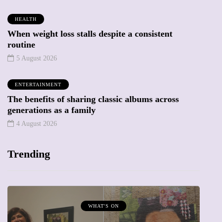
HEALTH
When weight loss stalls despite a consistent
routine
5 August 2026
ENTERTAINMENT
The benefits of sharing classic albums across
generations as a family
4 August 2026
Trending
WHAT'S ON