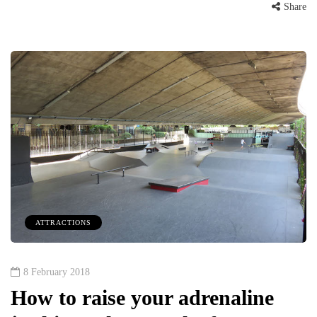
Share
ATTRACTIONS
8 February 2018
How to raise your adrenaline