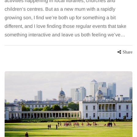
activities happening in local libraries, churches and
children’s centres. But as a new mum with a rapidly
growing son, I find we’re both up for something a bit
different, and I love finding those regular events that take
something interactive and leave us both feeling we’ve…
Share