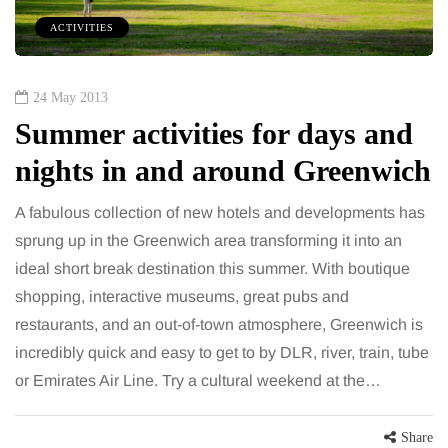
ACTIVITIES
24 May 2013
Summer activities for days and
nights in and around Greenwich
A fabulous collection of new hotels and developments has
sprung up in the Greenwich area transforming it into an
ideal short break destination this summer. With boutique
shopping, interactive museums, great pubs and
restaurants, and an out-of-town atmosphere, Greenwich is
incredibly quick and easy to get to by DLR, river, train, tube
or Emirates Air Line. Try a cultural weekend at the…
Share