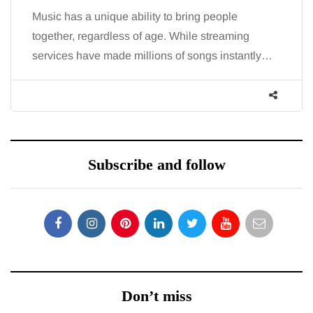
Music has a unique ability to bring people
together, regardless of age. While streaming
services have made millions of songs instantly…
Subscribe and follow
Don’t miss