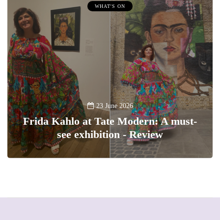
WHAT'S ON
23 June 2026
Frida Kahlo at Tate Modern: A must-
see exhibition - Review