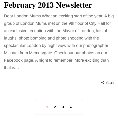
February 2013 Newsletter
Dear London Mums What an exciting start of the year! A big
group of London Mums met on the 9th floor of City Hall for
an exclusive reception with the Mayor of London, lots of
laughs, photo bombing and photo shooting with the
spectacular London by night view with our photographer
Michael from Memorygate. Check our our photos on our
Facebook page. A night to remember! More exciting than
that is…
Share
1
2
3
»