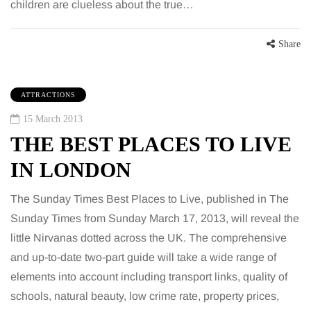
children are clueless about the true…
Share
ATTRACTIONS
15 March 2013
THE BEST PLACES TO LIVE
IN LONDON
The Sunday Times Best Places to Live, published in The
Sunday Times from Sunday March 17, 2013, will reveal the
little Nirvanas dotted across the UK. The comprehensive
and up-to-date two-part guide will take a wide range of
elements into account including transport links, quality of
schools, natural beauty, low crime rate, property prices,