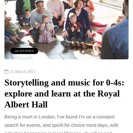
ACTIVITIES
25 March 2015
Storytelling and music for 0-4s:
explore and learn at the Royal
Albert Hall
Being a mum in London, I’ve found I’m on a constant
search for events, and spoilt for choice most days, with