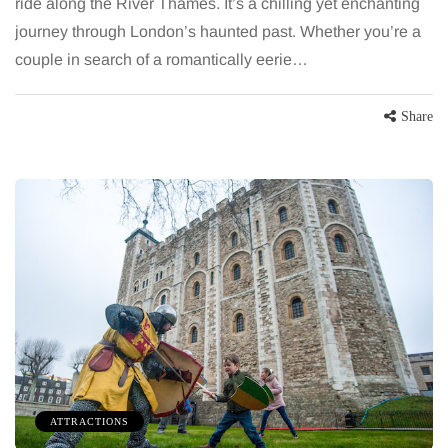
ride along the River Thames. It’s a chilling yet enchanting
journey through London’s haunted past. Whether you’re a
couple in search of a romantically eerie…
Share
ATTRACTIONS