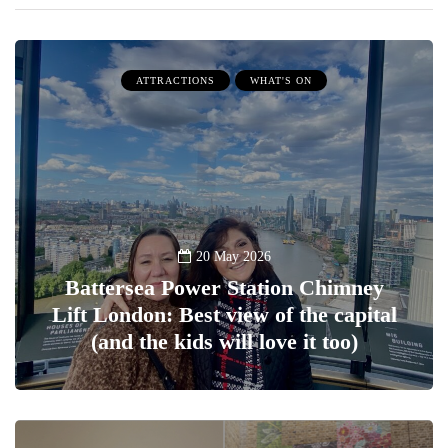
ATTRACTIONS
WHAT'S ON
20 May 2026
Battersea Power Station Chimney
Lift London: Best view of the capital
(and the kids will love it too)