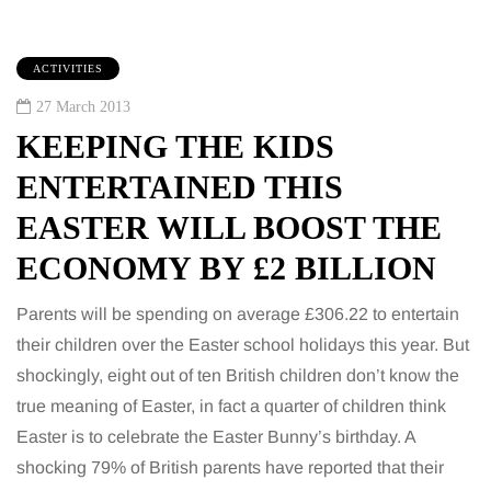
ACTIVITIES
27 March 2013
KEEPING THE KIDS
ENTERTAINED THIS
EASTER WILL BOOST THE
ECONOMY BY £2 BILLION
Parents will be spending on average £306.22 to entertain
their children over the Easter school holidays this year. But
shockingly, eight out of ten British children don’t know the
true meaning of Easter, in fact a quarter of children think
Easter is to celebrate the Easter Bunny’s birthday. A
shocking 79% of British parents have reported that their