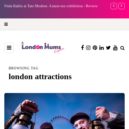
e
Frida Kahlo at Tate Modern: A must-see exhibition - Review
A new way to 
turning preci
BROWSING TAG
london attractions