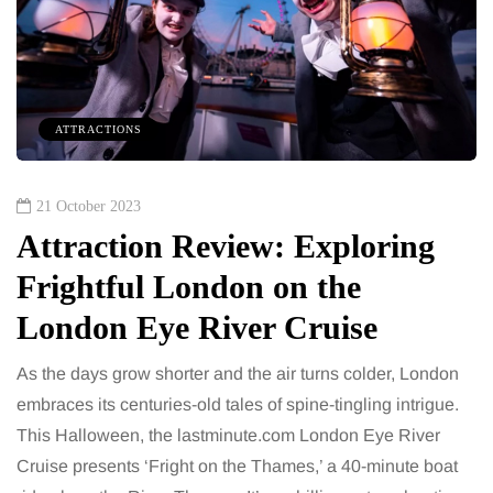
ATTRACTIONS
21 October 2023
Attraction Review: Exploring
Frightful London on the
London Eye River Cruise
As the days grow shorter and the air turns colder, London
embraces its centuries-old tales of spine-tingling intrigue.
This Halloween, the lastminute.com London Eye River
Cruise presents ‘Fright on the Thames,’ a 40-minute boat