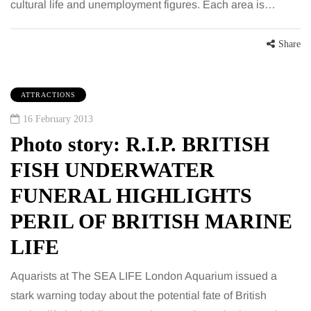
cultural life and unemployment figures. Each area is…
Share
ATTRACTIONS
16 February 2013
Photo story: R.I.P. BRITISH
FISH UNDERWATER
FUNERAL HIGHLIGHTS
PERIL OF BRITISH MARINE
LIFE
Aquarists at The SEA LIFE London Aquarium issued a
stark warning today about the potential fate of British