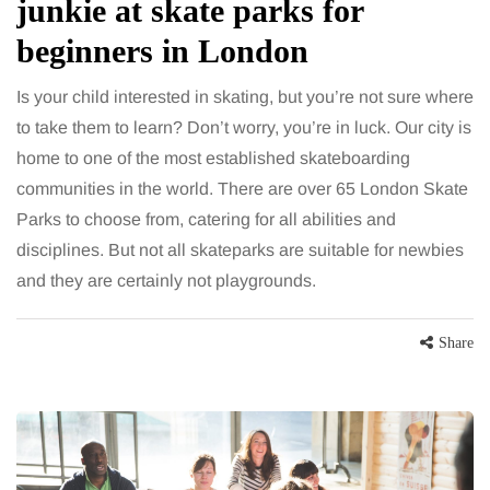
junkie at skate parks for
beginners in London
Is your child interested in skating, but you’re not sure where
to take them to learn? Don’t worry, you’re in luck. Our city is
home to one of the most established skateboarding
communities in the world. There are over 65 London Skate
Parks to choose from, catering for all abilities and
disciplines. But not all skateparks are suitable for newbies
and they are certainly not playgrounds.
Share