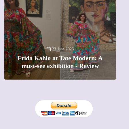
A
23 June 2026
Frida Kahlo at Tate Modern: A
must-see exhibition - Review