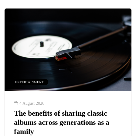
ENTERTAINMENT
4 August 2026
The benefits of sharing classic
albums across generations as a
family