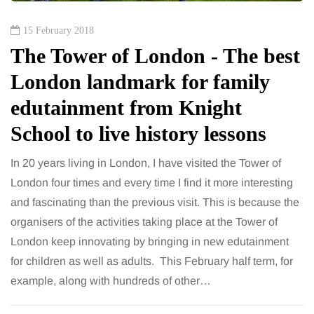
15 February 2018
The Tower of London - The best
London landmark for family
edutainment from Knight
School to live history lessons
In 20 years living in London, I have visited the Tower of
London four times and every time I find it more interesting
and fascinating than the previous visit. This is because the
organisers of the activities taking place at the Tower of
London keep innovating by bringing in new edutainment
for children as well as adults. This February half term, for
example, along with hundreds of other…