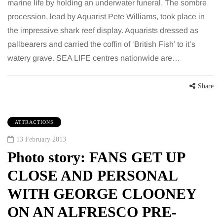
marine life by holding an underwater funeral. The sombre
procession, lead by Aquarist Pete Williams, took place in
the impressive shark reef display. Aquarists dressed as
pallbearers and carried the coffin of ‘British Fish’ to it’s
watery grave. SEA LIFE centres nationwide are…
Share
ATTRACTIONS
13 February 2013
Photo story: FANS GET UP
CLOSE AND PERSONAL
WITH GEORGE CLOONEY
ON AN ALFRESCO PRE-