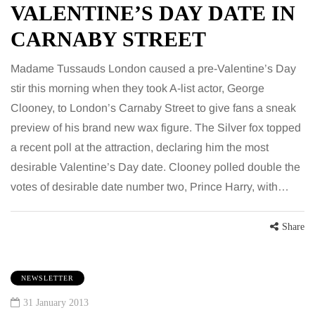
VALENTINE’S DAY DATE IN
CARNABY STREET
Madame Tussauds London caused a pre-Valentine’s Day
stir this morning when they took A-list actor, George
Clooney, to London’s Carnaby Street to give fans a sneak
preview of his brand new wax figure. The Silver fox topped
a recent poll at the attraction, declaring him the most
desirable Valentine’s Day date. Clooney polled double the
votes of desirable date number two, Prince Harry, with…
Share
NEWSLETTER
31 January 2013