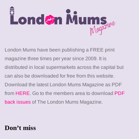
London Mums have been publishing a FREE print
magazine three times per year since 2009. It is
distributed in local supermarkets across the capital but
can also be downloaded for free from this website.
Download the latest London Mums Magazine as PDF
from
HERE
. Go to the members area to download
PDF
back issues
of The London Mums Magazine.
Don’t miss