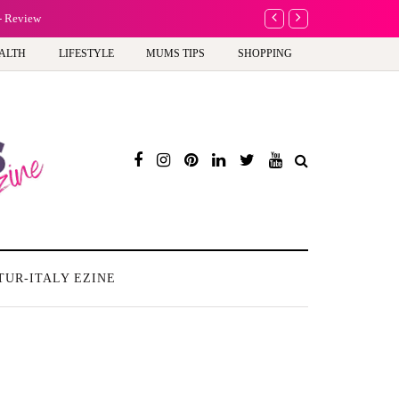
A new way to celebrate y
ALTH
LIFESTYLE
MUMS TIPS
SHOPPING
TUR-ITALY EZINE