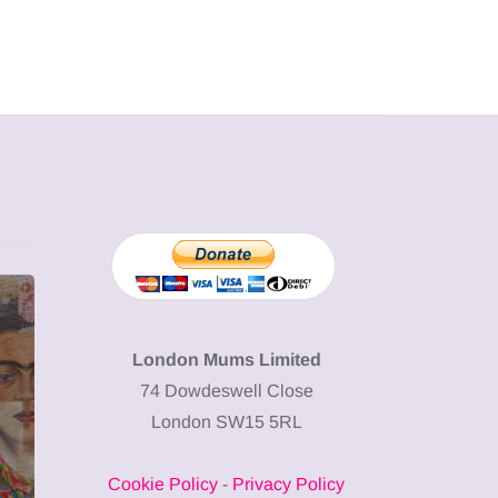
MUMPRENEURS & MUMS AT
SHOPPING
WORK
London Mums Limited
74 Dowdeswell Close
13 January 2026
London SW15 5RL
A new way to
celebrate your
Cookie Policy
-
Privacy Policy
body: The female
12 March 2