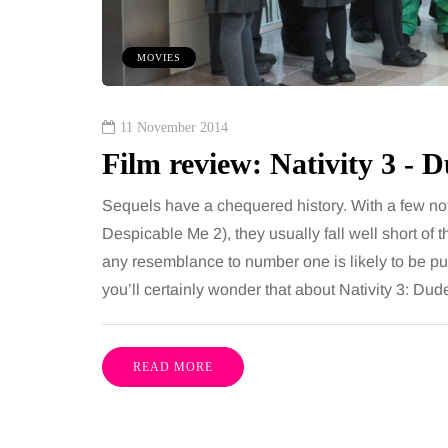
 together, regardless of age.
You eat well, sleep rea
streaming services have made
exercise, yet the fatigu
MOVIES
ns of songs instantly…
just won’t lift and incre
are pointing to an…
Share
11 November 2014
Film review: Nativity 3 -
Sequels have a chequered history. With a few not
Despicable Me 2), they usually fall well short of
any resemblance to number one is likely to be p
you’ll certainly wonder that about Nativity 3: Du
READ MORE