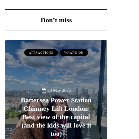
Don’t miss
ATTRACTIONS
WHAT'S ON
20 May 2026
Battersea Power Station
Chimney Lift London:
Best view of the capital
(and the kids will love it
too)