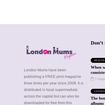
Don’t 
HEALTH
When we
SHOPPING
SHOPPING
London Mums have been
consiste
publishing a FREE print magazine
5 Augu
three times per year since 2009. It is
distributed in local supermarkets
ENTERT
across the capital but can also be
The bene
12 March 2026
12 January 2026
downloaded for free from this
albums 