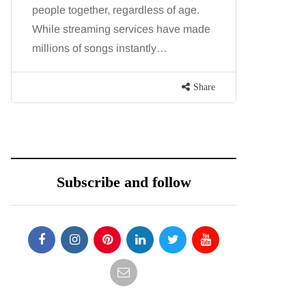
people together, regardless of age.
You eat w
While streaming services have made
exercise, 
millions of songs instantly…
just won’t
are point
Share
Subscribe and follow