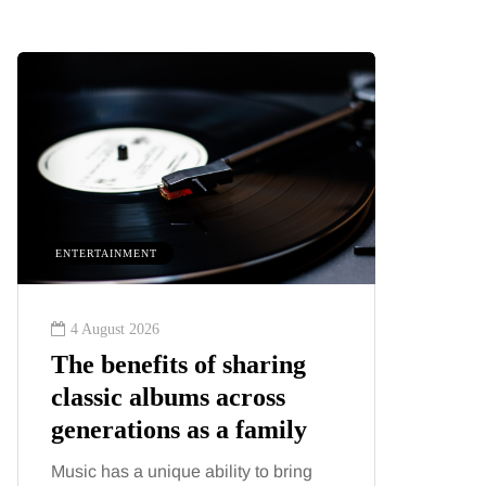
ENTERTAINMENT
HEALTH
4 August 2026
2 August
The benefits of sharing
The 'in
classic albums across
illness
generations as a family
increa
about:
Music has a unique ability to bring