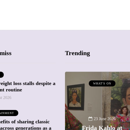
miss
Trending
ight loss stalls despite a
ATTRACTIONS
WHAT'S ON
nt routine
WHAT'S ON
st 2026
20 May 2026
AINMENT
Battersea Power
23 June 2026
fits of sharing classic
Station Chimney
Frida Kahlo at
across generations as a