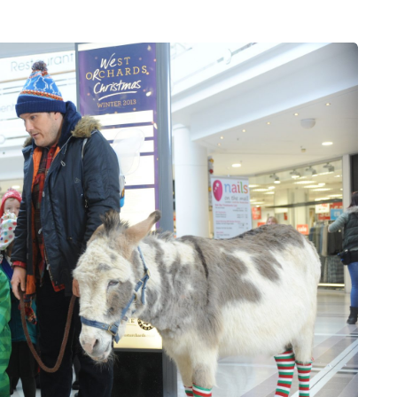
HEALTH
5 August 2026
chronic
When weight loss stalls
doctors are
despite a consistent
king
routine
rden
A weight loss routine can work well