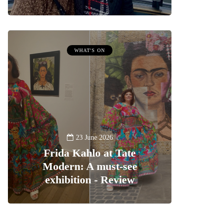
WHAT'S ON
23 June 2026
Frida Kahlo at Tate
Modern: A must-see
exhibition - Review