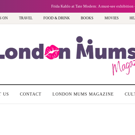
Frida Kahlo at Tate Modern: A must-see exhibition - Review
S ON
TRAVEL
FOOD & DRINK
BOOKS
MOVIES
HE
T US
CONTACT
LONDON MUMS MAGAZINE
CUL