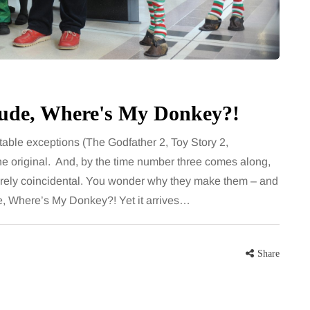
for months, then suddenly seem to
sonably, and
stop. Meals are still planned, walks
e and brain fog
still happen, and the habits that…
asingly, doctors
Share
 Dude, Where's My Donkey?!
Share
able exceptions (The Godfather 2, Toy Story 2,
 the original. And, by the time number three comes along,
urely coincidental. You wonder why they make them – and
de, Where’s My Donkey?! Yet it arrives…
Share