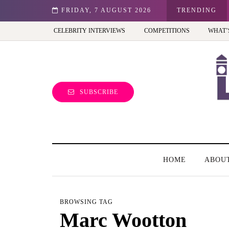
st view of the capital (and the kids will love it too)
FRIDAY, 7 AUGUST 2026
TRENDING
CELEBRITY INTERVIEWS
COMPETITIONS
WHAT’
SUBSCRIBE
HOME
ABOU
BROWSING TAG
Marc Wootton