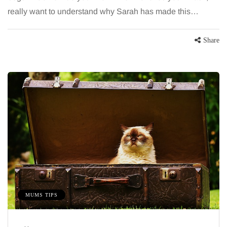
really want to understand why Sarah has made this…
Share
MUMS TIPS