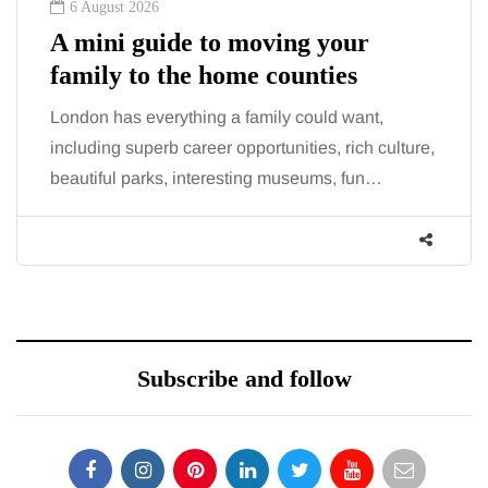
6 August 2026
A mini guide to moving your
family to the home counties
London has everything a family could want,
including superb career opportunities, rich culture,
beautiful parks, interesting museums, fun…
Subscribe and follow