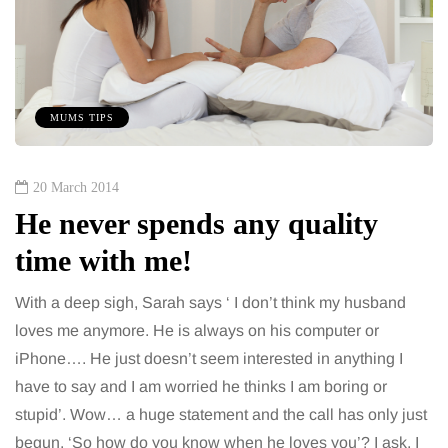
MUMS TIPS
20 March 2014
He never spends any quality
time with me!
With a deep sigh, Sarah says ‘ I don’t think my husband
loves me anymore. He is always on his computer or
iPhone…. He just doesn’t seem interested in anything I
have to say and I am worried he thinks I am boring or
stupid’. Wow… a huge statement and the call has only just
begun. ‘So how do you know when he loves you’? I ask, I