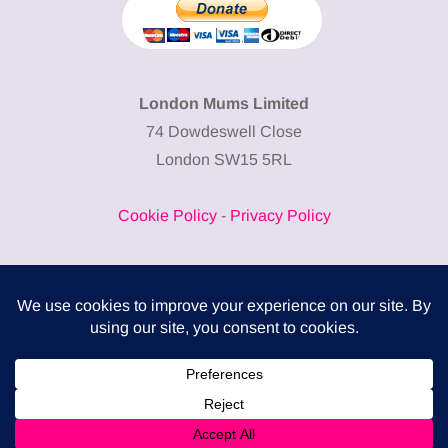
London Mums Limited
74 Dowdeswell Close
London SW15 5RL
Cookie Policy
-
Privacy Policy
Powered by
COMPLITALY
Business