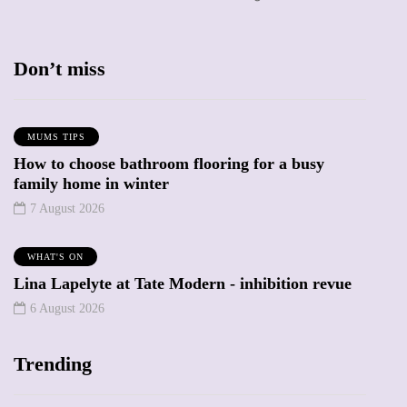
Don’t miss
MUMS TIPS
How to choose bathroom flooring for a busy
family home in winter
7 August 2026
WHAT'S ON
Lina Lapelyte at Tate Modern - inhibition revue
6 August 2026
Trending