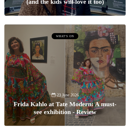
(and the kids will love it too)
WHAT'S ON
23 June 2026
Frida Kahlo at Tate Modern: A must-
see exhibition - Review