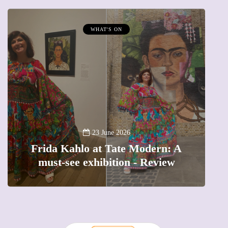
WHAT'S ON
A
23 June 2026
Frida Kahlo at Tate Modern: A
must-see exhibition - Review