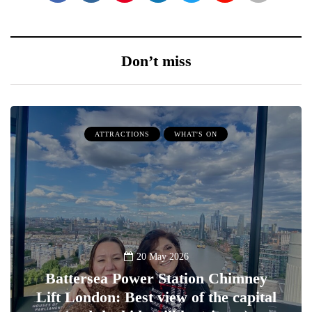
Don’t miss
ATTRACTIONS
WHAT'S ON
20 May 2026
Battersea Power Station Chimney
Lift London: Best view of the capital