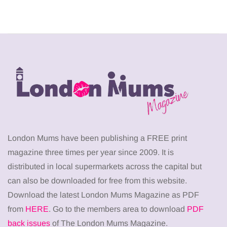
London Mums have been publishing a FREE print
magazine three times per year since 2009. It is
distributed in local supermarkets across the capital but
can also be downloaded for free from this website.
Download the latest London Mums Magazine as PDF
from
HERE
. Go to the members area to download
PDF
back issues
of The London Mums Magazine.