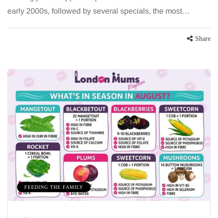
early 2000s, followed by several specials, the most…
Share
FEEDING THE FAMILY