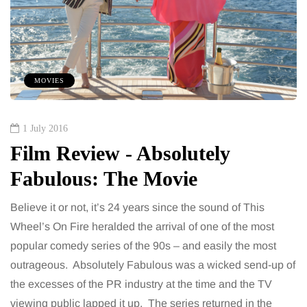
MOVIES
1 July 2016
Film Review - Absolutely
Fabulous: The Movie
Believe it or not, it’s 24 years since the sound of This
Wheel’s On Fire heralded the arrival of one of the most
popular comedy series of the 90s – and easily the most
outrageous. Absolutely Fabulous was a wicked send-up of
the excesses of the PR industry at the time and the TV
viewing public lapped it up. The series returned in the