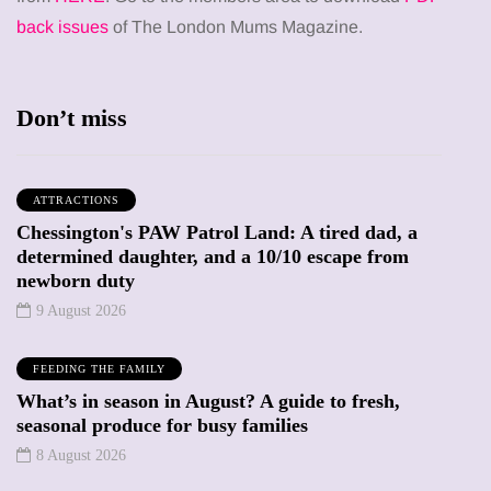
back issues
of The London Mums Magazine.
Don’t miss
ATTRACTIONS
Chessington's PAW Patrol Land: A tired dad, a
determined daughter, and a 10/10 escape from
newborn duty
9 August 2026
FEEDING THE FAMILY
What’s in season in August? A guide to fresh,
seasonal produce for busy families
8 August 2026