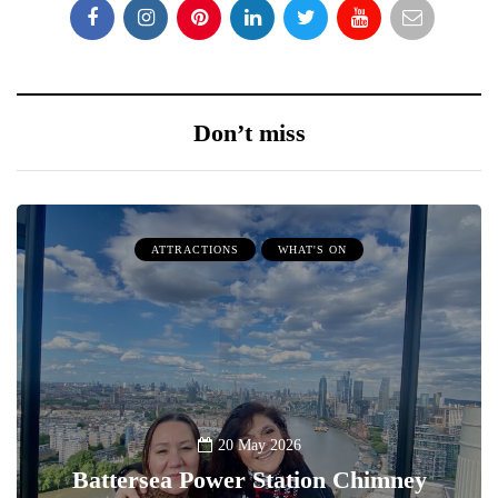
Don’t miss
ATTRACTIONS
WHAT'S ON
20 May 2026
Battersea Power Station Chimney