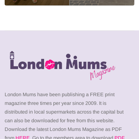
London Mums have been publishing a FREE print
magazine three times per year since 2009. It is
distributed in local supermarkets across the capital but
can also be downloaded for free from this website.
Download the latest London Mums Magazine as PDF
from
HERE
. Go to the members area to download
PDF