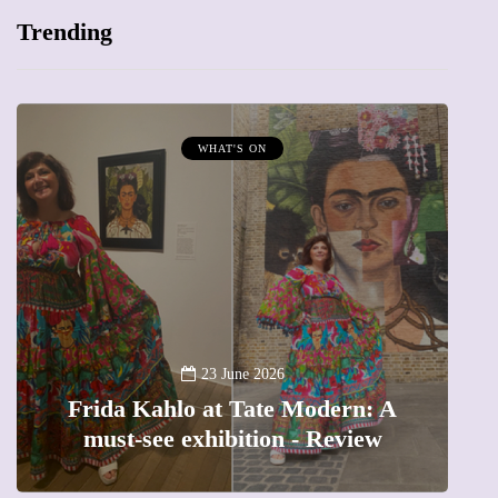
Trending
WHAT'S ON
A
23 June 2026
Frida Kahlo at Tate Modern: A
must-see exhibition - Review