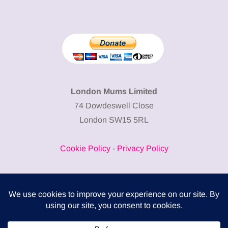
London Mums Limited
74 Dowdeswell Close
London SW15 5RL
Cookie Policy
-
Privacy Policy
Powered by
COMPLITALY
Business