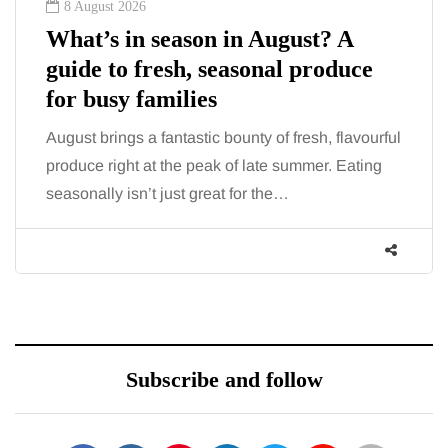
8 August 2026
What’s in season in August? A
guide to fresh, seasonal produce
for busy families
August brings a fantastic bounty of fresh, flavourful
produce right at the peak of late summer. Eating
seasonally isn’t just great for the…
Subscribe and follow