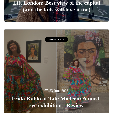
Lift London: Best view of the capital
(and the kids will love it too)
WHAT'S ON
23 June 2026
Frida Kahlo at Tate Modern: A must-
see exhibition - Review