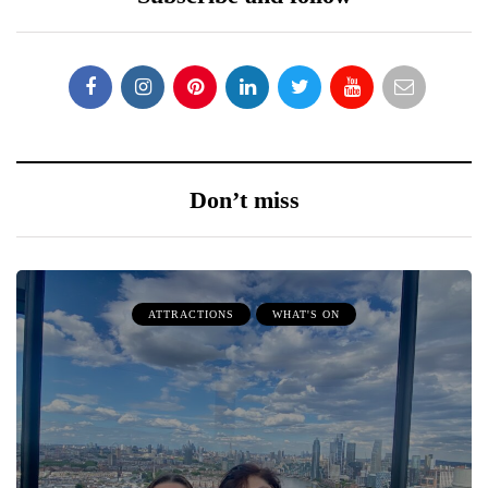
Don’t miss
ATTRACTIONS
WHAT'S ON