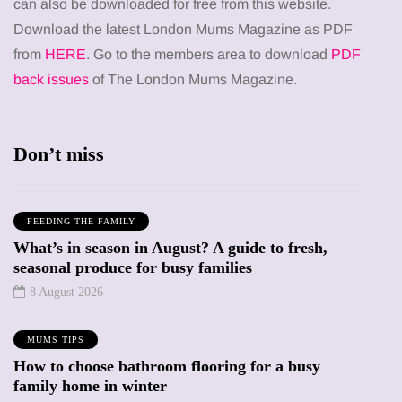
can also be downloaded for free from this website.
Download the latest London Mums Magazine as PDF
from
HERE
. Go to the members area to download
PDF
back issues
of The London Mums Magazine.
Don’t miss
FEEDING THE FAMILY
What’s in season in August? A guide to fresh,
seasonal produce for busy families
8 August 2026
MUMS TIPS
How to choose bathroom flooring for a busy
family home in winter