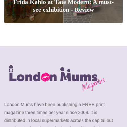
Frida Kahlo at Tate Modern: A must-
see exhibition - Review
London Mums have been publishing a FREE print
magazine three times per year since 2009. It is
distributed in local supermarkets across the capital but