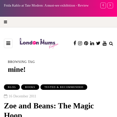
e
Frida Kahlo at Tate Modern: A must-see exhibition - Review
A new way to 
turning preci
BROWSING TAG
mine!
BLOG
BOOKS
TESTED & RECOMMENDED
16 December 2011
Zoe and Beans: The Magic
Hoop