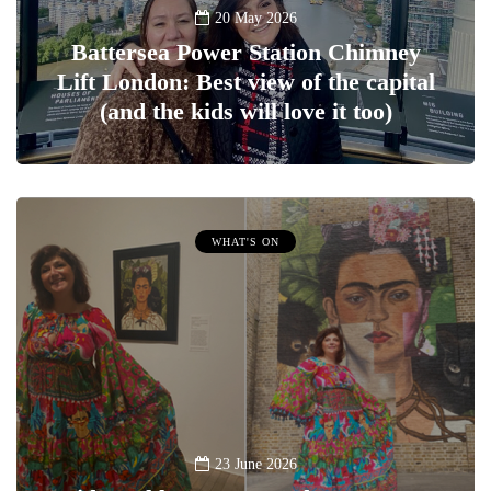
20 May 2026
Battersea Power Station Chimney
Lift London: Best view of the capital
(and the kids will love it too)
WHAT'S ON
23 June 2026