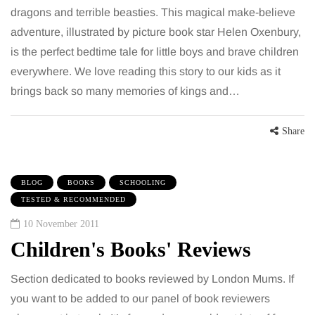
dragons and terrible beasties. This magical make-believe
adventure, illustrated by picture book star Helen Oxenbury,
is the perfect bedtime tale for little boys and brave children
everywhere. We love reading this story to our kids as it
brings back so many memories of kings and…
Share
BLOG
BOOKS
SCHOOLING
TESTED & RECOMMENDED
10 November 2011
Children's Books' Reviews
Section dedicated to books reviewed by London Mums. If
you want to be added to our panel of book reviewers