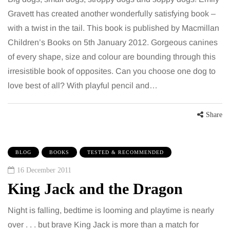
Gravett has created another wonderfully satisfying book –
with a twist in the tail. This book is published by Macmillan
Children’s Books on 5th January 2012. Gorgeous canines
of every shape, size and colour are bounding through this
irresistible book of opposites. Can you choose one dog to
love best of all? With playful pencil and…
Share
BLOG
BOOKS
TESTED & RECOMMENDED
16 December 2011
King Jack and the Dragon
Night is falling, bedtime is looming and playtime is nearly
over . . . but brave King Jack is more than a match for