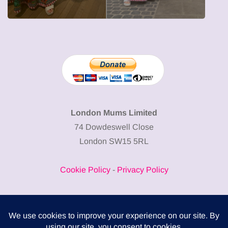
London Mums Limited
74 Dowdeswell Close
London SW15 5RL
Cookie Policy
-
Privacy Policy
Powered by
COMPLITALY