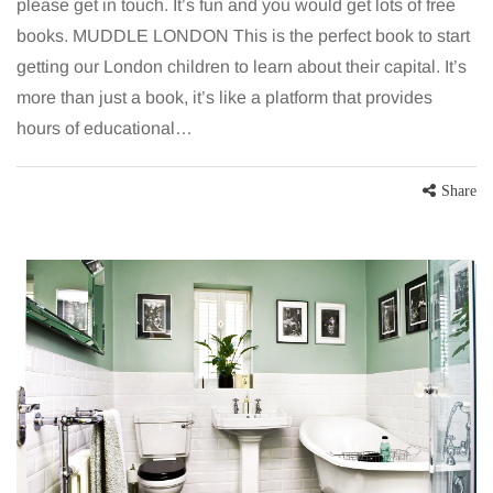
please get in touch. It’s fun and you would get lots of free
books. MUDDLE LONDON This is the perfect book to start
getting our London children to learn about their capital. It’s
more than just a book, it’s like a platform that provides
hours of educational…
Share