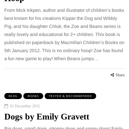
From Mick Inkpen, author and illustrator of children’s books
best known for his creations Kipper the Dog and Wibbly
Pig, and his daughter Chloë, the Zoe and Beans series is
really lovely and educational for 2+ children. This book is
published on paperback by Macmillan Children’s Books on
5th January 2012. This is no ordinary hoop! Zoe has found
a fun new game to play! When Beans jumps…
Share
BLOG
BOOKS
TESTED & RECOMMENDED
16 December 2011
Dogs by Emily Gravett
Big dogs, small dogs, stroppy dogs and soppy dogs! Emily