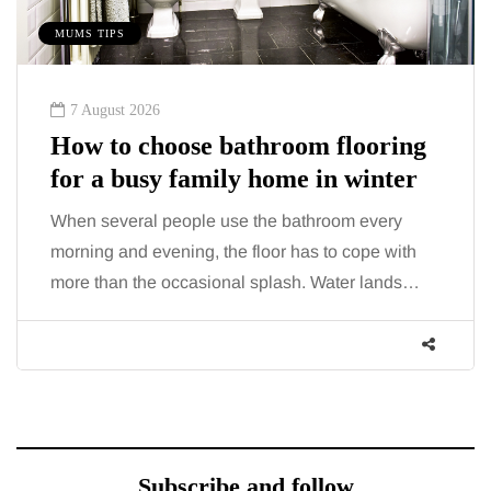
MUMS TIPS
7 August 2026
How to choose bathroom flooring
for a busy family home in winter
When several people use the bathroom every
morning and evening, the floor has to cope with
more than the occasional splash. Water lands…
Subscribe and follow