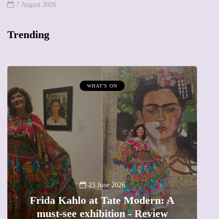
7 August 2026
Trending
WHAT'S ON
A
23 June 2026
Frida Kahlo at Tate Modern: A
must-see exhibition - Review